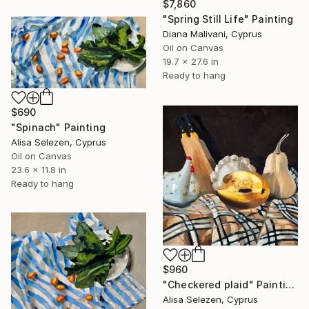
$7,860
"Spring Still Life" Painting
Diana Malivani, Cyprus
Oil on Canvas
19.7 x 27.6 in
Ready to hang
$690
"Spinach" Painting
Alisa Selezen, Cyprus
Oil on Canvas
23.6 x 11.8 in
Ready to hang
$960
"Checkered plaid" Painting
Alisa Selezen, Cyprus