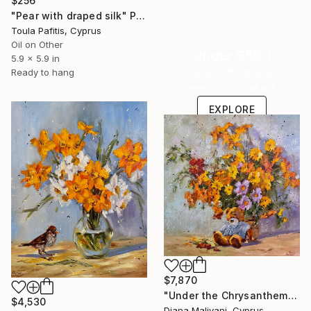
$256
"Pear with draped silk" Painting
Toula Pafitis, Cyprus
Oil on Other
Under $500
5.9 x 5.9 in
Shop affordable
Ready to hang
one-of-a-kind art.
EXPLORE
$7,870
"Under the Chrysanthemums" Painting
$4,530
Diana Malivani, Cyprus