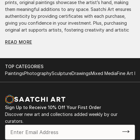
prints, original paintings showcase the artist’s hand, making
them meaningful additions to any space. Saatchi Art ensures
authenticity by providing certificates with each purchase,
giving you confidence in your investment. Plus, purchasing
original art supports artists, fostering creativity and artistic
innovation.
READ MORE
Find Your Perfect Piece with Saatchi Art
Discovering the right painting is effortless with Saatchi Art.
Our intuitive filters let you explore by style, size, color, and
TOP CATEGORIES
budget, helping you find the perfect piece to match your
Paintings
Photography
Sculpture
Drawings
Mixed Media
Fine Art Pr
vision. Whether you're searching for a striking statement or a
finishing touch, our global selection of fine art paintings
offers endless inspiration. Transform your space with original,
high-quality art from Saatchi Art. Start browsing today to
find a painting that speaks to you.
Sign Up to Receive 10% Off Your First Order
Discover new art and collections added weekly by our
curators.