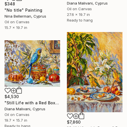
Diana Malivani, Cyprus
$348
Oil on Canvas
"No title" Painting
27.6 x 19.7 in
Nina Bellerman, Cyprus
Ready to hang
Oil on Canvas
15.7 x 19.7 in
$4,530
"Still Life with a Red Box" Painting
Diana Malivani, Cyprus
Oil on Canvas
19.7 x 15.7 in
$7,860
Ready to hang