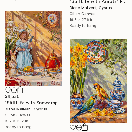
"Still Life with Parrots" Painting
Diana Malivani, Cyprus
Oil on Canvas
19.7 x 27.6 in
Ready to hang
$4,530
"Still Life with Snowdrops" Painting
Diana Malivani, Cyprus
Oil on Canvas
15.7 x 19.7 in
Ready to hang