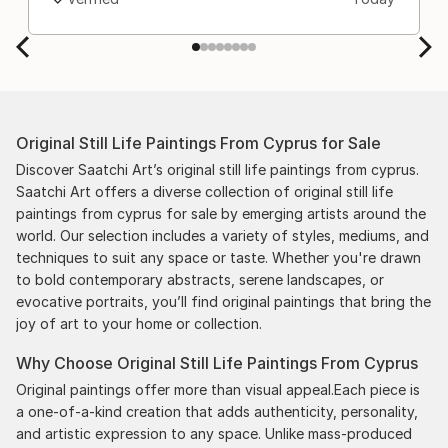
Original Still Life Paintings From Cyprus for Sale
Discover Saatchi Art’s original still life paintings from cyprus.
Saatchi Art offers a diverse collection of original still life
paintings from cyprus for sale by emerging artists around the
world. Our selection includes a variety of styles, mediums, and
techniques to suit any space or taste. Whether you're drawn
to bold contemporary abstracts, serene landscapes, or
evocative portraits, you’ll find original paintings that bring the
joy of art to your home or collection.
Why Choose Original Still Life Paintings From Cyprus
Original paintings offer more than visual appeal.Each piece is
a one-of-a-kind creation that adds authenticity, personality,
and artistic expression to any space. Unlike mass-produced