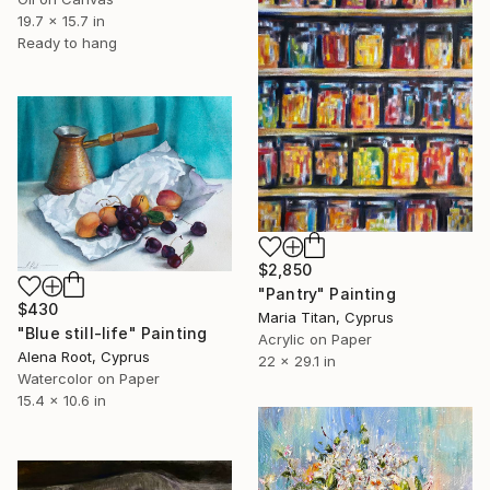
19.7 x 15.7 in
Ready to hang
$2,850
"Pantry" Painting
$430
Maria Titan, Cyprus
"Blue still-life" Painting
Acrylic on Paper
Alena Root, Cyprus
22 x 29.1 in
Watercolor on Paper
15.4 x 10.6 in