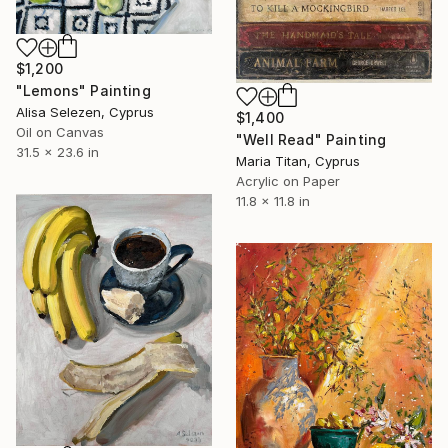
$1,200
"Lemons" Painting
Alisa Selezen, Cyprus
$1,400
Oil on Canvas
"Well Read" Painting
31.5 x 23.6 in
Maria Titan, Cyprus
Acrylic on Paper
11.8 x 11.8 in