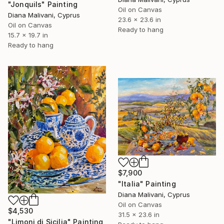
"Jonquils" Painting
Oil on Canvas
Diana Malivani, Cyprus
23.6 x 23.6 in
Oil on Canvas
Ready to hang
15.7 x 19.7 in
Ready to hang
$7,900
"Italia" Painting
Diana Malivani, Cyprus
Oil on Canvas
$4,530
31.5 x 23.6 in
"Limoni di Sicilia" Painting