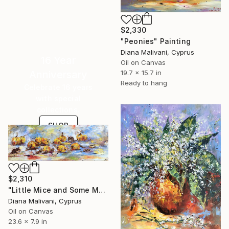
$2,330
"Peonies" Painting
Diana Malivani, Cyprus
16 Year
Oil on Canvas
Anniversary
19.7 x 15.7 in
Ready to hang
Celebrate 16 years
with special
collections.
SHOP
$2,310
"Little Mice and Some Medlars" Painting
Diana Malivani, Cyprus
Oil on Canvas
23.6 x 7.9 in