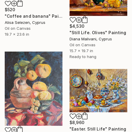
$520
"Coffee and banana" Painting
Alisa Selezen, Cyprus
$4,530
Oil on Canvas
"Still Life. Olives" Painting
19.7 x 23.6 in
Diana Malivani, Cyprus
Oil on Canvas
15.7 x 19.7 in
Ready to hang
$8,960
"Easter. Still Life" Painting