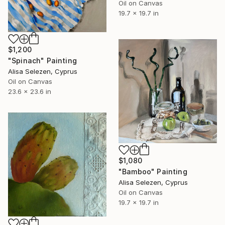
Oil on Canvas
19.7 x 19.7 in
$1,200
"Spinach" Painting
Alisa Selezen, Cyprus
Oil on Canvas
23.6 x 23.6 in
$1,080
"Bamboo" Painting
Alisa Selezen, Cyprus
Oil on Canvas
19.7 x 19.7 in