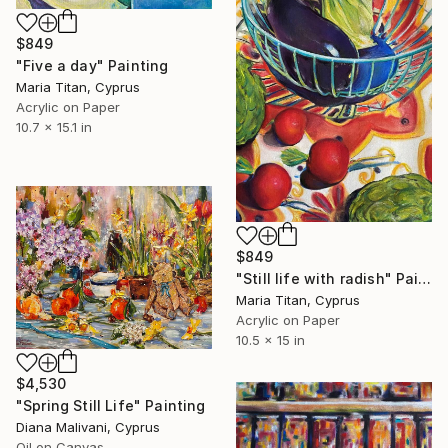
$849
"Five a day" Painting
Maria Titan, Cyprus
Acrylic on Paper
10.7 x 15.1 in
$849
"Still life with radish" Painting
Maria Titan, Cyprus
Acrylic on Paper
10.5 x 15 in
$4,530
"Spring Still Life" Painting
Diana Malivani, Cyprus
Oil on Canvas