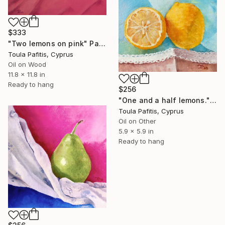
$333
"Two lemons on pink" Painting
Toula Pafitis, Cyprus
Oil on Wood
11.8 x 11.8 in
Ready to hang
$256
"One and a half lemons." Painting
Toula Pafitis, Cyprus
Oil on Other
5.9 x 5.9 in
Ready to hang