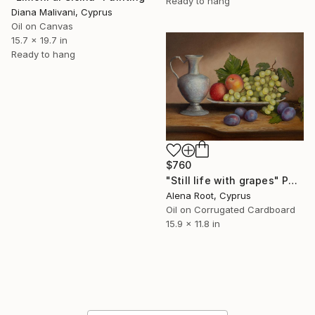
Ready to hang
Diana Malivani, Cyprus
Oil on Canvas
15.7 x 19.7 in
Ready to hang
$760
"Still life with grapes" Painting
Alena Root, Cyprus
Oil on Corrugated Cardboard
15.9 x 11.8 in