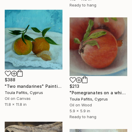
Ready to hang
$388
$213
"Two mandarines" Painting
"Pomegranates on a white dish" Painting
Toula Pafitis, Cyprus
Oil on Canvas
Toula Pafitis, Cyprus
11.8 x 11.8 in
Oil on Wood
5.9 x 5.9 in
Ready to hang