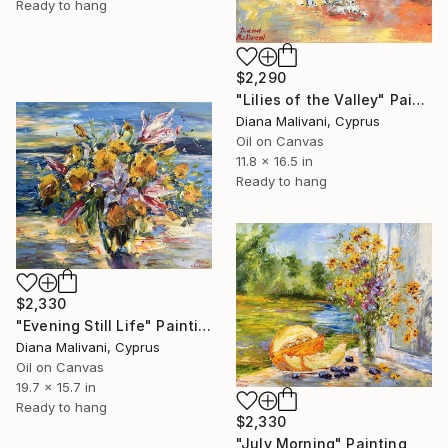
Ready to hang
$2,290
"Lilies of the Valley" Painting
Diana Malivani, Cyprus
Oil on Canvas
11.8 x 16.5 in
Ready to hang
$2,330
"Evening Still Life" Painting
Diana Malivani, Cyprus
Oil on Canvas
19.7 x 15.7 in
Ready to hang
$2,330
"July Morning" Painting