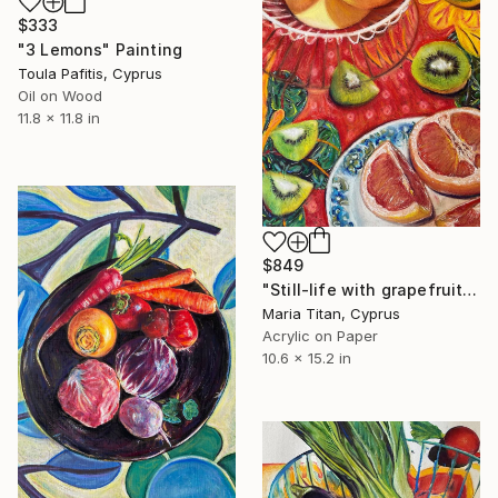
$333
"3 Lemons" Painting
Toula Pafitis, Cyprus
Oil on Wood
11.8 x 11.8 in
$849
"Still-life with grapefruit" Painting
Maria Titan, Cyprus
Acrylic on Paper
10.6 x 15.2 in