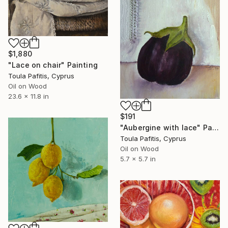
$1,880
"Lace on chair" Painting
Toula Pafitis, Cyprus
Oil on Wood
23.6 x 11.8 in
$191
"Aubergine with lace" Painting
Toula Pafitis, Cyprus
Oil on Wood
5.7 x 5.7 in