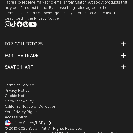
I agree to receive marketing emails from Saatchi Art about products that
may be of interest to me. By subscribing, I also agree to the
Terms of Use
and acknowledge that my information will be used as
described in the
Privacy Notice
FOR COLLECTORS
Art Advisory
FOR THE TRADE
Help Center
About
Returns
SAATCHI ART
Trade Program
Commissions
About
Hospitality
Curated Collections
Saatchi Art Stories
Commercial
How to Buy Art
The Other Art Fair
Terms of Service
Healthcare
Gift Card
Privacy Notice
Sell on Saatchi Art
Multi Family & Residential
Cookie Notice
Affiliate Program
Contact Art Consultant
Copyright Policy
Careers
California Notice of Collection
Contact Support
Your Privacy Rights
Accessibility
/
/
United States
USD
In
© 2010-
2026
Saatchi Art. All Rights Reserved.