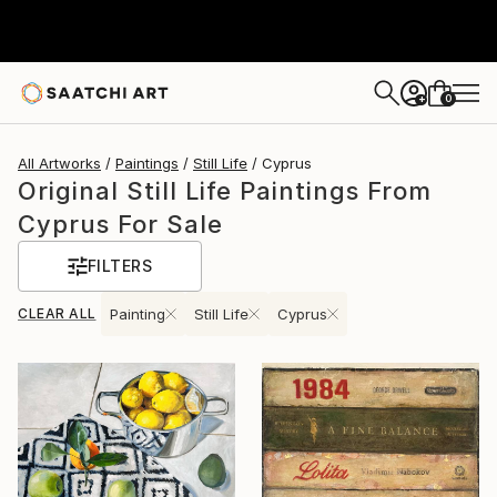
0
+
All Artworks
Paintings
Still Life
Cyprus
Original Still Life Paintings From
Cyprus For Sale
FILTERS
CLEAR ALL
Painting
Still Life
Cyprus