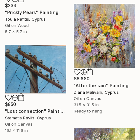
$233
"Prickly Pears" Painting
Toula Pafitis, Cyprus
Oil on Wood
5.7 x 5.7 in
$6,880
"After the rain" Painting
Diana Malivani, Cyprus
Oil on Canvas
$850
31.5 x 31.5 in
Ready to hang
"Lost connection" Painting
Stamatis Pavlis, Cyprus
Oil on Canvas
16.1 x 11.6 in