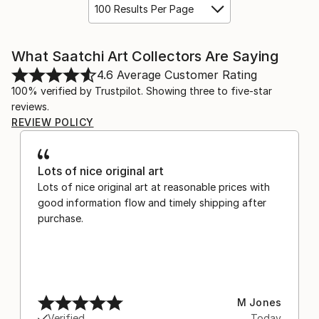
100 Results Per Page
What Saatchi Art Collectors Are Saying
4.6
Average Customer Rating
100% verified by Trustpilot. Showing three to five-star
reviews.
REVIEW POLICY
Lots of nice original art
Lots of nice original art at reasonable prices with
good information flow and timely shipping after
purchase.
M Jones
Verified
Today