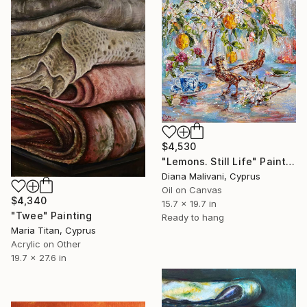
$4,530
"Lemons. Still Life" Painting
Diana Malivani, Cyprus
Oil on Canvas
$4,340
15.7 x 19.7 in
"Twee" Painting
Ready to hang
Maria Titan, Cyprus
Acrylic on Other
19.7 x 27.6 in