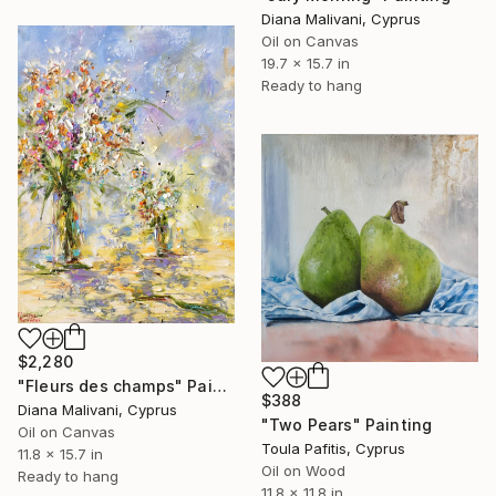
Diana Malivani, Cyprus
Oil on Canvas
19.7 x 15.7 in
Ready to hang
$2,280
"Fleurs des champs" Painting
$388
Diana Malivani, Cyprus
"Two Pears" Painting
Oil on Canvas
Toula Pafitis, Cyprus
11.8 x 15.7 in
Oil on Wood
Ready to hang
11.8 x 11.8 in