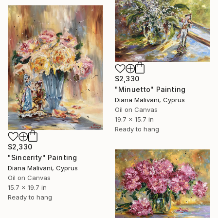
$2,330
"Minuetto" Painting
Diana Malivani, Cyprus
Oil on Canvas
19.7 x 15.7 in
Ready to hang
$2,330
"Sincerity" Painting
Diana Malivani, Cyprus
Oil on Canvas
15.7 x 19.7 in
Ready to hang