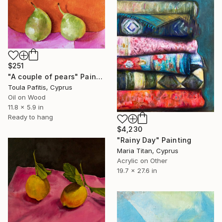
$251
"A couple of pears" Painting
Toula Pafitis, Cyprus
Oil on Wood
11.8 x 5.9 in
Ready to hang
$4,230
"Rainy Day" Painting
Maria Titan, Cyprus
Acrylic on Other
19.7 x 27.6 in