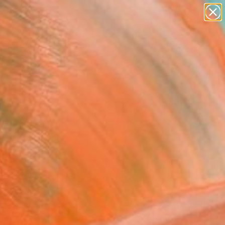
paintings
abstracts
Search for
figurative art
+
0
landscapes
wall sculpture
ersary Picks
artist name
anything
paintings