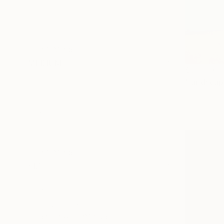
Landscape
Beach
Seascape
SHOW MORE
MEDIUM
$3,440
Oil
"landscap
Acrylic
Janna Shulru
Tempera
Oil on Canv
Watercolor
Ink
Pastel
SHOW MORE
SIZE
Small (<20 in)
Medium (20-38 in)
Large (38-60 in)
SELECT CUSTOM SIZE