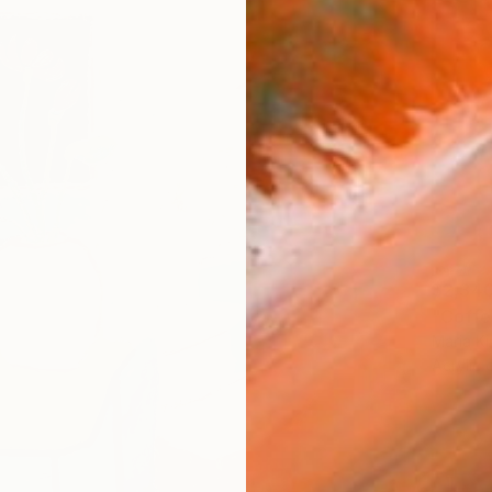
$2,34
"Coffe
Maria Kir
Acrylic