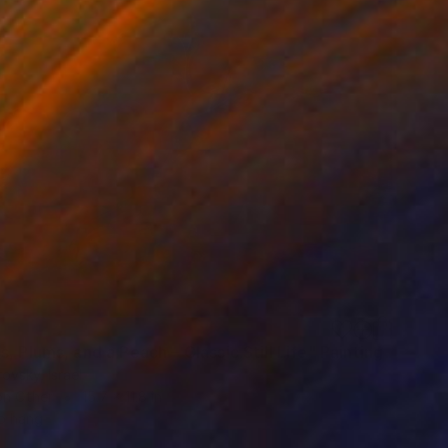
, Plums, and a Peach – Classic Still Life" Painting
rovsky, Israel
on Other
15.7 x 11.8 in
o hang