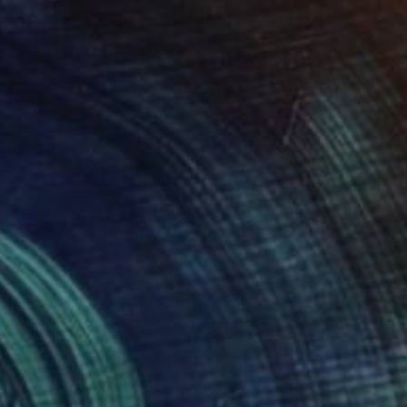
 hydrangeas & pomegranates" Painting
arikova, Israel
Canvas
19.7 x 23.6 in
o hang