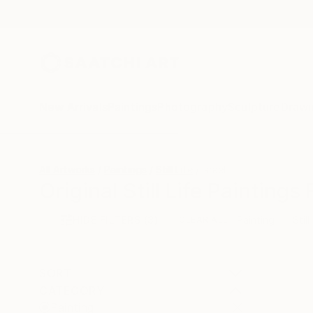
New Arrivals
Paintings
Photography
Sculpture
Drawi
All Artworks
Paintings
Still Life
Israel
Original Still Life Paintings
HIDE FILTERS
(3)
Painting
Still
CLEAR ALL
SORT
CATEGORY
Painting