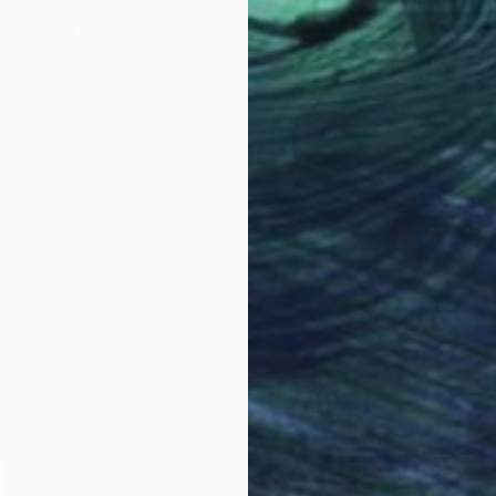
n a black wire basket" Painting
Israel
d
7.9 x 7.9 in