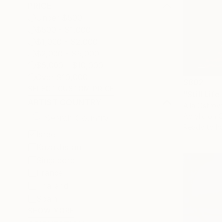
PRICE
Under $500
$500 - $1,000
$1,000 - $2,000
$2,000 - $5,000
$5,000 - $10,000
Over $10,000
$802
SELECT CUSTOM PRICE
ARTIST COUNTRY
Alla Ostrovs
Acrylic on 
Ready to h
Israel
Kazakhstan
Singapore
France
Thailand
Spain
SHOW MORE