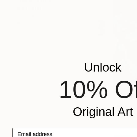
ORIENTATION
MATERIAL
COLOR
READY TO HANG
FRAMED
Unlock
10% Of
$3,820
"Midnight
Original Art
Elena Shrai
Oil on Canv
Email address