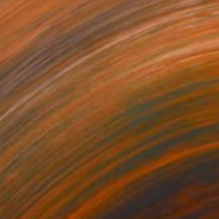
0
 Nachman Bialik." Painting
urevich, Israel
Canvas
47.2 x 31.5 in