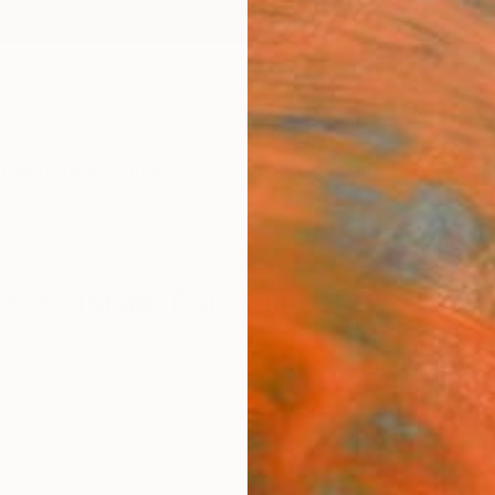
ngs
Prints
Inspiration
Art Advisory
Trade
Curated Deals
Anniv
 From Israel For Sale
 Life
Israel