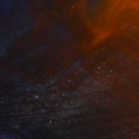
 and Red" Painting
ra Naor, Israel
Canvas
28 x 28 in
o hang