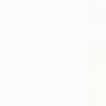
$1,215
"Still Lif
Yulia Liora N
Oil on Canv
Ready to h