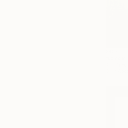
$453
"Lemons i
Ruth Piper, 
Oil on Woo