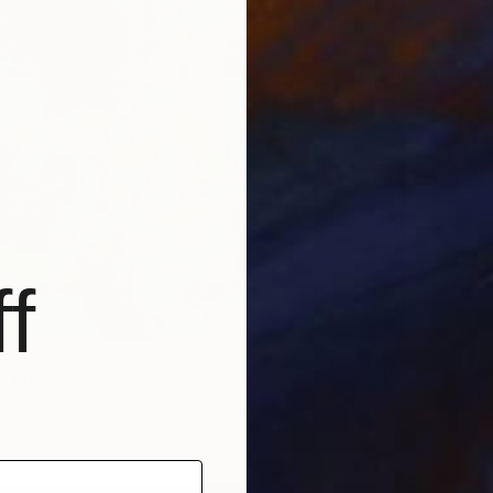
f
 Oasis" Painting
bman, Israel
as
45.3 x 45.3 in