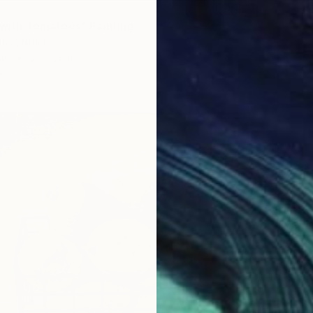
e with Tomatoes" Painting
aor, Israel
as
28 x 28 in
ang
$1,030
"White
Elena Zh
Oil on 
Ready t