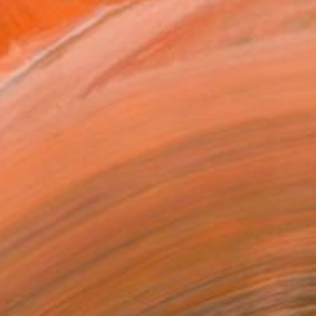
0
e break" Painting
eev, Israel
 on Canvas
39.4 x 27.6 in