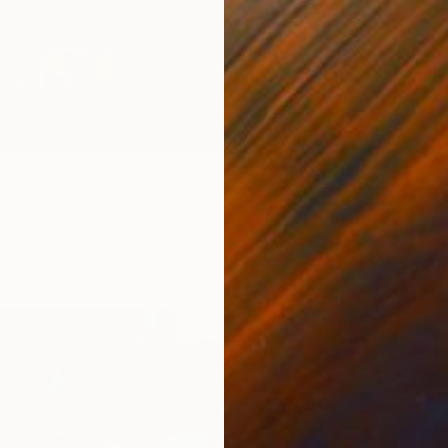
"Still Life with Peaches, Grapes, and Flowers – Classical Realism" Painting
ky, Israel
Canvas
16.1 x 12.2 in
ang
$814
"Grapes
Alla Ost
Acrylic 
Ready t