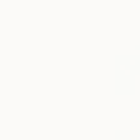
All
Photography
Sculpture
Drawing
Mixed Media
SHOW MORE
STYLE
Figurative
Modernism
Abstract Expressionism
Conceptual
Minimalism
Realism
SHOW MORE
SUBJECT
Still Life
Animal
Floral