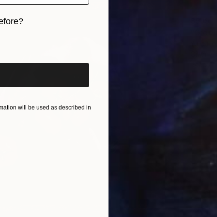
$995
efore?
"Green
iginal art before?
Yulia Lio
Oil on 
Ready t
ation will be used as described in