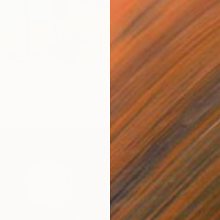
e with flowers" Painting
fer, Israel
as
27.6 x 39.4 in
$3,49
"Chaim
Eduard G
Oil on 