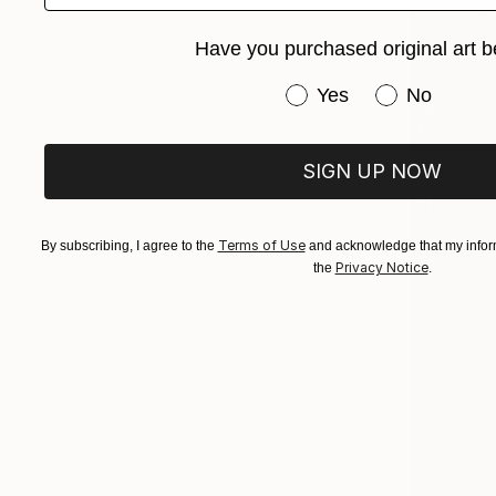
Have you purchased original art b
Have you purchased or
Yes
No
SIGN UP NOW
Terms of Use
By subscribing, I agree to the
and acknowledge that my inform
Privacy Notice
the
.