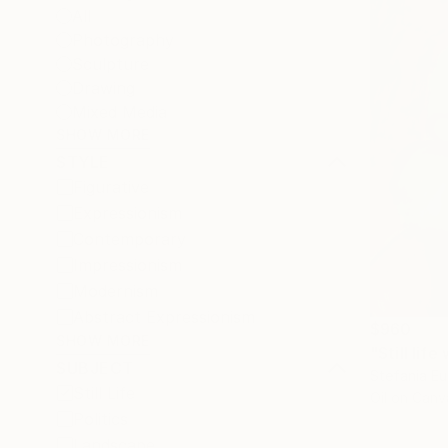
All
Photography
Sculpture
Drawing
Mixed Media
SHOW MORE
STYLE
Figurative
Expressionism
Contemporary
Impressionism
Modernism
Abstract Expressionism
$960
SHOW MORE
"Still lif
SUBJECT
Stefania Euc
Still Life
Oil on Canv
Politics
Landscape