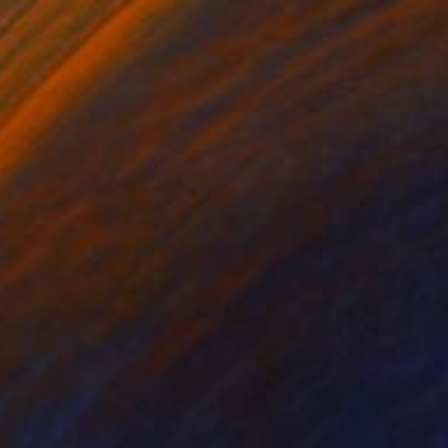
" Painting
Mazzolini, Italy
Canvas
35.4 x 39.4 in