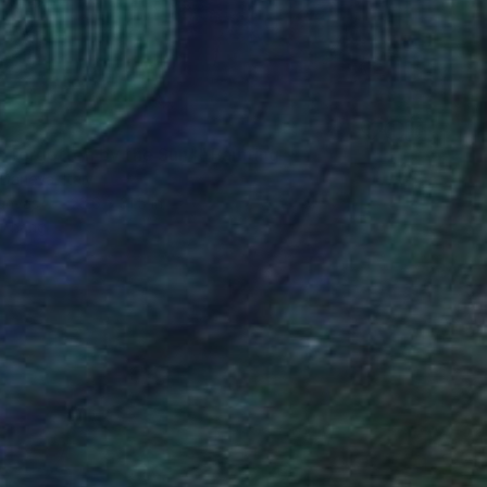
0
s forgotten by the Sun"" Painting
 Daneva, Italy
Canvas
23.6 x 31.5 in
o hang