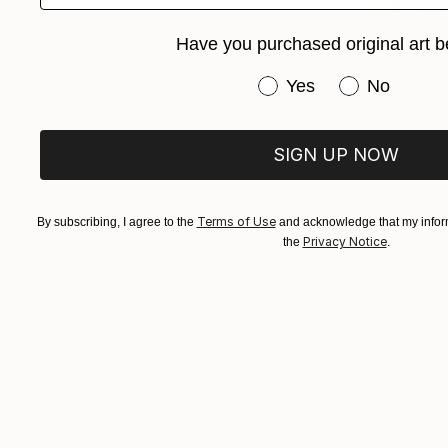
$308
Have you purchased original art b
"Lampada 
Luigi Iona, I
Have you purchased or
Yes
No
Acrylic on
SIGN UP NOW
Terms of Use
By subscribing, I agree to the
and acknowledge that my inform
Privacy Notice
the
.