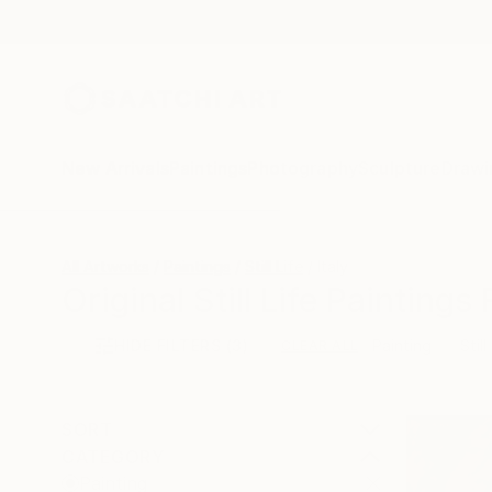
New Arrivals
Paintings
Photography
Sculpture
Drawi
All Artworks
Paintings
Still Life
Italy
Original Still Life Paintings
HIDE FILTERS
(3)
Painting
Still
CLEAR ALL
SORT
CATEGORY
Painting