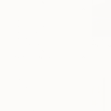
SELECT CUSTOM SIZE
PRICE
Under $500
$500 - $1,000
$1,000 - $2,000
$2,000 - $5,000
$5,000 - $10,000
$1,200
Over $10,000
"Blue Vas
SELECT CUSTOM PRICE
Elena Fontan
Oil on Canv
ARTIST COUNTRY
Ready to h
Italy
Kazakhstan
Singapore
Thailand
France
United States