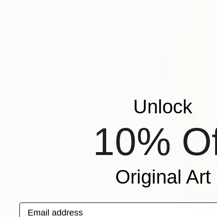
SHOW MORE
ORIENTATION
MATERIAL
FEATURED IN
COLOR
READY TO HANG
FRAMED
Unlock
10% Of
Original Art
Email address