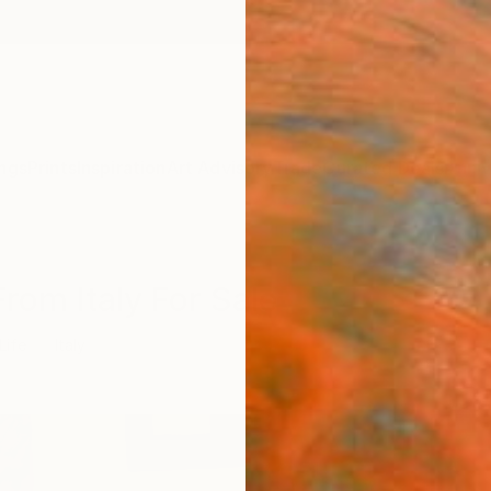
ngs
Prints
Inspiration
Art Advisory
Trade
Curated Deals
Anniv
 From Italy For Sale
 Life
Italy