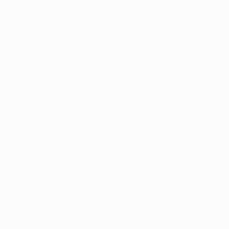
$837
"Strawberr
Guai Zine, I
Oil Stick o