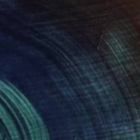
 sisters" Painting
 Carlo, Italy
Canvas
51.2 x 43.3 in
o hang