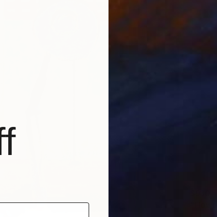
f
$930
"Flowe
Stefania