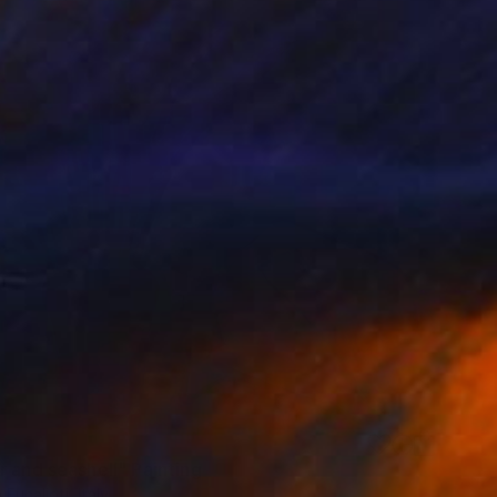
r and seashell" Painting
 Eucalipti, Italy