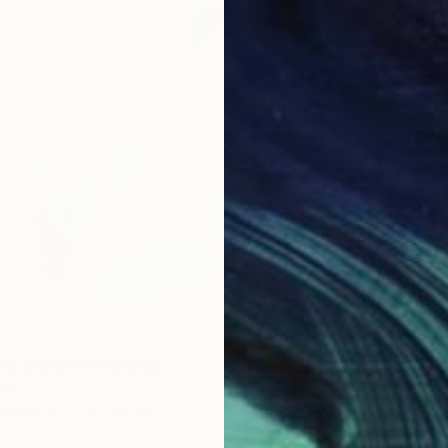
$7,721
"Seven
Trevisan
Oil on 
Ready t
y Still Life" Painting
taly
n Paper
27.6 x 39.4 in