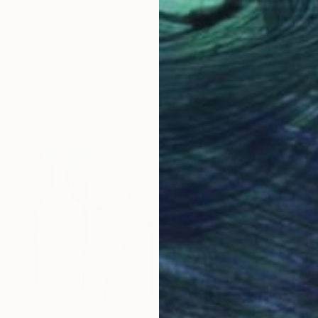
$2,03
""Fruit
Viktoria
Oil on 
Ready t