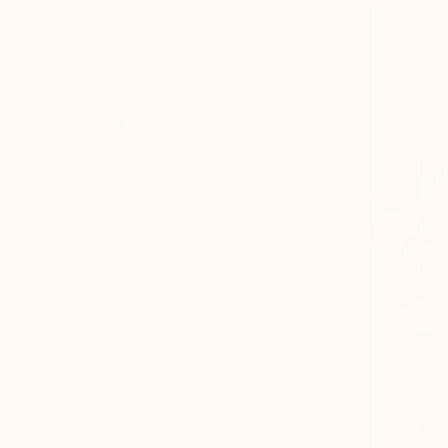
Abstract
Nature
Seascape
SHOW MORE
MEDIUM
Oil
Acrylic
Oil Stick
Tempera
Pastel
Watercolor
SHOW MORE
SIZE
Small (<20 in)
Medium (20-38 in)
Large (38-60 in)
Oversized (>60 in)