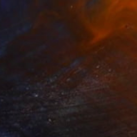
Canvas
27.6 x 27.6 in
o hang