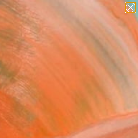
abstracts
figurative art
landscapes
wall sculpture
Search for
artist name
+
0
anything
paintings
ersary Picks