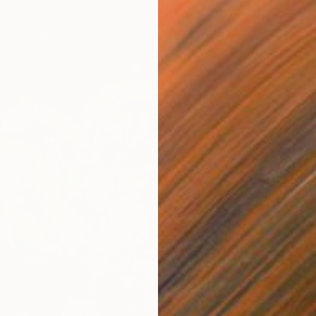
$770
"Hydra
Natalya 
Oil on L