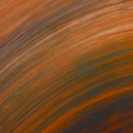
ngeas and white roses" Painting
Smirnova, Italy
inen
15.7 x 19.7 in