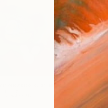
e with yellow background" Painting
alipti, Italy
as
39.4 x 31.5 in