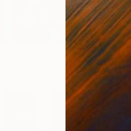
e (Vaso Blu)" Painting
esi, Italy
as
13.8 x 17.7 in
ang
$990
"DESUO
Stefano 
Oil on 