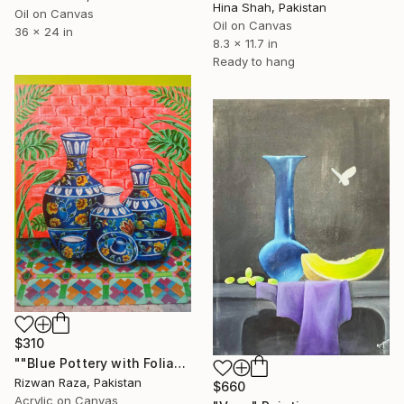
Hina Shah, Pakistan
Oil on Canvas
Oil on Canvas
36 x 24 in
8.3 x 11.7 in
Ready to hang
$310
""Blue Pottery with Foliage"" Painting
Rizwan Raza, Pakistan
$660
Acrylic on Canvas