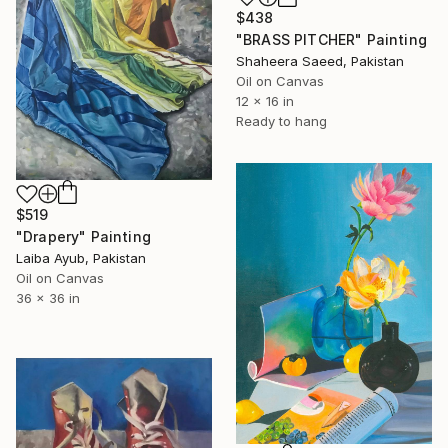
$438
"BRASS PITCHER" Painting
Shaheera Saeed, Pakistan
Oil on Canvas
12 x 16 in
Ready to hang
$519
"Drapery" Painting
Laiba Ayub, Pakistan
Oil on Canvas
36 x 36 in