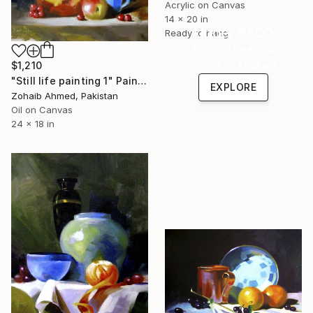
Acrylic on Canvas
14 x 20 in
Under $500
Ready to hang
Shop affordable
$1,210
one-of-a-kind art.
"Still life painting 1" Painting
EXPLORE
Zohaib Ahmed, Pakistan
Oil on Canvas
24 x 18 in