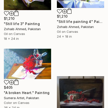
$1,210
$1,210
"Still life painting 4" Painting
"Still life 3" Painting
Zohaib Ahmed, Pakistan
Zohaib Ahmed, Pakistan
Oil on Canvas
Oil on Canvas
24 x 18 in
18 x 24 in
$405
"A broken Heart." Painting
Sumera Artist, Pakistan
Color on Canvas
36 x 24 in