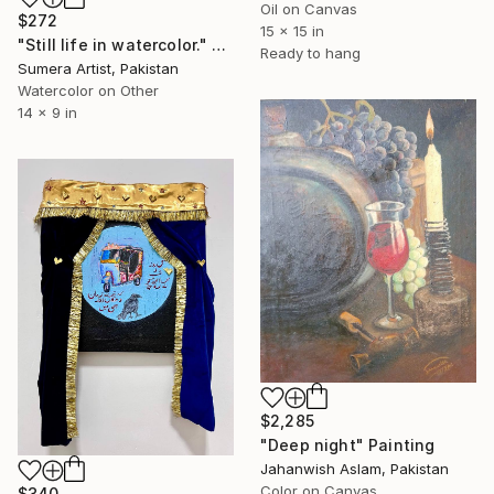
Oil on Canvas
$272
15 x 15 in
"Still life in watercolor." Painting
Ready to hang
Sumera Artist, Pakistan
Watercolor on Other
14 x 9 in
$2,285
"Deep night" Painting
Jahanwish Aslam, Pakistan
Color on Canvas
$340