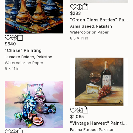
$283
"Green Glass Bottles" Painting
Asma Saeed, Pakistan
Watercolor on Paper
8.5 x 11 in
$640
"Chase" Painting
Humaira Baloch, Pakistan
Watercolor on Paper
8 x 11 in
$1,065
"Vintage Harvest" Painting
Fatima Farooq, Pakistan