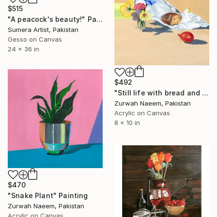
$515
"A peacock's beauty!" Painting
Sumera Artist, Pakistan
Gesso on Canvas
24 x 36 in
$492
"Still life with bread and flowers" Painting
Zurwah Naeem, Pakistan
Acrylic on Canvas
8 x 10 in
$470
"Snake Plant" Painting
Zurwah Naeem, Pakistan
Acrylic on Canvas