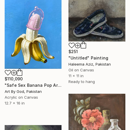
$251
"Untitled" Painting
Haleema Aziz, Pakistan
Oil on Canvas
11 x 11 in
$110,090
Ready to hang
"Safe Sex Banana Pop Art Contemporary Still Life Canvas Painting" Painting
Art By God, Pakistan
Acrylic on Canvas
12.7 x 16 in