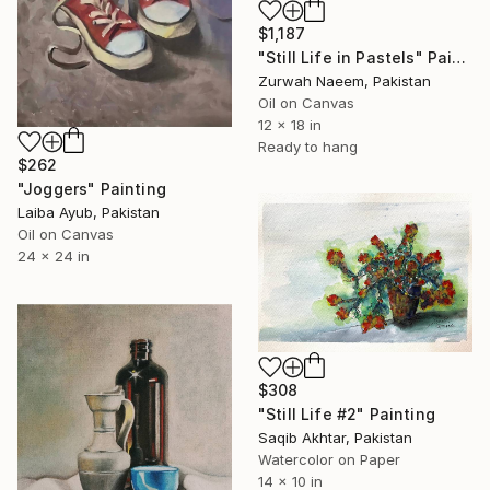
$1,187
"Still Life in Pastels" Painting
Zurwah Naeem, Pakistan
Oil on Canvas
12 x 18 in
Ready to hang
$262
"Joggers" Painting
Laiba Ayub, Pakistan
Oil on Canvas
24 x 24 in
$308
"Still Life #2" Painting
Saqib Akhtar, Pakistan
Watercolor on Paper
14 x 10 in