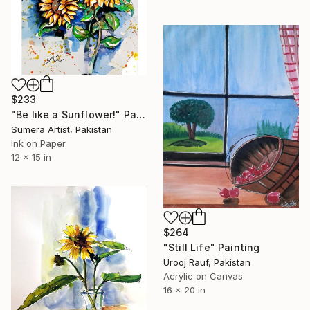
$233
"Be like a Sunflower!" Painting
Sumera Artist, Pakistan
Ink on Paper
12 x 15 in
$264
"Still Life" Painting
Urooj Rauf, Pakistan
Acrylic on Canvas
16 x 20 in