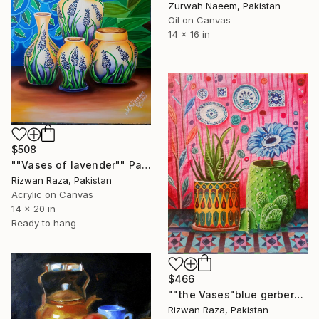
Zurwah Naeem, Pakistan
Oil on Canvas
14 x 16 in
$508
""Vases of lavender"" Painting
Rizwan Raza, Pakistan
Acrylic on Canvas
14 x 20 in
Ready to hang
$466
""the Vases"blue gerbera daisy" Painting
Rizwan Raza, Pakistan