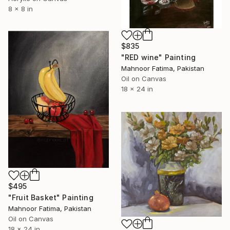
8 x 8 in
$835
"RED wine" Painting
Mahnoor Fatima, Pakistan
Oil on Canvas
18 x 24 in
$495
"Fruit Basket" Painting
Mahnoor Fatima, Pakistan
Oil on Canvas
18 x 24 in