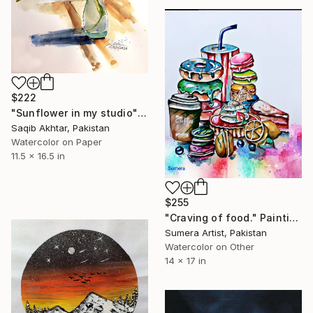
$222
"Sunflower in my studio" Painting
Saqib Akhtar, Pakistan
Watercolor on Paper
11.5 x 16.5 in
$255
"Craving of food." Painting
Sumera Artist, Pakistan
Watercolor on Other
14 x 17 in