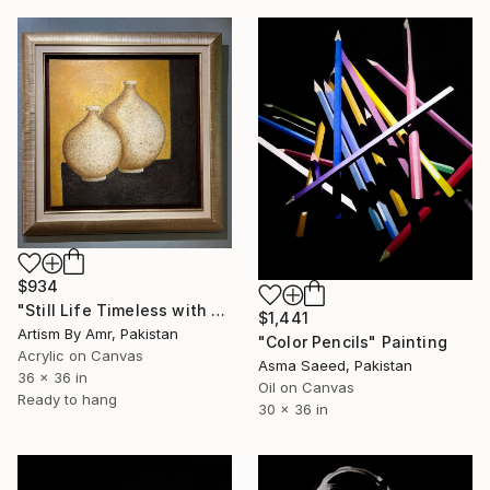
$934
"Still Life Timeless with Earthen Vessels" Painting
$1,441
Artism By Amr, Pakistan
"Color Pencils" Painting
Acrylic on Canvas
Asma Saeed, Pakistan
36 x 36 in
Oil on Canvas
Ready to hang
30 x 36 in