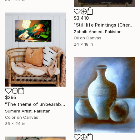
$3,410
"Still life Paintings (Cherries)" Painting
Zohaib Ahmed, Pakistan
Oil on Canvas
24 x 18 in
$295
"The theme of unbearable life!" Painting
Sumera Artist, Pakistan
Color on Canvas
36 x 24 in