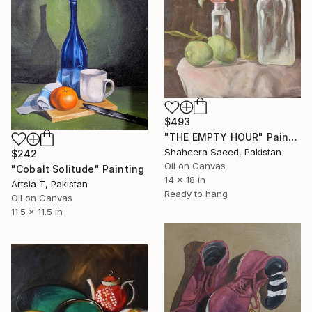
$493
"THE EMPTY HOUR" Painting
Shaheera Saeed, Pakistan
$242
Oil on Canvas
"Cobalt Solitude" Painting
14 x 18 in
Artsia T, Pakistan
Ready to hang
Oil on Canvas
11.5 x 11.5 in