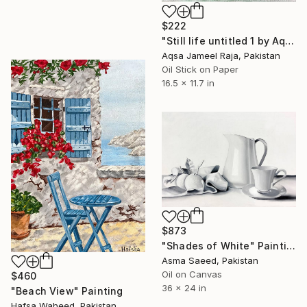
$222
"Still life untitled 1 by Aqsa Jameel Raja" Painting
Aqsa Jameel Raja, Pakistan
Oil Stick on Paper
16.5 x 11.7 in
$873
"Shades of White" Painting
Asma Saeed, Pakistan
Oil on Canvas
$460
36 x 24 in
"Beach View" Painting
Hafsa Waheed, Pakistan