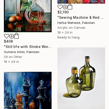
$2,190
"Sewing Machine & Red Dress Still-Life" Painting
Hafsa Waheed, Pakistan
Acrylic on Canvas
18 x 24 in
Ready to hang
$408
"Still life with Stroke Work!" Painting
Sumera Artist, Pakistan
Oil on Other
18 x 24 in