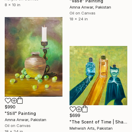
"Vase" Painting
8 x 10 in
Amna Anwar, Pakistan
Oil on Canvas
18 x 24 in
$990
"Still" Painting
$699
Amna Anwar, Pakistan
"The Scent of Time | Shadows and Reflection | Oil Painting" Painting
Oil on Canvas
Mehwish Arts, Pakistan
18 x 24 in