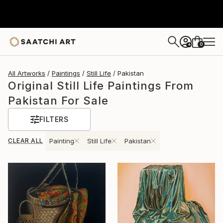
0
+
All Artworks
Paintings
Still Life
Pakistan
Original Still Life Paintings From
Pakistan For Sale
FILTERS
CLEAR ALL
Painting
Still Life
Pakistan