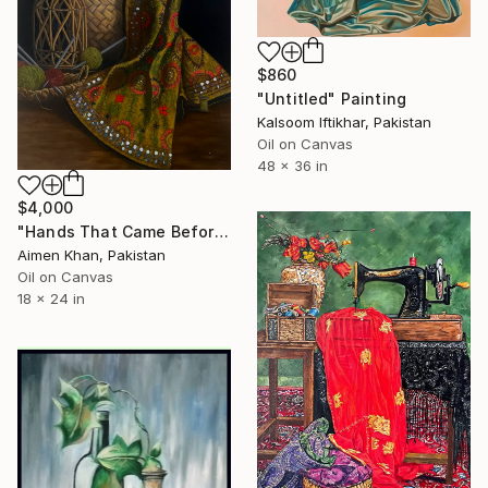
$860
"Untitled" Painting
Kalsoom Iftikhar, Pakistan
Oil on Canvas
48 x 36 in
$4,000
"Hands That Came Before" Painting
Aimen Khan, Pakistan
Oil on Canvas
18 x 24 in