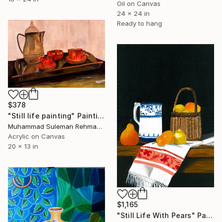
Oil on Canvas
24 x 24 in
Ready to hang
$378
"Still life painting" Painting
Muhammad Suleman Rehman, Pakistan
Acrylic on Canvas
20 x 13 in
$1,165
"Still Life With Pears" Painting