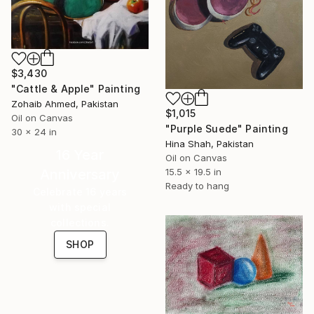
$3,430
"Cattle & Apple" Painting
Zohaib Ahmed, Pakistan
$1,015
Oil on Canvas
"Purple Suede" Painting
30 x 24 in
Hina Shah, Pakistan
16 Year
Oil on Canvas
Anniversary
15.5 x 19.5 in
Ready to hang
Celebrate 16 years
with special
collections.
SHOP