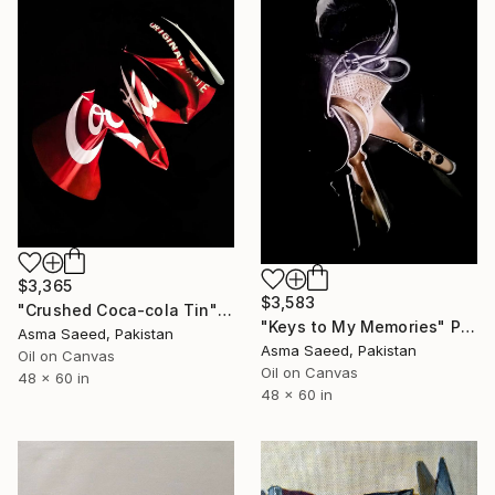
$3,365
$3,583
"Crushed Coca-cola Tin" Painting
"Keys to My Memories" Painting
Asma Saeed, Pakistan
Asma Saeed, Pakistan
Oil on Canvas
Oil on Canvas
48 x 60 in
48 x 60 in