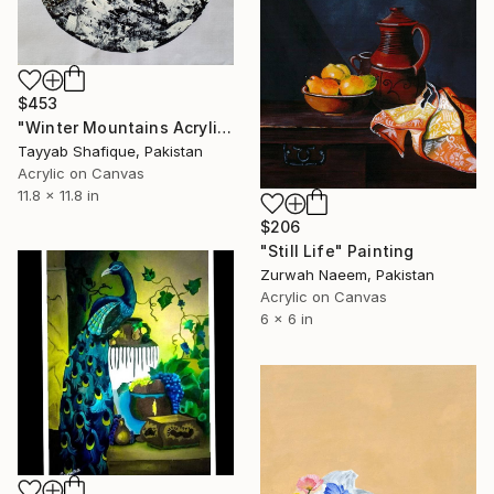
$453
"Winter Mountains Acrylic Painting" Painting
Tayyab Shafique, Pakistan
Acrylic on Canvas
11.8 x 11.8 in
$206
"Still Life" Painting
Zurwah Naeem, Pakistan
Acrylic on Canvas
6 x 6 in