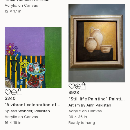
Acrylic on Canvas
12 x 17 in
$928
$340
"Still life Painting" Painting
"A vibrant celebration of color, comfort, and everyday joy" Painting
Artism By Amr, Pakistan
Splash Wonder, Pakistan
Acrylic on Canvas
Acrylic on Canvas
36 x 36 in
16 x 16 in
Ready to hang