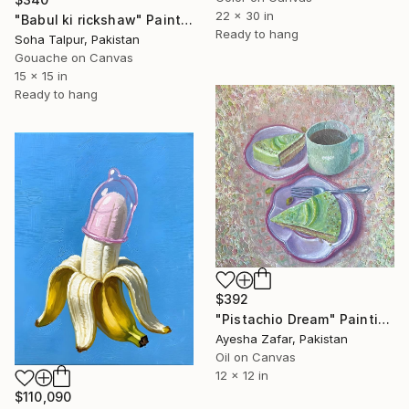
22 x 30 in
"Babul ki rickshaw" Painting
Ready to hang
Soha Talpur, Pakistan
Gouache on Canvas
15 x 15 in
Ready to hang
$392
"Pistachio Dream" Painting
Ayesha Zafar, Pakistan
Oil on Canvas
12 x 12 in
$110,090