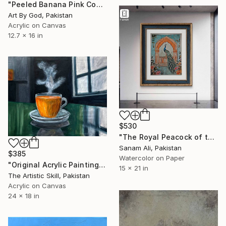
"Peeled Banana Pink Condom Pop Art Contemporary Canvas Painting" Painting
Art By God, Pakistan
Acrylic on Canvas
12.7 x 16 in
$530
"The Royal Peacock of the Jharokha" Painting
Sanam Ali, Pakistan
$385
Watercolor on Paper
"Original Acrylic Painting of Tea Cup with Steam" Painting
15 x 21 in
The Artistic Skill, Pakistan
Acrylic on Canvas
24 x 18 in