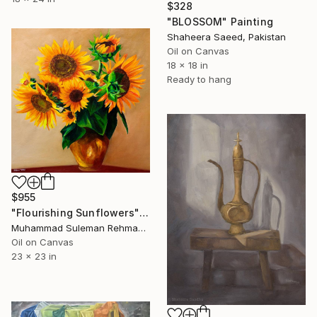
$328
"BLOSSOM" Painting
Shaheera Saeed, Pakistan
Oil on Canvas
18 x 18 in
Ready to hang
$955
"Flourishing Sunflowers" Painting
Muhammad Suleman Rehman, Pakistan
Oil on Canvas
23 x 23 in