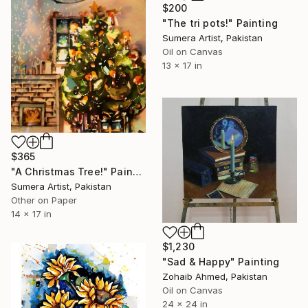
$200
"The tri pots!" Painting
Sumera Artist, Pakistan
Oil on Canvas
13 x 17 in
$365
"A Christmas Tree!" Painting
Sumera Artist, Pakistan
Other on Paper
14 x 17 in
$1,230
"Sad & Happy" Painting
Zohaib Ahmed, Pakistan
Oil on Canvas
24 x 24 in