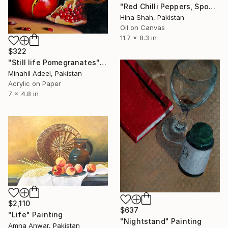
"Red Chilli Peppers, Spoon and Fork" Painting
Hina Shah, Pakistan
Oil on Canvas
11.7 x 8.3 in
$322
"Still life Pomegranates" Painting
Minahil Adeel, Pakistan
Acrylic on Paper
7 x 4.8 in
$2,110
$637
"Life" Painting
"Nightstand" Painting
Amna Anwar, Pakistan