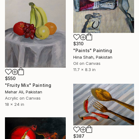
$310
"Paints" Painting
Hina Shah, Pakistan
Oil on Canvas
11.7 x 8.3 in
$550
"Fruity Mix" Painting
Mehar Ali, Pakistan
Acrylic on Canvas
18 x 24 in
$387