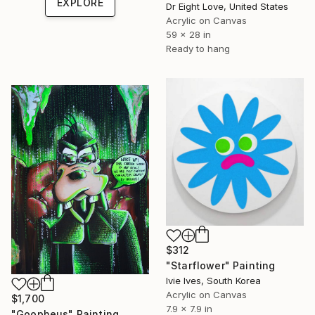
EXPLORE
Dr Eight Love, United States
Acrylic on Canvas
59 x 28 in
Ready to hang
$312
"Starflower" Painting
Ivie Ives, South Korea
Acrylic on Canvas
$1,700
7.9 x 7.9 in
"Goopheus" Painting