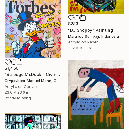
$283
"DJ Snoppy" Painting
Martinus Sumbaji, Indonesia
Acrylic on Paper
13.7 x 15.6 in
$1,460
"Scrooge McDuck - Giving Is So Gangster" Painting
Crypsybear Manuel Mahn, Germany
Acrylic on Canvas
23.6 x 23.6 in
Ready to hang