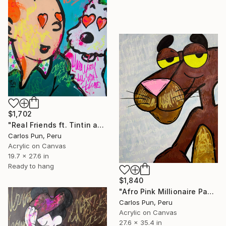
$1,702
"Real Friends ft. Tintin and Snowy" Painting
Carlos Pun, Peru
Acrylic on Canvas
19.7 x 27.6 in
Ready to hang
$1,840
"Afro Pink Millionaire Panther" Painting
Carlos Pun, Peru
Acrylic on Canvas
27.6 x 35.4 in