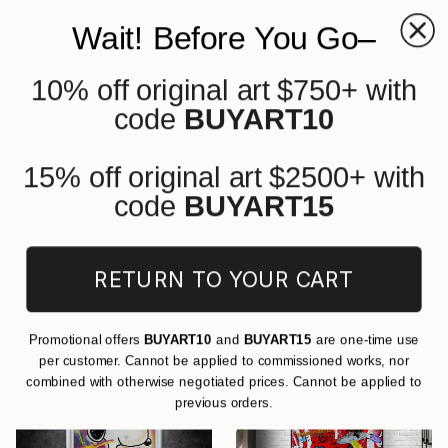
Wait! Before You Go–
10% off original art $750+ with
0
+
code
BUYART10
All Artworks
Paintings
Street Art
Cartoon
Original Street Art Cartoon
15% off original art $2500+ with
Paintings For Sale
code
BUYART15
FILTERS
RETURN TO YOUR CART
CLEAR ALL
Painting
Street Art
Cartoon
Promotional offers
BUYART10
and
BUYART15
are one-time use
per customer. Cannot be applied to commissioned works, nor
combined with otherwise negotiated prices. Cannot be applied to
previous orders.