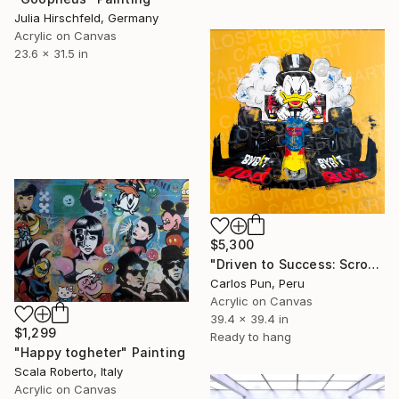
Julia Hirschfeld, Germany
Acrylic on Canvas
23.6 x 31.5 in
$5,300
"Driven to Success: Scrooge McDuck as Max Verstappen" Painting
Carlos Pun, Peru
Acrylic on Canvas
39.4 x 39.4 in
$1,299
Ready to hang
"Happy togheter" Painting
Scala Roberto, Italy
Acrylic on Canvas