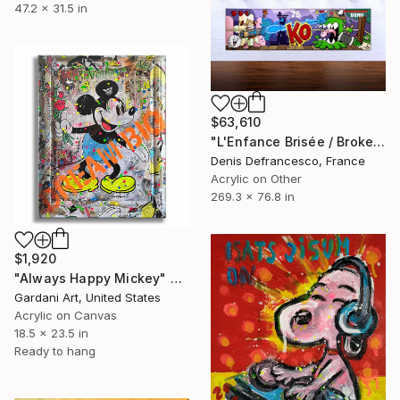
47.2 x 31.5 in
$63,610
"L'Enfance Brisée / Broken Childhood. Edition of 1." Painting
Denis Defrancesco, France
Acrylic on Other
269.3 x 76.8 in
$1,920
"Always Happy Mickey" Painting
Gardani Art, United States
Acrylic on Canvas
18.5 x 23.5 in
Ready to hang