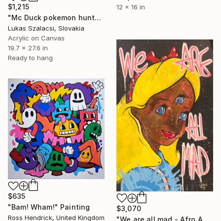
$1,215
12 x 16 in
"Mc Duck pokemon hunter" Painting
Lukas Szalacsi, Slovakia
Acrylic on Canvas
19.7 x 27.6 in
Ready to hang
$635
"Bam! Wham!" Painting
$3,070
Ross Hendrick, United Kingdom
"We are all mad - Afro American Alice" Painting