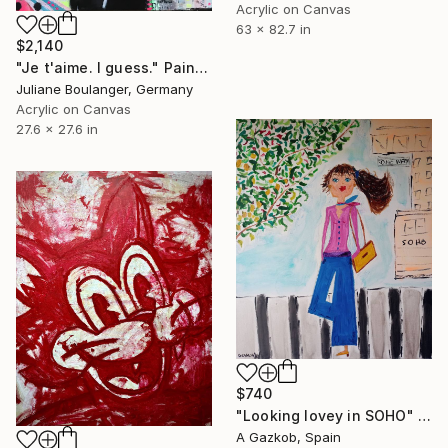
Acrylic on Canvas
63 x 82.7 in
$2,140
"Je t'aime. I guess." Painting
Juliane Boulanger, Germany
Acrylic on Canvas
27.6 x 27.6 in
$740
"Looking lovey in SOHO" Painting
A Gazkob, Spain