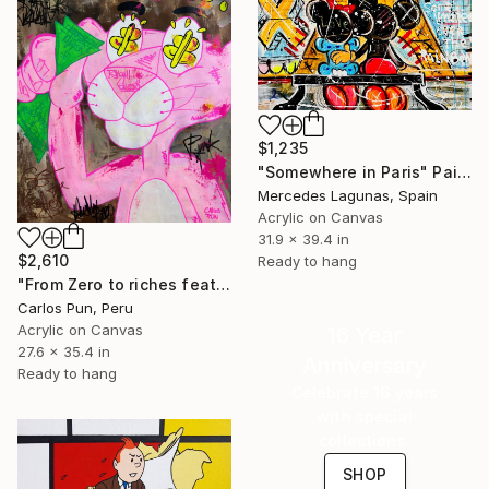
$1,235
"Somewhere in Paris" Painting
Mercedes Lagunas, Spain
Acrylic on Canvas
31.9 x 39.4 in
$2,610
Ready to hang
"From Zero to riches feat pink Panther Dollar eyes Pose" Painting
Carlos Pun, Peru
Acrylic on Canvas
16 Year
27.6 x 35.4 in
Anniversary
Ready to hang
Celebrate 16 years
with special
collections.
SHOP