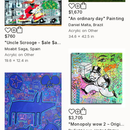
$1,670
"An ordinary day" Painting
Daniel Malta, Brazil
Acrylic on Other
$760
34.6 x 42.5 in
"Uncle Scrooge - $ale $ale $ale (on 15 dollars)" Painting
Moabit Saga, Spain
Acrylic on Other
19.6 x 12.4 in
$3,705
"Monopoly wow 2 – Original Painting on canvas Painting" Painting