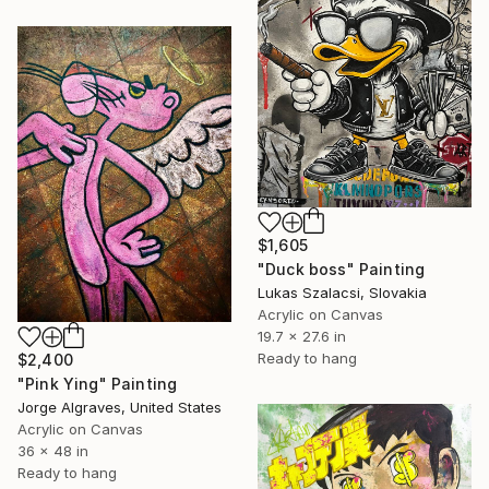
$1,605
"Duck boss" Painting
Lukas Szalacsi, Slovakia
Acrylic on Canvas
19.7 x 27.6 in
Ready to hang
$2,400
"Pink Ying" Painting
Jorge Algraves, United States
Acrylic on Canvas
36 x 48 in
Ready to hang