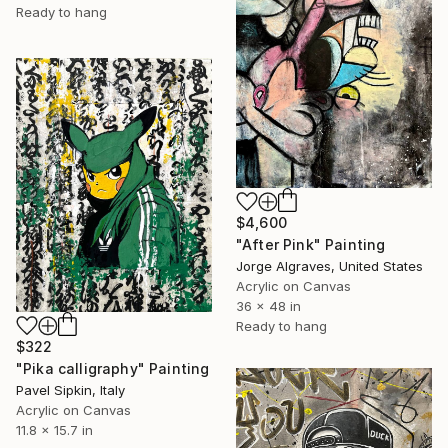
Ready to hang
$4,600
"After Pink" Painting
Jorge Algraves, United States
Acrylic on Canvas
36 x 48 in
Ready to hang
$322
"Pika calligraphy" Painting
Pavel Sipkin, Italy
Acrylic on Canvas
11.8 x 15.7 in