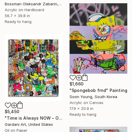
Bossman Oleksandr Zabarin, Spain
Acrylic on Hardboard
56.7 x 39.8 in
Ready to hang
$1,660
"Spongebob frnd" Painting
Soon Young, South Korea
Acrylic on Canvas
17.9 x 20.9 in
$5,450
Ready to hang
"Time is Always NOW – Original Painting on Paper" Painting
Gardani Art, United States
Oil on Paper