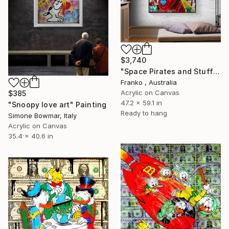
$3,740
"Space Pirates and Stuff" Painting
Franko , Australia
Acrylic on Canvas
$385
47.2 x 59.1 in
"Snoopy love art" Painting
Ready to hang
Simone Bowmar, Italy
Acrylic on Canvas
35.4 x 40.6 in