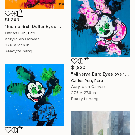
$1,743
"Richie Rich Dollar Eyes over Orange" Painting
Carlos Pun, Peru
Acrylic on Canvas
27.6 x 27.6 in
Ready to hang
$1,820
"Minerva Euro Eyes over Blue" Painting
Carlos Pun, Peru
Acrylic on Canvas
27.6 x 27.6 in
Ready to hang