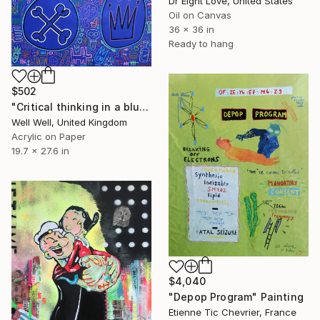
Dr Eight Love, United States
Oil on Canvas
36 x 36 in
Ready to hang
$502
"Critical thinking in a blue dog World" Painting
Well Well, United Kingdom
Acrylic on Paper
19.7 x 27.6 in
$4,040
"Depop Program" Painting
Etienne Tic Chevrier, France