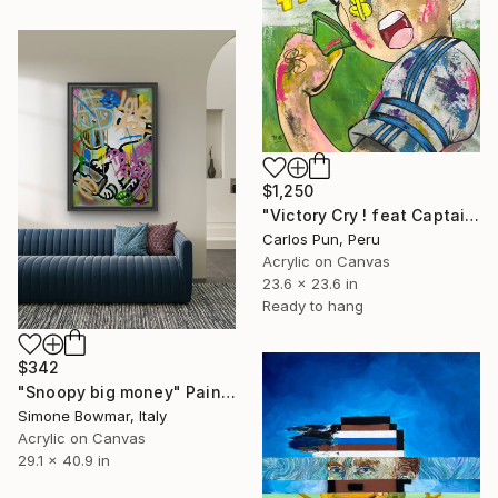
$1,250
"Victory Cry ! feat Captain Tsubasa (Oliver Atom)" Painting
Carlos Pun, Peru
Acrylic on Canvas
23.6 x 23.6 in
Ready to hang
$342
"Snoopy big money" Painting
Simone Bowmar, Italy
Acrylic on Canvas
29.1 x 40.9 in