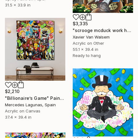
31.5 x 33.9 in
$3,335
"scrooge mcduck work hard play harder Goldleaf 140x100 cm" Painting
Xavier Van Walsem
Acrylic on Other
55.1 x 39.4 in
Ready to hang
$2,210
"Billionaire’s Game" Painting
Mercedes Lagunas, Spain
Acrylic on Canvas
37.4 x 39.4 in