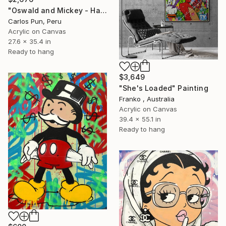
"Oswald and Mickey - Happy Mickey Series" Painting
Carlos Pun, Peru
Acrylic on Canvas
27.6 x 35.4 in
Ready to hang
$3,649
"She's Loaded" Painting
Franko , Australia
Acrylic on Canvas
39.4 x 55.1 in
Ready to hang