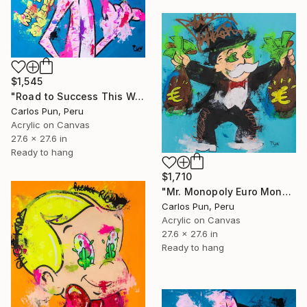
$1,545
"Road to Success This Way ft. Pink Panther" Painting
Carlos Pun, Peru
Acrylic on Canvas
27.6 x 27.6 in
Ready to hang
$1,710
"Mr. Monopoly Euro Money Bags" Painting
Carlos Pun, Peru
Acrylic on Canvas
27.6 x 27.6 in
Ready to hang