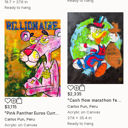
Ready to hang
19.7 x 27.6 in
Ready to hang
$2,335
"Cash flow marathon feat Scrooge mcduck with dollar eyes" Painting
Carlos Pun, Peru
$3,115
Acrylic on Canvas
"Pink Panther Euros Currency Eyes Billionaire Series" Painting
27.6 x 35.4 in
Carlos Pun, Peru
Ready to hang
Acrylic on Canvas