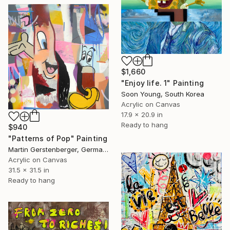
$1,660
"Enjoy life. 1" Painting
Soon Young, South Korea
Acrylic on Canvas
17.9 x 20.9 in
Ready to hang
$940
"Patterns of Pop" Painting
Martin Gerstenberger, Germany
Acrylic on Canvas
31.5 x 31.5 in
Ready to hang