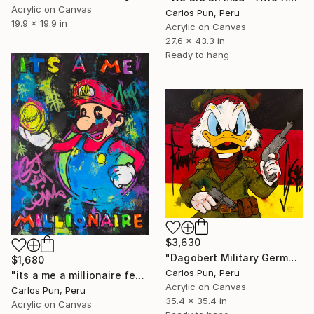
Acrylic on Canvas
Carlos Pun, Peru
19.9 x 19.9 in
Acrylic on Canvas
27.6 x 43.3 in
Ready to hang
$3,630
"Dagobert Military Germany flag Scrooge mcduck" Painting
$1,680
Carlos Pun, Peru
"its a me a millionaire feat mario brothers in pop art style" Painting
Acrylic on Canvas
Carlos Pun, Peru
35.4 x 35.4 in
Acrylic on Canvas