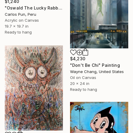
$1,240
"Oswald The Lucky Rabbit on blue" Painting
Carlos Pun, Peru
Acrylic on Canvas
19.7 x 19.7 in
Ready to hang
$4,230
"Don't Be Chi" Painting
Wayne Chang, United States
Oil on Canvas
20 x 24 in
Ready to hang