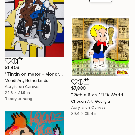
$1,409
"Tintin on motor - Mondrian" Painting
Mendi Art, Netherlands
Acrylic on Canvas
$7,880
23.6 x 31.5 in
"Richie Rich "FIFA World Cup"" Painting
Ready to hang
Chosen Art, Georgia
Acrylic on Canvas
39.4 x 39.4 in