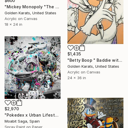
$600
"Mickey Monopoly "The Richest Mouse in the Room"" Painting
Golden Karats, United States
Acrylic on Canvas
18 x 24 in
$1,435
"Betty Boop " Baddie with Motion"" Painting
Golden Karats, United States
Acrylic on Canvas
24 x 36 in
$2,970
"Pokedex x Urban Lifestyle" Painting
Moabit Saga, Spain
Spray Paint on Paper