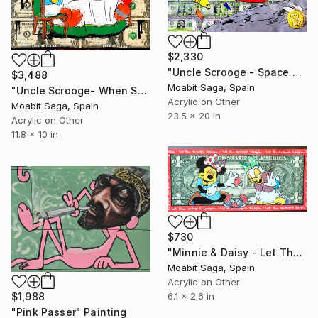
$2,330
"Uncle Scrooge - Space Miners Onboard" Painting
$3,488
Moabit Saga, Spain
"Uncle Scrooge- When Supper Was Served" Painting
Acrylic on Other
Moabit Saga, Spain
23.5 x 20 in
Acrylic on Other
11.8 x 10 in
$730
"Minnie & Daisy - Let The Magic Begin" Painting
Moabit Saga, Spain
Acrylic on Other
$1,988
6.1 x 2.6 in
"Pink Passer" Painting