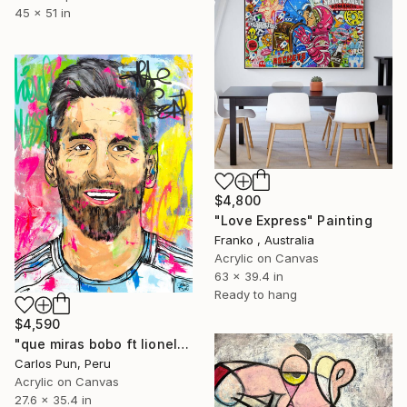
45 x 51 in
$4,800
"Love Express" Painting
Franko , Australia
Acrylic on Canvas
63 x 39.4 in
Ready to hang
$4,590
"que miras bobo ft lionel messi portrait" Painting
Carlos Pun, Peru
Acrylic on Canvas
27.6 x 35.4 in