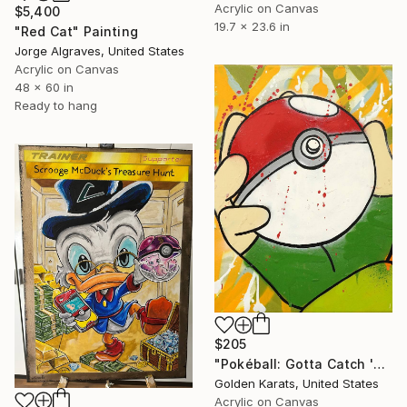
Acrylic on Canvas
$5,400
19.7 x 23.6 in
"Red Cat" Painting
Jorge Algraves, United States
Acrylic on Canvas
48 x 60 in
Ready to hang
$205
"Pokéball: Gotta Catch 'Em All" Painting
Golden Karats, United States
Acrylic on Canvas