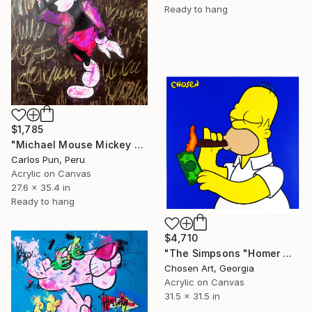
Ready to hang
$1,785
"Michael Mouse Mickey Jackson over brown" Painting
Carlos Pun, Peru
Acrylic on Canvas
27.6 x 35.4 in
Ready to hang
$4,710
"The Simpsons "Homer Money Cigar"" Painting
Chosen Art, Georgia
Acrylic on Canvas
31.5 x 31.5 in