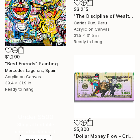
$3,215
"The Discipline of Wealth mr monopoly - meditation on clouds" Painting
Carlos Pun, Peru
Acrylic on Canvas
31.5 x 31.5 in
Ready to hang
$1,290
"Best Friends" Painting
Mercedes Lagunas, Spain
Acrylic on Canvas
39.4 x 31.9 in
Ready to hang
Under $500
Shop affordable
$5,300
one-of-a-kind art.
"Dollar Money Flow - Original Painting on Canvas" Painting