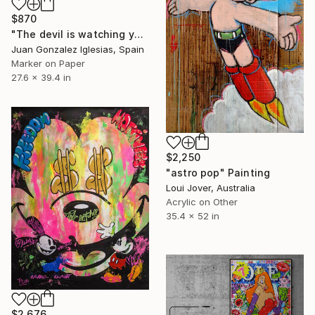
$870
"The devil is watching you" Painting
Juan Gonzalez Iglesias, Spain
Marker on Paper
27.6 x 39.4 in
$2,250
"astro pop" Painting
Loui Jover, Australia
Acrylic on Other
35.4 x 52 in
$2,676