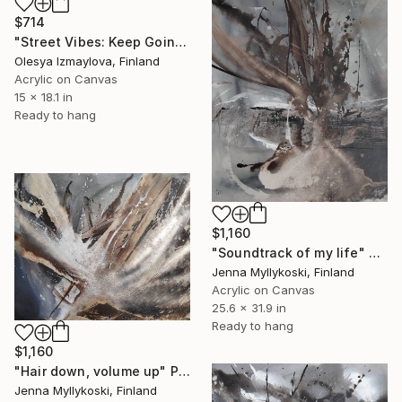
$714
"Street Vibes: Keep Going" Painting
Olesya Izmaylova, Finland
Acrylic on Canvas
15 x 18.1 in
Ready to hang
$1,160
"Soundtrack of my life" Painting
Jenna Myllykoski, Finland
Acrylic on Canvas
25.6 x 31.9 in
Ready to hang
$1,160
"Hair down, volume up" Painting
Jenna Myllykoski, Finland