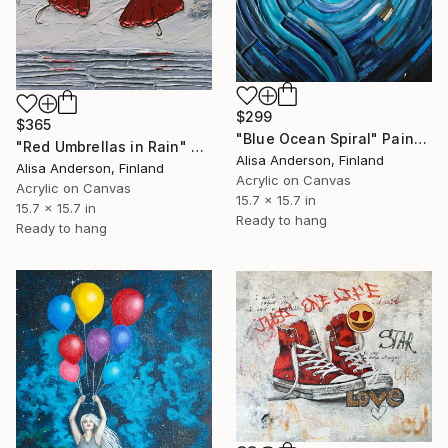
$299
$365
"Blue Ocean Spiral" Painting
"Red Umbrellas in Rain" Painting
Alisa Anderson, Finland
Alisa Anderson, Finland
Acrylic on Canvas
Acrylic on Canvas
15.7 x 15.7 in
15.7 x 15.7 in
Ready to hang
Ready to hang