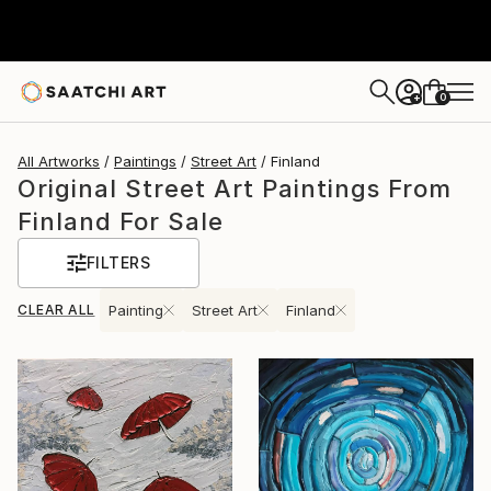
0
+
All Artworks
Paintings
Street Art
Finland
Original Street Art Paintings From
Finland For Sale
FILTERS
CLEAR ALL
Painting
Street Art
Finland