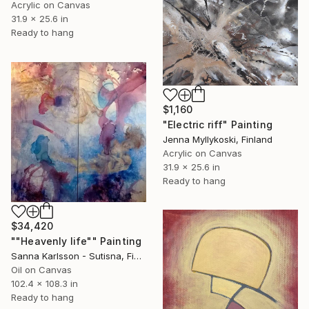
Acrylic on Canvas
31.9 x 25.6 in
Ready to hang
$1,160
"Electric riff" Painting
Jenna Myllykoski, Finland
Acrylic on Canvas
31.9 x 25.6 in
Ready to hang
$34,420
""Heavenly life"" Painting
Sanna Karlsson - Sutisna, Finland
Oil on Canvas
102.4 x 108.3 in
Ready to hang