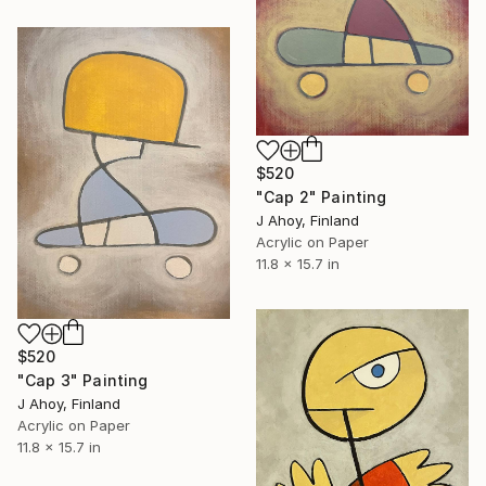
$520
"Cap 2" Painting
J Ahoy, Finland
Acrylic on Paper
11.8 x 15.7 in
$520
"Cap 3" Painting
J Ahoy, Finland
Acrylic on Paper
11.8 x 15.7 in