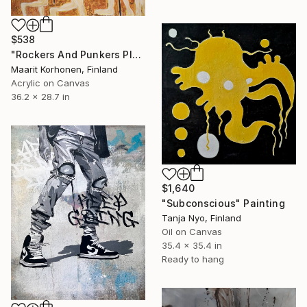
$538
"Rockers And Punkers Playing Beach Volleyball" Painting
Maarit Korhonen, Finland
Acrylic on Canvas
36.2 x 28.7 in
$1,640
"Subconscious" Painting
Tanja Nyo, Finland
Oil on Canvas
35.4 x 35.4 in
Ready to hang