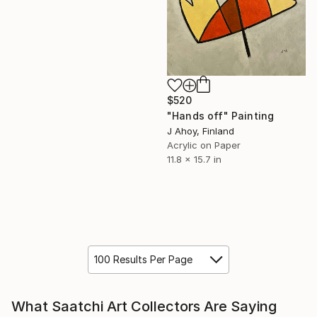
$520
"Hands off" Painting
J Ahoy, Finland
Acrylic on Paper
11.8 x 15.7 in
100 Results Per Page
What Saatchi Art Collectors Are Saying