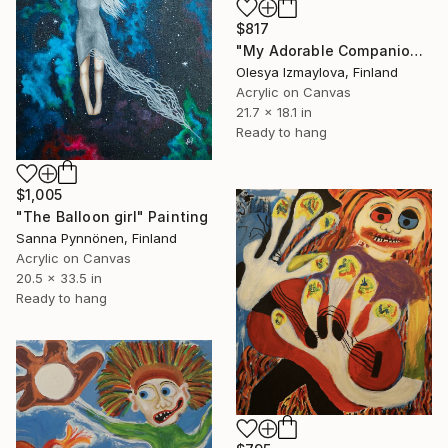
$817
"My Adorable Companions" Painting
Olesya Izmaylova, Finland
Acrylic on Canvas
21.7 x 18.1 in
Ready to hang
$1,005
"The Balloon girl" Painting
Sanna Pynnönen, Finland
Acrylic on Canvas
20.5 x 33.5 in
Ready to hang