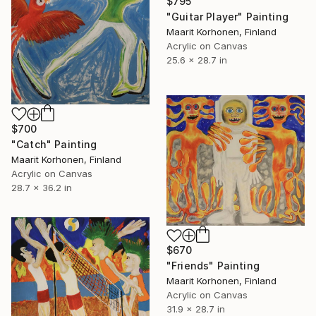
$795
"Guitar Player" Painting
Maarit Korhonen, Finland
Acrylic on Canvas
25.6 x 28.7 in
$700
"Catch" Painting
Maarit Korhonen, Finland
Acrylic on Canvas
28.7 x 36.2 in
$670
"Friends" Painting
Maarit Korhonen, Finland
Acrylic on Canvas
31.9 x 28.7 in