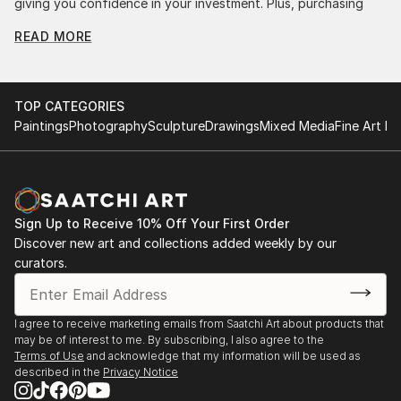
giving you confidence in your investment. Plus, purchasing
original art supports artists, fostering creativity and artistic
READ MORE
innovation.
Find Your Perfect Piece with Saatchi Art
Discovering the right painting is effortless with Saatchi Art.
TOP CATEGORIES
Our intuitive filters let you explore by style, size, color, and
Paintings
Photography
Sculpture
Drawings
Mixed Media
Fine Art Pr
budget, helping you find the perfect piece to match your
vision. Whether you're searching for a striking statement or a
finishing touch, our global selection of fine art paintings
offers endless inspiration. Transform your space with original,
high-quality art from Saatchi Art. Start browsing today to
Sign Up to Receive 10% Off Your First Order
find a painting that speaks to you.
Discover new art and collections added weekly by our
curators.
I agree to receive marketing emails from Saatchi Art about products that
may be of interest to me. By subscribing, I also agree to the
Terms of Use
and acknowledge that my information will be used as
described in the
Privacy Notice