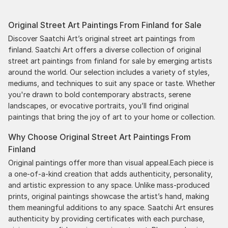
Original Street Art Paintings From Finland for Sale
Discover Saatchi Art’s original street art paintings from
finland. Saatchi Art offers a diverse collection of original
street art paintings from finland for sale by emerging artists
around the world. Our selection includes a variety of styles,
mediums, and techniques to suit any space or taste. Whether
you're drawn to bold contemporary abstracts, serene
landscapes, or evocative portraits, you’ll find original
paintings that bring the joy of art to your home or collection.
Why Choose Original Street Art Paintings From
Finland
Original paintings offer more than visual appeal.Each piece is
a one-of-a-kind creation that adds authenticity, personality,
and artistic expression to any space. Unlike mass-produced
prints, original paintings showcase the artist’s hand, making
them meaningful additions to any space. Saatchi Art ensures
authenticity by providing certificates with each purchase,