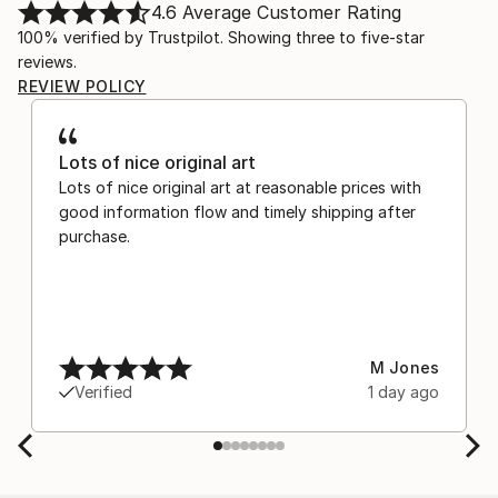
4.6
Average Customer Rating
100% verified by Trustpilot. Showing three to five-star
reviews.
REVIEW POLICY
Lots of nice original art
Lots of nice original art at reasonable prices with
good information flow and timely shipping after
purchase.
M Jones
Verified
1 day ago