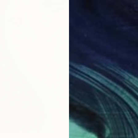
$1,720
"yummy
Ac One,
Acrylic