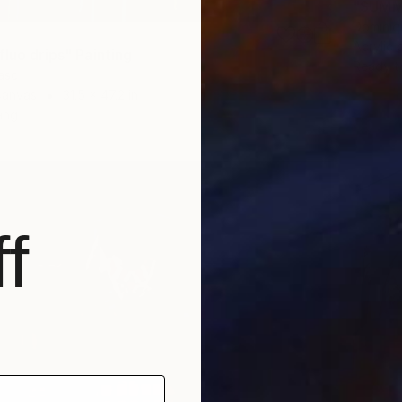
"SUMME
Dominiq
Acrylic
luo drips" Painting
Ready t
asc
Canvas
31.5 x 47.2 in
ang
f