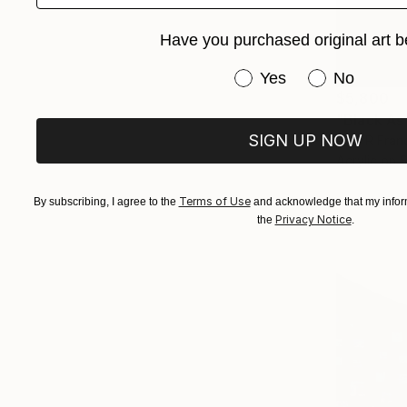
Have you purchased original art b
Have you purchased or
Yes
No
$5,800
"Black As
SIGN UP NOW
Paul R Fran
Acrylic on 
Terms of Use
By subscribing, I agree to the
and acknowledge that my inform
Privacy Notice
the
.