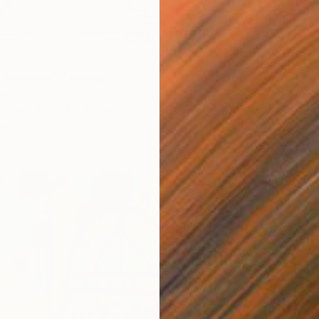
$770
 overload" Painting
"Nimas
asc
Nimasc 
Canvas
35.4 x 47.2 in
Acrylic
ang
Ready t