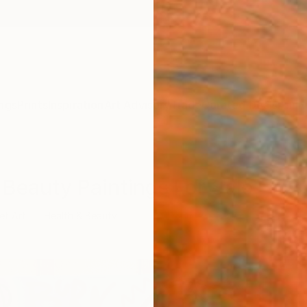
ngs
Prints
Inspiration
Art Advisory
Trade
Curated Deals
Anniv
& Beauty Paintings For Sale
et Art
Health & Beauty