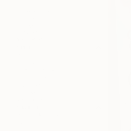
All
Photography
Sculpture
Drawing
Mixed Media
SHOW MORE
STYLE
Street Art
Figurative
Contemporary
Conceptual
Minimalism
Art Nouveau
SHOW MORE
SUBJECT
Health & Beauty
Abstract
Geometric