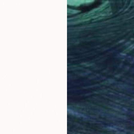
d" Painting
e Wolf, Belgium
Paper
19.7 x 27.6 in
$5,84
"WHEN
Frank Wi
Acrylic