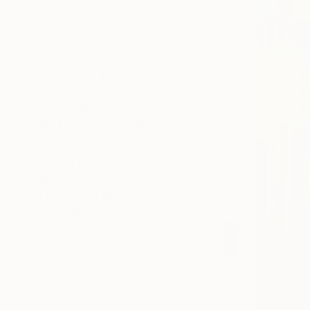
PRICE
Under $500
$500 - $1,000
$1,000 - $2,000
$2,000 - $5,000
$5,000 - $10,000
Over $10,000
SELECT CUSTOM PRICE
ARTIST COUNTRY
ORIENTATION
MATERIAL
FEATURED IN
COLOR
READY TO HANG
FRAMED