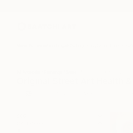
New Arrivals
Paintings
Photography
Sculpture
Drawi
All Artworks
Paintings
Street Art
Health & Beauty
Original Street Art Health 
HIDE FILTERS
(3)
Painting
Stre
CLEAR ALL
SORT
CATEGORY
Painting