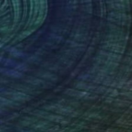
5
 THEY COME, GIVE SOME BANANAS" Painting
llems, Netherlands
 on Wood
108.7 x 63 in