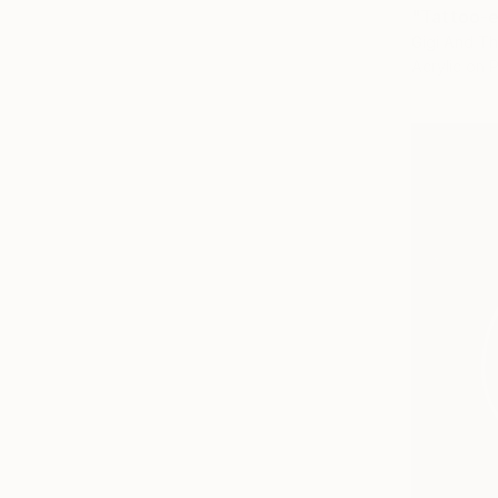
"Tattoo-e
Gigi And Th
Acrylic on 