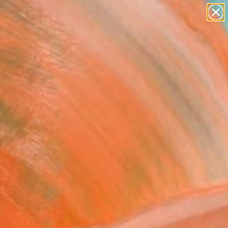
paintings
abstracts
figurative art
landscapes
Search for
wall sculpture
+
0
artist name
anything
ersary Picks
paintings