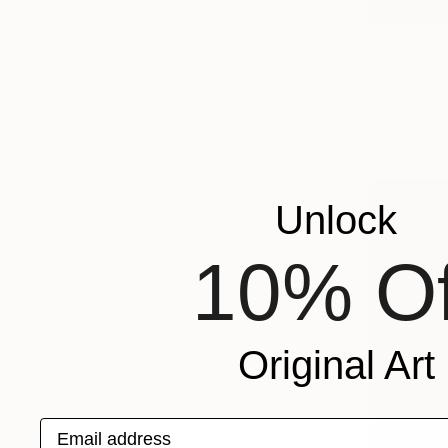
$1,420
"Nimasc- f
Nimasc Nim
Acrylic on 
Ready to h
Unlock
10% Of
Original Art
Email address