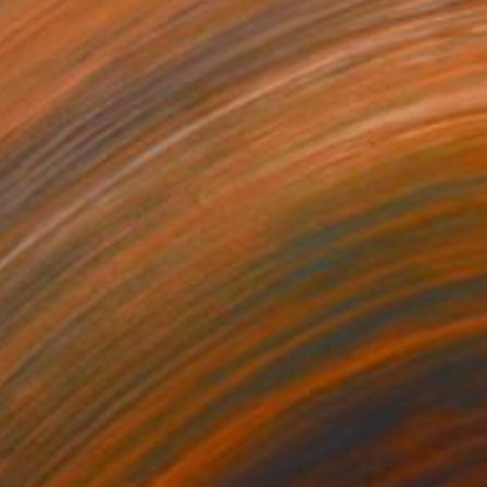
c- Everybody loves Gold" Painting
Nimasc
 on Canvas
35.4 x 47.2 in
o hang