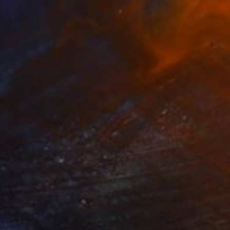
on dreaming" Painting
uice Sweet, Netherlands
 on Canvas
39.4 x 39.4 in