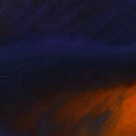
R SALE - BACK TO BEACHY" Painting
ue Steffens, Germany
 on Corrugated Cardboard
12.5 x 17 in
o hang