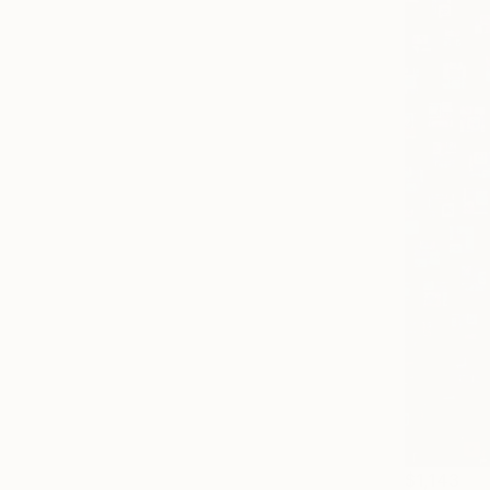
$1,143