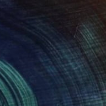
" Painting
 Slovakia
 on Canvas
39.4 x 39.4 in