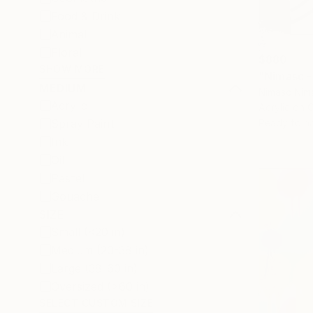
Food & Drink
Animal
Floral
$880
SHOW MORE
"Nimasc -
MEDIUM
Nimasc Nim
Acrylic
Acrylic on 
Spray Paint
Ready to h
Ink
Oil
Pastel
Gouache
SIZE
Small (<20 in)
Medium (20-38 in)
Large (38-60 in)
Oversized (>60 in)
SELECT CUSTOM SIZE