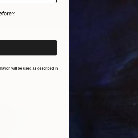
efore?
iginal art before?
 Fuck" Painting
cis, United Kingdom
$1,935
Soft (Yarn, Cotton, Fabric)
50 x 40.2 in
"Keep 
San Mrj
ation will be used as described in
Acrylic