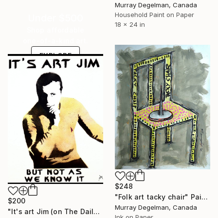
Murray Degelman, Canada
Household Paint on Paper
Under $500
18 x 24 in
Shop affordable
one-of-a-kind art.
EXPLORE
$248
"Folk art tacky chair" Painting
$200
Murray Degelman, Canada
"It's art Jim (on The Daily Telegraph)." Painting
Ink on Paper