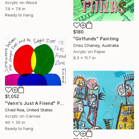
Acrylic on Wood
7.9 x 7.9 in
Ready to hang
$180
"Girlfunds" Painting
Criss Chaney, Australia
Acrylic on Paper
8.3 x 11.7 in
$1,052
"Venn's Just A Friend" Painting
Chad Rea, United States
Acrylic on Canvas
40 x 30 in
Ready to hang