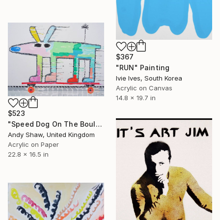
$367
"RUN" Painting
Ivie Ives, South Korea
Acrylic on Canvas
14.8 x 19.7 in
$523
"Speed Dog On The Boulevard" Painting
Andy Shaw, United Kingdom
Acrylic on Paper
22.8 x 16.5 in