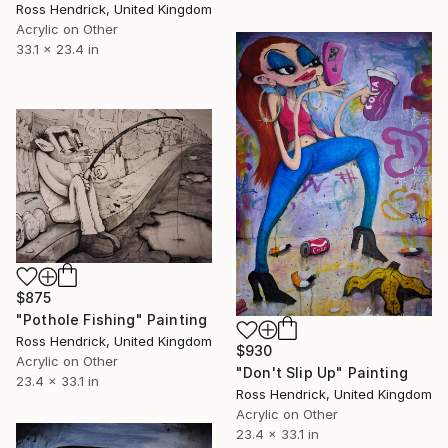
Ross Hendrick, United Kingdom
Acrylic on Other
33.1 x 23.4 in
$875
"Pothole Fishing" Painting
Ross Hendrick, United Kingdom
$930
Acrylic on Other
"Don't Slip Up" Painting
23.4 x 33.1 in
Ross Hendrick, United Kingdom
Acrylic on Other
23.4 x 33.1 in