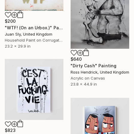
$200
"WTF! (On an Urbox.)" Painting
Juan Sly, United Kingdom
Household Paint on Corrugated Cardboard
23.2 x 29.9 in
$640
"Dirty Cash" Painting
Ross Hendrick, United Kingdom
Acrylic on Canvas
23.8 x 44.9 in
$823