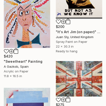
$200
"It's Art Jim (on paper)" Painting
Juan Sly, United Kingdom
Spray Paint on Paper
22 x 30.3 in
Ready to hang
$420
"Sweetheart" Painting
A Gazkob, Spain
Acrylic on Paper
11.8 x 16.5 in
$275