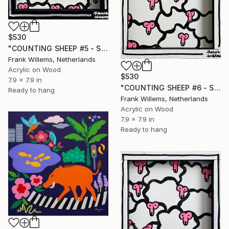
$530
"COUNTING SHEEP #5 - Small" Painting
Frank Willems, Netherlands
Acrylic on Wood
$530
7.9 x 7.9 in
"COUNTING SHEEP #6 - Small" Painting
Ready to hang
Frank Willems, Netherlands
Acrylic on Wood
7.9 x 7.9 in
Ready to hang