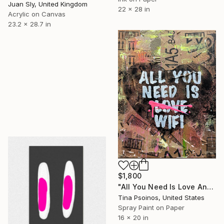
Juan Sly, United Kingdom
22 x 28 in
Acrylic on Canvas
23.2 x 28.7 in
$1,800
"All You Need Is Love And WIFI" Painting
Tina Psoinos, United States
Spray Paint on Paper
16 x 20 in