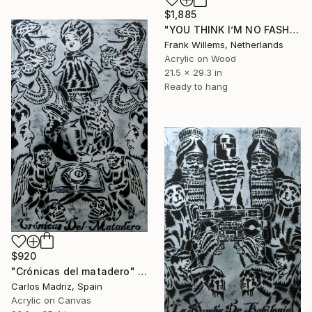
$1,885
"YOU THINK I’M NO FASHION – Pink XL" Painting
Frank Willems, Netherlands
Acrylic on Wood
21.5 x 29.3 in
Ready to hang
$920
"Crónicas del matadero" Painting
Carlos Madriz, Spain
Acrylic on Canvas