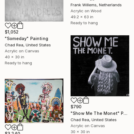
Frank Willems, Netherlands
Acrylic on Wood
49.2 x 63 in
Ready to hang
$1,052
"Someday" Painting
Chad Rea, United States
Acrylic on Canvas
40 x 30 in
Ready to hang
$790
"Show Me The Monet" Painting
Chad Rea, United States
Acrylic on Canvas
30 x 30 in
$3,240