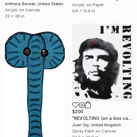
Anthony Becker, United States
Acrylic on Paper
Acrylic on Canvas
9.6 x 12.6 in
22 x 28 in
$200
"REVOLTING (on a box canvas)." Painting
Juan Sly, United Kingdom
Spray Paint on Canvas