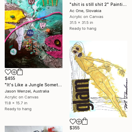
"shit is still shit 2" Painting
Ac One, Slovakia
Acrylic on Canvas
31.5 x 31.5 in
Ready to hang
$455
"It's Like a Jungle Sometimes" Painting
Jason Wenzel, Australia
Acrylic on Canvas
11.8 x 15.7 in
Ready to hang
$355