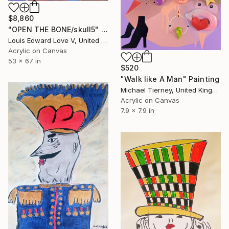
$8,860
"OPEN THE BONE/skull5" Painting
Louis Edward Love V, United States
Acrylic on Canvas
53 x 67 in
$520
"Walk like A Man" Painting
Michael Tierney, United Kingdom
Acrylic on Canvas
7.9 x 7.9 in