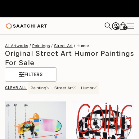
0
+
All Artworks
Paintings
Street Art
Humor
Original Street Art Humor Paintings
For Sale
FILTERS
CLEAR ALL
Painting
Street Art
Humor