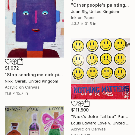
"Other people's painting...13.3 Johns (on an Urbox)." Painting
Juan Sly, United Kingdom
Ink on Paper
43.3 x 31.5 in
$1,072
"Stop sending me dick pics" Painting
Nikki Gerak, United Kingdom
Acrylic on Canvas
11.8 x 15.7 in
$111,500
"Nick’s Joke Tattoo" Painting
Louis Edward Love V, United States
Acrylic on Canvas
60 x 60 in