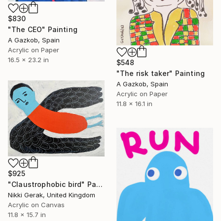
$830
"The CEO" Painting
A Gazkob, Spain
Acrylic on Paper
16.5 x 23.2 in
$548
"The risk taker" Painting
A Gazkob, Spain
Acrylic on Paper
11.8 x 16.1 in
$925
"Claustrophobic bird" Painting
Nikki Gerak, United Kingdom
Acrylic on Canvas
11.8 x 15.7 in