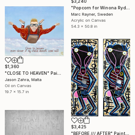
$3,240
"Popcorn for Winona Ryder" Painting
Marc Rayner, Sweden
Acrylic on Canvas
54.3 x 50.8 in
$1,360
"CLOSE TO HEAVEN" Painting
Jason Zahra, Malta
Oil on Canvas
19.7 x 15.7 in
$3,425
"BEFORE /// AFTER" Painting