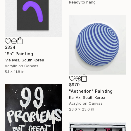
Ready to hang
$334
"So" Painting
Ivie Ives, South Korea
Acrylic on Canvas
5.1 x 11.8 in
$970
"Aetherion" Painting
Kai Ax, South Korea
Acrylic on Canvas
23.6 x 23.6 in