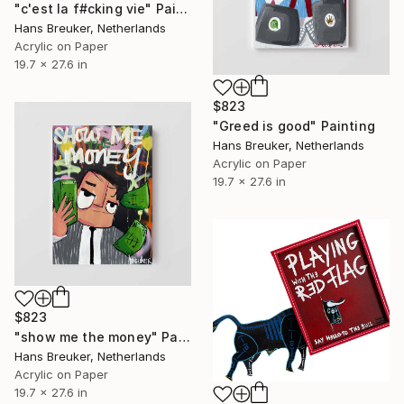
"c'est la f#cking vie" Painting
Hans Breuker, Netherlands
Acrylic on Paper
19.7 x 27.6 in
$823
"Greed is good" Painting
Hans Breuker, Netherlands
Acrylic on Paper
19.7 x 27.6 in
$823
"show me the money" Painting
Hans Breuker, Netherlands
Acrylic on Paper
19.7 x 27.6 in