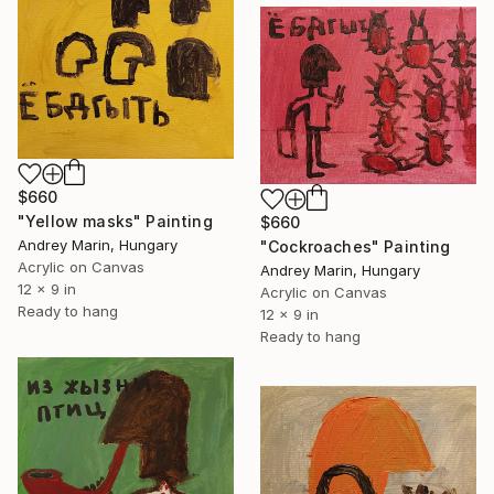
$660
"Yellow masks" Painting
$660
Andrey Marin, Hungary
"Сockroaches" Painting
Acrylic on Canvas
Andrey Marin, Hungary
12 x 9 in
Acrylic on Canvas
Ready to hang
12 x 9 in
Ready to hang