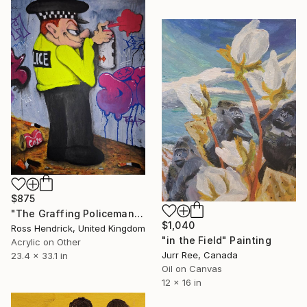
$875
"The Graffing Policeman" Painting
$1,040
Ross Hendrick, United Kingdom
"in the Field" Painting
Acrylic on Other
Jurr Ree, Canada
23.4 x 33.1 in
Oil on Canvas
12 x 16 in