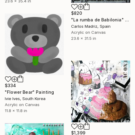
23.6 x 35.4 in
$820
"La rumba de Babilonia" Painting
Carlos Madriz, Spain
Acrylic on Canvas
23.6 x 31.5 in
$334
"Flower Bear" Painting
Ivie Ives, South Korea
Acrylic on Canvas
11.8 x 11.8 in
$1,399