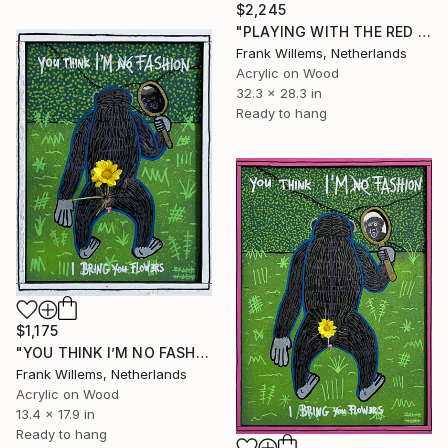
$2,245
"PLAYING WITH THE RED FLAG #3" Painting
Frank Willems, Netherlands
Acrylic on Wood
32.3 x 28.3 in
Ready to hang
$1,175
"YOU THINK I’M NO FASHION – White M" Painting
Frank Willems, Netherlands
Acrylic on Wood
13.4 x 17.9 in
Ready to hang