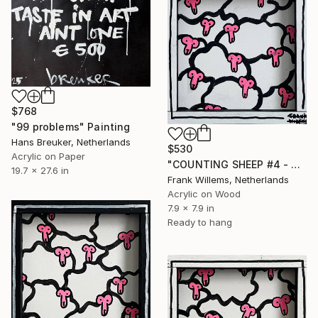
$768
"99 problems" Painting
Hans Breuker, Netherlands
$530
Acrylic on Paper
"COUNTING SHEEP #4 - Small" Painting
19.7 x 27.6 in
Frank Willems, Netherlands
Acrylic on Wood
7.9 x 7.9 in
Ready to hang