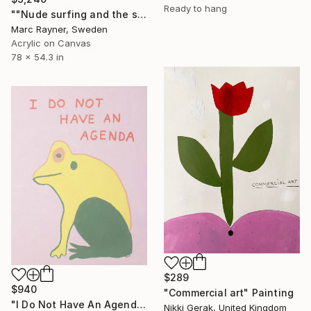
Ready to hang
""Nude surfing and the single string theory"" Painting
Marc Rayner, Sweden
Acrylic on Canvas
78 x 54.3 in
$289
$940
"Commercial art" Painting
"I Do Not Have An Agenda" Painting
Nikki Gerak, United Kingdom