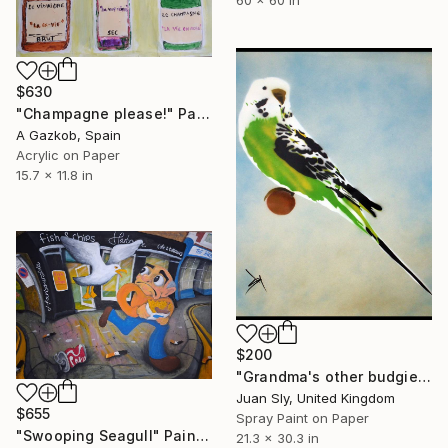
$630
"Champagne please!" Painting
A Gazkob, Spain
Acrylic on Paper
15.7 x 11.8 in
$200
"Grandma's other budgie (on paper) + free poem." Painting
Juan Sly, United Kingdom
$655
Spray Paint on Paper
"Swooping Seagull" Painting
21.3 x 30.3 in