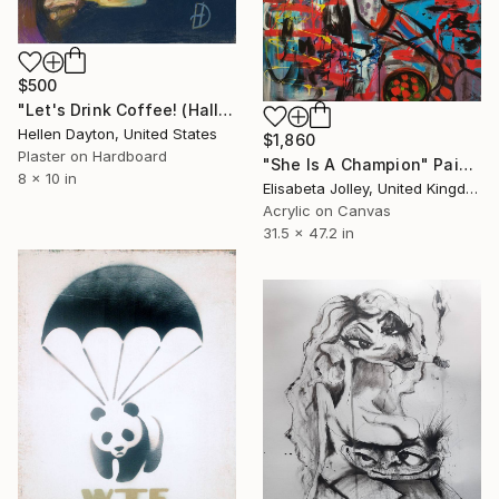
$500
"Let's Drink Coffee! (Halloween Ghost)" Painting
Hellen Dayton, United States
$1,860
Plaster on Hardboard
"She Is A Champion" Painting
8 x 10 in
Elisabeta Jolley, United Kingdom
Acrylic on Canvas
31.5 x 47.2 in