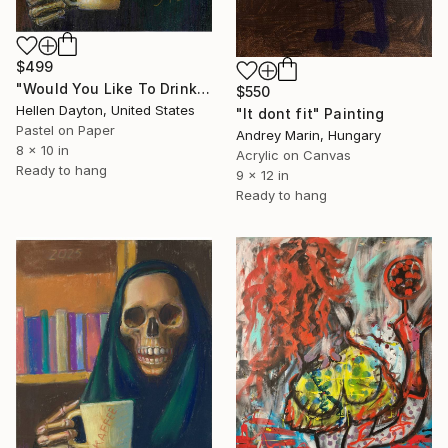
$499
"Would You Like To Drink some Coffee with Me? (Halloween Ghost)" Painting
$550
Hellen Dayton, United States
"It dont fit" Painting
Pastel on Paper
Andrey Marin, Hungary
8 x 10 in
Acrylic on Canvas
Ready to hang
9 x 12 in
Ready to hang