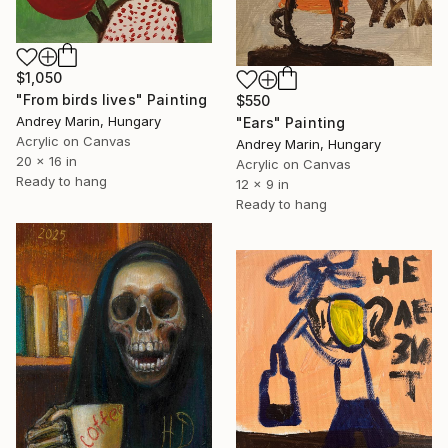
$1,050
"From birds lives" Painting
$550
Andrey Marin, Hungary
"Ears" Painting
Acrylic on Canvas
Andrey Marin, Hungary
20 x 16 in
Acrylic on Canvas
Ready to hang
12 x 9 in
Ready to hang