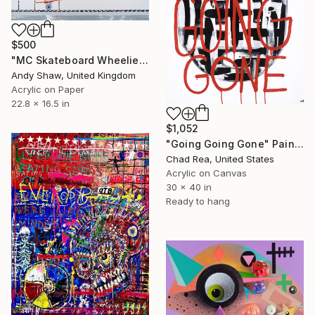
$500
"MC Skateboard Wheelie Dog" Painting
Andy Shaw, United Kingdom
Acrylic on Paper
22.8 x 16.5 in
$1,052
"Going Going Gone" Painting
Chad Rea, United States
Acrylic on Canvas
30 x 40 in
Ready to hang