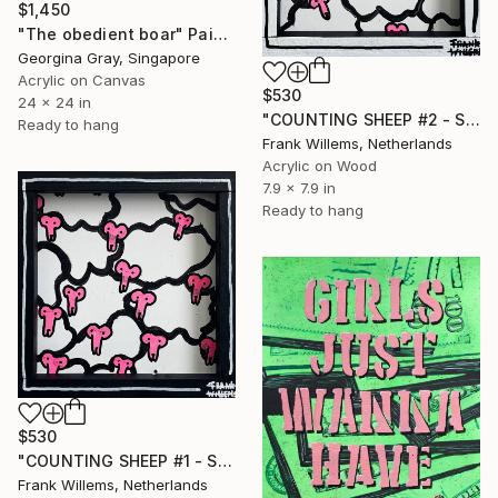
$1,450
"The obedient boar" Painting
Georgina Gray, Singapore
Acrylic on Canvas
$530
24 x 24 in
"COUNTING SHEEP #2 - Small" Painting
Ready to hang
Frank Willems, Netherlands
Acrylic on Wood
7.9 x 7.9 in
Ready to hang
$530
"COUNTING SHEEP #1 - Small" Painting
Frank Willems, Netherlands