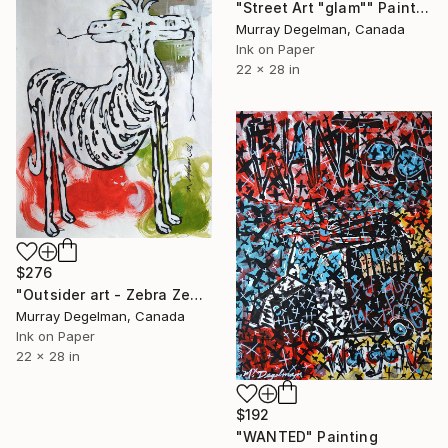
"Street Art "glam"" Painting
Murray Degelman, Canada
Ink on Paper
22 x 28 in
$276
"Outsider art - Zebra Zebra" Painting
Murray Degelman, Canada
Ink on Paper
22 x 28 in
$192
"WANTED" Painting