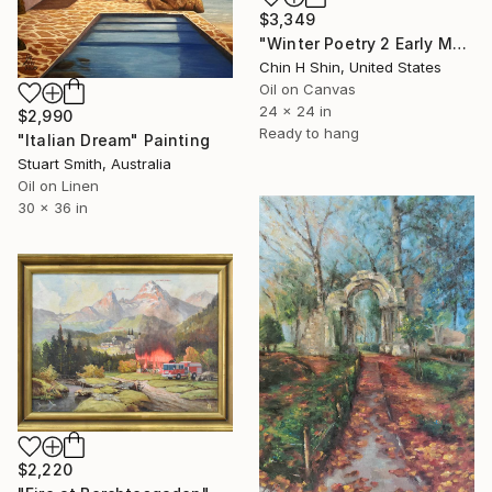
$3,349
"Winter Poetry 2 Early Morning" Painting
Chin H Shin, United States
Oil on Canvas
24 x 24 in
$2,990
Ready to hang
"Italian Dream" Painting
Stuart Smith, Australia
Oil on Linen
30 x 36 in
$2,220