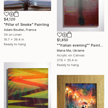
$4,120
"Pillar of Smoke" Painting
Adam Boulter, France
Oil on Linen
19.7 x 39.4 in
$1,850
Ready to hang
""Italian evening"" Painting
Maria Ma, Ukraine
Acrylic on Canvas
27.6 x 35.4 in
Ready to hang