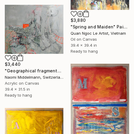
$3,880
"Spring and Maiden" Painting
Quan Ngoc Le Artist, Vietnam
Oil on Canvas
39.4 x 39.4 in
Ready to hang
$3,440
"Geographical fragments" Painting
Naomi Middelmann, Switzerland
Acrylic on Canvas
39.4 x 31.5 in
Ready to hang