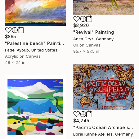
$8,920
"Revival" Painting
$865
Anita Gryz, Germany
"Palestine beach" Painting
Oil on Canvas
Fadel Ayoub, United States
95.7 x 57.5 in
Acrylic on Canvas
48 x 24 in
$4,245
"Pacific Ocean Archipels - Climate Protection Edition I-II" Painting
Borai Kahne Ateliers, Germany