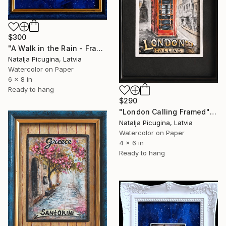
$300
"A Walk in the Rain - Framed" Painting
Natalja Picugina, Latvia
Watercolor on Paper
6 x 8 in
Ready to hang
$290
"London Calling Framed" Painting
Natalja Picugina, Latvia
Watercolor on Paper
4 x 6 in
Ready to hang