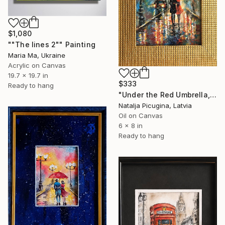
$1,080
""The lines 2"" Painting
Maria Ma, Ukraine
Acrylic on Canvas
19.7 x 19.7 in
$333
Ready to hang
"Under the Red Umbrella, Framed" Painting
Natalja Picugina, Latvia
Oil on Canvas
6 x 8 in
Ready to hang