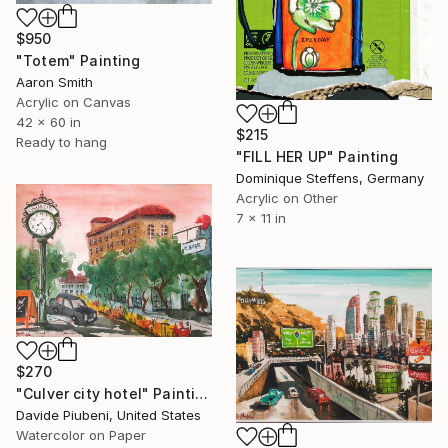
$950
"Totem" Painting
Aaron Smith
Acrylic on Canvas
42 x 60 in
$215
Ready to hang
"FILL HER UP" Painting
Dominique Steffens, Germany
Acrylic on Other
7 x 11 in
$270
"Culver city hotel" Painting
Davide Piubeni, United States
Watercolor on Paper