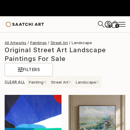
0
+
All Artworks
Paintings
Street Art
Landscape
Original Street Art Landscape
Paintings For Sale
FILTERS
CLEAR ALL
Painting
Street Art
Landscape