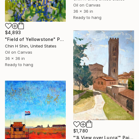
Oil on Canvas
36 x 36 in
Ready to hang
$4,893
"Field of Yellowstone" Painting
Chin H Shin, United States
Oil on Canvas
36 x 36 in
Ready to hang
$1,780
"'A View over Lucca'" Painting