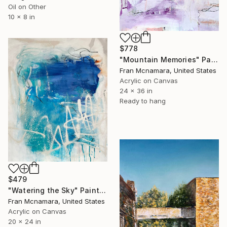
Oil on Other
10 x 8 in
$778
"Mountain Memories" Painting
Fran Mcnamara, United States
Acrylic on Canvas
24 x 36 in
Ready to hang
$479
"Watering the Sky" Painting
Fran Mcnamara, United States
Acrylic on Canvas
20 x 24 in