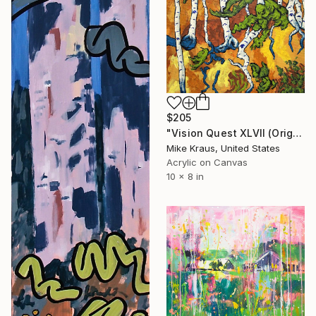
$205
"Vision Quest XLVII (Original Acrylic Painting) 8" x 10" by Mike Kraus - art birch aspen trees forest woods nature abstract surreal beautiful" Painting
Mike Kraus, United States
Acrylic on Canvas
10 x 8 in