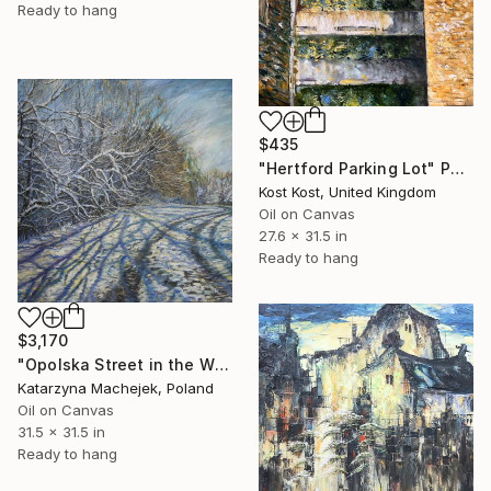
Ready to hang
$435
"Hertford Parking Lot" Painting
Kost Kost, United Kingdom
Oil on Canvas
27.6 x 31.5 in
Ready to hang
$3,170
"Opolska Street in the Winter" Painting
Katarzyna Machejek, Poland
Oil on Canvas
31.5 x 31.5 in
Ready to hang