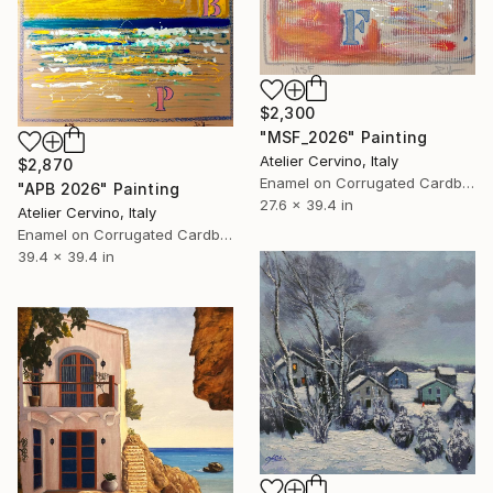
$2,300
"MSF_2026" Painting
Atelier Cervino, Italy
$2,870
Enamel on Corrugated Cardboard
"APB 2026" Painting
27.6 x 39.4 in
Atelier Cervino, Italy
Enamel on Corrugated Cardboard
39.4 x 39.4 in