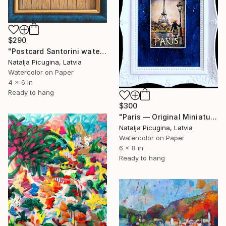
$290
"Postcard Santorini watercolor, Framed" Painting
Natalja Picugina, Latvia
Watercolor on Paper
4 x 6 in
Ready to hang
$300
"Paris — Original Miniature Watercolor in Handcrafted Frame" Painting
Natalja Picugina, Latvia
Watercolor on Paper
6 x 8 in
Ready to hang