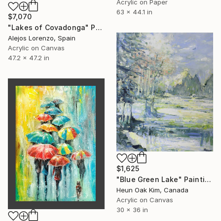
Acrylic on Paper
63 x 44.1 in
$7,070
"Lakes of Covadonga" Painting
Alejos Lorenzo, Spain
Acrylic on Canvas
47.2 x 47.2 in
$1,625
"Blue Green Lake" Painting
Heun Oak Kim, Canada
Acrylic on Canvas
30 x 36 in