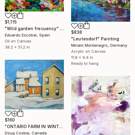
$1,115
"Wild garden frecuency" Painting
$838
Eduardo Escobar, Spain
"Leutesdorf" Painting
Oil on Canvas
Miriam Montenegro, Germany
38.2 x 51.2 in
Acrylic on Canvas
11.8 x 9.4 in
Ready to hang
$160
"ONTARIO FARM IN WINTER" Painting
Doug Cosbie, Canada