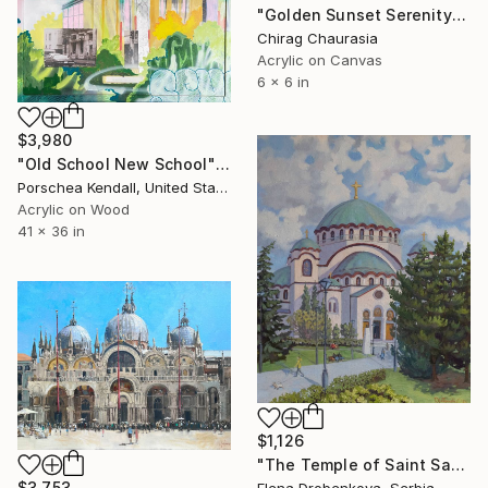
"Golden Sunset Serenity" Painting
Chirag Chaurasia
Acrylic on Canvas
6 x 6 in
$3,980
"Old School New School" Painting
Porschea Kendall, United States
Acrylic on Wood
41 x 36 in
$1,126
"The Temple of Saint Sava (Sveti Sava)" Painting
$3,753
Elena Drobenkova, Serbia