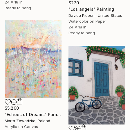
24 x 18 in
$270
Ready to hang
"Los angels" Painting
Davide Piubeni, United States
Watercolor on Paper
24 x 18 in
Ready to hang
$5,260
"Echoes of Dreams" Painting
Marta Zawadzka, Poland
Acrylic on Canvas