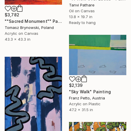
Tanvi Pathare
Oil on Canvas
$3,782
13.8 x 19.7 in
""Sacred Monument"" Painting
Ready to hang
Tomasz Brynowski, Poland
Acrylic on Canvas
43.3 x 43.3 in
$2,139
"Sky Walk" Painting
Franz Petto, Austria
Acrylic on Plastic
47.2 x 31.5 in