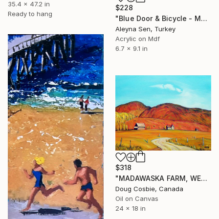
35.4 x 47.2 in
$228
Ready to hang
"Blue Door & Bicycle - Mediterranean Style Mini Acrylic Painting" Painting
Aleyna Sen, Turkey
Acrylic on Mdf
6.7 x 9.1 in
$318
"MADAWASKA FARM, WEST OF BARRY'S BAY" Painting
Doug Cosbie, Canada
Oil on Canvas
24 x 18 in