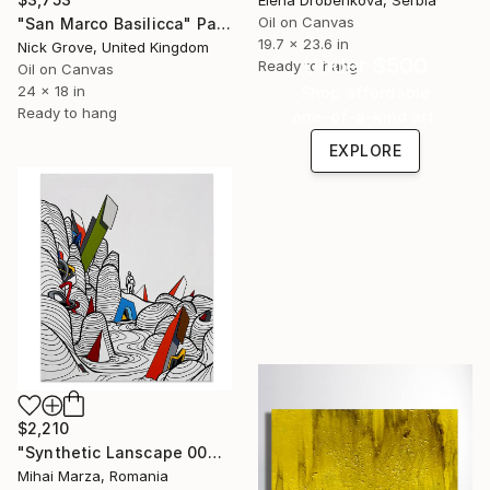
Oil on Canvas
"San Marco Basilicca" Painting
19.7 x 23.6 in
Nick Grove, United Kingdom
Under $500
Ready to hang
Oil on Canvas
24 x 18 in
Shop affordable
Ready to hang
one-of-a-kind art.
EXPLORE
$2,210
"Synthetic Lanscape 004" Painting
Mihai Marza, Romania