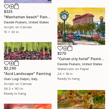
$325
"Manhattan beach" Painting
Davide Piubeni, United States
Acrylic on Canvas
15 x 30 in
$270
"Culver city hotel" Painting
Davide Piubeni, United States
$2,260
Watercolor on Paper
"Acid Landscape" Painting
24 x 18 in
Ready to hang
Gian Luigi Delpin, Italy
Acrylic on Canvas
56.3 x 16.1 in
Ready to hang