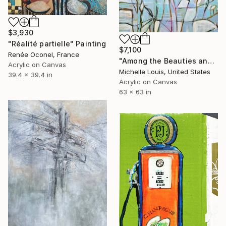
$3,930
"Réalité partielle" Painting
$7,100
Renée Oconel, France
"Among the Beauties and Mysteries" Painting
Acrylic on Canvas
Michelle Louis, United States
39.4 x 39.4 in
Acrylic on Canvas
63 x 63 in