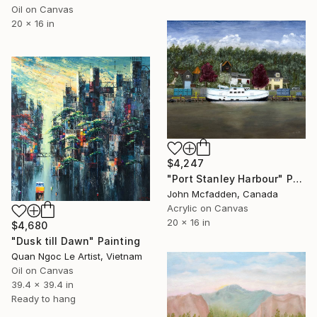
Oil on Canvas
20 x 16 in
$4,247
"Port Stanley Harbour" Painting
John Mcfadden, Canada
Acrylic on Canvas
20 x 16 in
$4,680
"Dusk till Dawn" Painting
Quan Ngoc Le Artist, Vietnam
Oil on Canvas
39.4 x 39.4 in
Ready to hang