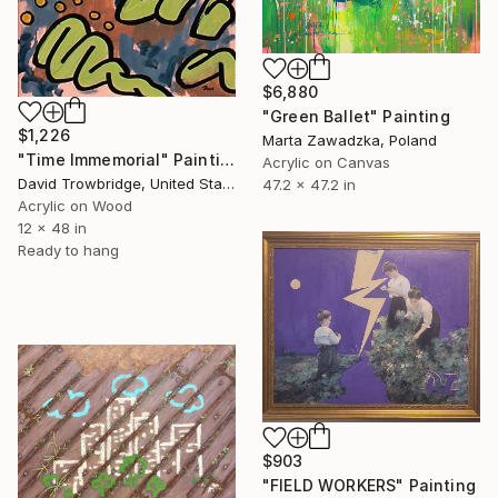
$6,880
"Green Ballet" Painting
$1,226
Marta Zawadzka, Poland
"Time Immemorial" Painting
Acrylic on Canvas
David Trowbridge, United States
47.2 x 47.2 in
Acrylic on Wood
12 x 48 in
Ready to hang
$903
"FIELD WORKERS" Painting