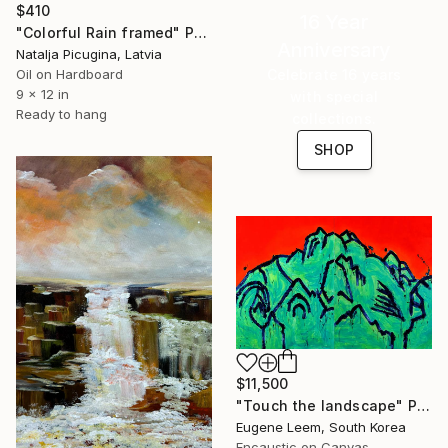
$410
16 Year
"Colorful Rain framed" Painting
Anniversary
Natalja Picugina, Latvia
Oil on Hardboard
Celebrate 16 years
9 x 12 in
with special
Ready to hang
collections.
SHOP
$11,500
"Touch the landscape" Painting
Eugene Leem, South Korea
Encaustic on Canvas