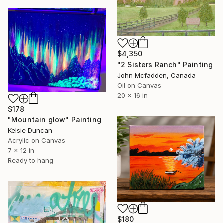
$4,350
"2 Sisters Ranch" Painting
John Mcfadden, Canada
Oil on Canvas
20 x 16 in
$178
"Mountain glow" Painting
Kelsie Duncan
Acrylic on Canvas
7 x 12 in
Ready to hang
$180