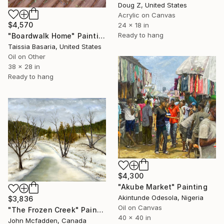
Doug Z, United States
Acrylic on Canvas
$4,570
24 x 18 in
Ready to hang
"Boardwalk Home" Painting
Taissia Basaria, United States
Oil on Other
38 x 28 in
Ready to hang
$4,300
"Akube Market" Painting
Akintunde Odesola, Nigeria
$3,836
Oil on Canvas
"The Frozen Creek" Painting
40 x 40 in
John Mcfadden, Canada