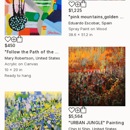
$1,225
"pink mountains,golden sky" Painting
Eduardo Escobar, Spain
Spray Paint on Wood
38.6 x 51.2 in
$450
"Follow the Path of the Moon Boot" Painting
Mary Robertson, United States
Acrylic on Canvas
10 x 20 in
Ready to hang
$5,564
"URBAN JUNGLE" Painting
Chin H Shin, United States