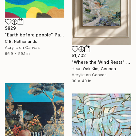
$829
"Earth before people" Painting
C B, Netherlands
Acrylic on Canvas
66.9 x 59.1 in
$1,702
"Where the Wind Rests" Painting
Heun Oak Kim, Canada
Acrylic on Canvas
30 x 40 in