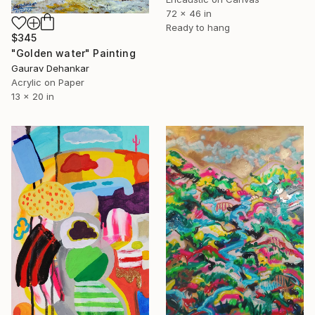
72 x 46 in
Ready to hang
$345
"Golden water" Painting
Gaurav Dehankar
Acrylic on Paper
13 x 20 in