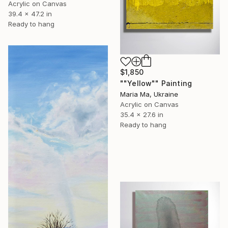
Acrylic on Canvas
39.4 x 47.2 in
Ready to hang
$1,850
""Yellow"" Painting
Maria Ma, Ukraine
Acrylic on Canvas
35.4 x 27.6 in
Ready to hang