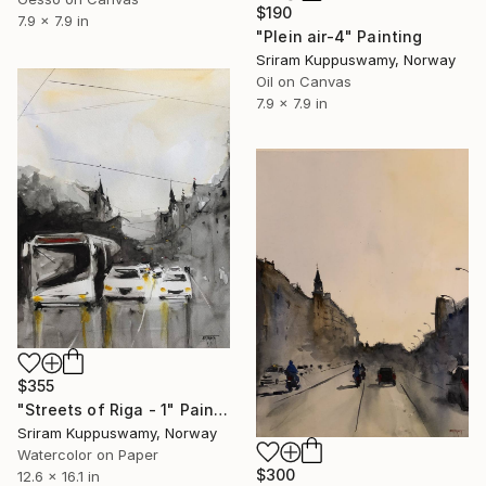
$190
7.9 x 7.9 in
"Plein air-4" Painting
Sriram Kuppuswamy, Norway
Oil on Canvas
7.9 x 7.9 in
$355
"Streets of Riga - 1" Painting
Sriram Kuppuswamy, Norway
Watercolor on Paper
$300
12.6 x 16.1 in