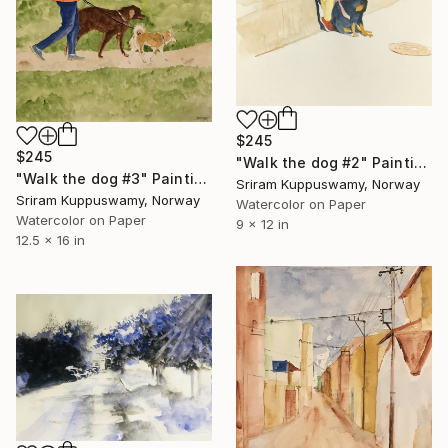
$245
$245
"Walk the dog #2" Painting
"Walk the dog #3" Painting
Sriram Kuppuswamy, Norway
Sriram Kuppuswamy, Norway
Watercolor on Paper
Watercolor on Paper
9 x 12 in
12.5 x 16 in