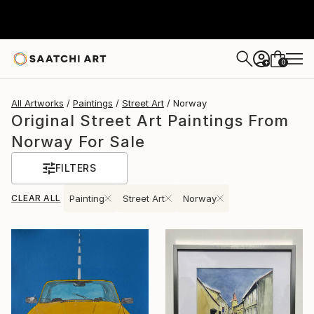
0
+
All Artworks
Paintings
Street Art
Norway
Original Street Art Paintings From
Norway For Sale
FILTERS
CLEAR ALL
Painting
Street Art
Norway