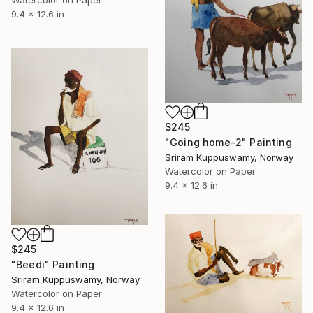
9.4 x 12.6 in
$245
"Going home-2" Painting
Sriram Kuppuswamy, Norway
Watercolor on Paper
9.4 x 12.6 in
$245
"Beedi" Painting
Sriram Kuppuswamy, Norway
Watercolor on Paper
9.4 x 12.6 in