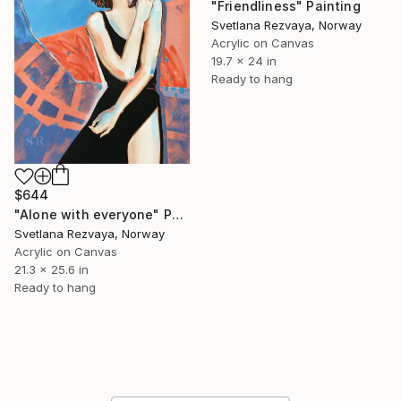
"Friendliness" Painting
Svetlana Rezvaya, Norway
Acrylic on Canvas
19.7 x 24 in
Ready to hang
$644
"Alone with everyone" Painting
Svetlana Rezvaya, Norway
Acrylic on Canvas
21.3 x 25.6 in
Ready to hang