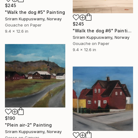
$245
"Walk the dog #5" Painting
Sriram Kuppuswamy, Norway
$245
Gouache on Paper
"Walk the dog #6" Painting
9.4 x 12.6 in
Sriram Kuppuswamy, Norway
Gouache on Paper
9.4 x 12.6 in
$190
"Plein air-2" Painting
Sriram Kuppuswamy, Norway
Gesso on Canvas