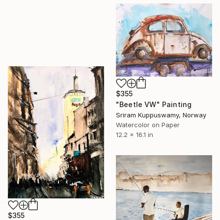
$355
"Beetle VW" Painting
Sriram Kuppuswamy, Norway
Watercolor on Paper
12.2 x 16.1 in
$355