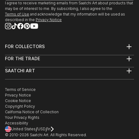
I agree to receive marketing emails from Saatchi Art about products that
may be of interest to me. By subscribing, I also agree to the
Terms of Use
and acknowledge that my information will be used as
described in the
Privacy Notice
FOR COLLECTORS
Art Advisory
FOR THE TRADE
Help Center
About
Returns
SAATCHI ART
Trade Program
Commissions
About
Hospitality
Curated Collections
Saatchi Art Stories
Commercial
How to Buy Art
The Other Art Fair
Terms of Service
Healthcare
Gift Card
Privacy Notice
Sell on Saatchi Art
Multi Family & Residential
Cookie Notice
Affiliate Program
Contact Art Consultant
Copyright Policy
Careers
California Notice of Collection
Contact Support
Your Privacy Rights
Accessibility
/
/
United States
USD
In
© 2010-
2026
Saatchi Art. All Rights Reserved.