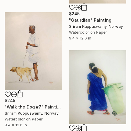
$245
"Gaurdian" Painting
Sriram Kuppuswamy, Norway
Watercolor on Paper
9.4 x 12.6 in
$245
"Walk the Dog #7" Painting
Sriram Kuppuswamy, Norway
Watercolor on Paper
9.4 x 12.6 in