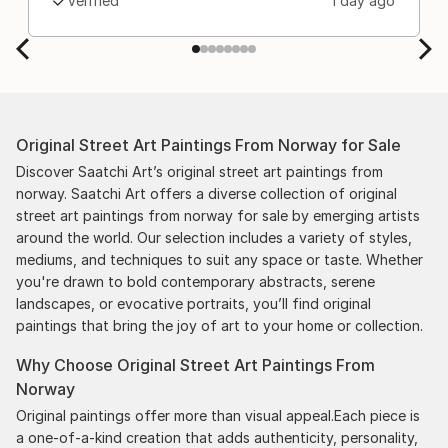
Verified
1 day ago
Original Street Art Paintings From Norway for Sale
Discover Saatchi Art’s original street art paintings from
norway. Saatchi Art offers a diverse collection of original
street art paintings from norway for sale by emerging artists
around the world. Our selection includes a variety of styles,
mediums, and techniques to suit any space or taste. Whether
you're drawn to bold contemporary abstracts, serene
landscapes, or evocative portraits, you’ll find original
paintings that bring the joy of art to your home or collection.
Why Choose Original Street Art Paintings From
Norway
Original paintings offer more than visual appeal.Each piece is
a one-of-a-kind creation that adds authenticity, personality,