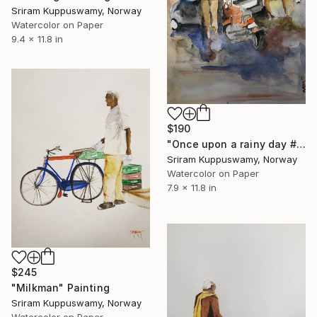
Sriram Kuppuswamy, Norway
Watercolor on Paper
9.4 x 11.8 in
$190
"Once upon a rainy day #1" Painting
Sriram Kuppuswamy, Norway
Watercolor on Paper
7.9 x 11.8 in
$245
"Milkman" Painting
Sriram Kuppuswamy, Norway
Watercolor on Paper