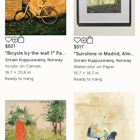
$621
$517
"Bicycle by the wall 1" Painting
"Sunshine in Madrid, Almudena Cathedral" Painting
Sriram Kuppuswamy, Norway
Sriram Kuppuswamy, Norway
Acrylic on Canvas
Watercolor on Paper
19.7 x 23.6 in
15.7 x 19.7 in
Ready to hang
Ready to hang