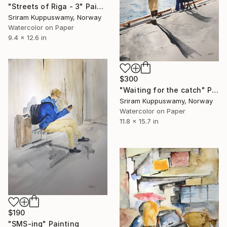
"Streets of Riga - 3" Painting
Sriram Kuppuswamy, Norway
Watercolor on Paper
9.4 x 12.6 in
$300
"Waiting for the catch" Painting
Sriram Kuppuswamy, Norway
Watercolor on Paper
11.8 x 15.7 in
$190
"SMS-ing" Painting