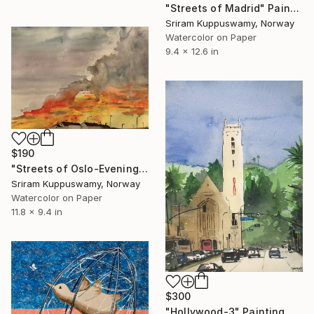
"Streets of Madrid" Painting
Sriram Kuppuswamy, Norway
Watercolor on Paper
9.4 x 12.6 in
$190
"Streets of Oslo-Evening sky" Painting
Sriram Kuppuswamy, Norway
Watercolor on Paper
11.8 x 9.4 in
$300
"Hollywood-3" Painting