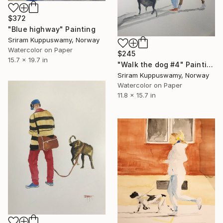
$372
"Blue highway" Painting
Sriram Kuppuswamy, Norway
Watercolor on Paper
$245
15.7 x 19.7 in
"Walk the dog #4" Painting
Sriram Kuppuswamy, Norway
Watercolor on Paper
11.8 x 15.7 in