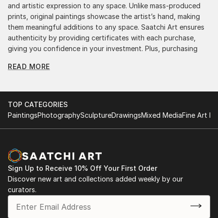
and artistic expression to any space. Unlike mass-produced
prints, original paintings showcase the artist’s hand, making
them meaningful additions to any space. Saatchi Art ensures
authenticity by providing certificates with each purchase,
giving you confidence in your investment. Plus, purchasing
original art supports artists, fostering creativity and artistic
READ MORE
innovation.
Find Your Perfect Piece with Saatchi Art
Discovering the right painting is effortless with Saatchi Art.
TOP CATEGORIES
Our intuitive filters let you explore by style, size, color, and
Paintings
Photography
Sculpture
Drawings
Mixed Media
Fine Art Pr
budget, helping you find the perfect piece to match your
vision. Whether you're searching for a striking statement or a
finishing touch, our global selection of fine art paintings
offers endless inspiration. Transform your space with original,
high-quality art from Saatchi Art. Start browsing today to
Sign Up to Receive 10% Off Your First Order
find a painting that speaks to you.
Discover new art and collections added weekly by our
curators.