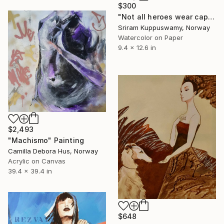
$300
"Not all heroes wear cape" Painting
Sriram Kuppuswamy, Norway
Watercolor on Paper
9.4 x 12.6 in
$2,493
"Machismo" Painting
Camilla Debora Hus, Norway
Acrylic on Canvas
39.4 x 39.4 in
$648