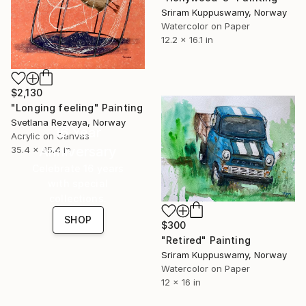
Sriram Kuppuswamy, Norway
Watercolor on Paper
12.2 x 16.1 in
$2,130
"Longing feeling" Painting
Svetlana Rezvaya, Norway
16 Year
Acrylic on Canvas
Anniversary
35.4 x 35.4 in
Celebrate 16 years
with special
collections.
SHOP
$300
"Retired" Painting
Sriram Kuppuswamy, Norway
Watercolor on Paper
12 x 16 in