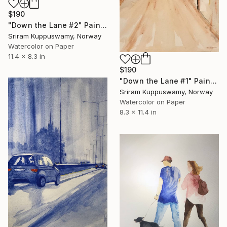
$190
"Down the Lane #2" Painting
Sriram Kuppuswamy, Norway
Watercolor on Paper
11.4 x 8.3 in
$190
"Down the Lane #1" Painting
Sriram Kuppuswamy, Norway
Watercolor on Paper
8.3 x 11.4 in