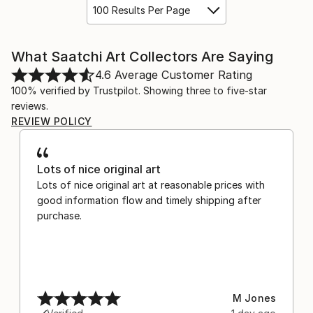
100 Results Per Page
What Saatchi Art Collectors Are Saying
4.6
Average Customer Rating
100% verified by Trustpilot. Showing three to five-star
reviews.
REVIEW POLICY
Lots of nice original art
Lots of nice original art at reasonable prices with
good information flow and timely shipping after
purchase.
M Jones