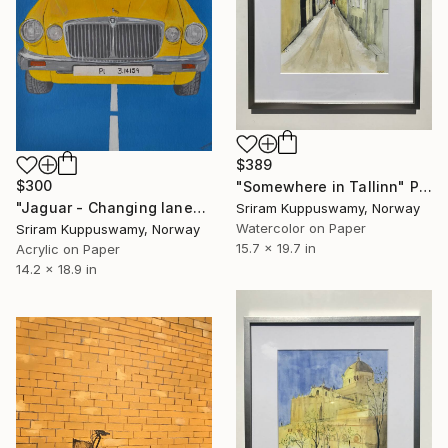
$389
$300
"Somewhere in Tallinn" Painting
"Jaguar - Changing lanes is constant" Painting
Sriram Kuppuswamy, Norway
Watercolor on Paper
Sriram Kuppuswamy, Norway
15.7 x 19.7 in
Acrylic on Paper
14.2 x 18.9 in