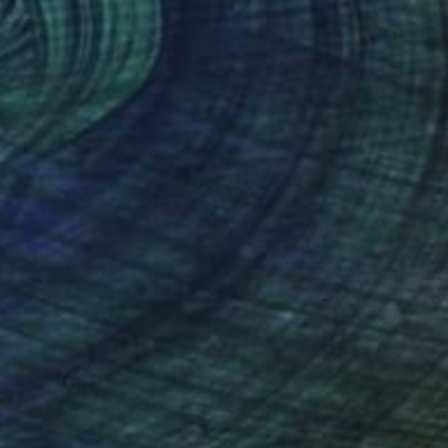
8
 Jour" Painting
eter, United States
on Other
30 x 50 in