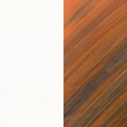
Eelke R
Acrylic
ter, Black Cat." Painting
, Turkey
as
9.8 x 13.8 in