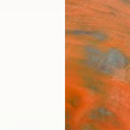
ngs
Prints
Inspiration
Art Advisory
Trade
Curated Deals
Anniv
intings For Sale
et Art
Time