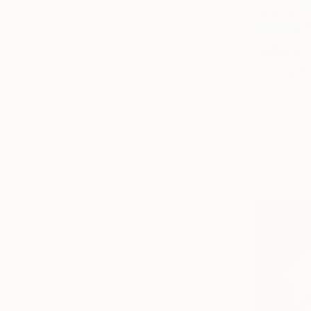
Food & Drink
Cities
Animal
SHOW MORE
MEDIUM
$226
Oil
"Blue Scoo
Nati Yilmaz
Acrylic
Oil on Canv
Ink
Pastel
Oil Stick
Spray Paint
SHOW MORE
SIZE
Small (<20 in)
Medium (20-38 in)
Large (38-60 in)
SELECT CUSTOM SIZE