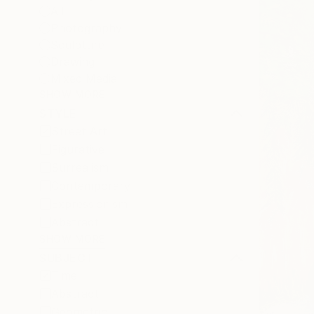
All
Photography
Sculpture
Drawing
Mixed Media
SHOW MORE
STYLE
Street Art
Figurative
Surrealism
Contemporary
Expressionism
Abstract
SHOW MORE
SUBJECT
Time
Abstract
Geometric