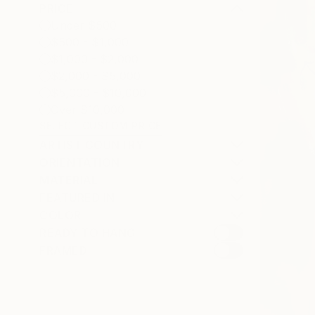
PRICE
Under $500
$500 - $1,000
$1,000 - $2,000
$2,000 - $5,000
$5,000 - $10,000
Over $10,000
SELECT CUSTOM PRICE
ARTIST COUNTRY
ORIENTATION
MATERIAL
FEATURED IN
COLOR
READY TO HANG
FRAMED