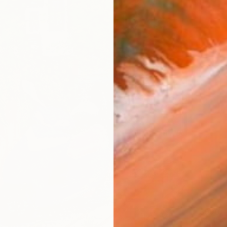
$990
"Bu" P