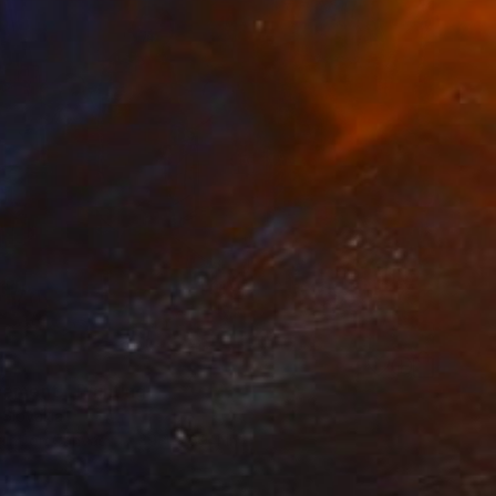
cement!" Painting
 Slovakia
aint on Canvas
39.4 x 39.4 in