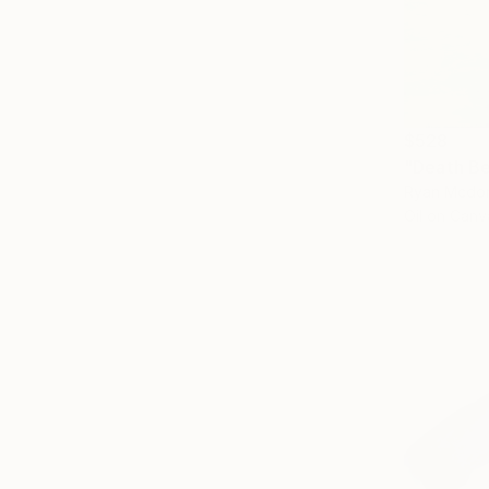
$528
"Death Be
Ryan Mcdon
Oil on Canv