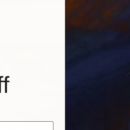
Flow" Painting
 United Kingdom
Canvas
30 x 40 in
$10,2
"Time"
Carol M
Acrylic
f