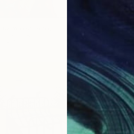
Two Worlds" Painting
o, United States
as
48 x 38 in