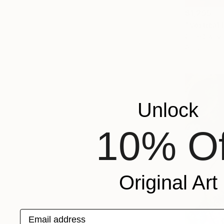
$1,295
"Vortical 
Core Sway,
Acrylic on 
Unlock
10% Of
Original Art
Email address