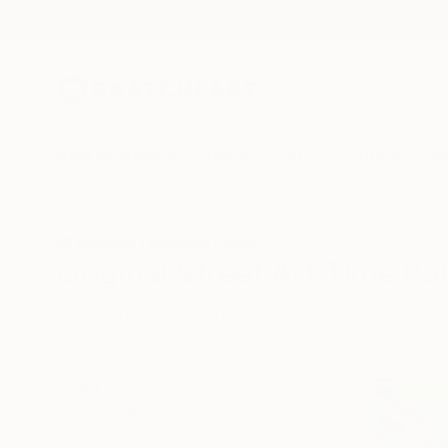
New Arrivals
Paintings
Photography
Sculpture
Drawi
All Artworks
Paintings
Street Art
Time
Original Street Art Time Pa
HIDE FILTERS
(3)
Painting
Stre
CLEAR ALL
SORT
CATEGORY
Painting