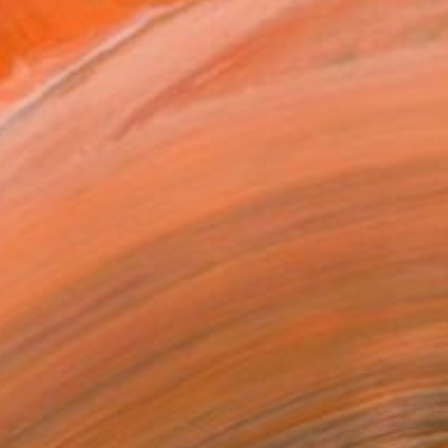
ainting