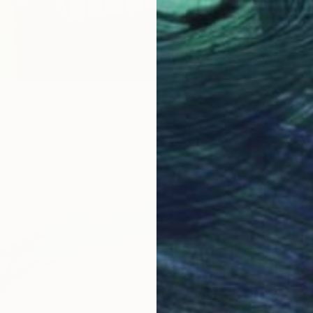
d" Painting
ald, United States
as
28 x 22 in
$2,57
"Vol de
Ellen Di
Acrylic 