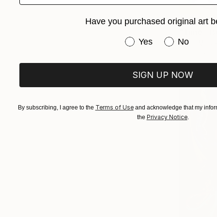
$890
Have you purchased original art b
"Time - B
Have you purchased or
Yes
No
Carol Mcde
Gouache on
SIGN UP NOW
Terms of Use
By subscribing, I agree to the
and acknowledge that my inform
Privacy Notice
the
.