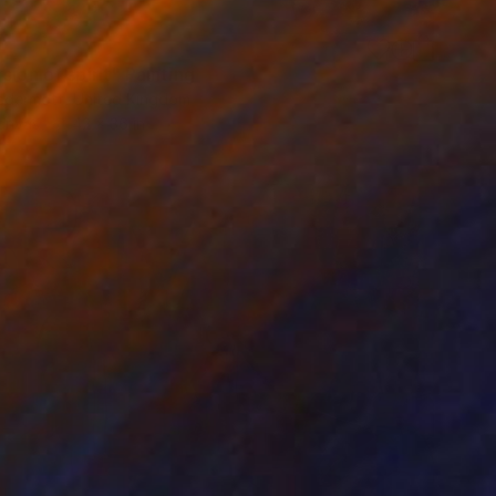
0
sion of spirit" Painting
cdermott, United Kingdom
Canvas
42 x 36 in