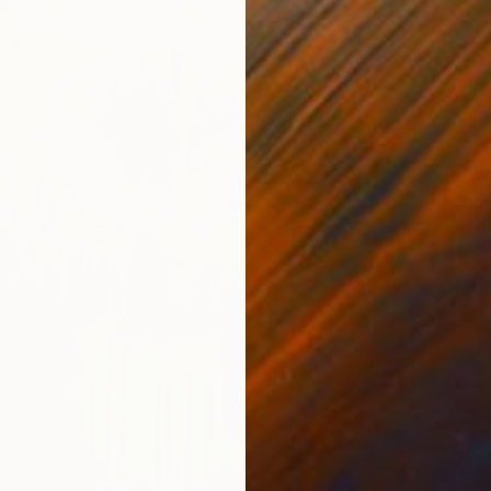
$3,52
"Disper
Carol M
Oil on 