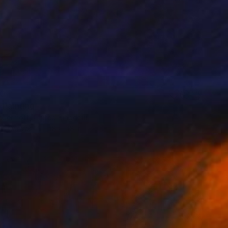
30
 Painting
cdermott, United Kingdom
 on Canvas
48 x 48 in