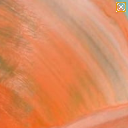
paintings
abstracts
figurative art
landscapes
Search for
wall sculpture
+
0
artist name
anything
ersary Picks
paintings