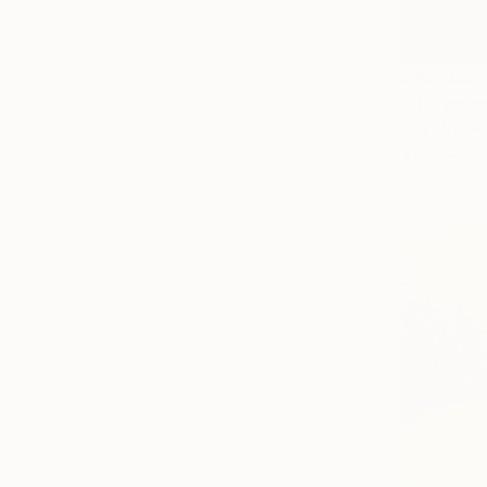
$10,280
"Between 
Luar Zorrill
Oil on Canv