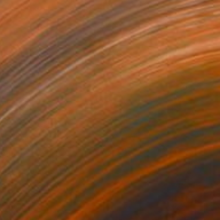
enschke Bekkenutte, Portugal
 on Canvas
34.3 x 37.4 in