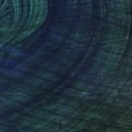
$6,010
"Another way" Painting
Roman Rembovsky, Slovakia
Oil on Canvas
35.4 x 43.3 in