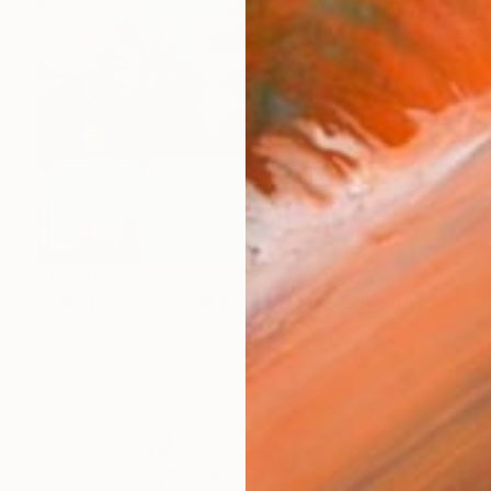
$6,639
"New Fascism just like old Fascism, but with more space stuff." Painting
David A Kurtz, United States
Acrylic on Canvas
60 x 48 in
Ready to hang