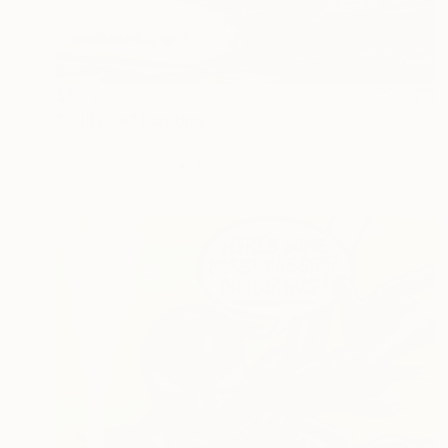
$1,715
"Still Life" Painting
Chau Le
Acrylic on Fabric
16 x 12 in