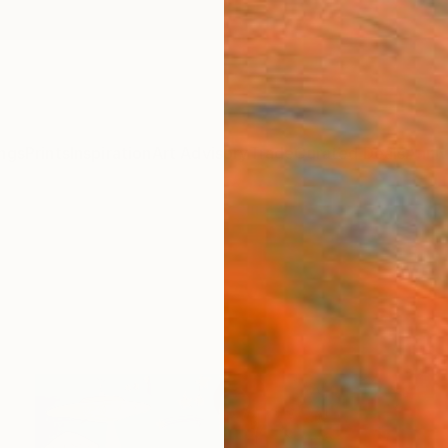
ngs
Prints
Inspiration
Art Advisory
Trade
Curated Deals
Anniv