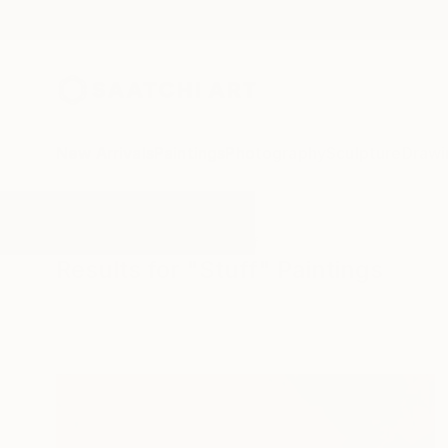
New Arrivals
Paintings
Photography
Sculpture
Drawi
All Artworks
Paintings
Stuff
Results for "Stuff" Paintings