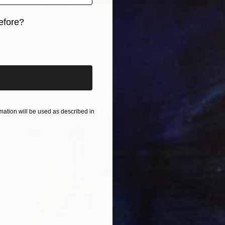
efore?
$8,610
iginal art before?
"Hot Stuff" Painting
Franko , Australia
Acrylic on Canvas
106.3 x 47.2 in
Ready to hang
ation will be used as described in