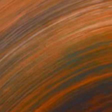
$3,100
"Телеffон" Painting
Anastasiia Grygorieva, Ukraine
Oil on Canvas
23.6 x 35.4 in