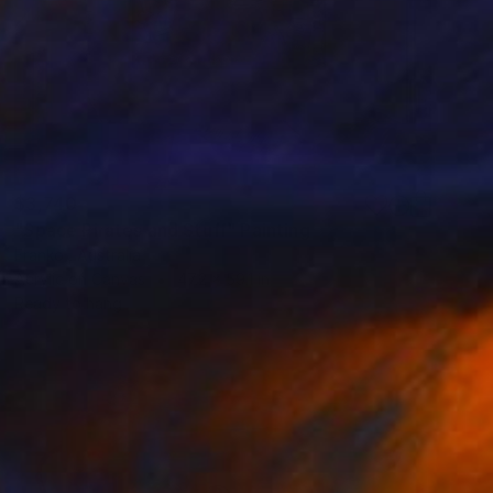
$3,740
"Space Pirates and Stuff" Painting
Franko , Australia
Acrylic on Canvas
47.2 x 59.1 in
Ready to hang