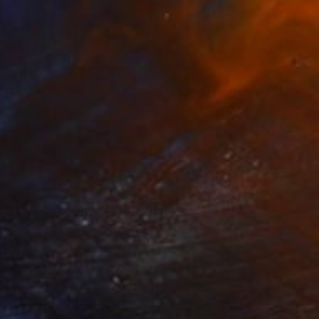
$735
"Pink phone" Painting
Anastasiia Grygorieva, Ukraine
Oil on Canvas
23.6 x 23.6 in
Ready to hang