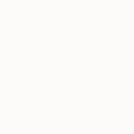
$803
"Happy Valentines Day November Child" Painting
Amra Sabanovic, Bosnia And Herzegovina
Acrylic on Canvas
11.8 x 15.7 in
Ready to hang