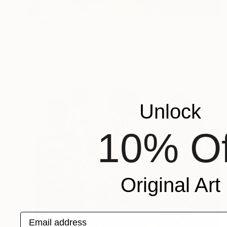
$1,484
"All the gragra,from eighteen to eighty’s" Painting
Rodrigue Semabia, United States
Acrylic on Canvas
47.3 x 30.2 in
Unlock
10% Of
Original Art
Email address