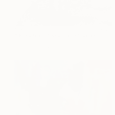
$930
"HK One Night - Special Edition" Painting
Hoong Yang Chang, United States
Acrylic on Canvas
20 x 20 in