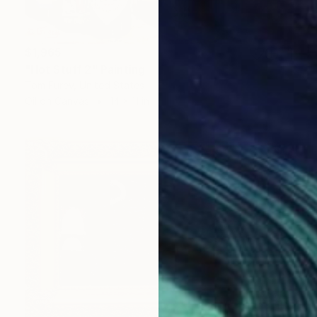
$1,965
"Hot Stuff 2" Painting
Tom Furey, United States
Oil on Canvas
14 x 11 in