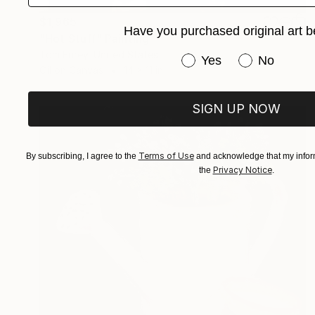
$1,965
Have you purchased original art b
"Hot Stuff" Painting
Tom Furey, United States
Have you purchased or
Yes
No
Oil on Canvas
14 x 11 in
SIGN UP NOW
Terms of Use
By subscribing, I agree to the
and acknowledge that my inform
Privacy Notice
the
.