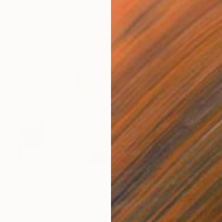
$893
"Struttin' My Stuff" Painting
Debbie Taylor-Kerman, United States
Acrylic on Wood
12 x 12 in
Ready to hang