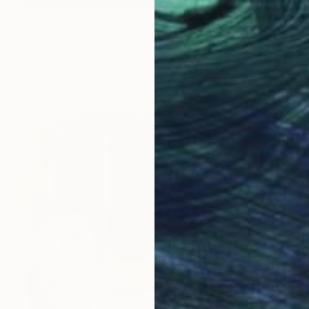
$2,026
"Gold stuff glued to White House" Painting
Eric Guenette, Portugal
Acrylic on Other
20.5 x 13.7 in
Ready to hang