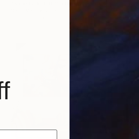
"Some typical stuff in the sky" Painting
Georgi Marinov, Bulgaria
Oil on Canvas
35.4 x 35.4 in
f