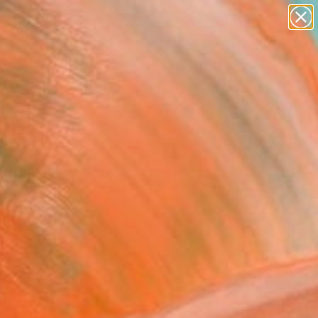
abstracts
figurative art
landscapes
wall sculpture
Search for
artist name
+
0
anything
paintings
ersary Picks