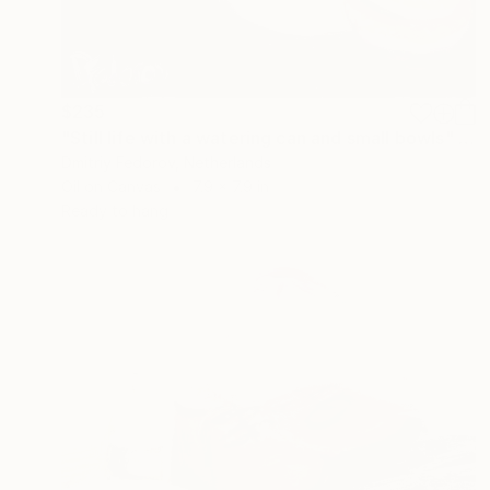
$235
"Still life with a watering can and small bowls" Painting
Dmitriy Fedorov, Netherlands
Oil on Canvas
7.9 x 7.9 in
Ready to hang