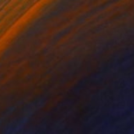
$5,650
"A raft" Painting
Joanna MląCka, Poland
Oil on Canvas
51.2 x 47.2 in