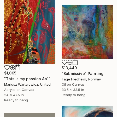
$13,440
$1,065
"Submissive" Painting
"This is my passion Aa1" Painting
Tage Fredheim, Norway
Oil on Canvas
Mariusz Wartalowicz, United States
33.5 x 33.5 in
Acrylic on Canvas
Ready to hang
24 x 47.5 in
Ready to hang