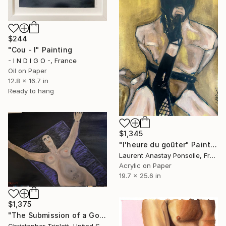
$244
"Cou - I" Painting
- I N D I G O -, France
Oil on Paper
12.8 x 16.7 in
Ready to hang
$1,345
"l'heure du goûter" Painting
Laurent Anastay Ponsolle, France
Acrylic on Paper
19.7 x 25.6 in
$1,375
"The Submission of a Goddess" Painting