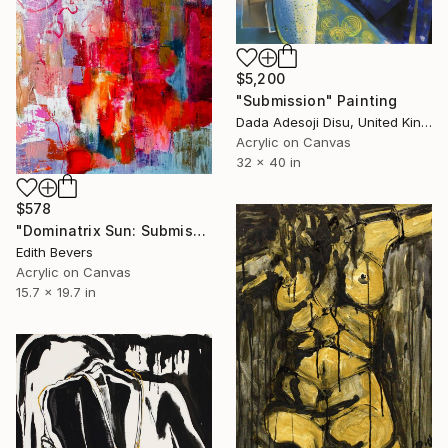
$5,200
"Submission" Painting
Dada Adesoji Disu, United Kingdom
Acrylic on Canvas
32 x 40 in
$578
"Dominatrix Sun: Submission at Noon" Painting
Edith Bevers
Acrylic on Canvas
15.7 x 19.7 in