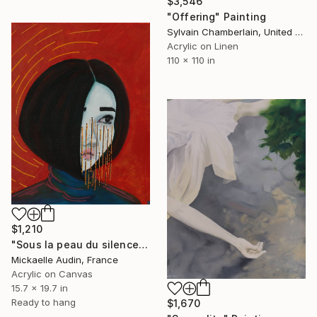
$3,546
"Offering" Painting
Sylvain Chamberlain, United States
Acrylic on Linen
110 x 110 in
$1,210
"Sous la peau du silence II" Painting
Mickaelle Audin, France
Acrylic on Canvas
15.7 x 19.7 in
Ready to hang
$1,670