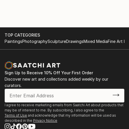
TOP CATEGORIES
Paintings
Photography
Sculpture
Drawings
Mixed Media
Fine Art Pr
Sign Up to Receive 10% Off Your First Order
Discover new art and collections added weekly by our
curators.
I agree to receive marketing emails from Saatchi Art about products that
may be of interest to me. By subscribing, I also agree to the
Terms of Use
and acknowledge that my information will be used as
described in the
Privacy Notice