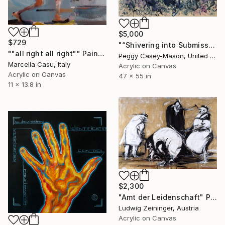
$5,000
$729
"“Shivering into Submission”" Painting
""all right all right"" Painting
Peggy Casey-Mason, United States
Marcella Casu, Italy
Acrylic on Canvas
Acrylic on Canvas
47 x 55 in
11 x 13.8 in
$2,300
"Amt der Leidenschaft" Painting
Ludwig Zeininger, Austria
Acrylic on Canvas