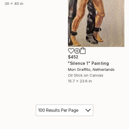
30 x 40 in
$452
"Silence 1" Painting
Mon Graffito, Netherlands
Oil Stick on Canvas
15.7 x 23.6 in
100 Results Per Page