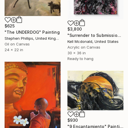
$625
$3,800
"The UNDERDOG" Painting
"Surrender to Submission" Painting
Stephen Phillips, United Kingdom
Kell Mcdonald, United States
Oil on Canvas
Acrylic on Canvas
24 x 22 in
30 x 36 in
Ready to hang
$930
"9 Encantamiento" Painting