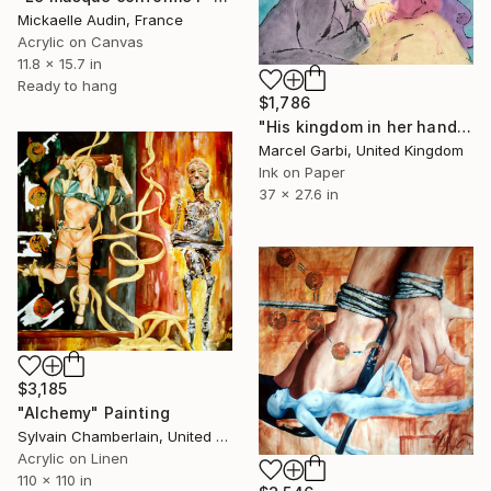
Mickaelle Audin, France
Acrylic on Canvas
11.8 x 15.7 in
Ready to hang
$1,786
"His kingdom in her hand" Painting
Marcel Garbi, United Kingdom
Ink on Paper
37 x 27.6 in
$3,185
"Alchemy" Painting
Sylvain Chamberlain, United States
Acrylic on Linen
110 x 110 in