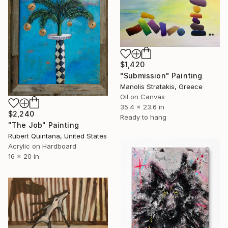
$1,420
"Submission" Painting
Manolis Stratakis, Greece
Oil on Canvas
35.4 x 23.6 in
$2,240
Ready to hang
"The Job" Painting
Rubert Quintana, United States
Acrylic on Hardboard
16 x 20 in