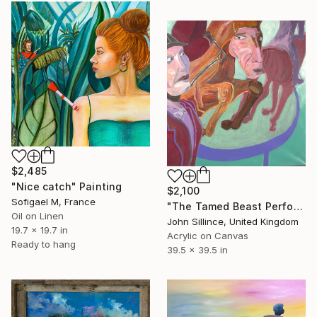
$2,485
"Nice catch" Painting
$2,100
Sofigael M, France
"The Tamed Beast Performer" Painting
Oil on Linen
John Sillince, United Kingdom
19.7 x 19.7 in
Acrylic on Canvas
Ready to hang
39.5 x 39.5 in