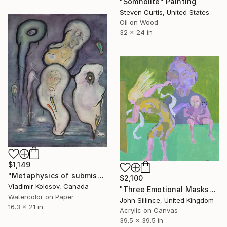
"Somnolite" Painting
Steven Curtis, United States
Oil on Wood
32 x 24 in
$1,149
"Metaphysics of submission and lack of cause and effects." Painting
$2,100
Vladimir Kolosov, Canada
"Three Emotional Masks" Painting
Watercolor on Paper
John Sillince, United Kingdom
16.3 x 21 in
Acrylic on Canvas
39.5 x 39.5 in