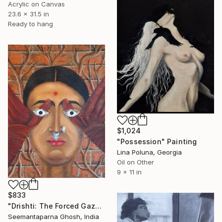
Acrylic on Canvas
23.6 x 31.5 in
Ready to hang
$1,024
"Possession" Painting
Lina Poluna, Georgia
Oil on Other
9 x 11 in
$833
"Drishti: The Forced Gaze" Painting
Seemantaparna Ghosh, India