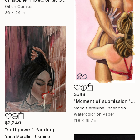
Christopher Triplett, United States
Oil on Canvas
36 x 24 in
$648
"Moment of submission." Painting
Maria Saraikina, Indonesia
Watercolor on Paper
11.8 x 19.7 in
$3,240
"soft power" Painting
Yana Morellini, Ukraine