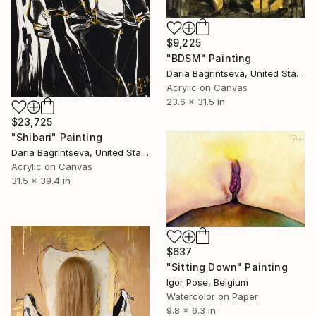
$9,225
"BDSM" Painting
Daria Bagrintseva, United States
Acrylic on Canvas
23.6 x 31.5 in
$23,725
"Shibari" Painting
Daria Bagrintseva, United States
Acrylic on Canvas
31.5 x 39.4 in
$637
"Sitting Down" Painting
Igor Pose, Belgium
Watercolor on Paper
9.8 x 6.3 in