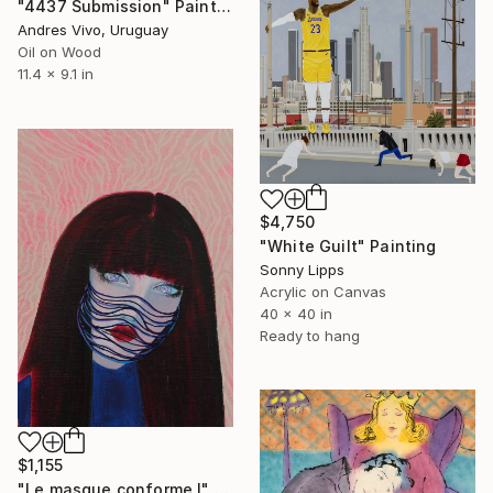
"4437 Submission" Painting
Andres Vivo, Uruguay
Oil on Wood
11.4 x 9.1 in
$4,750
"White Guilt" Painting
Sonny Lipps
Acrylic on Canvas
40 x 40 in
Ready to hang
$1,155
"Le masque conforme I" Painting