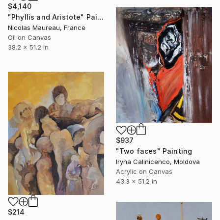
$4,140
"Phyllis and Aristote" Painting
Nicolas Maureau, France
Oil on Canvas
38.2 x 51.2 in
$937
"Two faces" Painting
Iryna Calinicenco, Moldova
Acrylic on Canvas
43.3 x 51.2 in
$214