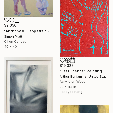
$2,050
"Anthony & Cleopatra." Painting
Simon Pratt
Oil on Canvas
40 x 40 in
$19,327
"Fast Friends" Painting
Arthur Benjamins, United States
Acrylic on Wood
29 x 44 in
Ready to hang