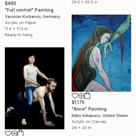
29.5 x 20.5 in
$460
"Full control" Painting
Yaroslav Kurbanov, Germany
Acrylic on Paper
11.4 x 11.4 in
Ready to hang
$1,175
"Anne" Painting
Ildiko Kalapacs, United States
Acrylic on Canvas
24 x 30 in