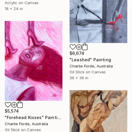
Acrylic on Canvas
18 x 24 in
$6,674
"Leashed" Painting
Charlie Forde, Australia
Oil Stick on Canvas
36 x 36 in
$5,574
"Forehead Kisses" Painting
Charlie Forde, Australia
Oil Stick on Canvas