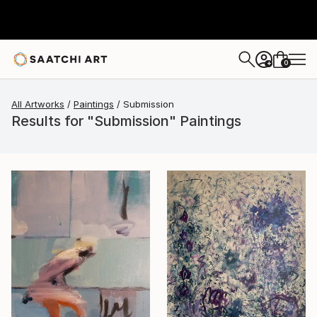
0
+
All Artworks
Paintings
Submission
Results for "Submission" Paintings