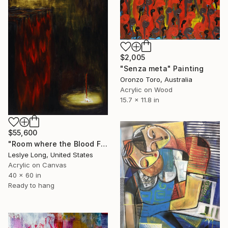
$2,005
"Senza meta" Painting
Oronzo Toro, Australia
Acrylic on Wood
15.7 x 11.8 in
$55,600
"Room where the Blood Flows" Painting
Leslye Long, United States
Acrylic on Canvas
40 x 60 in
Ready to hang