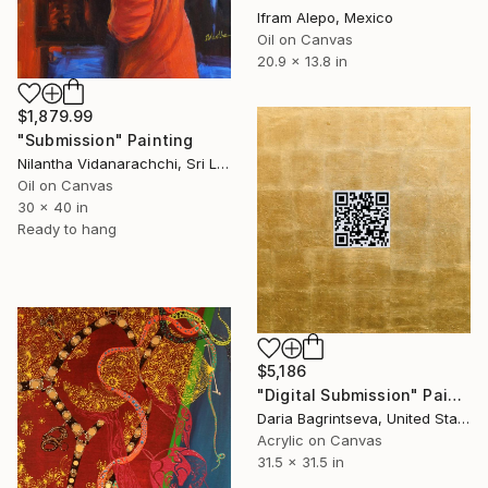
Ifram Alepo, Mexico
Oil on Canvas
20.9 x 13.8 in
$1,879.99
"Submission" Painting
Nilantha Vidanarachchi, Sri Lanka
Oil on Canvas
30 x 40 in
Ready to hang
$5,186
"Digital Submission" Painting
Daria Bagrintseva, United States
Acrylic on Canvas
31.5 x 31.5 in