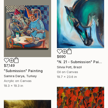
$690
"N. 21 - Submission" Painting
$7,149
Silvia Pott, Brazil
"Submission" Painting
Oil on Canvas
Samira Darya, Turkey
19.7 x 23.6 in
Acrylic on Canvas
19.3 x 19.3 in