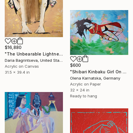
$16,880
"The Unbearable Lightness of Being" Painting
Daria Bagrintseva, United States
$600
Acrylic on Canvas
"Shibari Kinbaku Girl On Map" Painting
31.5 x 39.4 in
Olena Karnatska, Germany
Acrylic on Paper
32 x 24 in
Ready to hang