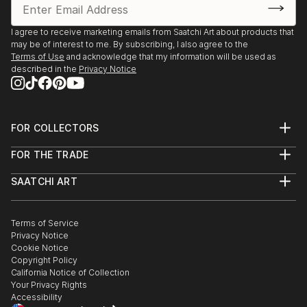
I agree to receive marketing emails from Saatchi Art about products that
may be of interest to me. By subscribing, I also agree to the
Terms of Use
and acknowledge that my information will be used as
described in the
Privacy Notice
FOR COLLECTORS
Art Advisory
FOR THE TRADE
Help Center
About
Returns
SAATCHI ART
Trade Program
Commissions
About
Hospitality
Curated Collections
Saatchi Art Stories
Commercial
How to Buy Art
The Other Art Fair
Terms of Service
Healthcare
Gift Card
Privacy Notice
Sell on Saatchi Art
Multi Family & Residential
Cookie Notice
Affiliate Program
Contact Art Consultant
Copyright Policy
Careers
California Notice of Collection
Contact Support
Your Privacy Rights
Accessibility