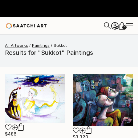
0
+
All Artworks
Paintings
Sukkot
Results for "Sukkot" Paintings
$486
$3,320