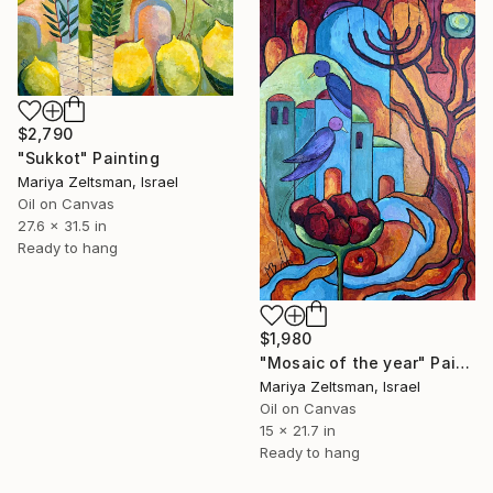
$2,790
"Sukkot" Painting
Mariya Zeltsman, Israel
Oil on Canvas
27.6 x 31.5 in
Ready to hang
$1,980
"Mosaic of the year" Painting
Mariya Zeltsman, Israel
Oil on Canvas
15 x 21.7 in
Ready to hang