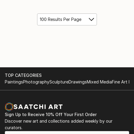
100 Results Per Page
TOP CATEGORIES
Paintings
Photography
Sculpture
Drawings
Mixed Media
Fine Art Pr
Sign Up to Receive 10% Off Your First Order
Discover new art and collections added weekly by our
curators.