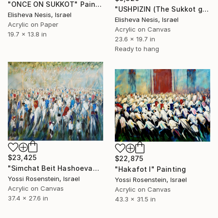
"ONCE ON SUKKOT" Painting
"USHPIZIN (The Sukkot guests)" Painting
Elisheva Nesis, Israel
Elisheva Nesis, Israel
Acrylic on Paper
Acrylic on Canvas
19.7 x 13.8 in
23.6 x 19.7 in
Ready to hang
$23,425
$22,875
"Simchat Beit Hashoevah I" Painting
"Hakafot I" Painting
Yossi Rosenstein, Israel
Yossi Rosenstein, Israel
Acrylic on Canvas
Acrylic on Canvas
37.4 x 27.6 in
43.3 x 31.5 in