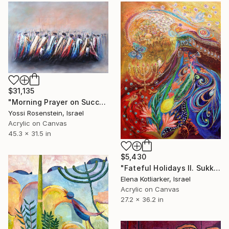
$31,135
"Morning Prayer on Succot I" Painting
Yossi Rosenstein, Israel
Acrylic on Canvas
45.3 x 31.5 in
$5,430
"Fateful Holidays II. Sukkot" Painting
Elena Kotliarker, Israel
Acrylic on Canvas
27.2 x 36.2 in