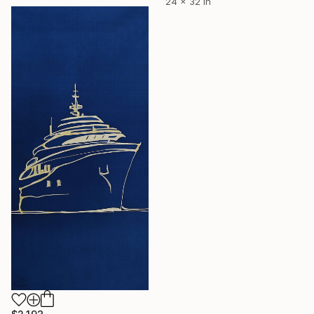
24 x 32 in