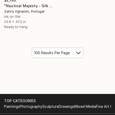
$2,193
"Nautical Majesty - Silk Painting" Painting
Zahra Aghamiri, Portugal
Ink on Silk
23.6 x 47.2 in
Ready to hang
100 Results Per Page
TOP CATEGORIES
Paintings
Photography
Sculpture
Drawings
Mixed Media
Fine Art Pr