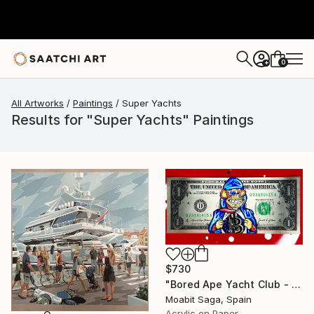
0
+
All Artworks
Paintings
Super Yachts
Results for "Super Yachts" Paintings
$730
"Bored Ape Yacht Club - Super Bitcoin" Painting
Moabit Saga, Spain
Acrylic on Paper