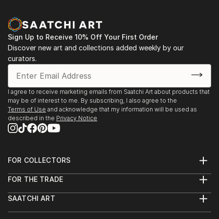
Sign Up to Receive 10% Off Your First Order
Discover new art and collections added weekly by our
curators.
I agree to receive marketing emails from Saatchi Art about products that
may be of interest to me. By subscribing, I also agree to the
Terms of Use
and acknowledge that my information will be used as
described in the
Privacy Notice
FOR COLLECTORS
Art Advisory
FOR THE TRADE
Help Center
About
Returns
SAATCHI ART
Trade Program
Commissions
About
Hospitality
Curated Collections
Saatchi Art Stories