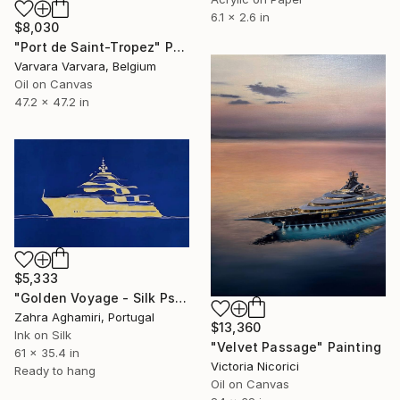
6.1 x 2.6 in
$8,030
"Port de Saint-Tropez" Painting
Varvara Varvara, Belgium
Oil on Canvas
47.2 x 47.2 in
$5,333
"Golden Voyage - Silk Psinting" Painting
Zahra Aghamiri, Portugal
$13,360
Ink on Silk
"Velvet Passage" Painting
61 x 35.4 in
Victoria Nicorici
Ready to hang
Oil on Canvas