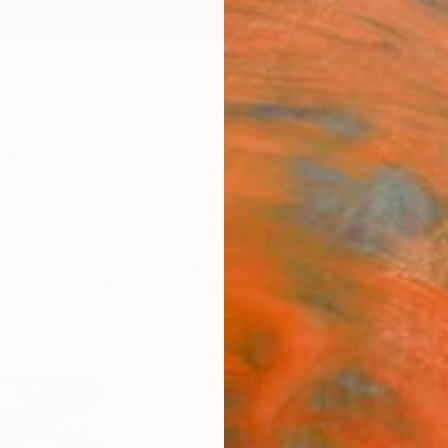
ngs
Prints
Inspiration
Art Advisory
Trade
Curated Deals
Anniv
Paintings For Sale
ealism
Acrylic
Sponso