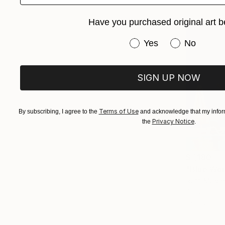
Have you purchased original art b
Have you purchased or
Yes
No
SIGN UP NOW
Terms of Use
By subscribing, I agree to the
and acknowledge that my inform
Privacy Notice
the
.
$7,180
"Blue Wor
Ruth Mulvie
Acrylic on 
Ready to h