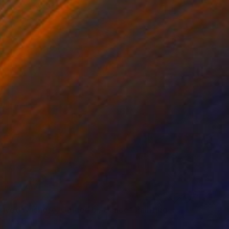
0
rived Onshore, Guided by Dance" Painting
right, United States