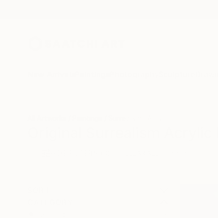
New Arrivals
Paintings
Photography
Sculpture
Drawi
All Artworks
Paintings
Surrealism
Acrylic
Original Surrealism Acrylic 
HIDE FILTERS
(3)
Painting
Surr
CLEAR ALL
SORT
CATEGORY
Painting