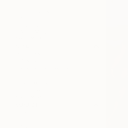
All
Photography
Sculpture
Drawing
Mixed Media
SHOW MORE
STYLE
Surrealism
Abstract
Abstract Expressionism
Contemporary
Expressionism
Figurative
SHOW MORE
SUBJECT
Landscape
Water
Nature