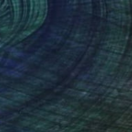
doned at the Stars"" Painting
bair, Bangladesh