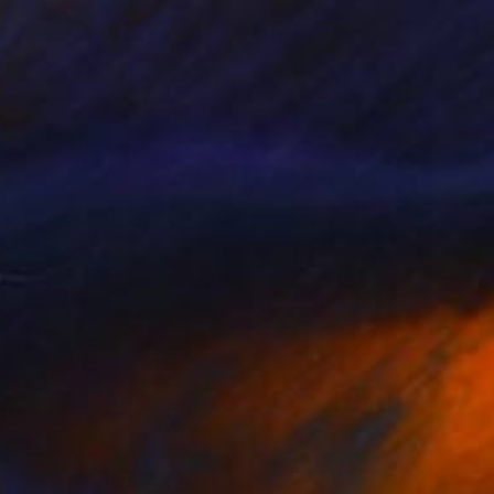
Wood
24 x 36 in
o hang