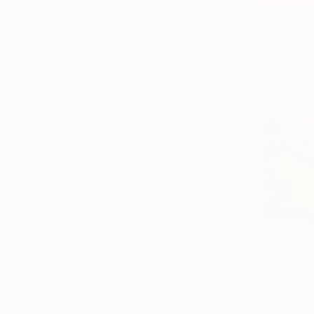
$1,630
"Dream Es
Lillyanna Wa
Acrylic on 