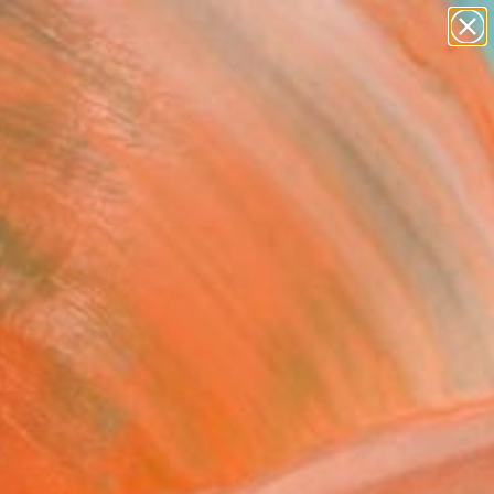
abstracts
figurative art
landscapes
wall sculpture
Search for
artist name
+
0
anything
paintings
ersary Picks
red