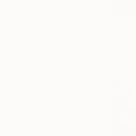
Beach
Abstract
$18,750
Animal
"Confluen
SHOW MORE
Mark Engel,
MEDIUM
Acrylic on 
Acrylic
Ready to h
Spray Paint
Oil
Ink
Pastel
Watercolor
SHOW MORE
SIZE
Small (<20 in)
Medium (20-38 in)
Large (38-60 in)
Oversized (>60 in)