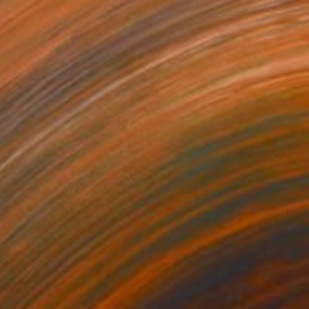
0
iant Leap" Painting
right, United States
 on Canvas
48 x 54 in