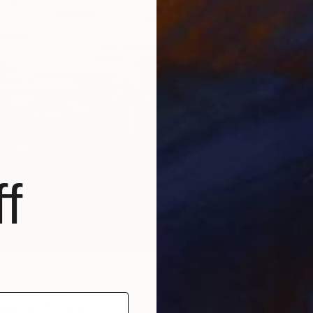
Oil on 
Ready t
f
wim" Painting
one, United States
Paper
15 x 20 in