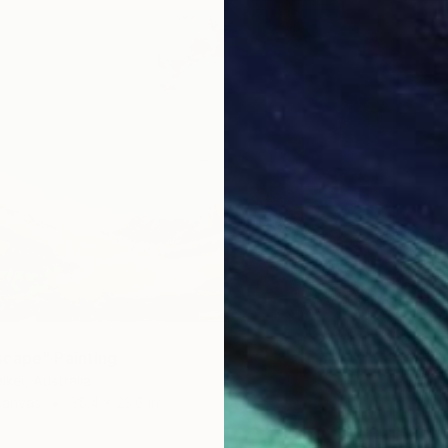
cape" Painting
lker, Australia
Canvas
35.4 x 23.6 in