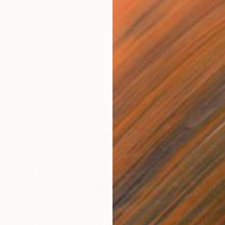
$3,50
"One G
Jason W
t Ground" Painting
Acrylic
 United States
Canvas
48 x 60 in
ang