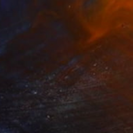
the Stillness"" Painting
bair, Bangladesh
 on Canvas
24 x 36 in
o hang