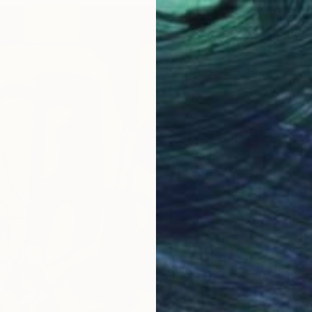
$915
""Aban
Sajid Ju