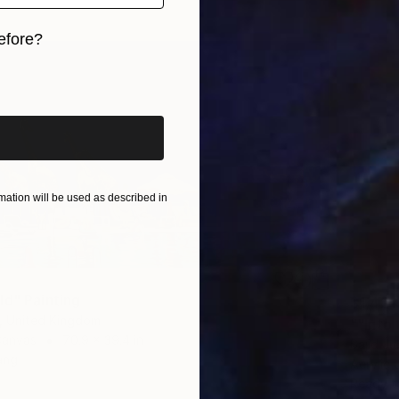
efore?
iginal art before?
ation will be used as described in
ld" Painting
$1,421
, United Kingdom
""Into 
Canvas
70.9 x 39.4 in
Sajid Ju
ang
Acrylic
Ready t