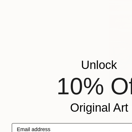
Unlock
10% Of
Original Art
$425
"Sunset S
Cynthia Cel
Email address
Acrylic on 