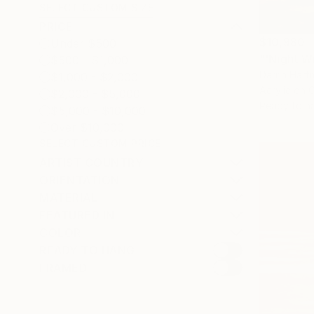
SELECT CUSTOM SIZE
PRICE
$10,980
Under $500
$500 - $1,000
Darrin Har
$1,000 - $2,000
Acrylic on 
$2,000 - $5,000
Ready to h
$5,000 - $10,000
Over $10,000
SELECT CUSTOM PRICE
ARTIST COUNTRY
ORIENTATION
MATERIAL
FEATURED IN
COLOR
READY TO HANG
FRAMED