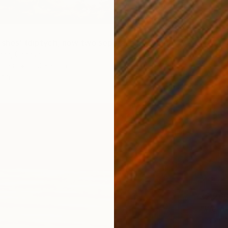
"'Night Wishes' (diptych, now two separate paintings)" Painting
tman, Canada
Other
100 x 60 in
ang
$2,26
"We Ar
Jason W