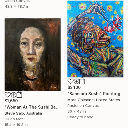
Oil on Canvas
43.3 x 78.7 in
$3,100
"Samsara Sushi" Painting
Marc Chicoine, United States
$1,650
Pastel on Canvas
"Woman At The Sushi Bar" Painting
36 x 48 in
Steve Salo, Australia
Ready to hang
Oil on Mdf
15.4 x 19.3 in