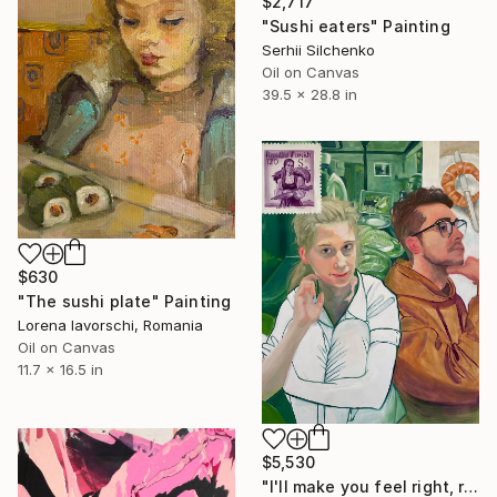
$2,717
"Sushi eaters" Painting
Serhii Silchenko
Oil on Canvas
39.5 x 28.8 in
$630
"The sushi plate" Painting
Lorena Iavorschi, Romania
Oil on Canvas
11.7 x 16.5 in
$5,530
"I'll make you feel right, right at home" Painting