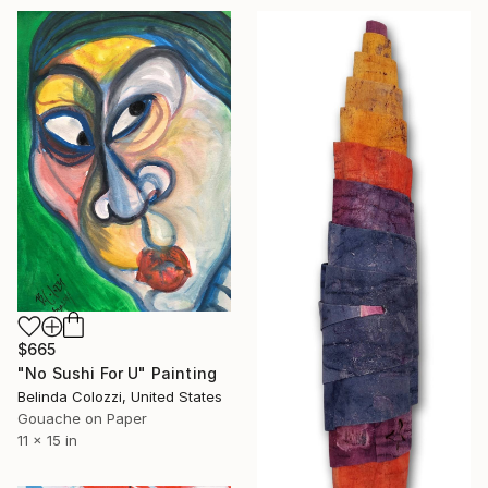
$665
"No Sushi For U" Painting
Belinda Colozzi, United States
Gouache on Paper
11 x 15 in