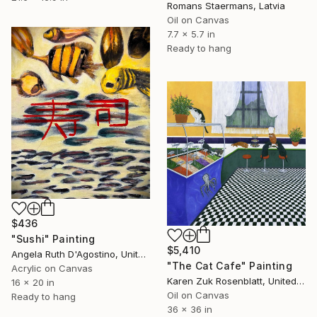
Romans Staermans, Latvia
Oil on Canvas
7.7 x 5.7 in
Ready to hang
$436
"Sushi" Painting
$5,410
Angela Ruth D'Agostino, United States
"The Cat Cafe" Painting
Acrylic on Canvas
Karen Zuk Rosenblatt, United States
16 x 20 in
Oil on Canvas
Ready to hang
36 x 36 in