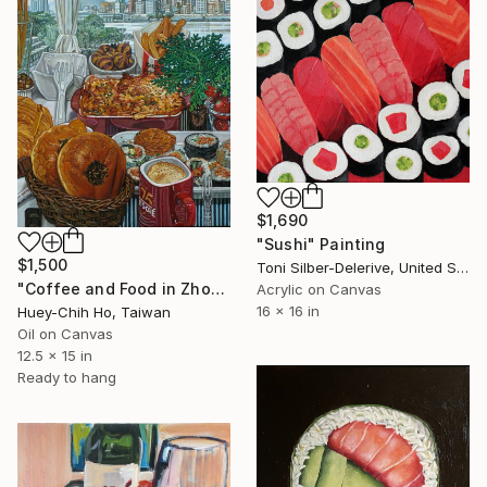
$1,690
"Sushi" Painting
$1,500
Toni Silber-Delerive, United States
"Coffee and Food in Zhongxiao Wharf, New Taipei City" Painting
Acrylic on Canvas
16 x 16 in
Huey-Chih Ho, Taiwan
Oil on Canvas
12.5 x 15 in
Ready to hang