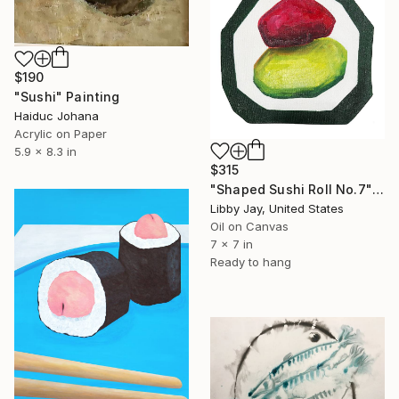
$190
"Sushi" Painting
Haiduc Johana
Acrylic on Paper
5.9 x 8.3 in
$315
"Shaped Sushi Roll No.7" Painting
Libby Jay, United States
Oil on Canvas
7 x 7 in
Ready to hang