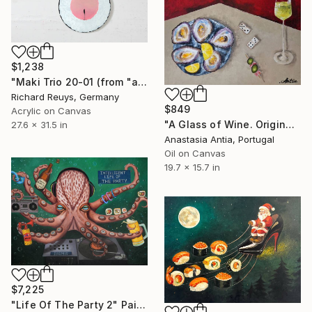
$1,238
"Maki Trio 20-01 (from "a quick bite"-series)" Painting
Richard Reuys, Germany
$849
Acrylic on Canvas
"A Glass of Wine. Original oil painting on canvas" Painting
27.6 x 31.5 in
Anastasia Antia, Portugal
Oil on Canvas
19.7 x 15.7 in
$7,225
"Life Of The Party 2" Painting