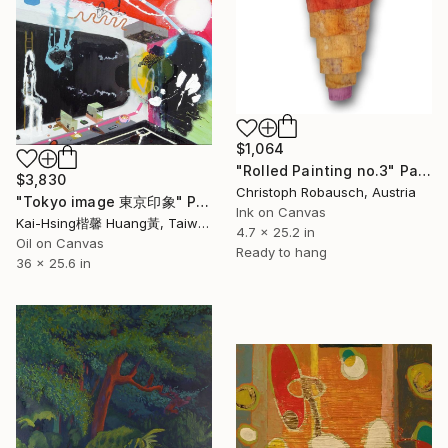
$1,064
"Rolled Painting no.3" Painting
$3,830
Christoph Robausch, Austria
"Tokyo image 東京印象" Painting
Ink on Canvas
Kai-Hsing楷馨 Huang黃, Taiwan
4.7 x 25.2 in
Oil on Canvas
Ready to hang
36 x 25.6 in