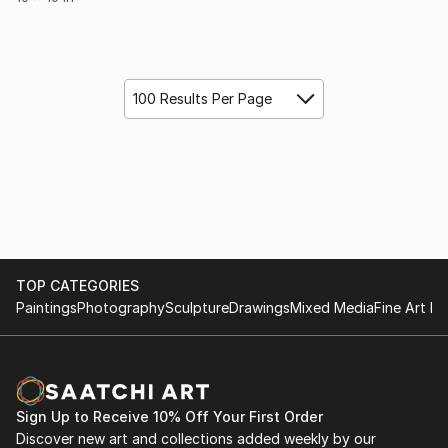
100 Results Per Page
TOP CATEGORIES
Paintings
Photography
Sculpture
Drawings
Mixed Media
Fine Art Pr
Sign Up to Receive 10% Off Your First Order
Discover new art and collections added weekly by our