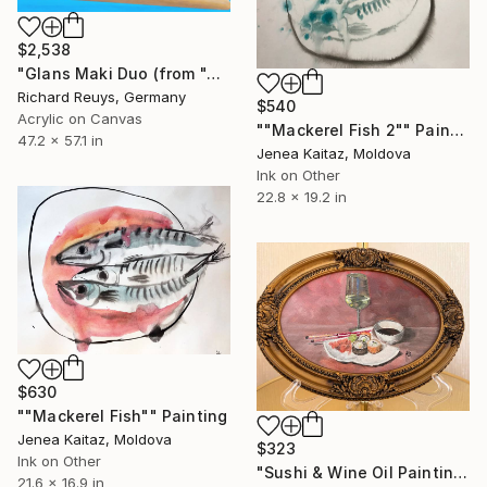
$2,538
"Glans Maki Duo (from "A quick bite"-series)" Painting
Richard Reuys, Germany
$540
Acrylic on Canvas
""Mackerel Fish 2"" Painting
47.2 x 57.1 in
Jenea Kaitaz, Moldova
Ink on Other
22.8 x 19.2 in
$630
""Mackerel Fish"" Painting
Jenea Kaitaz, Moldova
$323
Ink on Other
"Sushi & Wine Oil Painting" Painting
21.6 x 16.9 in