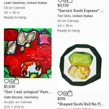
Leah Saulnier, United States
$3,130
Oil on Canvas
"Santa’s Sushi Express" Painting
40 x 30 in
Tori Grin, United States
Ready to hang
Oil on Canvas
24 x 18 in
Ready to hang
$1,035
"Don´t eat octopus" Painting
Gabi Becker, Germany
$315
Acrylic on Canvas
"Shaped Sushi Roll No.11" Painting
27.5 x 27.5 in