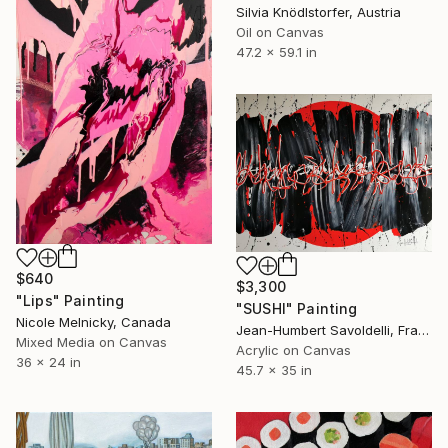
Silvia Knödlstorfer, Austria
Oil on Canvas
47.2 x 59.1 in
$640
$3,300
"Lips" Painting
"SUSHI" Painting
Nicole Melnicky, Canada
Jean-Humbert Savoldelli, France
Mixed Media on Canvas
Acrylic on Canvas
36 x 24 in
45.7 x 35 in