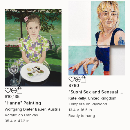
$760
"Sushi Sex and Sensual Drag" Painting
$10,135
Kate Kelly, United Kingdom
"Hanna" Painting
Tempera on Plywood
Wolfgang Dieter Bauer, Austria
13.4 x 16.5 in
Acrylic on Canvas
Ready to hang
35.4 x 47.2 in