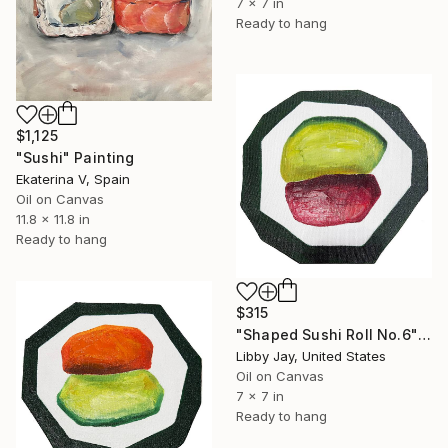
7 x 7 in
Ready to hang
$1,125
"Sushi" Painting
Ekaterina V, Spain
Oil on Canvas
11.8 x 11.8 in
Ready to hang
$315
"Shaped Sushi Roll No.6" Painting
Libby Jay, United States
Oil on Canvas
7 x 7 in
Ready to hang