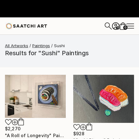
0
+
All Artworks
Paintings
Sushi
Results for "Sushi" Paintings
$2,270
$928
"A Roll of Longevity" Painting