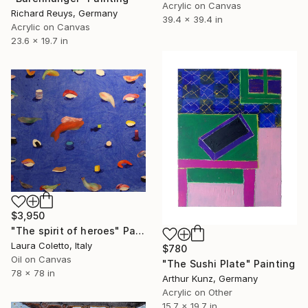
Acrylic on Canvas
Richard Reuys, Germany
39.4 x 39.4 in
Acrylic on Canvas
23.6 x 19.7 in
$3,950
"The spirit of heroes" Painting
Laura Coletto, Italy
$780
Oil on Canvas
"The Sushi Plate" Painting
78 x 78 in
Arthur Kunz, Germany
Acrylic on Other
15.7 x 19.7 in