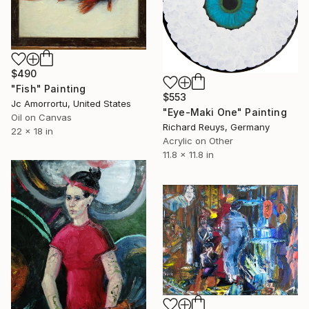
$490
"Fish" Painting
$553
Jc Amorrortu, United States
"Eye-Maki One" Painting
Oil on Canvas
Richard Reuys, Germany
22 x 18 in
Acrylic on Other
11.8 x 11.8 in