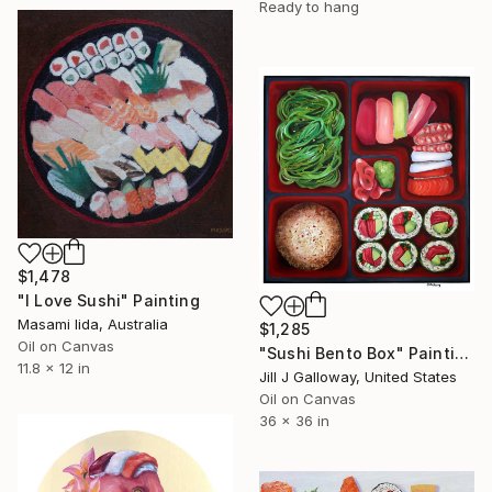
Ready to hang
$1,478
"I Love Sushi" Painting
Masami Iida, Australia
$1,285
Oil on Canvas
"Sushi Bento Box" Painting
11.8 x 12 in
Jill J Galloway, United States
Oil on Canvas
36 x 36 in