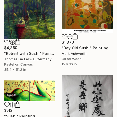
$1,370
$4,350
"Day Old Sushi" Painting
"Robert with Sushi" Painting
Mark Ashworth
Oil on Wood
Thomas De Leliwa, Germany
15 x 16 in
Pastel on Canvas
35.4 x 51.2 in
$512
"Sushi" Painting