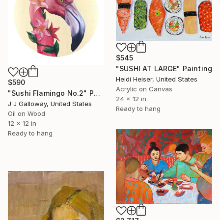
$545
"SUSHI AT LARGE" Painting
Heidi Heiser, United States
$590
Acrylic on Canvas
"Sushi Flamingo No.2" Painting
24 x 12 in
J J Galloway, United States
Ready to hang
Oil on Wood
12 x 12 in
Ready to hang