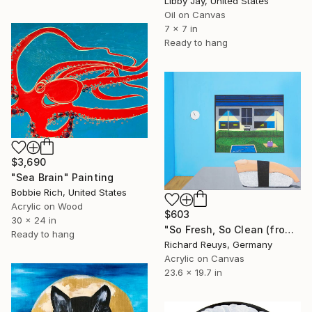
Libby Jay, United States
Oil on Canvas
7 x 7 in
Ready to hang
$3,690
"Sea Brain" Painting
Bobbie Rich, United States
Acrylic on Wood
$603
30 x 24 in
"So Fresh, So Clean (from "a quick bite" - series)" Painting
Ready to hang
Richard Reuys, Germany
Acrylic on Canvas
23.6 x 19.7 in