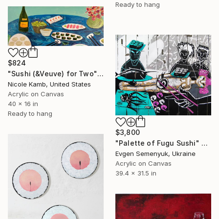
Ready to hang
$824
"Sushi (&Veuve) for Two" Painting
Nicole Kamb, United States
Acrylic on Canvas
40 x 16 in
Ready to hang
$3,800
"Palette of Fugu Sushi" Painting
Evgen Semenyuk, Ukraine
Acrylic on Canvas
39.4 x 31.5 in