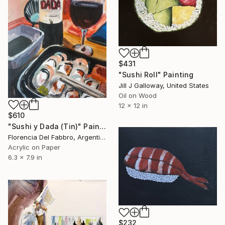
$431
"Sushi Roll" Painting
Jill J Galloway, United States
Oil on Wood
12 x 12 in
$610
"Sushi y Dada (Tin)" Painting
Florencia Del Fabbro, Argentina
Acrylic on Paper
6.3 x 7.9 in
$232