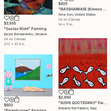
$920
"IRASSHAIMASE (Kimono Waitress)" Painting
Gina Son, United States
Oil on Canvas
$3,655
14 x 11 in
"Gustav Klimt" Painting
Kyrylo Bondarenko, Ukraine
Oil on Canvas
27.2 x 41.3 in
$2,960
"SUSHI QUOTIDIANO" Painting
$603
Roberto Del Fabbro, Italy
"Bärenhunger" Painting