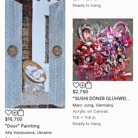
Ready to hang
$2,760
"SUSHI DÖNER GLÜHWEIN, 2016, mixed media on canvas, 30x30cm" Painting
Marc Jung, Germany
Acrylic on Canvas
11.8 x 11.8 in
$16,700
Ready to hang
"Door" Painting
Alla Volobuieva, Ukraine