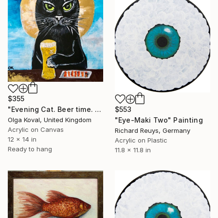
$355
$553
"Evening Cat. Beer time. Lucky cat" Painting
"Eye-Maki Two" Painting
Olga Koval, United Kingdom
Acrylic on Canvas
Richard Reuys, Germany
12 x 14 in
Acrylic on Plastic
Ready to hang
11.8 x 11.8 in