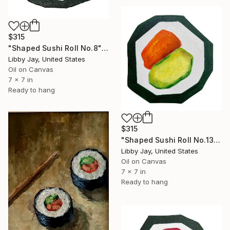
$315
"Shaped Sushi Roll No.8" Painting
Libby Jay, United States
Oil on Canvas
7 x 7 in
Ready to hang
$315
"Shaped Sushi Roll No.13" Painting
Libby Jay, United States
Oil on Canvas
7 x 7 in
Ready to hang