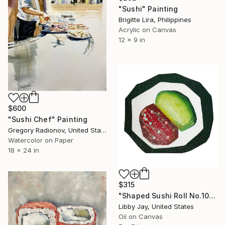
"Sushi" Painting
Brigitte Lira, Philippines
Acrylic on Canvas
12 x 9 in
$600
"Sushi Chef" Painting
Gregory Radionov, United States
Watercolor on Paper
18 x 24 in
$315
"Shaped Sushi Roll No.10" Painting
Libby Jay, United States
Oil on Canvas