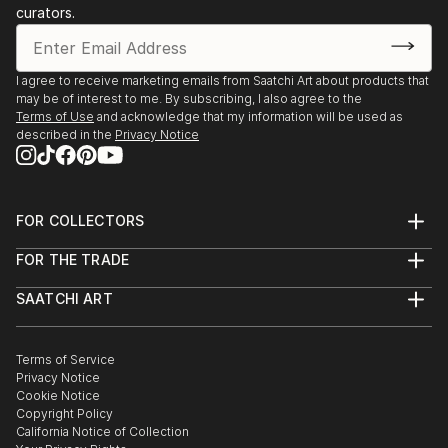
curators.
I agree to receive marketing emails from Saatchi Art about products that
may be of interest to me. By subscribing, I also agree to the
Terms of Use
and acknowledge that my information will be used as
described in the
Privacy Notice
FOR COLLECTORS
Art Advisory
FOR THE TRADE
Help Center
About
Returns
SAATCHI ART
Trade Program
Commissions
About
Hospitality
Curated Collections
Saatchi Art Stories
Commercial
How to Buy Art
The Other Art Fair
Terms of Service
Healthcare
Gift Card
Privacy Notice
Sell on Saatchi Art
Multi Family & Residential
Cookie Notice
Affiliate Program
Contact Art Consultant
Copyright Policy
Careers
California Notice of Collection
Contact Support