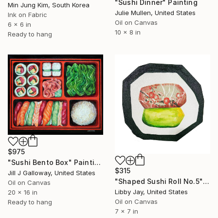
"Sushi Dinner" Painting
Min Jung Kim, South Korea
Julie Mullen, United States
Ink on Fabric
Oil on Canvas
6 x 6 in
10 x 8 in
Ready to hang
$975
"Sushi Bento Box" Painting
$315
Jill J Galloway, United States
"Shaped Sushi Roll No.5" Painting
Oil on Canvas
Libby Jay, United States
20 x 16 in
Oil on Canvas
Ready to hang
7 x 7 in