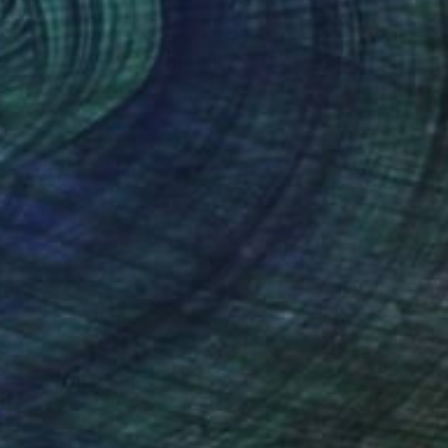
$9,930
""BLACK ANGEL 2023 "" Painting
Hanna Sidorowicz, France
Acrylic on Canvas
37.8 x 72.8 in
Ready to hang