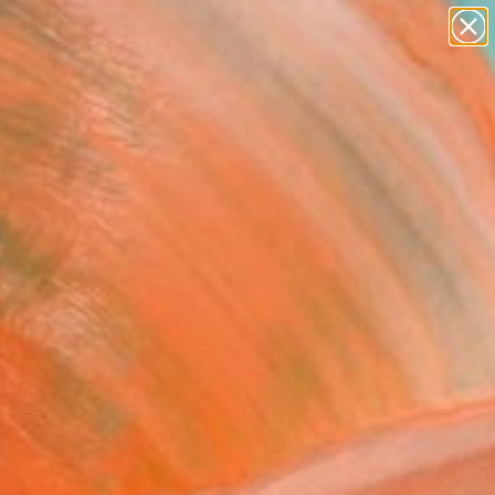
paintings
abstracts
figurative art
landscapes
Search for
wall sculpture
+
0
artist name
anything
ersary Picks
paintings