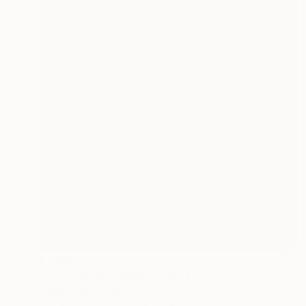
$1,990
"PRINTEMPS URBAIN" Painting
Claude Gean, France
Acrylic on Canvas
19.7 x 19.7 in