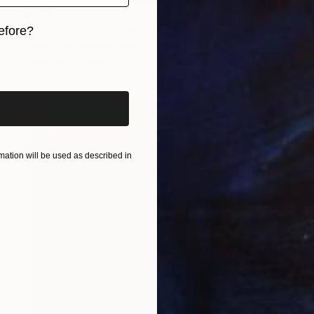
$760
"Symboles" Painting
efore?
Pierre-Yves Beltran, France
iginal art before?
Gouache on Paper
40.9 x 27.6 in
ation will be used as described in