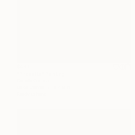
$490
"Pirouette" Painting
Camelia Geonea
Oil on Canvas
11 x 14 in
Ready to hang