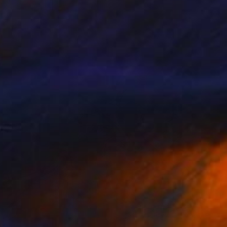
$3,570
"Haute Sérénité" Painting
Yves Gonnord, France
Oil on Canvas
68.1 x 25.6 in
Ready to hang