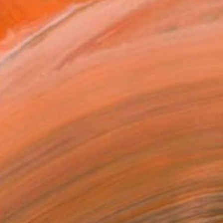
$2,006
"FLECHE CROIX GOLD" Painting