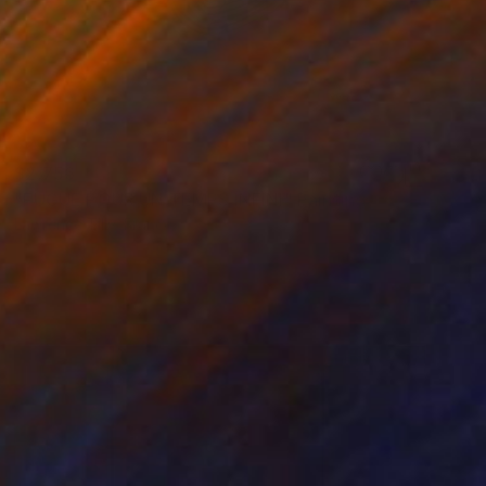
$2,756
"FUGUE POUR UN TEMPS INFINI" Painting
Lawrence Tilly, France
Acrylic on Canvas
35 x 45.6 in
Ready to hang