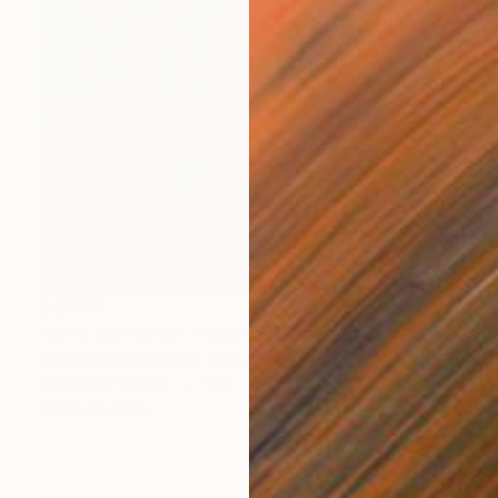
$4,500
"Jarre aux lianes" Painting
Albane De Saint Remy, France
Acrylic on Canvas
19.7 x 39.4 in
Ready to hang