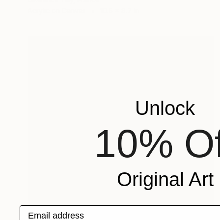
Acrylic on Canvas
10.6 x 8.7 in
Unlock
10% Of
Original Art
Email address