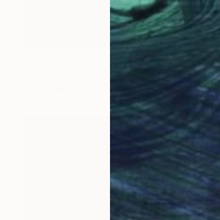
$830
""Calling Basquiat"" Painting
A Maizianne, United States
Acrylic on Canvas
24 x 30 in