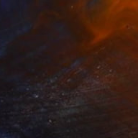
$2,590
"CENTAURE" Painting
Claude Gean, France
Acrylic on Canvas
23.6 x 23.6 in