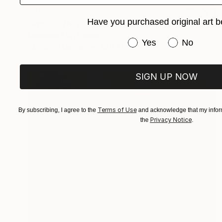
$736
Have you purchased original art b
"Proto OVNI #2" Painting
Lawrence Tilly, France
Have you purchased or
Yes
No
Acrylic on Canvas
19.6 x 19.6 in
SIGN UP NOW
Terms of Use
By subscribing, I agree to the
and acknowledge that my inform
Privacy Notice
the
.