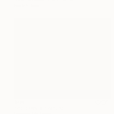
Ready to hang
$466
"Proto OVNI #1" Painting
Lawrence Tilly, France