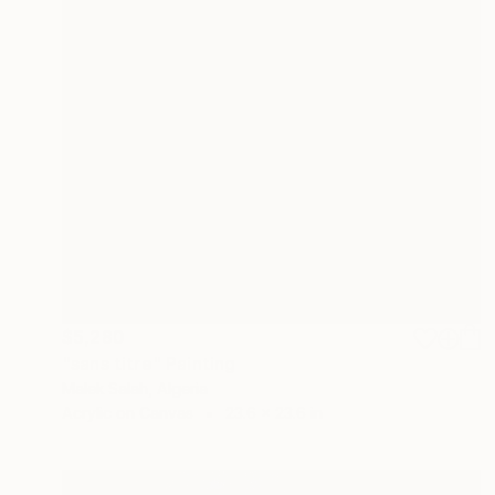
$5,280
"sans titre" Painting
Malek Salah, Algeria
Acrylic on Canvas
23.6 x 23.6 in