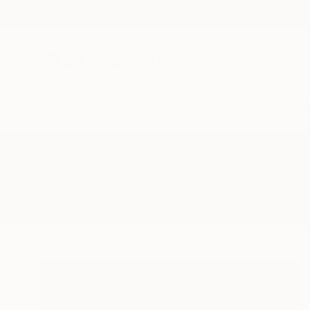
New Arrivals
Paintings
Photography
Sculpture
Drawi
All Artworks
Paintings
Symboles
Results for "Symboles" Paintings