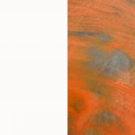
ngs
Prints
Inspiration
Art Advisory
Trade
Curated Deals
Anniv