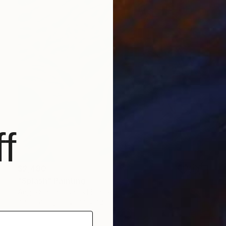
f
$2,480
"Splash" Painting
Angie Sinclair, United States
Oil on Canvas
30 x 24 in