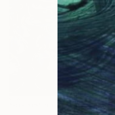
$1,380
"Skinny Ladies" Painting
Angie Sinclair, United States