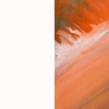
$6,955
"Happy Circle" Painting
Angie Sinclair, United States
Oil on Canvas
60 x 36 in