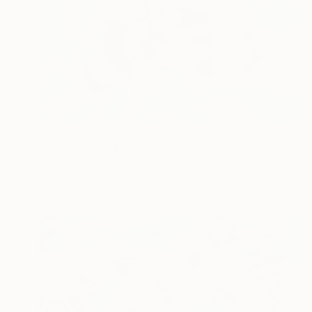
$3,390
"together Swimmingly" Painting
Angie Sinclair, United States
Oil on Canvas
40 x 30 in