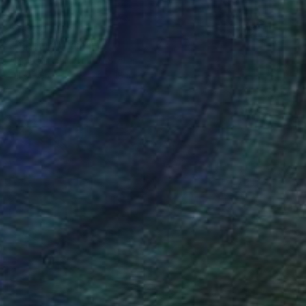
$1,040
"Dipping" Painting
Angie Sinclair, United States
Oil on Canvas
24 x 18 in