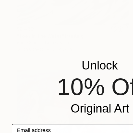
$2,480
"Toes In The Water" Painting
Angie Sinclair, United States
Oil on Canvas
36 x 24 in
Unlock
10% Of
Original Art
Email address