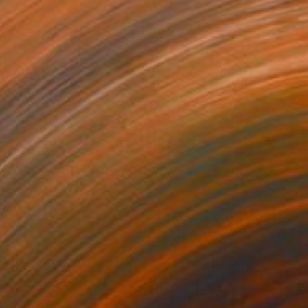
$6,950
"Sun Flowers On the Water" Painting
Angie Sinclair, United States
Oil on Canvas
60 x 36 in
Ready to hang