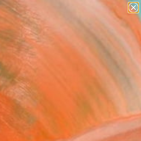
abstracts
figurative art
landscapes
wall sculpture
Search for
artist name
+
0
anything
paintings
ersary Picks