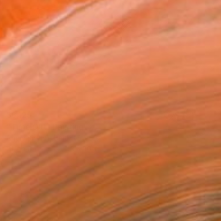
$6,125
"Time Out" Painting
Angie Sinclair, United States
Oil on Canvas
40 x 30 in