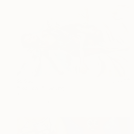
$6,950
"Sea Foam" Painting
Angie Sinclair, United States
Oil on Canvas
48 x 30 in