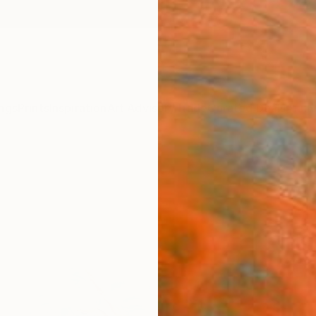
ngs
Prints
Inspiration
Art Advisory
Trade
Curated Deals
Anniv