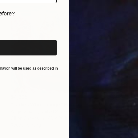
efore?
iginal art before?
ation will be used as described in
$4,695
"Ladies Who Lounge" Painting
Angie Sinclair, United States
Oil on Canvas
40 x 30 in
Ready to hang