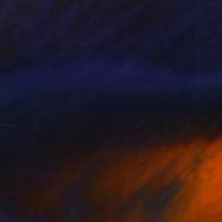
$3,595
"Gal Pals at Play" Painting
Angie Sinclair, United States
Oil on Canvas
36 x 36 in