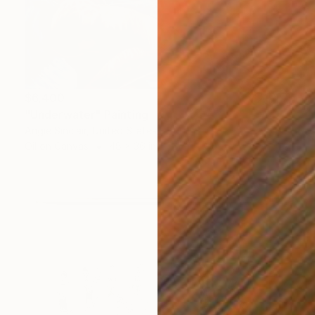
$6,400
"Underwater" Painting
Angie Sinclair, United States
Oil on Canvas
48 x 36 in