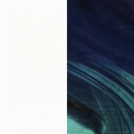
$4,750
"Live Your Dreams" Painting
Angie Sinclair, United States
Oil on Canvas
48 x 36 in