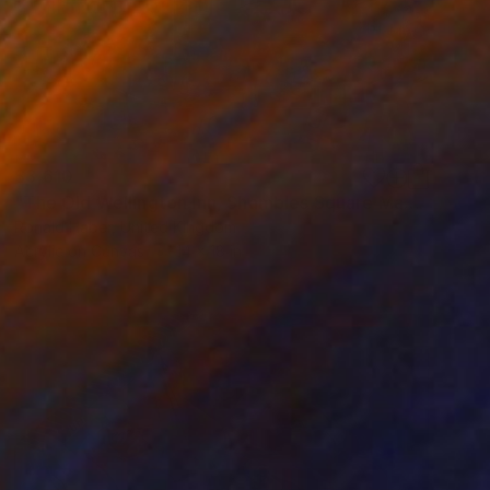
$3,610
"The Old Wellington Inn, Shambles Square Manchester" Painting
Ronald Haber, United Kingdom
Acrylic on Canvas
14 x 18 in