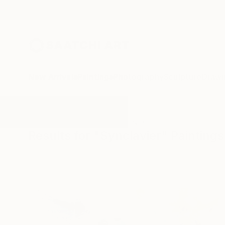
New Arrivals
Paintings
Photography
Sculpture
Drawi
All Artworks
Paintings
Synclavier
Results for "Synclavier" Paintings