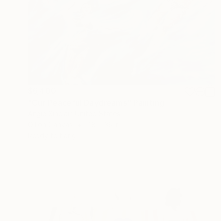
$6,400
"Our Peaceful Daydreams" Painting
Angie Sinclair, United States
Oil on Canvas
48 x 36 in
Ready to hang