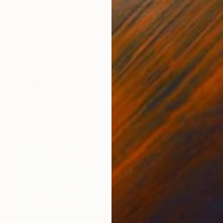
$1,620
"Hölderlin an Sinclair" Painting
Mona Von Wittlage, France
Other on Glass
12.6 x 10.2 in
Ready to hang