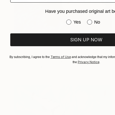
Have you purchased original art b
Have you purchased or
Yes
No
SIGN UP NOW
$3,815
"Paling Around" Painting
Terms of Use
By subscribing, I agree to the
and acknowledge that my inform
Angie Sinclair, United States
Privacy Notice
the
.
Oil on Canvas
36 x 36 in
Ready to hang