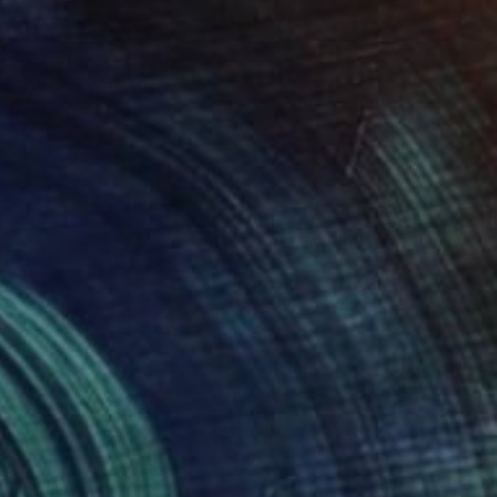
$2,480
"Bliss" Painting
Angie Sinclair, United States
Oil on Canvas
36 x 24 in