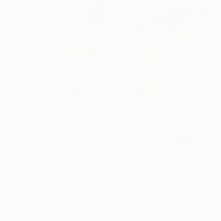
$1,860
"Sound's Source" Painting
Christian Kabuß, Germany
Oil on Wood
27.4 x 27.4 in
Ready to hang