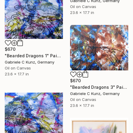
Gabriele C Kunz, Germany
Oil on Canvas
23.6 x 17.7 in
$670
"Bearded Dragons 1" Painting
Gabriele C Kunz, Germany
Oil on Canvas
23.6 x 17.7 in
$670
"Bearded Dragons 3" Painting
Gabriele C Kunz, Germany
Oil on Canvas
23.6 x 17.7 in