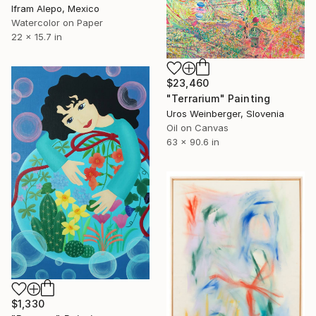
Ifram Alepo, Mexico
Watercolor on Paper
22 x 15.7 in
$23,460
"Terrarium" Painting
Uros Weinberger, Slovenia
Oil on Canvas
63 x 90.6 in
$1,330