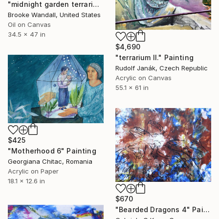
"midnight garden terrarium" Painting
Brooke Wandall, United States
Oil on Canvas
34.5 x 47 in
$4,690
"terrarium II." Painting
Rudolf Janák, Czech Republic
Acrylic on Canvas
55.1 x 61 in
$425
"Motherhood 6" Painting
Georgiana Chitac, Romania
Acrylic on Paper
18.1 x 12.6 in
$670
"Bearded Dragons 4" Painting