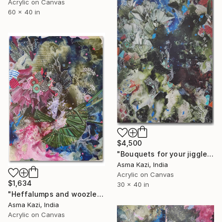
Acrylic on Canvas
60 x 40 in
$4,500
"Bouquets for your jiggledom" Painting
Asma Kazi, India
Acrylic on Canvas
$1,634
30 x 40 in
"Heffalumps and woozles dos, 2021" Painting
Asma Kazi, India
Acrylic on Canvas