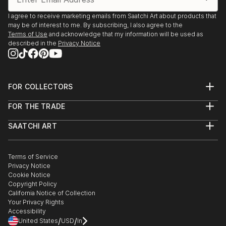
I agree to receive marketing emails from Saatchi Art about products that
may be of interest to me. By subscribing, I also agree to the
Terms of Use
and acknowledge that my information will be used as
described in the
Privacy Notice
FOR COLLECTORS
Art Advisory
FOR THE TRADE
Help Center
About
Returns
SAATCHI ART
Trade Program
Commissions
About
Hospitality
Curated Collections
Saatchi Art Stories
Commercial
How to Buy Art
The Other Art Fair
Terms of Service
Healthcare
Gift Card
Privacy Notice
Sell on Saatchi Art
Multi Family & Residential
Cookie Notice
Affiliate Program
Contact Art Consultant
Copyright Policy
Careers
California Notice of Collection
Contact Support
Your Privacy Rights
Accessibility
/
/
United States
USD
In