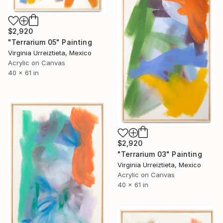
$2,920
"Terrarium 05" Painting
Virginia Urreiztieta, Mexico
Acrylic on Canvas
40 x 61 in
$2,920
"Terrarium 03" Painting
Virginia Urreiztieta, Mexico
Acrylic on Canvas
40 x 61 in