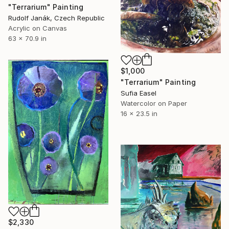
"Terrarium" Painting
Rudolf Janák, Czech Republic
Acrylic on Canvas
63 x 70.9 in
$1,000
"Terrarium" Painting
Sufia Easel
Watercolor on Paper
16 x 23.5 in
$2,330