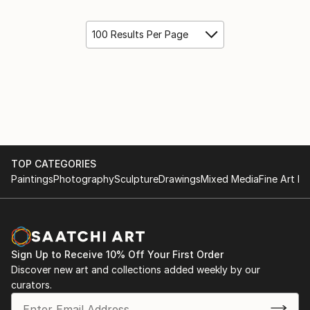
100 Results Per Page
TOP CATEGORIES
Paintings
Photography
Sculpture
Drawings
Mixed Media
Fine Art Pr
Sign Up to Receive 10% Off Your First Order
Discover new art and collections added weekly by our
curators.