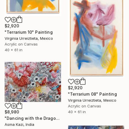
$2,920
"Terrarium 10" Painting
Virginia Urreiztieta, Mexico
Acrylic on Canvas
40 x 61 in
$2,920
"Terrarium 08" Painting
Virginia Urreiztieta, Mexico
Acrylic on Canvas
40 x 61 in
$8,980
"Dancing with the Dragonflies" Painting
Asma Kazi, India