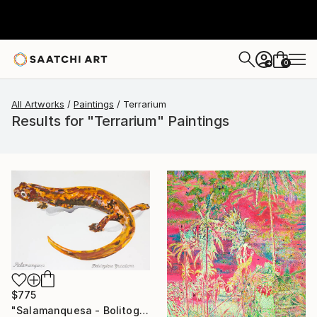
0
+
All Artworks
Paintings
Terrarium
Results for "Terrarium" Paintings
$775
"Salamanquesa - Bolitoglossa yucatana" Painting