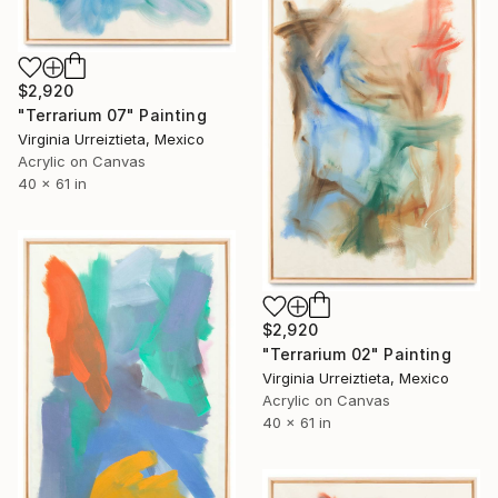
$2,920
"Terrarium 07" Painting
Virginia Urreiztieta, Mexico
Acrylic on Canvas
40 x 61 in
$2,920
"Terrarium 02" Painting
Virginia Urreiztieta, Mexico
Acrylic on Canvas
40 x 61 in