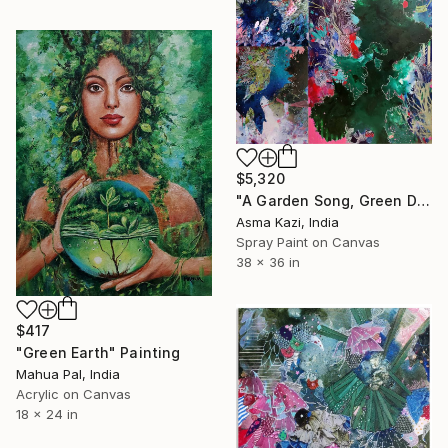
$5,320
"A Garden Song, Green Doves & A Carnival in Emerald City." Painting
Asma Kazi, India
Spray Paint on Canvas
38 x 36 in
$417
"Green Earth" Painting
Mahua Pal, India
Acrylic on Canvas
18 x 24 in