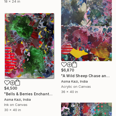
18 x 24 in
$6,870
"A Wild Sheep Chase and Friends, 2021 - 2025" Painting
Asma Kazi, India
Acrylic on Canvas
$4,500
36 x 40 in
"Bells & Berries Enchantangle" Painting
Asma Kazi, India
Ink on Canvas
30 x 40 in