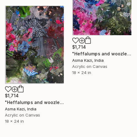
$1,714
"Heffalumps and woozles III, 2025" Painting
Asma Kazi, India
Acrylic on Canvas
18 x 24 in
$1,714
"Heffalumps and woozles IV, 2025" Painting
Asma Kazi, India
Acrylic on Canvas
18 x 24 in