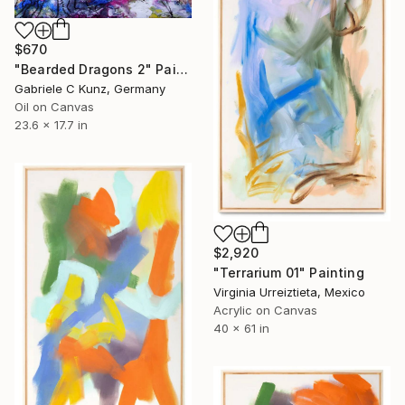
$670
"Bearded Dragons 2" Painting
Gabriele C Kunz, Germany
Oil on Canvas
23.6 x 17.7 in
$2,920
"Terrarium 01" Painting
Virginia Urreiztieta, Mexico
Acrylic on Canvas
40 x 61 in