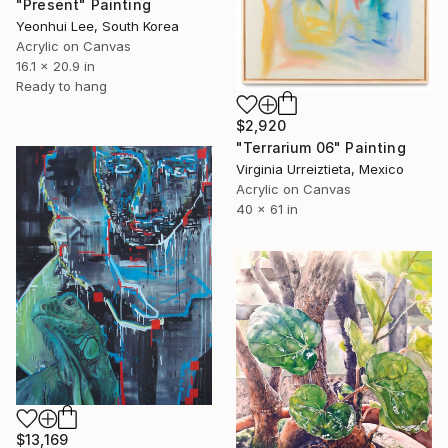
"Present" Painting
Yeonhui Lee, South Korea
Acrylic on Canvas
16.1 x 20.9 in
Ready to hang
$2,920
"Terrarium 06" Painting
Virginia Urreiztieta, Mexico
Acrylic on Canvas
40 x 61 in
$13,169