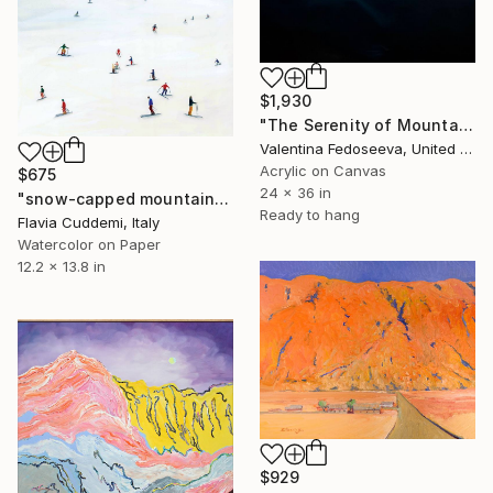
$1,930
"The Serenity of Mountains" Painting
Valentina Fedoseeva, United States
Acrylic on Canvas
$675
24 x 36 in
"snow-capped mountain" Painting
Ready to hang
Flavia Cuddemi, Italy
Watercolor on Paper
12.2 x 13.8 in
$929