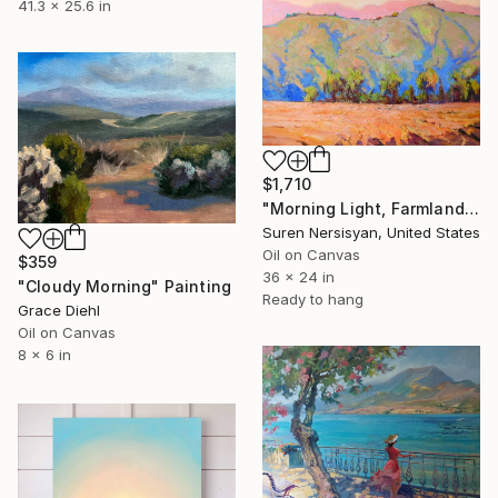
41.3 x 25.6 in
$1,710
"Morning Light, Farmland in the Mountains" Painting
Suren Nersisyan, United States
Oil on Canvas
$359
36 x 24 in
"Cloudy Morning" Painting
Ready to hang
Grace Diehl
Oil on Canvas
8 x 6 in