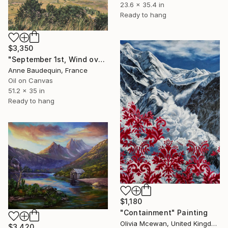
23.6 x 35.4 in
Ready to hang
$3,350
"September 1st, Wind over the Mézenc Massif" Painting
Anne Baudequin, France
Oil on Canvas
51.2 x 35 in
Ready to hang
$1,180
"Containment" Painting
Olivia Mcewan, United Kingdom
$3,420