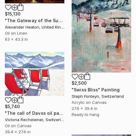
$15,130
"The Gateway of the Sun" Painting
Alexander Heaton, United Kingdom
Oil on Linen
63 x 43.3 in
$2,500
"Swiss Bliss" Painting
Steph Fonteyn, Switzerland
Acrylic on Canvas
$5,740
27.6 x 39.4 in
"The call of Davos oil painting" Painting
Ready to hang
Victoria Rechsteiner, Switzerland
Oil on Canvas
39.4 x 27.6 in