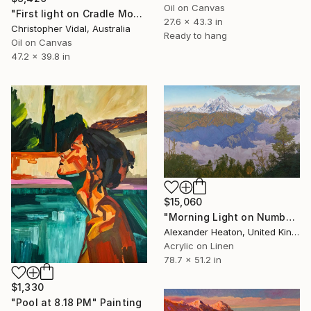
Oil on Canvas
"First light on Cradle Mountain, Tasmania" Painting
27.6 x 43.3 in
Christopher Vidal, Australia
Ready to hang
Oil on Canvas
47.2 x 39.8 in
$15,060
"Morning Light on Numbur Peak" Painting
Alexander Heaton, United Kingdom
Acrylic on Linen
78.7 x 51.2 in
$1,330
"Pool at 8.18 PM" Painting