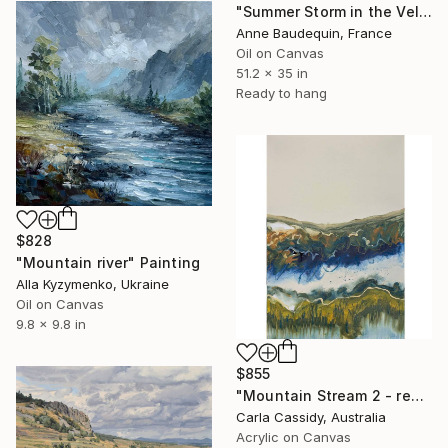
"Summer Storm in the Velay" Painting
Anne Baudequin, France
Oil on Canvas
51.2 x 35 in
Ready to hang
$828
"Mountain river" Painting
Alla Kyzymenko, Ukraine
Oil on Canvas
9.8 x 9.8 in
$855
"Mountain Stream 2 - ready to hang" Painting
Carla Cassidy, Australia
Acrylic on Canvas