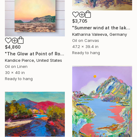
$3,705
"Summer wind at the lake" Painting
Katharina Valeeva, Germany
Oil on Canvas
47.2 x 39.4 in
$4,860
Ready to hang
"The Glow at Point of Rocks" Painting
Kandice Pierce, United States
Oil on Linen
30 x 40 in
Ready to hang