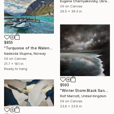
Eugene Chernyakovsky, Ukraine
Oil on Canvas
29.5 x 39.3 in
$855
"Turquoise of the Walensee lake." Painting
Nadezda Stupina, Norway
Oil on Canvas
21.7 x 18.1 in
Ready to hang
$593
"Winter Storm Black Sand Beach Iceland" Painting
Rolf Marriott, United Kingdom
Oil on Canvas
23.6 x 23.6 in