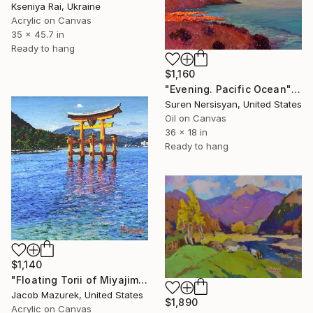
Kseniya Rai, Ukraine
Acrylic on Canvas
35 x 45.7 in
Ready to hang
$1,160
"Evening. Pacific Ocean" Painting
Suren Nersisyan, United States
Oil on Canvas
36 x 18 in
Ready to hang
$1,140
"Floating Torii of Miyajima" Painting
Jacob Mazurek, United States
$1,890
Acrylic on Canvas