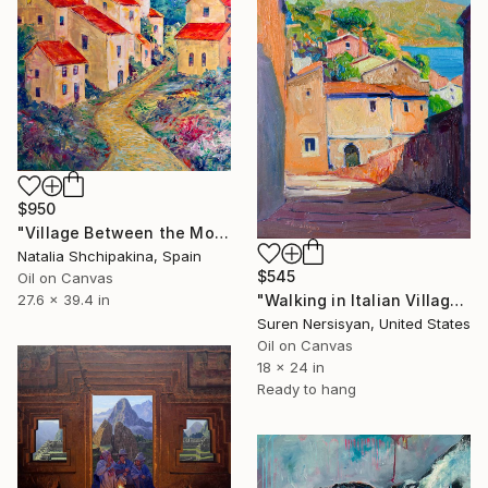
$950
"Village Between the Mountains" Painting
Natalia Shchipakina, Spain
$545
Oil on Canvas
"Walking in Italian Village" Painting
27.6 x 39.4 in
Suren Nersisyan, United States
Oil on Canvas
18 x 24 in
Ready to hang