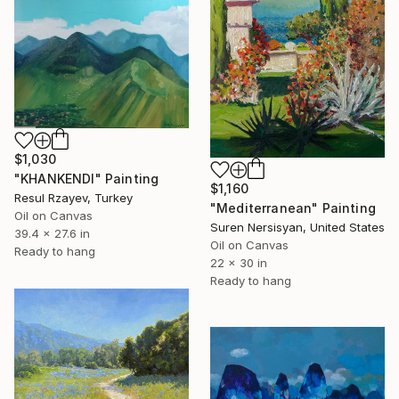
$1,030
"KHANKENDI" Painting
$1,160
Resul Rzayev, Turkey
"Mediterranean" Painting
Oil on Canvas
Suren Nersisyan, United States
39.4 x 27.6 in
Oil on Canvas
Ready to hang
22 x 30 in
Ready to hang