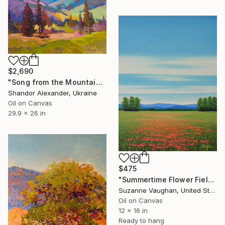
$2,690
"Song from the Mountain Meadow" Painting
Shandor Alexander, Ukraine
Oil on Canvas
29.9 x 26 in
$475
"Summertime Flower Field - Blue Sky" Painting
Suzanne Vaughan, United States
Oil on Canvas
12 x 16 in
Ready to hang