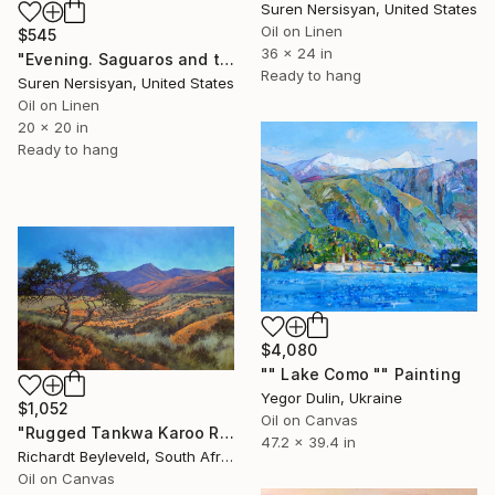
Suren Nersisyan, United States
Oil on Linen
$545
36 x 24 in
"Evening. Saguaros and the Mountains." Painting
Ready to hang
Suren Nersisyan, United States
Oil on Linen
20 x 20 in
Ready to hang
$4,080
"" Lake Como "" Painting
Yegor Dulin, Ukraine
$1,052
Oil on Canvas
"Rugged Tankwa Karoo Rolling Hills with Tree" Painting
47.2 x 39.4 in
Richardt Beyleveld, South Africa
Oil on Canvas