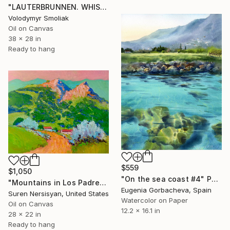
"LAUTERBRUNNEN. WHISPER OF MOUNTAINS" Painting
Volodymyr Smoliak
Oil on Canvas
38 x 28 in
Ready to hang
$559
$1,050
"On the sea coast #4" Painting
"Mountains in Los Padres National Forest" Painting
Eugenia Gorbacheva, Spain
Suren Nersisyan, United States
Watercolor on Paper
Oil on Canvas
12.2 x 16.1 in
28 x 22 in
Ready to hang