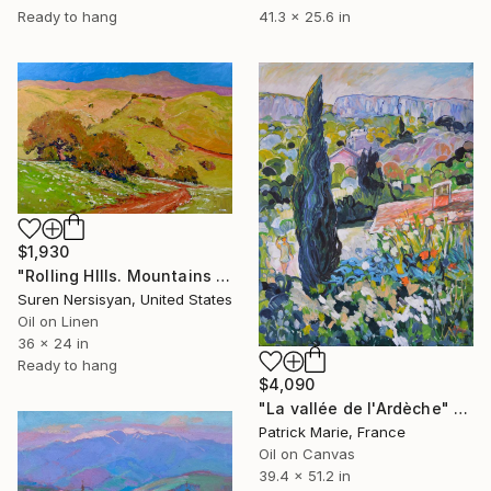
Ready to hang
41.3 x 25.6 in
$1,930
"Rolling HIlls. Mountains in Central California" Painting
Suren Nersisyan, United States
Oil on Linen
36 x 24 in
Ready to hang
$4,090
"La vallée de l'Ardèche" Painting
Patrick Marie, France
Oil on Canvas
39.4 x 51.2 in