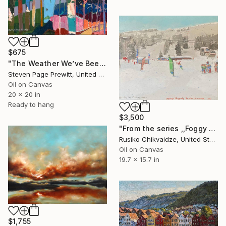
$675
"The Weather We’ve Been Waiting For 89 LXXXIX" Painting
Steven Page Prewitt, United States
Oil on Canvas
20 x 20 in
Ready to hang
$3,500
"From the series ,,Foggy day for Cruising down,," Painting
Rusiko Chikvaidze, United States
Oil on Canvas
19.7 x 15.7 in
$1,755