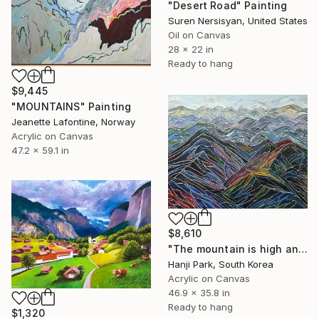
"Desert Road" Painting
Suren Nersisyan, United States
Oil on Canvas
28 x 22 in
Ready to hang
$9,445
"MOUNTAINS" Painting
Jeanette Lafontine, Norway
Acrylic on Canvas
47.2 x 59.1 in
$8,610
"The mountain is high and deep" Painting
Hanji Park, South Korea
Acrylic on Canvas
46.9 x 35.8 in
Ready to hang
$1,320