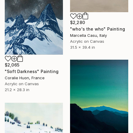
$2,280
"who's the who" Painting
Marcella Casu, Italy
Acrylic on Canvas
31.5 x 39.4 in
$2,065
"Soft Darkness" Painting
Coralie Huon, France
Acrylic on Canvas
21.2 x 28.3 in