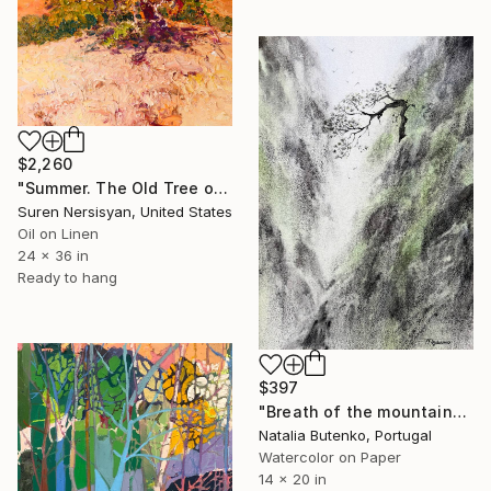
$2,260
"Summer. The Old Tree on the HIlls" Painting
Suren Nersisyan, United States
Oil on Linen
24 x 36 in
Ready to hang
$397
"Breath of the mountains" Painting
Natalia Butenko, Portugal
Watercolor on Paper
14 x 20 in