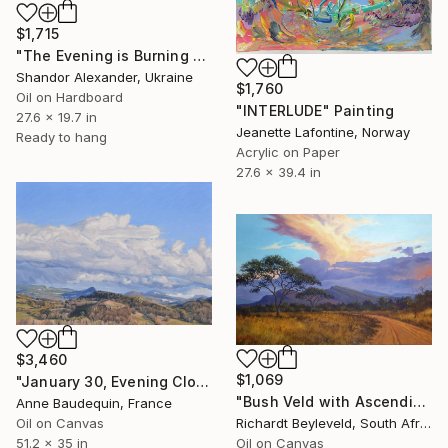
$1,715
"The Evening is Burning Away" Painting
Shandor Alexander, Ukraine
$1,760
Oil on Hardboard
"INTERLUDE" Painting
27.6 x 19.7 in
Jeanette Lafontine, Norway
Ready to hang
Acrylic on Paper
27.6 x 39.4 in
$3,460
$1,069
"January 30, Evening Clouds over the Roches de Mariol" Painting
"Bush Veld with Ascending Clouds" Painting
Anne Baudequin, France
Oil on Canvas
Richardt Beyleveld, South Africa
51.2 x 35 in
Oil on Canvas