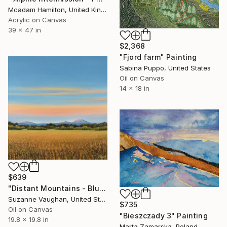
Mcadam Hamilton, United Kingdom
Acrylic on Canvas
39 x 47 in
$2,368
"Fjord farm" Painting
Sabina Puppo, United States
Oil on Canvas
14 x 18 in
$639
"Distant Mountains - Blue Sky Gold Field Landscape" Painting
Suzanne Vaughan, United States
$735
Oil on Canvas
"Bieszczady 3" Painting
19.8 x 19.8 in
Marta Zamarska, Poland