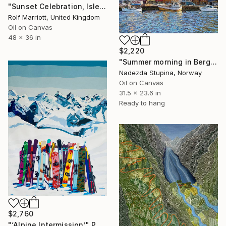
"Sunset Celebration, Isle Of Skye." Painting
Rolf Marriott, United Kingdom
Oil on Canvas
48 x 36 in
$2,220
"Summer morning in Bergen" Painting
Nadezda Stupina, Norway
Oil on Canvas
31.5 x 23.6 in
Ready to hang
$2,760
"‘Alpine Intermission’" Painting