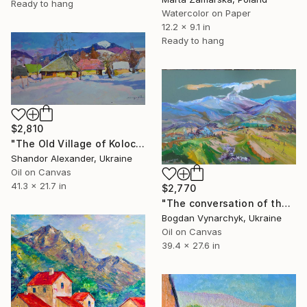
Ready to hang
Watercolor on Paper
12.2 x 9.1 in
Ready to hang
$2,810
"The Old Village of Kolochava" Painting
Shandor Alexander, Ukraine
Oil on Canvas
41.3 x 21.7 in
$2,770
"The conversation of the mountains with God" Painting
Bogdan Vynarchyk, Ukraine
Oil on Canvas
39.4 x 27.6 in