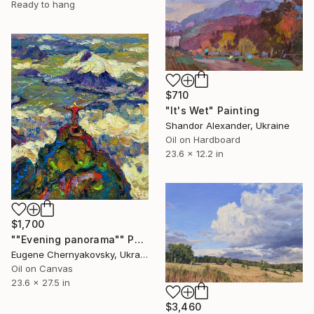
Ready to hang
$710
"It's Wet" Painting
Shandor Alexander, Ukraine
Oil on Hardboard
23.6 x 12.2 in
$1,700
""Evening panorama"" Painting
Eugene Chernyakovsky, Ukraine
Oil on Canvas
23.6 x 27.5 in
$3,460