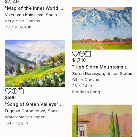
$7,149
"Map of the Inner World #4, large golden mountain abstraction" Painting
Valentyna Kniazieva, Spain
Acrylic on Canvas
78.7 x 39.4 in
$1,710
"High Sierra Mountains in the Morning" Painting
Suren Nersisyan, United States
Oil on Canvas
36 x 24 in
Ready to hang
$596
"Song of Green Valleys" Painting
Eugenia Gorbacheva, Spain
Watercolor on Paper
16.1 x 12.2 in