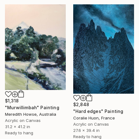
$1,318
$2,848
"Murwillimbah" Painting
"Hard edges" Painting
Meredith Howse, Australia
Coralie Huon, France
Acrylic on Canvas
Acrylic on Canvas
31.2 x 41.2 in
27.6 x 39.4 in
Ready to hang
Ready to hang