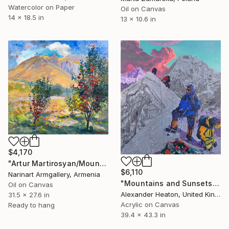
Watercolor on Paper
Oil on Canvas
14 x 18.5 in
13 x 10.6 in
$4,170
"Artur Martirosyan/Mountain Garden" Painting
$6,110
Narinart Armgallery, Armenia
"Mountains and Sunsets of the Khumbu" Painting
Oil on Canvas
Alexander Heaton, United Kingdom
31.5 x 27.6 in
Acrylic on Canvas
Ready to hang
39.4 x 43.3 in