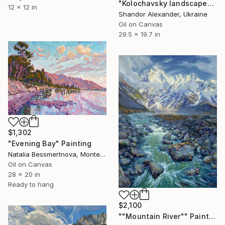
"Kolochavsky landscape" Painting
12 x 12 in
Shandor Alexander, Ukraine
Oil on Canvas
29.5 x 19.7 in
$1,302
"Evening Bay" Painting
Natalia Bessmertnova, Montenegro
Oil on Canvas
28 x 20 in
Ready to hang
$2,100
""Mountain River"" Painting