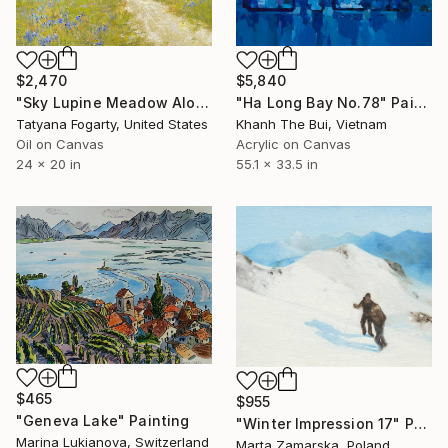
$2,470
$5,840
"Sky Lupine Meadow Along Garland Ranch Park Trail" Painting
"Ha Long Bay No.78" Painting
Tatyana Fogarty, United States
Khanh The Bui, Vietnam
Oil on Canvas
Acrylic on Canvas
24 x 20 in
55.1 x 33.5 in
$465
$955
"Geneva Lake" Painting
"Winter Impression 17" Painting
Marina Lukianova, Switzerland
Marta Zamarska, Poland