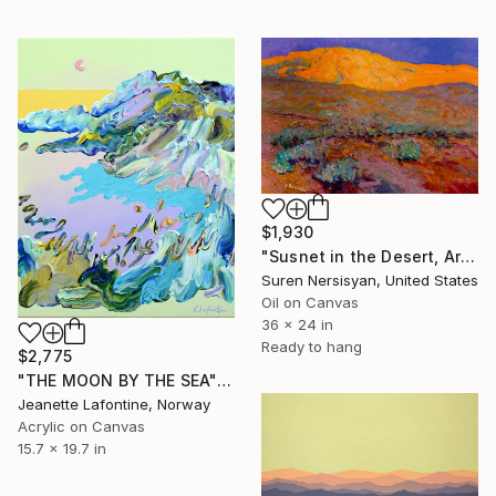
$1,930
"Susnet in the Desert, Arizona" Painting
Suren Nersisyan, United States
Oil on Canvas
36 x 24 in
Ready to hang
$2,775
"THE MOON BY THE SEA" Painting
Jeanette Lafontine, Norway
Acrylic on Canvas
15.7 x 19.7 in