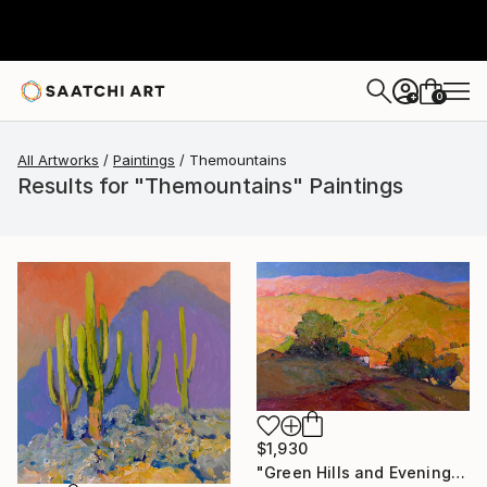
0
+
All Artworks
Paintings
Themountains
Results for "Themountains" Paintings
$1,930
"Green Hills and Evening Sunlight" Painting