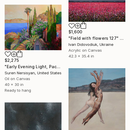
$1,600
"Field with flowers 127" Painting
Ivan Didovodiuk, Ukraine
Acrylic on Canvas
42.3 x 35.4 in
$2,275
"Early Evening Light, Pacific Coast in California" Painting
Suren Nersisyan, United States
Oil on Canvas
40 x 30 in
Ready to hang