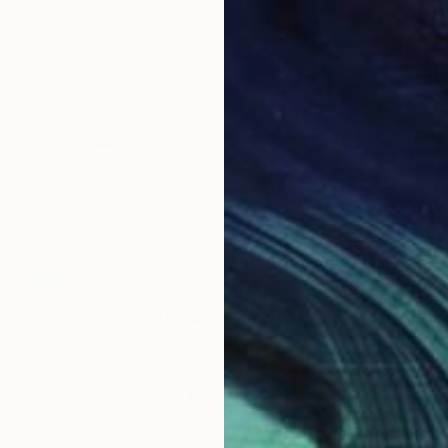
$563
"Michael Jackson Thriller" Painting
Jeff Rodenberg, United States
Acrylic on Wood
9 x 12 in