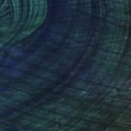
$3,265
"007" Painting
David Morico, United States
Gesso on Canvas
30 x 40 in
Ready to hang