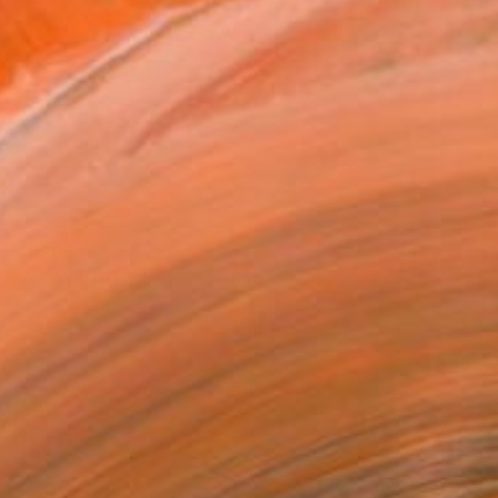
$1,205
"A DAY IN THE LIFE" Painting
Pascal Fessler, Switzerland
Acrylic on Paper
27.6 x 19.7 in