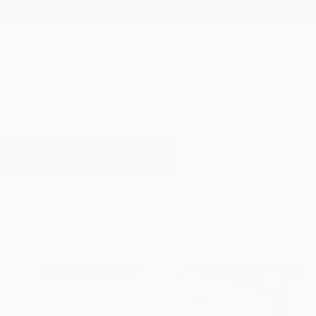
New Arrivals
Paintings
Photography
Sculpture
Drawi
All Artworks
Paintings
Thriller
Results for "Thriller" Paintings