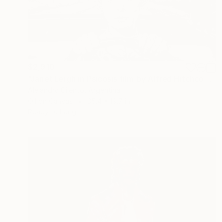
$2,910
"Janet Leigh in Psicosis film by Alfred Hitchcock" Painting
Alejandro Cilento, Argentina
Oil on Canvas
35.4 x 19.7 in
Ready to hang