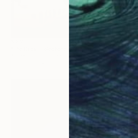
$352
"The Birds - Telephone Booth Attack" Painting
Benjamin Ortleb, Germany
Oil on Canvas
19 x 15 in