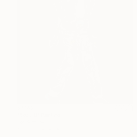
$2,140
"Beat It!" Painting
Rob Kennedy
Acrylic on Canvas
18 x 24 in