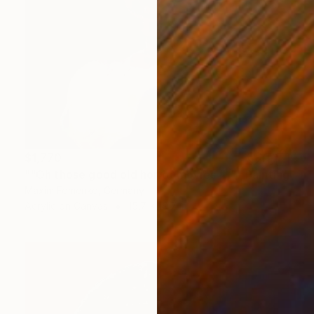
$1,770
""Oh those good old horror movies #1"" Painting
Maxim Fomenko, Germany
Acrylic on Canvas
15.7 x 19.7 in