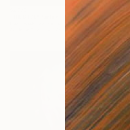
$2,070
"THE BRIDE" Painting
Pascal Fessler, Switzerland
Acrylic on Canvas
27.6 x 39.4 in