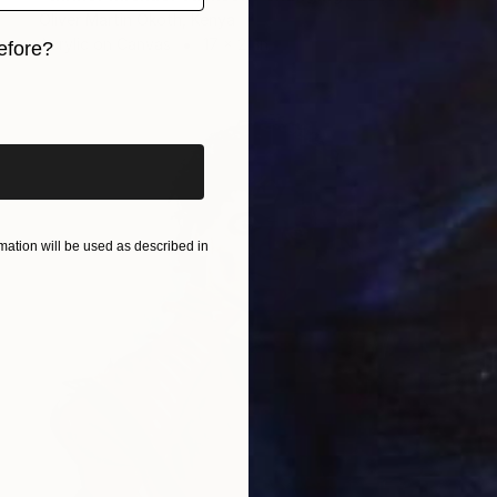
Oliver Martin Okoth, Kenya
Acrylic on Canvas
17 x 21 in
efore?
iginal art before?
ation will be used as described in