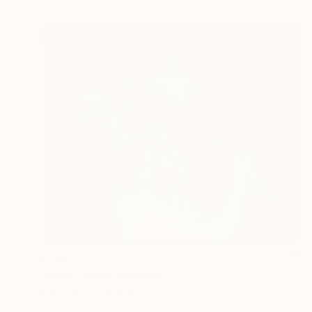
$1,987
"Night Camp" Painting
Mary Hayes, Canada
Oil on Canvas
42 x 36 in