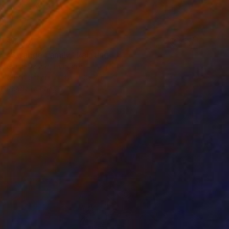
$4,150
"Strange Family" Painting
Gyula Szabo, Hungary
Oil on Other
42.1 x 67.3 in
Ready to hang