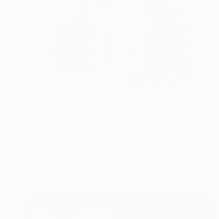
$388
"michael jackson" Painting
Pechane Sumie, France
Ink on Paper
11.8 x 15.7 in