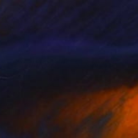
$9,060
"THE WIFE" Painting
Pascal Fessler, Switzerland
Acrylic on Canvas
78.7 x 63 in