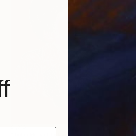
f
$1,210
"thriller Michael Jacksons changing faces." Painting