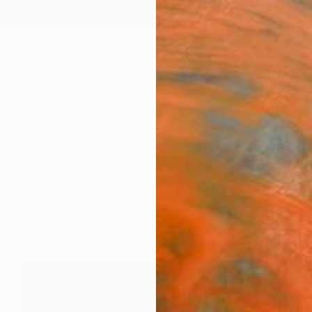
ngs
Prints
Inspiration
Art Advisory
Trade
Curated Deals
Anniv