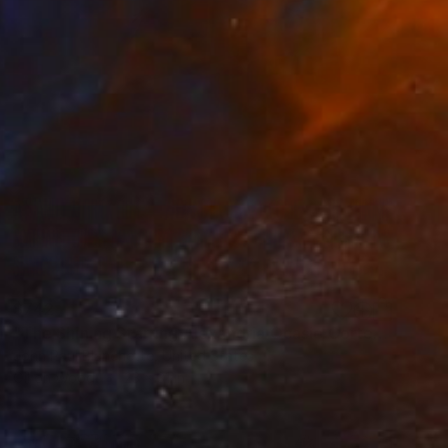
$742
"The Shining Starring Alexandria Ocasio Cortez" Painting
John Paul Blanchette, United States
Oil on Wood
23 x 31 in