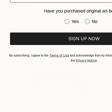
$3,690
"Hannibal Lecter - Anthony Hopkins" Painting
Have you purchased original art b
Gilles Ferre, France
Have you purchased or
Acrylic on Canvas
31.5 x 31.5 in
Yes
No
Ready to hang
SIGN UP NOW
Terms of Use
By subscribing, I agree to the
and acknowledge that my inform
Privacy Notice
the
.