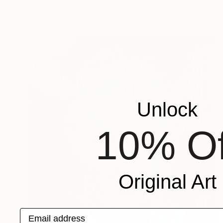
Ready to hang
Unlock
10% Of
Original Art
Email address