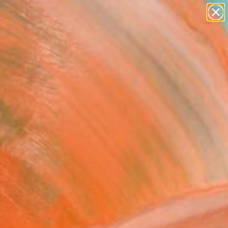
figurative art
landscapes
wall sculpture
artist name
Search for
anything
+
0
paintings
ersary Picks