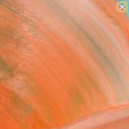
paintings
abstracts
figurative art
landscapes
Search for
wall sculpture
+
0
artist name
anything
ersary Picks
paintings