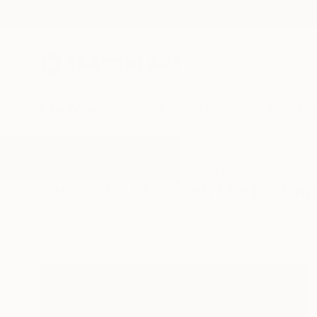
New Arrivals
Paintings
Photography
Sculpture
Drawi
All Artworks
Paintings
Through The Looking Glass
Results for "Through The Looking