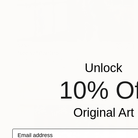
$710
"see ya" Painting
Gregory Radionov, United States
Unlock
Watercolor on Paper
24 x 18 in
10% Of
Original Art
Email address