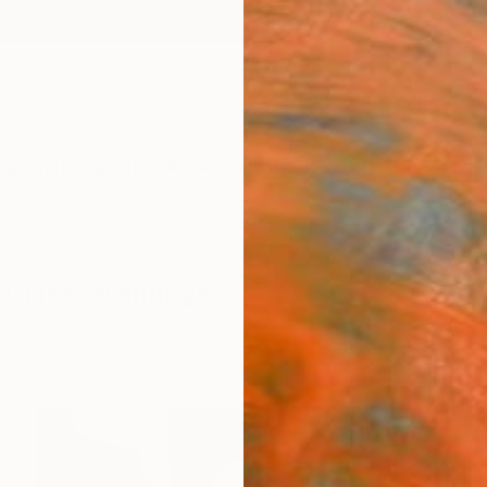
ngs
Prints
Inspiration
Art Advisory
Trade
Curated Deals
Anniv
 Glass" Paintings