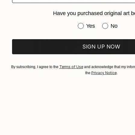
Have you purchased original art b
Have you purchased or
Yes
No
SIGN UP NOW
Terms of Use
By subscribing, I agree to the
and acknowledge that my inform
Privacy Notice
the
.
$1,130
""Through looking glass"" Painting
Nigel Perreira, Canada
Acrylic on Canvas
35.8 x 48 in