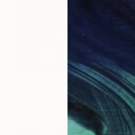
$3,525
"Dragonfly and Cat" Painting
Karen Zuk Rosenblatt, United States
Oil on Canvas
30 x 30 in
Ready to hang