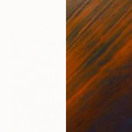
Watercolor on Paper
18.9 x 13.8 in