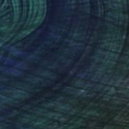
$655
"Tick-Tock, through the looking glass" Painting