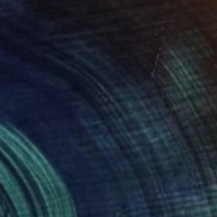
$905
"Through the looking-glass" Painting
Alejandro Sosa Ascencio, Mexico
Oil on Canvas
23.6 x 31.5 in
Ready to hang