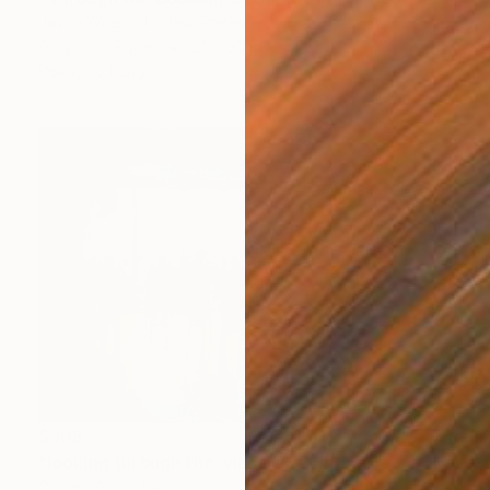
Jason Wright, United States
Acrylic on Paper
24 x 30 in
Ready to hang
$308
"looking through the window" Painting
Giorgio Gosti, Italy