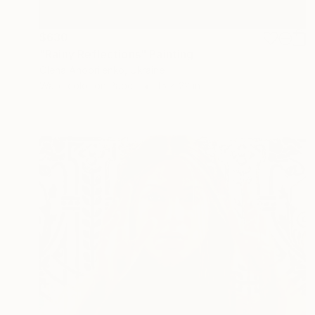
$630
"Rainy Reflections" Painting
Olena Anopriienko, Ukraine
Watercolor on Paper
15 x 22 in