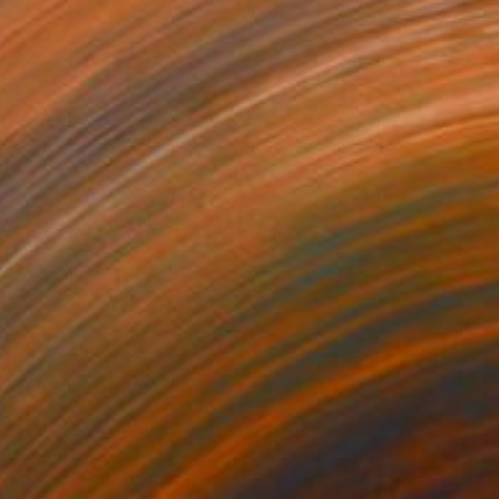
$3,939
"Poker Through the Looking Glass" Painting
Anna Alekberova, Kazakhstan
Oil on Canvas
31.5 x 52.4 in
Ready to hang