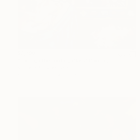
$2,790
"Through the Looking Glass" Painting
Kateryna Bortsova, Ukraine
Acrylic on Canvas
25.2 x 38.2 in