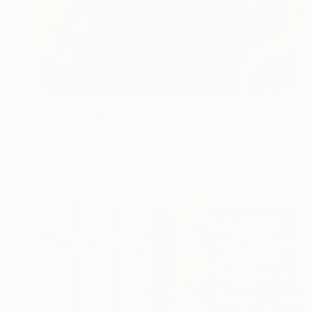
$4,000
"Loneliness moves into distance 2" Painting
Jolanda Richter, Austria
Oil on Other
19.7 x 19.7 in
Ready to hang