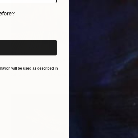
efore?
iginal art before?
$1,880
"The Sky Remembers" Painting
Muqeet Haider
ation will be used as described in
Oil on Canvas
41 x 49 in