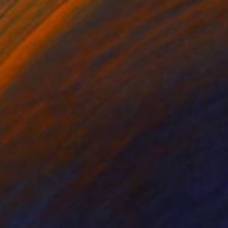
$795
"Come Out!" Painting
Val Valta, Netherlands
Acrylic on Canvas
9.4 x 11.8 in
Ready to hang