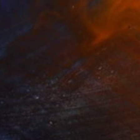
"Through the Looking Glass" Painting
Alexander Daniloff, Italy
Acrylic on Hardboard
13.8 x 13.8 in