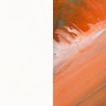
$1,988
"Through the Looking Glass, with Hip Priest" Painting