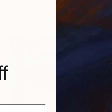
$21,260
"Through the looking glass" Painting
Chris Whittaker, United Kingdom
Oil on Canvas
39.4 x 39.4 in
f