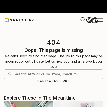
0
+
404
Oops! This page is missing
We can’t seem to find that page. The link to this page may be
incorrect or out of date. Let us help you find an artwork you
love.
CONTACT SUPPORT
Explore These In The Meantime