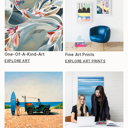
One-Of-A-Kind-Art
Fine Art Prints
EXPLORE ART
EXPLORE ART PRINTS