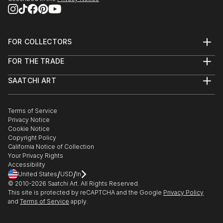
FOR COLLECTORS
Art Advisory
FOR THE TRADE
Help Center
About
Returns
SAATCHI ART
Trade Program
Commissions
About
Hospitality
Curated Collections
Saatchi Art Stories
Commercial
How to Buy Art
The Other Art Fair
Terms of Service
Healthcare
Gift Card
Privacy Notice
Sell on Saatchi Art
Multi Family & Residential
Cookie Notice
Affiliate Program
Contact Art Consultant
Copyright Policy
Careers
California Notice of Collection
Contact Support
Your Privacy Rights
Accessibility
/
/
United States
USD
In
© 2010-
2026
Saatchi Art. All Rights Reserved.
This site is protected by reCAPTCHA and the Google
Privacy Policy
and
Terms of Service
apply.