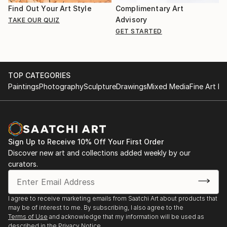
Find Out Your Art Style
Complimentary Art
Advisory
TAKE OUR QUIZ
GET STARTED
TOP CATEGORIES
Paintings
Photography
Sculpture
Drawings
Mixed Media
Fine Art Pr
Sign Up to Receive 10% Off Your First Order
Discover new art and collections added weekly by our
curators.
I agree to receive marketing emails from Saatchi Art about products that
may be of interest to me. By subscribing, I also agree to the
Terms of Use
and acknowledge that my information will be used as
described in the
Privacy Notice