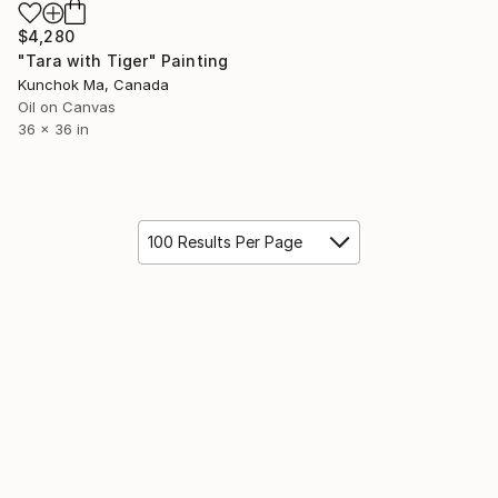
$4,280
"Tara with Tiger" Painting
Kunchok Ma, Canada
Oil on Canvas
36 x 36 in
100 Results Per Page