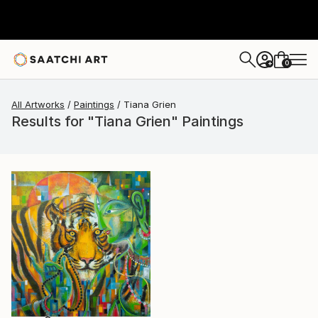
0
+
All Artworks
Paintings
Tiana Grien
Results for "Tiana Grien" Paintings