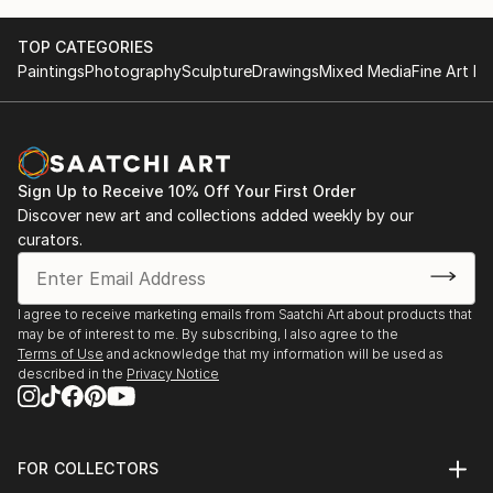
TOP CATEGORIES
Paintings
Photography
Sculpture
Drawings
Mixed Media
Fine Art Pr
Sign Up to Receive 10% Off Your First Order
Discover new art and collections added weekly by our
curators.
I agree to receive marketing emails from Saatchi Art about products that
may be of interest to me. By subscribing, I also agree to the
Terms of Use
and acknowledge that my information will be used as
described in the
Privacy Notice
FOR COLLECTORS
Art Advisory