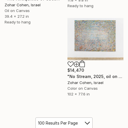
Zohar Cohen, Israel
Ready to hang
Oil on Canvas
39.4 x 27.2 in
Ready to hang
$14,470
"No Stream, 2025, oil on canvas, 195 × 285 cm" Painting
Zohar Cohen, Israel
Color on Canvas
102 x 77.6 in
100 Results Per Page