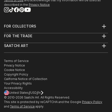
Terms of Use
and acknowledge that my information will be used as
described in the
Privacy Notice
FOR COLLECTORS
Art Advisory
FOR THE TRADE
Help Center
About
Returns
SAATCHI ART
Trade Program
Commissions
About
Hospitality
Curated Collections
Saatchi Art Stories
Commercial
How to Buy Art
The Other Art Fair
Terms of Service
Healthcare
Gift Card
Privacy Notice
Sell on Saatchi Art
Multi Family & Residential
Cookie Notice
Affiliate Program
Contact Art Consultant
Copyright Policy
Careers
California Notice of Collection
Contact Support
Your Privacy Rights
Accessibility
/
/
United States
USD
In
© 2010-
2026
Saatchi Art. All Rights Reserved.
This site is protected by reCAPTCHA and the Google
Privacy Policy
and
Terms of Service
apply.