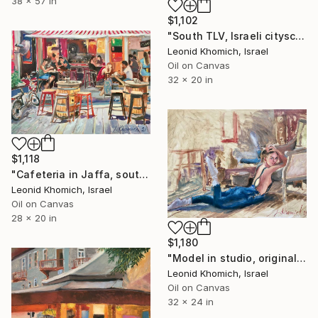
38 x 57 in
$1,102
"South TLV, Israeli cityscape" Painting
Leonid Khomich, Israel
Oil on Canvas
32 x 20 in
$1,118
"Cafeteria in Jaffa, south Tel Aviv" Painting
Leonid Khomich, Israel
Oil on Canvas
28 x 20 in
$1,180
"Model in studio, original oil painting" Painting
Leonid Khomich, Israel
Oil on Canvas
32 x 24 in