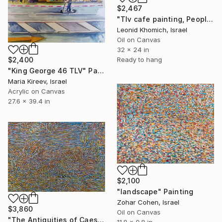
$2,467
"Tlv cafe painting, People eating, Israel 2022" Painting
Leonid Khomich, Israel
Oil on Canvas
32 x 24 in
Ready to hang
$2,400
"King George 46 TLV" Painting
Maria Kireev, Israel
Acrylic on Canvas
27.6 x 39.4 in
$2,100
"landscape" Painting
Zohar Cohen, Israel
$3,860
Oil on Canvas
"The Antiquities of Caesarea 2006" Painting
11.8 x 9.8 in