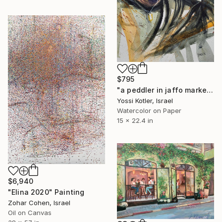
$795
"a peddler in jaffo market TLV" Painting
Yossi Kotler, Israel
Watercolor on Paper
15 x 22.4 in
$6,940
"Elina 2020" Painting
Zohar Cohen, Israel
Oil on Canvas