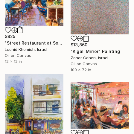
$825
"Street Restaurant at South Tel Aviv Jaffa" Painting
$13,860
Leonid Khomich, Israel
"Kigali Mirror" Painting
Oil on Canvas
Zohar Cohen, Israel
12 x 12 in
Oil on Canvas
100 x 72 in