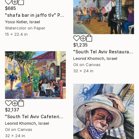
$685
"shafa bar in jaffo tlv" Painting
Yossi Kotler, Israel
Watercolor on Paper
15 x 22.4 in
$1,235
"South Tel Aviv Restaurant, Old Jaffa, Israel" Painting
Leonid Khomich, Israel
Oil on Canvas
32 x 24 in
$2,137
"South Tel Aviv Cafeteria, cityscape Israeli art" Painting
Leonid Khomich, Israel
Oil on Canvas
32 x 24 in