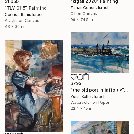
"kigali 2020" Painting
$1,650
Zohar Cohen, Israel
"TLV 0115" Painting
Oil on Canvas
Coenca Rami, Israel
99 x 74.5 in
Acrylic on Canvas
43 x 36 in
$795
"the old port in jaffo tlv" Painting
Yossi Kotler, Israel
Watercolor on Paper
22.4 x 15 in