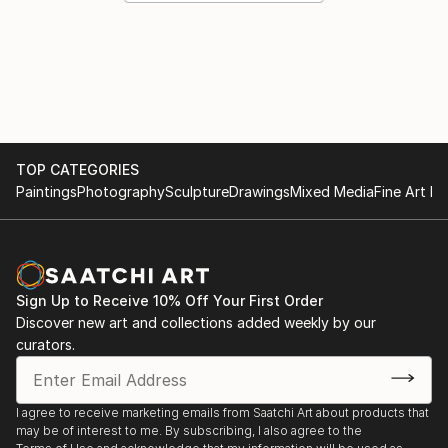
TOP CATEGORIES
Paintings
Photography
Sculpture
Drawings
Mixed Media
Fine Art Pr
Sign Up to Receive 10% Off Your First Order
Discover new art and collections added weekly by our
curators.
I agree to receive marketing emails from Saatchi Art about products that
may be of interest to me. By subscribing, I also agree to the