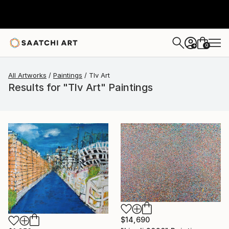
0
+
All Artworks
Paintings
Tlv Art
Results for "Tlv Art" Paintings
$14,690