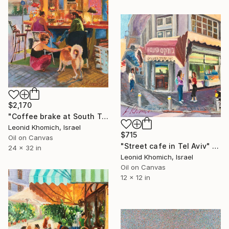
$2,170
"Coffee brake at South Tel Aviv, Cityscape painting" Painting
Leonid Khomich, Israel
$715
Oil on Canvas
"Street cafe in Tel Aviv" Painting
24 x 32 in
Leonid Khomich, Israel
Oil on Canvas
12 x 12 in