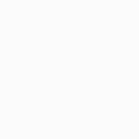
New Arrivals
Paintings
Photography
Sculpture
Drawi
All Artworks
Paintings
Tone Aanderaa
Results for "Tone Aanderaa" Pain