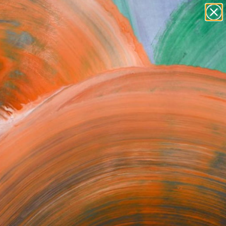
Search for
paintings
+
0
abstracts
figurative art
ersary Picks
landscapes
wall sculpture
artist name
anything
paintings