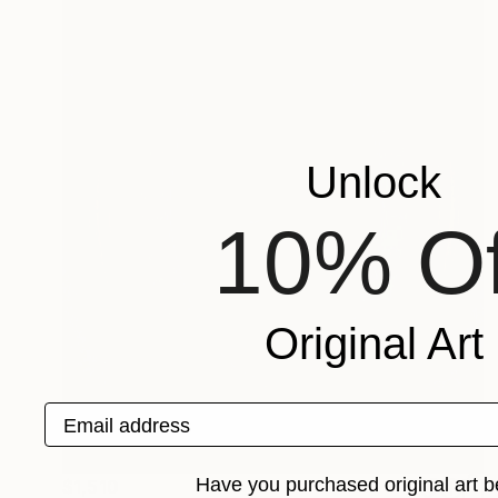
Unlock
10% Of
Original Art
Email address
Have you purchased original art b
$1,510