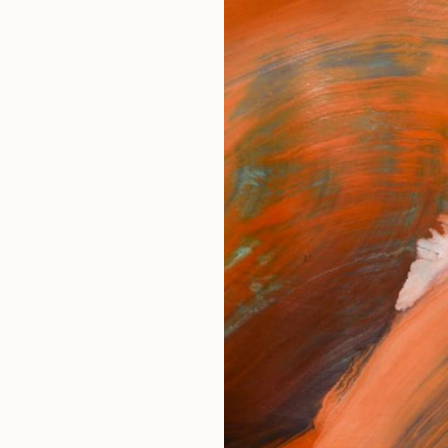
ngs
Prints
Inspiration
Art Advisory
Trade
Curated Deals
Anniv
tings