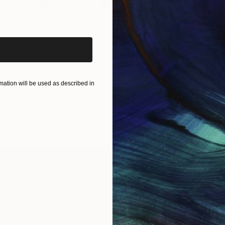
Oil on Canvas
21.7 x 18.1 in
iginal art before?
ation will be used as described in
IES
Paintings
Photography
Sculpture
Drawings
Mixed Media