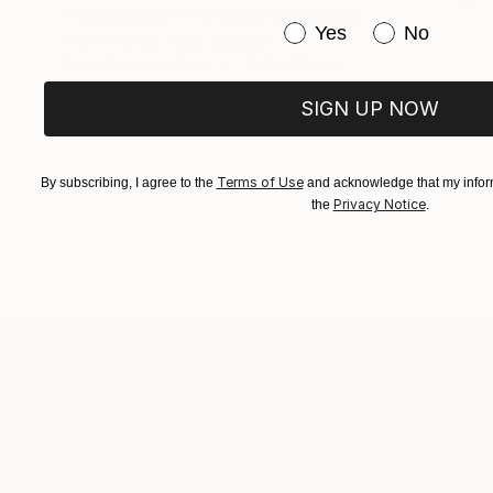
"TONE SAVE THE QUEEN" Painting
Have you purchased or
Yes
No
Artist-Painter Tone, Canada
Spray Paint on Glass
16.7 x 22.6 in
SIGN UP NOW
Terms of Use
By subscribing, I agree to the
and acknowledge that my inform
Privacy Notice
the
.
TOP CATEGOR