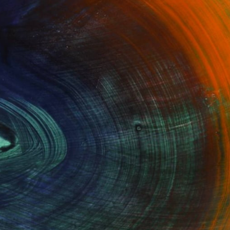
100 Results Per Page
Fine Art Prints