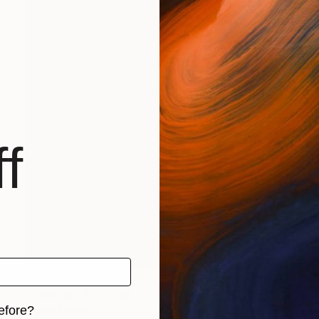
f
$530
"Feelings" Painting
Sigina Tonea
efore?