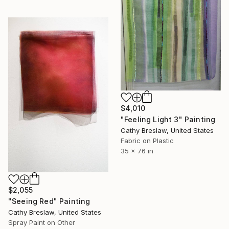
$4,010
"Feeling Light 3" Painting
Cathy Breslaw, United States
Fabric on Plastic
35 x 76 in
$2,055
"Seeing Red" Painting
Cathy Breslaw, United States
Spray Paint on Other