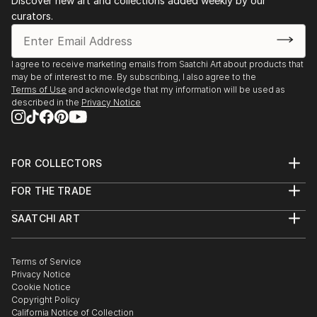
Discover new art and collections added weekly by our
curators.
I agree to receive marketing emails from Saatchi Art about products that
may be of interest to me. By subscribing, I also agree to the
Terms of Use
and acknowledge that my information will be used as
described in the
Privacy Notice
FOR COLLECTORS
Art Advisory
FOR THE TRADE
Help Center
About
Returns
SAATCHI ART
Trade Program
Commissions
About
Hospitality
Curated Collections
Saatchi Art Stories
Commercial
How to Buy Art
The Other Art Fair
Terms of Service
Healthcare
Gift Card
Privacy Notice
Sell on Saatchi Art
Multi Family & Residential
Cookie Notice
Affiliate Program
Contact Art Consultant
Copyright Policy
Careers
California Notice of Collection