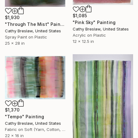
$1,085
$1,930
"Pink Sky" Painting
"Through The Mist" Painting
Cathy Breslaw, United States
Cathy Breslaw, United States
Acrylic on Plastic
Spray Paint on Plastic
12 x 12.5 in
25 x 28 in
$1,370
"Tempo" Painting
Cathy Breslaw, United States
Fabric on Soft (Yarn, Cotton, Fabric)
22 x 16 in