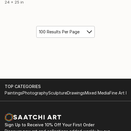
24 x 25 in
100 Results Per Page
TOP CATEGORIES
Paintings
Photography
Sculpture
Drawings
Mixed Media
Fine Art Pr
Sign Up to Receive 10% Off Your First Order