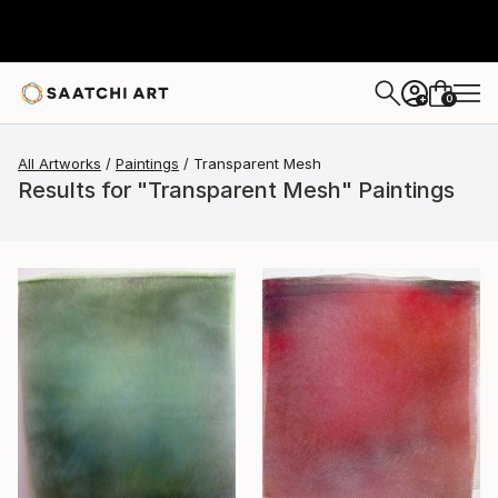
0
+
All Artworks
Paintings
Transparent Mesh
Results for "Transparent Mesh" Paintings