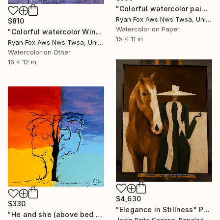
"Colorful watercolor painting pumpkins Halloween kitchen" Painting
Ryan Fox Aws Nws Twsa, United States
$810
Watercolor on Paper
"Colorful watercolor Winston-Salem skyline NC trendy wall art," Painting
15 x 11 in
Ryan Fox Aws Nws Twsa, United States
Watercolor on Other
16 x 12 in
$4,630
$330
"Elegance in Stillness" Painting
"He and she (above bed art, trendy wall art, colorful painting)" Painting