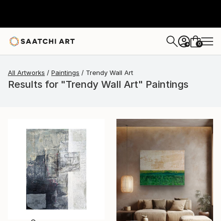
0
+
All Artworks
Paintings
Trendy Wall Art
Results for "Trendy Wall Art" Paintings