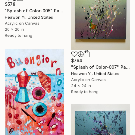
$578
"Splash of Color-005" Painting
Heawon Yi, United States
Acrylic on Canvas
20 x 20 in
Ready to hang
$764
"Splash of Color-007" Painting
Heawon Yi, United States
Acrylic on Canvas
24 x 24 in
Ready to hang