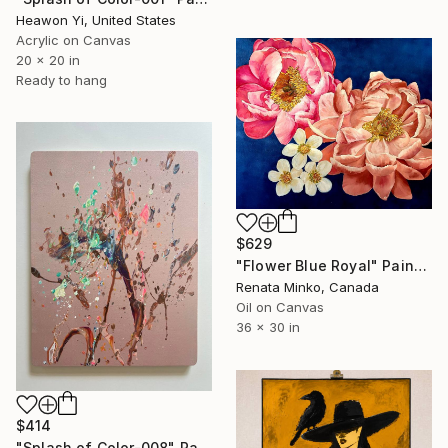
Heawon Yi, United States
Acrylic on Canvas
20 x 20 in
Ready to hang
$629
"Flower Blue Royal" Painting
Renata Minko, Canada
Oil on Canvas
36 x 30 in
$414
"Splash of Color-008" Painting