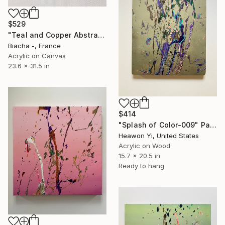
$529
"Teal and Copper Abstract Painting on Canvas" Painting
Biacha -, France
Acrylic on Canvas
23.6 x 31.5 in
$414
"Splash of Color-009" Painting
Heawon Yi, United States
Acrylic on Wood
15.7 x 20.5 in
Ready to hang