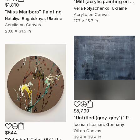
"Mill (acrylic painting on canvas, architecture art original, impasto)" Painting
$1,810
Vera Polyachenko, Ukraine
"Miss Marlboro" Painting
Acrylic on Canvas
Nataliya Bagatskaya, Ukraine
17.7 x 15.7 in
Acrylic on Canvas
23.6 x 31.5 in
$5,799
"Untitled (grey-grey1)" Painting
Iceman Iceman, Germany
Oil on Canvas
$644
39.4 x 39.4 in
"Splash of Color-001" Painting