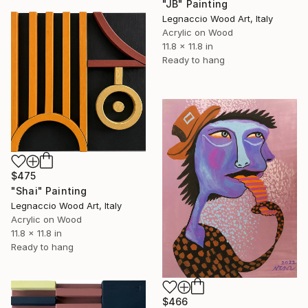
"JB" Painting
Legnaccio Wood Art, Italy
Acrylic on Wood
11.8 x 11.8 in
Ready to hang
$475
"Shai" Painting
Legnaccio Wood Art, Italy
Acrylic on Wood
11.8 x 11.8 in
Ready to hang
$466