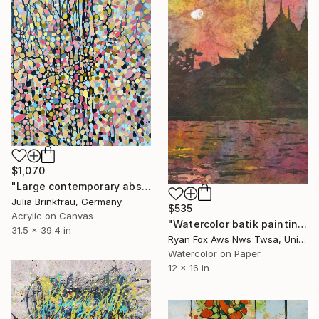
$1,070
"Large contemporary abstract leafs" Painting
Julia Brinkfrau, Germany
$535
Acrylic on Canvas
"Watercolor batik painting of prangs of Wat Arun silhouetted at sunset from across the Chao Praya river- Bangkok, Thailand." Painting
31.5 x 39.4 in
Ryan Fox Aws Nws Twsa, United States
Watercolor on Paper
12 x 16 in