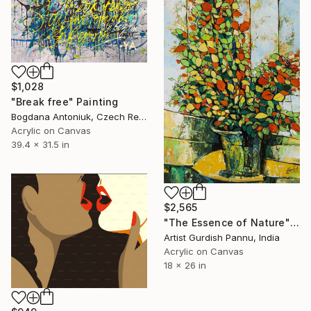
$1,028
"Break free" Painting
Bogdana Antoniuk, Czech Republic
Acrylic on Canvas
39.4 x 31.5 in
$2,565
"The Essence of Nature" Painting
Artist Gurdish Pannu, India
Acrylic on Canvas
18 x 26 in