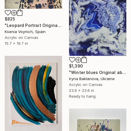
$825
"Leopard Portrait Original Acrylic Painting With Gold Leaf" Painting
Ksenia Voynich, Spain
Acrylic on Canvas
15.7 x 19.7 in
$1,390
"Winter blues Original abstract painting Fluid art" Painting
Iryna Baklanova, Ukraine
Acrylic on Canvas
23.6 x 23.6 in
Ready to hang