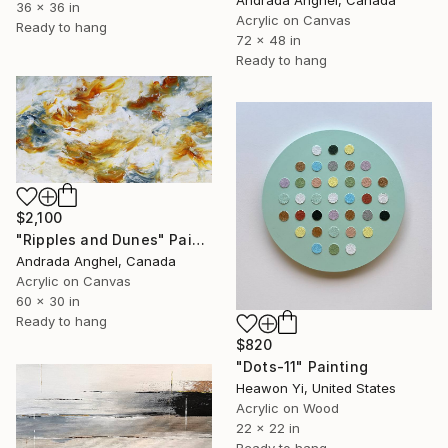
Andrada Anghel, Canada
36 x 36 in
Acrylic on Canvas
Ready to hang
72 x 48 in
Ready to hang
$2,100
"Ripples and Dunes" Painting
Andrada Anghel, Canada
Acrylic on Canvas
60 x 30 in
Ready to hang
$820
"Dots-11" Painting
Heawon Yi, United States
Acrylic on Wood
22 x 22 in