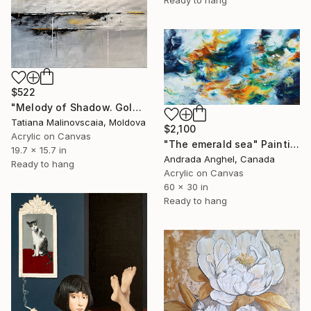
Ready to hang
$522
"Melody of Shadow. Gold Indigo Grey White" Painting
Tatiana Malinovscaia, Moldova
$2,100
Acrylic on Canvas
"The emerald sea" Painting
19.7 x 15.7 in
Andrada Anghel, Canada
Ready to hang
Acrylic on Canvas
60 x 30 in
Ready to hang