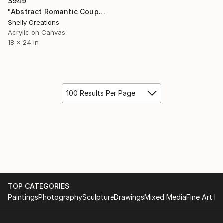
$949
"Abstract Romantic Couple Wall Art Print" Painting
Shelly Creations
Acrylic on Canvas
18 x 24 in
100 Results Per Page
TOP CATEGORIES
Paintings
Photography
Sculpture
Drawings
Mixed Media
Fine Art Pr