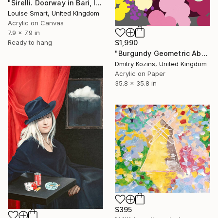
"Sirelli. Doorway in Bari, Italy" Painting
Louise Smart, United Kingdom
Acrylic on Canvas
7.9 x 7.9 in
Ready to hang
$1,990
"Burgundy Geometric Abstract Bouquet" Painting
Dmitry Kozins, United Kingdom
Acrylic on Paper
35.8 x 35.8 in
$395