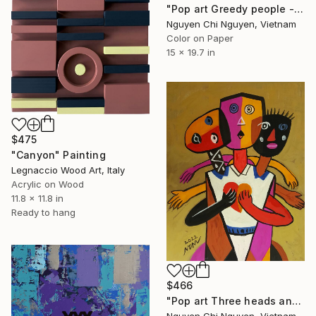
"Pop art Greedy people - Modern art paintings Acrylic on paper" Painting
Nguyen Chi Nguyen, Vietnam
Color on Paper
15 x 19.7 in
$475
"Canyon" Painting
Legnaccio Wood Art, Italy
Acrylic on Wood
11.8 x 11.8 in
Ready to hang
$466
"Pop art Three heads and six arms - Modern art paintings" Painting
Nguyen Chi Nguyen, Vietnam