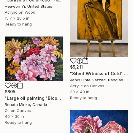
Heawon Yi, United States
Acrylic on Wood
15.7 x 20.5 in
Ready to hang
$5,211
"Silent Witness of Gold" Painting
Jahin Binte Sazzad, Bangladesh
Acrylic on Canvas
$805
30 x 40 in
Ready to hang
"Large oil painting "Blooming Beauties 2"" Painting
Renata Minko, Canada
Oil on Canvas
40 x 30 in
Ready to hang