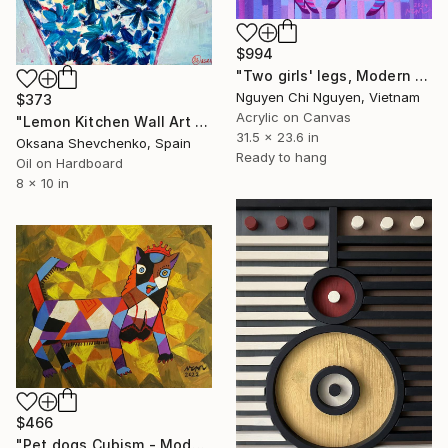
$994
"Two girls' legs, Modern art paintings Wall art Home decor" Painting
Nguyen Chi Nguyen, Vietnam
$373
Acrylic on Canvas
"Lemon Kitchen Wall Art Original Oil Painting Ginger Jar Preppy" Painting
31.5 x 23.6 in
Oksana Shevchenko, Spain
Ready to hang
Oil on Hardboard
8 x 10 in
$466
"Pet dogs Cubism - Modern art paintings Acrylic on paper" Painting