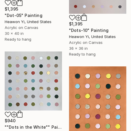
$1,395
"Dot-05" Painting
Heawon Yi, United States
$1,395
Acrylic on Canvas
"Dots-10" Painting
30 x 40 in
Heawon Yi, United States
Ready to hang
Acrylic on Canvas
36 x 36 in
Ready to hang
$940
""Dots in the White"" Painting