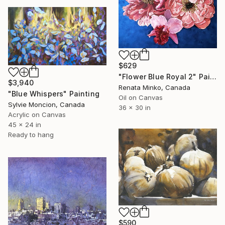
$629
"Flower Blue Royal 2" Painting
$3,940
Renata Minko, Canada
"Blue Whispers" Painting
Oil on Canvas
Sylvie Moncion, Canada
36 x 30 in
Acrylic on Canvas
45 x 24 in
Ready to hang
$590