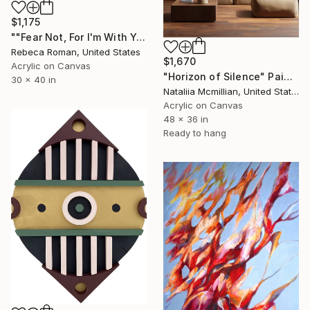
$1,175
""Fear Not, For I'm With You" Isaiah 41:10" Painting
Rebeca Roman, United States
$1,670
Acrylic on Canvas
"Horizon of Silence" Painting
30 x 40 in
Nataliia Mcmillian, United States
Acrylic on Canvas
48 x 36 in
Ready to hang