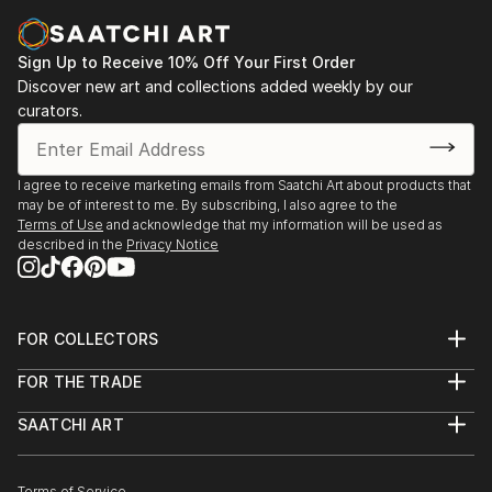
Sign Up to Receive 10% Off Your First Order
Discover new art and collections added weekly by our
curators.
I agree to receive marketing emails from Saatchi Art about products that
may be of interest to me. By subscribing, I also agree to the
Terms of Use
and acknowledge that my information will be used as
described in the
Privacy Notice
FOR COLLECTORS
Art Advisory
FOR THE TRADE
Help Center
About
Returns
SAATCHI ART
Trade Program
Commissions
About
Hospitality
Curated Collections
Saatchi Art Stories
Commercial
How to Buy Art
The Other Art Fair
Terms of Service