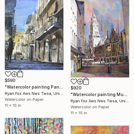
$590
"Watercolor painting Panama City cityscape Casca Vieja" Painting
$920
Ryan Fox Aws Nws Twsa, United States
"Watercolor painting Munich Germany skyline church trendy" Painting
Watercolor on Paper
Ryan Fox Aws Nws Twsa, United States
11 x 15 in
Watercolor on Paper
11 x 15 in