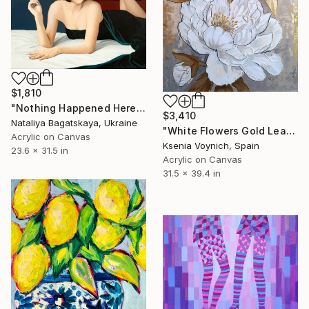
$1,810
"Nothing Happened Here" Painting
$3,410
Nataliya Bagatskaya, Ukraine
"White Flowers Gold Leaf Acrylic Painting On Canvas. Original Art" Painting
Acrylic on Canvas
Ksenia Voynich, Spain
23.6 x 31.5 in
Acrylic on Canvas
31.5 x 39.4 in