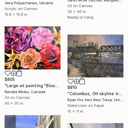
Jahin Binte Sazzad, Bangladesh
Vera Polyachenko, Ukraine
Oil on Canvas
Acrylic on Canvas
30 x 40 in
15.8 x 15.8 in
Ready to hang
$805
"Large oil painting "Blooming Beauties"" Painting
$810
Renata Minko, Canada
"Columbus, OH skyline trendy wall art home decor landscape artwork" Painting
Oil on Canvas
Ryan Fox Aws Nws Twsa, United States
40 x 30 in
Watercolor on Paper
15 x 11 in