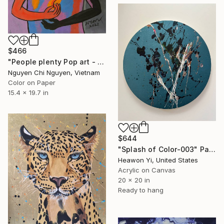
$466
"People plenty Pop art - Modern art paintings Acrylic on paper" Painting
Nguyen Chi Nguyen, Vietnam
Color on Paper
15.4 x 19.7 in
$644
"Splash of Color-003" Painting
Heawon Yi, United States
Acrylic on Canvas
20 x 20 in
Ready to hang