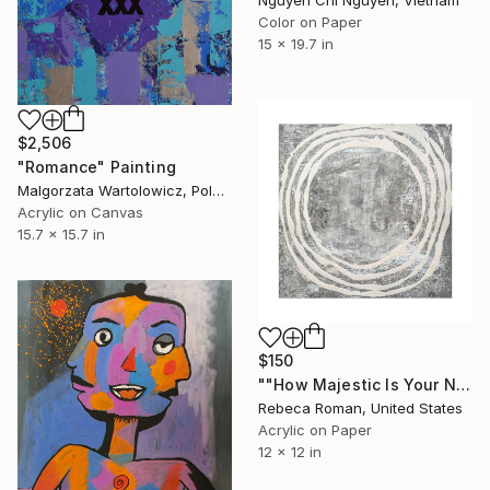
Color on Paper
15 x 19.7 in
$2,506
"Romance" Painting
Malgorzata Wartolowicz, Poland
Acrylic on Canvas
15.7 x 15.7 in
$150
""How Majestic Is Your Name Psalm" 8:1" Painting
Rebeca Roman, United States
Acrylic on Paper
12 x 12 in