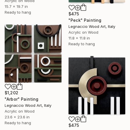
Acrylic on Wood
15.7 x 19.7 in
Ready to hang
$475
"Peck" Painting
Legnaccio Wood Art, Italy
Acrylic on Wood
11.8 x 11.8 in
Ready to hang
$1,202
"Arbor" Painting
Legnaccio Wood Art, Italy
Acrylic on Wood
23.6 x 23.6 in
Ready to hang
$475