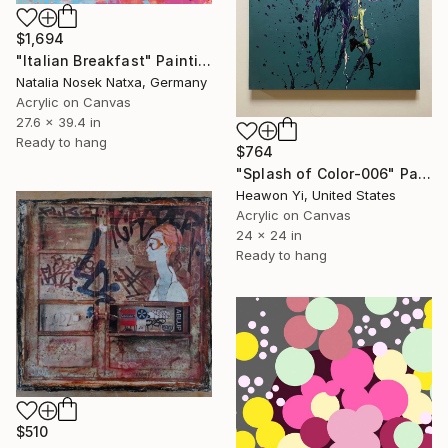
$1,694
"Italian Breakfast" Painting
Natalia Nosek Natxa, Germany
Acrylic on Canvas
27.6 x 39.4 in
Ready to hang
$764
"Splash of Color-006" Painting
Heawon Yi, United States
Acrylic on Canvas
24 x 24 in
Ready to hang
$510