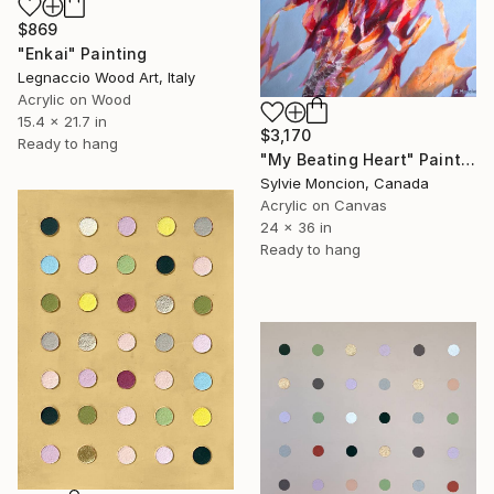
$869
"Enkai" Painting
Legnaccio Wood Art, Italy
Acrylic on Wood
15.4 x 21.7 in
$3,170
Ready to hang
"My Beating Heart" Painting
Sylvie Moncion, Canada
Acrylic on Canvas
24 x 36 in
Ready to hang