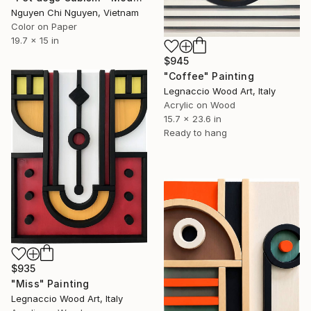
Nguyen Chi Nguyen, Vietnam
Color on Paper
19.7 x 15 in
$945
"Coffee" Painting
Legnaccio Wood Art, Italy
Acrylic on Wood
15.7 x 23.6 in
Ready to hang
$935
"Miss" Painting
Legnaccio Wood Art, Italy