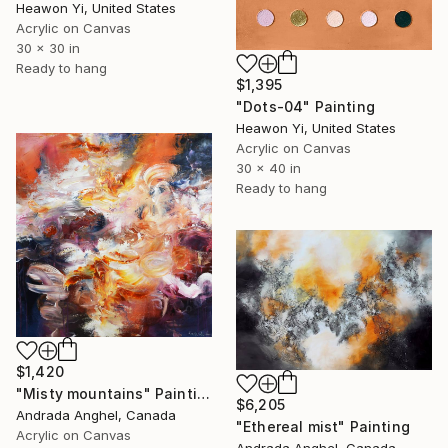
Heawon Yi, United States
Acrylic on Canvas
30 x 30 in
Ready to hang
$1,395
"Dots-04" Painting
Heawon Yi, United States
Acrylic on Canvas
30 x 40 in
Ready to hang
$1,420
"Misty mountains" Painting
$6,205
Andrada Anghel, Canada
"Ethereal mist" Painting
Acrylic on Canvas