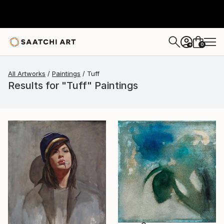
0
+
All Artworks
Paintings
Tuff
Results for "Tuff" Paintings