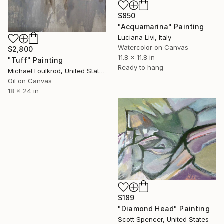
$850
"Acquamarina" Painting
Luciana Livi, Italy
Watercolor on Canvas
$2,800
11.8 x 11.8 in
"Tuff" Painting
Ready to hang
Michael Foulkrod, United States
Oil on Canvas
18 x 24 in
$189
"Diamond Head" Painting
Scott Spencer, United States