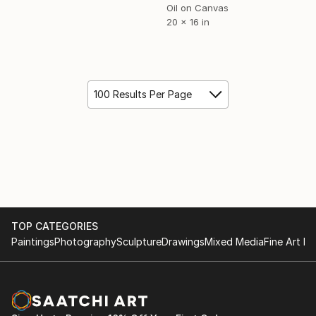
Oil on Canvas
20 x 16 in
100 Results Per Page
TOP CATEGORIES
Paintings
Photography
Sculpture
Drawings
Mixed Media
Fine Art Pr