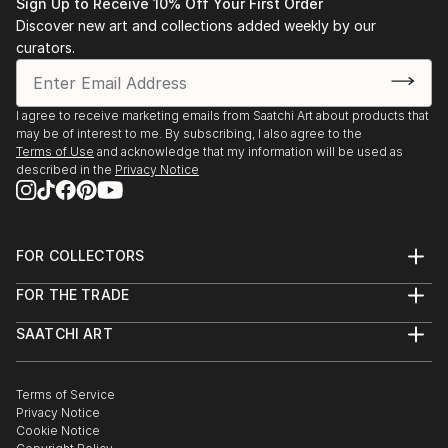
Sign Up to Receive 10% Off Your First Order
Discover new art and collections added weekly by our
curators.
I agree to receive marketing emails from Saatchi Art about products that
may be of interest to me. By subscribing, I also agree to the
Terms of Use
and acknowledge that my information will be used as
described in the
Privacy Notice
FOR COLLECTORS
Art Advisory
FOR THE TRADE
Help Center
About
Returns
SAATCHI ART
Trade Program
Commissions
About
Hospitality
Curated Collections
Saatchi Art Stories
Commercial
How to Buy Art
The Other Art Fair
Terms of Service
Healthcare
Gift Card
Privacy Notice
Sell on Saatchi Art
Multi Family & Residential
Cookie Notice
Affiliate Program
Contact Art Consultant