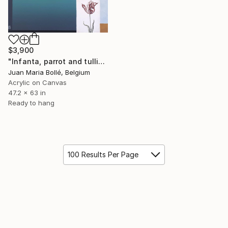
$3,900
"Infanta, parrot and tullip" Painting
Juan Maria Bollé, Belgium
Acrylic on Canvas
47.2 x 63 in
Ready to hang
100 Results Per Page