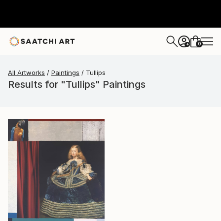
0
+
All Artworks
Paintings
Tullips
Results for "Tullips" Paintings