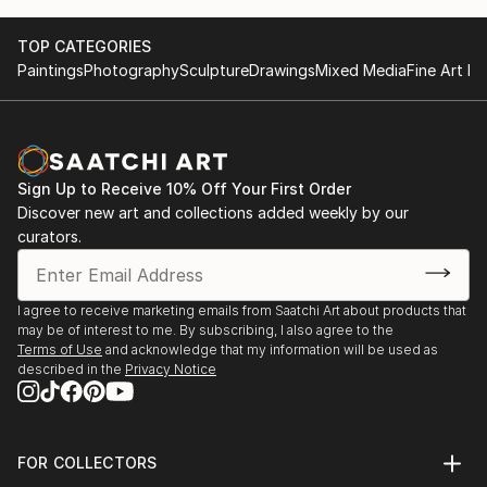
TOP CATEGORIES
Paintings
Photography
Sculpture
Drawings
Mixed Media
Fine Art Pr
Sign Up to Receive 10% Off Your First Order
Discover new art and collections added weekly by our
curators.
I agree to receive marketing emails from Saatchi Art about products that
may be of interest to me. By subscribing, I also agree to the
Terms of Use
and acknowledge that my information will be used as
described in the
Privacy Notice
FOR COLLECTORS
Art Advisory