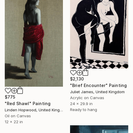
$2,130
"Brief Encounter" Painting
Juliet James, United Kingdom
$775
Acrylic on Canvas
"Red Shawl" Painting
24 x 29.9 in
Ready to hang
Linden Hopwood, United Kingdom
Oil on Canvas
12 x 22 in