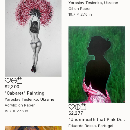
Yaroslav Teslenko, Ukraine
Oil on Paper
19.7 x 27.6 in
$2,300
"Cabaret" Painting
Yaroslav Teslenko, Ukraine
Acrylic on Paper
19.7 x 27.6 in
$2,277
"Underneath that Pink Dress" Painting
Eduardo Bessa, Portugal