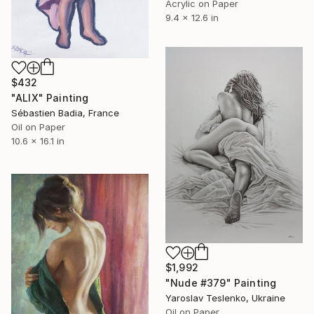
Acrylic on Paper
9.4 x 12.6 in
$432
"ALIX" Painting
Sébastien Badia, France
Oil on Paper
10.6 x 16.1 in
$1,992
"Nude #379" Painting
Yaroslav Teslenko, Ukraine
Oil on Paper