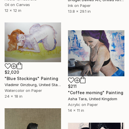
Oil on Canvas
Ink on Paper
12 x 12 in
13.8 x 29.1 in
$2,020
"Blue Stockings" Painting
Vladimir Ginzburg, United States
$211
Watercolor on Paper
"Coffee morning" Painting
24 x 18 in
Asha Tara, United Kingdom
Acrylic on Paper
14 x 11 in