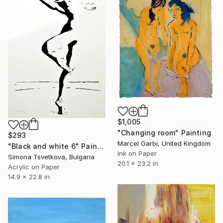
$1,005
"Changing room" Painting
$293
Marcel Garbi, United Kingdom
"Black and white 6" Painting
Ink on Paper
Simona Tsvetkova, Bulgaria
20.1 x 23.2 in
Acrylic on Paper
14.9 x 22.8 in