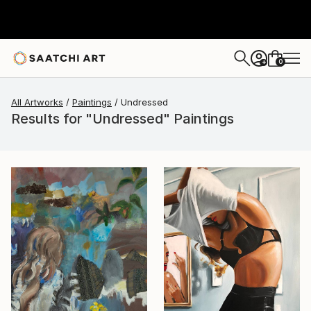
0
+
All Artworks
Paintings
Undressed
Results for "Undressed" Paintings