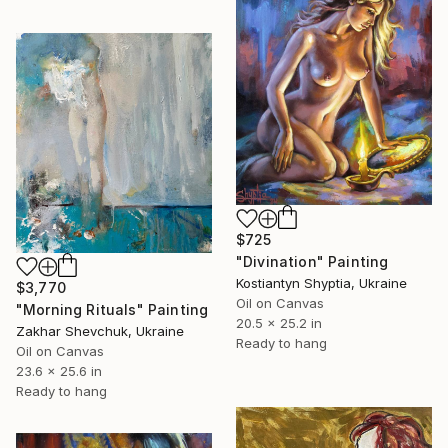
$725
"Divination" Painting
Kostiantyn Shyptia, Ukraine
$3,770
Oil on Canvas
"Morning Rituals" Painting
20.5 x 25.2 in
Zakhar Shevchuk, Ukraine
Ready to hang
Oil on Canvas
23.6 x 25.6 in
Ready to hang