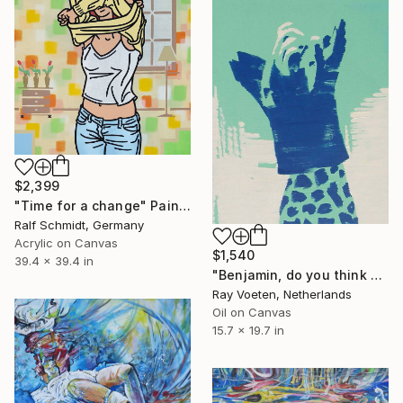
$2,399
"Time for a change" Painting
Ralf Schmidt, Germany
Acrylic on Canvas
$1,540
39.4 x 39.4 in
"Benjamin, do you think you can give me a hand here?" Painting
Ray Voeten, Netherlands
Oil on Canvas
15.7 x 19.7 in