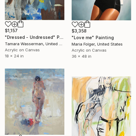
$1,157
$3,358
"Dressed - Undressed" Painting
"Love me" Painting
Tamara Wasserman, United States
Maria Folger, United States
Acrylic on Canvas
Acrylic on Canvas
18 x 24 in
36 x 48 in