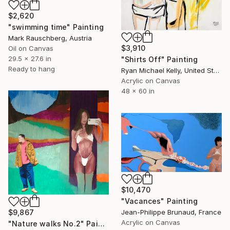
$2,620
"swimming time" Painting
Mark Rauschberg, Austria
$3,910
Oil on Canvas
29.5 x 27.6 in
"Shirts Off" Painting
Ready to hang
Ryan Michael Kelly, United States
Acrylic on Canvas
48 x 60 in
$10,470
"Vacances" Painting
$9,867
Jean-Philippe Brunaud, France
Acrylic on Canvas
"Nature walks No.2" Painting