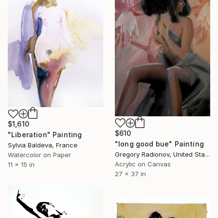
$1,610
$610
"Liberation" Painting
"long good bue" Painting
Sylvia Baldeva, France
Gregory Radionov, United States
Watercolor on Paper
Acrylic on Canvas
11 x 15 in
27 x 37 in