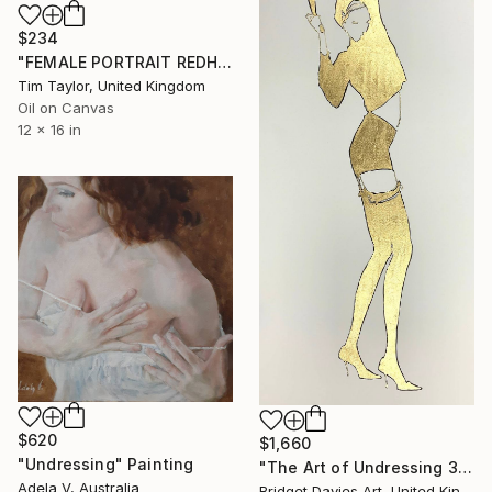
$234
"FEMALE PORTRAIT REDHEAD. My loneliness is killing me." Painting
Tim Taylor, United Kingdom
Oil on Canvas
12 x 16 in
$620
$1,660
"Undressing" Painting
"The Art of Undressing 38" Painting
Adela V, Australia
Bridget Davies Art, United Kingdom