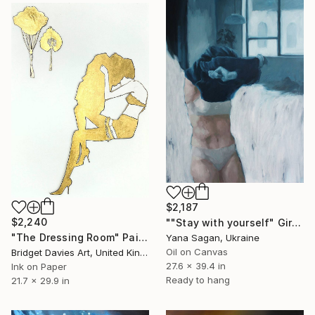
$2,187
$2,240
""Stay with yourself" Girl at home oil art" Painting
"The Dressing Room" Painting
Yana Sagan, Ukraine
Oil on Canvas
Bridget Davies Art, United Kingdom
27.6 x 39.4 in
Ink on Paper
Ready to hang
21.7 x 29.9 in