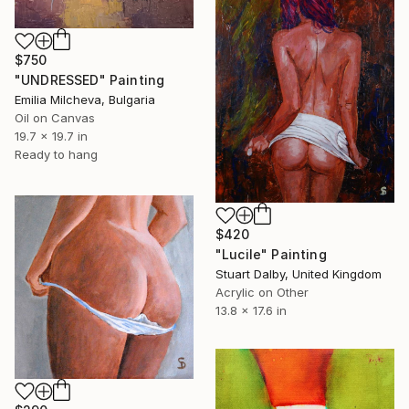
$750
"UNDRESSED" Painting
Emilia Milcheva, Bulgaria
Oil on Canvas
19.7 x 19.7 in
Ready to hang
$420
"Lucile" Painting
Stuart Dalby, United Kingdom
Acrylic on Other
13.8 x 17.6 in