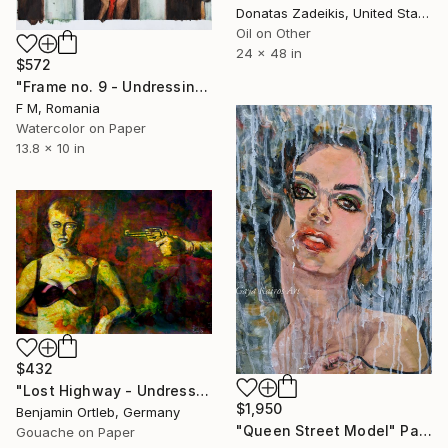
Donatas Zadeikis, United States
Oil on Other
24 x 48 in
$572
"Frame no. 9 - Undressing In Fishing Boat" Painting
F M, Romania
Watercolor on Paper
13.8 x 10 in
$432
"Lost Highway - Undressing" Painting
$1,950
Benjamin Ortleb, Germany
"Queen Street Model" Painting
Gouache on Paper