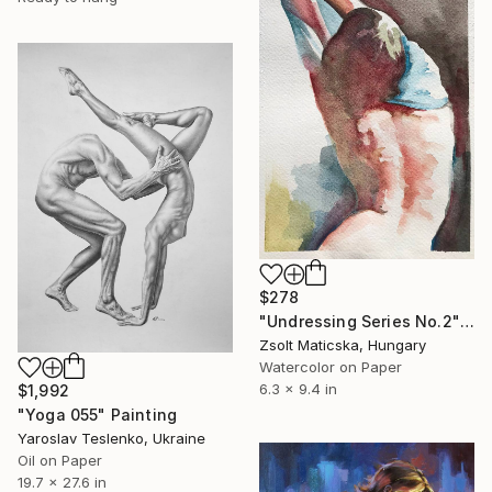
$278
"Undressing Series No.2" Painting
Zsolt Maticska, Hungary
Watercolor on Paper
6.3 x 9.4 in
$1,992
"Yoga 055" Painting
Yaroslav Teslenko, Ukraine
Oil on Paper
19.7 x 27.6 in