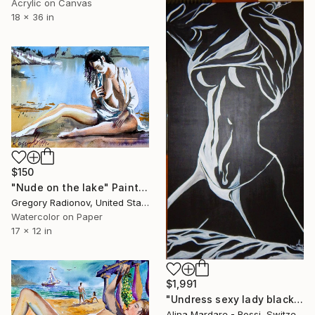
Acrylic on Canvas
18 x 36 in
$150
"Nude on the lake" Painting
Gregory Radionov, United States
Watercolor on Paper
17 x 12 in
$1,991
"Undress sexy lady black and white" Painting
Alina Mardare - Rossi, Switzerland