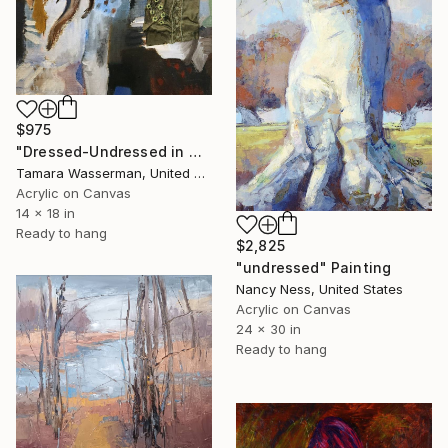
$975
"Dressed-Undressed in Green" Painting
Tamara Wasserman, United States
Acrylic on Canvas
14 x 18 in
Ready to hang
$2,825
"undressed" Painting
Nancy Ness, United States
Acrylic on Canvas
24 x 30 in
Ready to hang