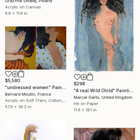
GrażYna Smalej, Poland
Acrylic on Canvas
9.8 x 11.8 in
$5,580
$298
"undressed women" Painting
"A real Wild Child" Painting
Bernard Moutin, France
Marcel Garbi, United Kingdom
Acrylic on Soft (Yarn, Cotton, Fabric)
Ink on Paper
57.9 x 36.2 in
11.6 x 18.1 in