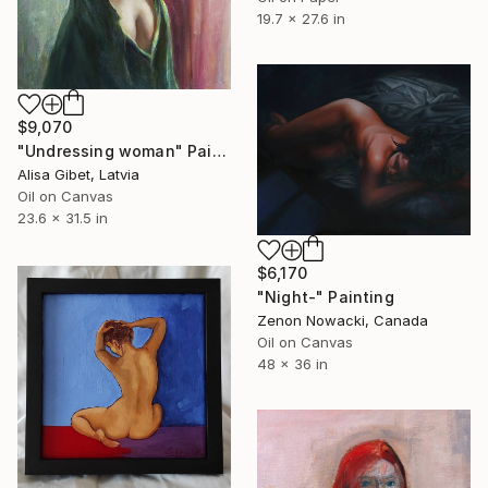
19.7 x 27.6 in
$9,070
"Undressing woman" Painting
Alisa Gibet, Latvia
Oil on Canvas
23.6 x 31.5 in
$6,170
"Night-" Painting
Zenon Nowacki, Canada
Oil on Canvas
48 x 36 in