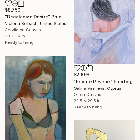
$8,750
"Decolonize Desire" Painting
Victoria Selbach, United States
Acrylic on Canvas
38 x 58 in
Ready to hang
$2,696
"Private Reverie" Painting
Galina Vasiljeva, Cyprus
Oil on Canvas
29.5 x 29.5 in
Ready to hang