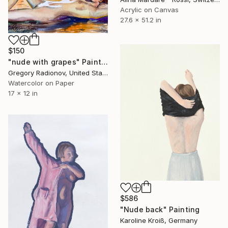
Acrylic on Canvas
27.6 x 51.2 in
$150
"nude with grapes" Painting
Gregory Radionov, United States
Watercolor on Paper
17 x 12 in
$586
"Nude back" Painting
Karoline Kroiß, Germany