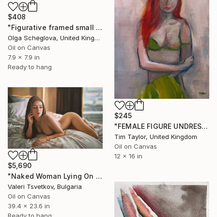
$408
"Figurative framed small oil painting "Awakening"." Painting
Olga Scheglova, United Kingdom
Oil on Canvas
7.9 x 7.9 in
Ready to hang
$245
"FEMALE FIGURE UNDRESSING GREEN TOP" Painting
Tim Taylor, United Kingdom
Oil on Canvas
12 x 16 in
$5,690
"Naked Woman Lying On Bed, Original Oil Painting" Painting
Valeri Tsvetkov, Bulgaria
Oil on Canvas
39.4 x 23.6 in
Ready to hang