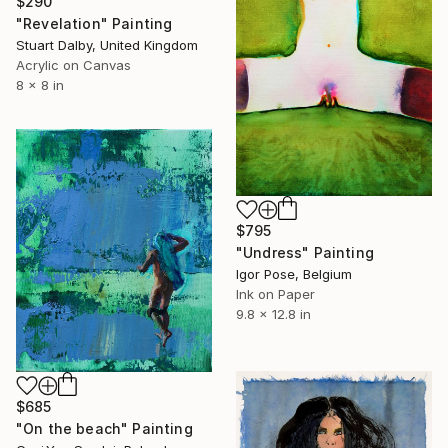
$290
"Revelation" Painting
Stuart Dalby, United Kingdom
Acrylic on Canvas
8 x 8 in
$795
"Undress" Painting
Igor Pose, Belgium
Ink on Paper
9.8 x 12.8 in
$685
"On the beach" Painting