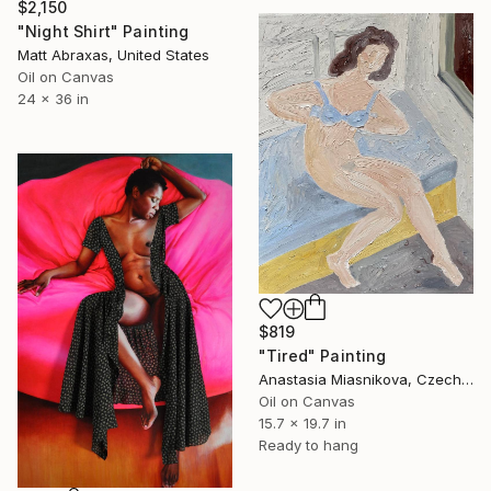
$2,150
"Night Shirt" Painting
Matt Abraxas, United States
Oil on Canvas
24 x 36 in
$819
"Tired" Painting
Anastasia Miasnikova, Czech Republic
Oil on Canvas
15.7 x 19.7 in
Ready to hang