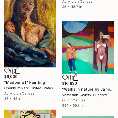
Acrylic on Canvas
35 x 45.7 in
$6,000
"Madonna I" Painting
$16,830
Chunbum Park, United States
"Walks in nature by Janos Kujbus" Painting
Acrylic on Canvas
Vamosiart Gallery, Hungary
36 x 48 in
Oil on Canvas
59.1 x 59.1 in