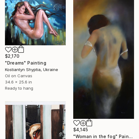
$2,170
"Dreams" Painting
Kostiantyn Shyptia, Ukraine
Oil on Canvas
34.6 x 25.6 in
Ready to hang
$4,145
"Woman in the fog" Painting