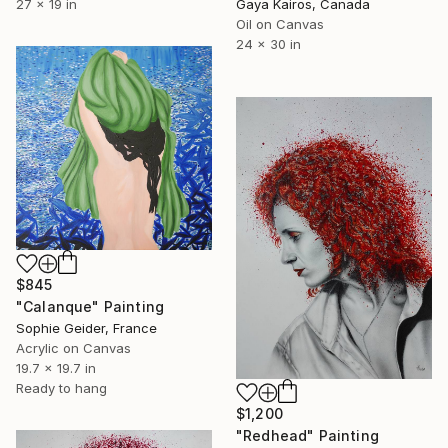
27 x 19 in
Gaya Kairos, Canada
Oil on Canvas
24 x 30 in
$845
"Calanque" Painting
Sophie Geider, France
Acrylic on Canvas
19.7 x 19.7 in
Ready to hang
$1,200
"Redhead" Painting