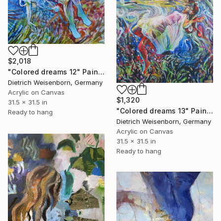
$2,018
"Colored dreams 12" Painting
Dietrich Weisenborn, Germany
Acrylic on Canvas
$1,320
31.5 x 31.5 in
"Colored dreams 13" Painting
Ready to hang
Dietrich Weisenborn, Germany
Acrylic on Canvas
31.5 x 31.5 in
Ready to hang