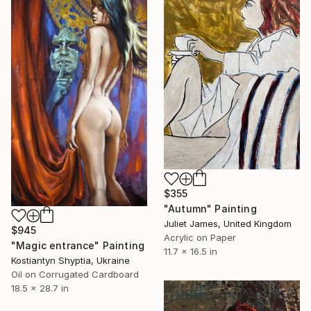
$355
"Autumn" Painting
Juliet James, United Kingdom
$945
Acrylic on Paper
"Magic entrance" Painting
11.7 x 16.5 in
Kostiantyn Shyptia, Ukraine
Oil on Corrugated Cardboard
18.5 x 28.7 in