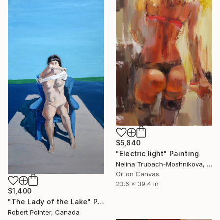
$5,840
"Electric light" Painting
Nelina Trubach-Moshnikova, Switzerland
Oil on Canvas
23.6 x 39.4 in
$1,400
"The Lady of the Lake" Painting
Robert Pointer, Canada