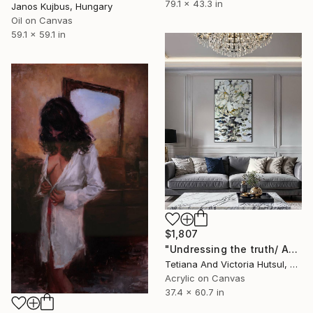
79.1 x 43.3 in
Janos Kujbus, Hungary
Oil on Canvas
59.1 x 59.1 in
$1,807
"Undressing the truth/ Abstract Flowers Painting" Painting
Tetiana And Victoria Hutsul, Ukraine
Acrylic on Canvas
37.4 x 60.7 in