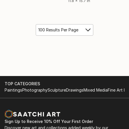
11.8 x 15.7 in
100 Results Per Page
TOP CATEGORIES
Paintings
Photography
Sculpture
Drawings
Mixed Media
Fine Art Pr
Sign Up to Receive 10% Off Your First Order
Discover new art and collections added weekly by our