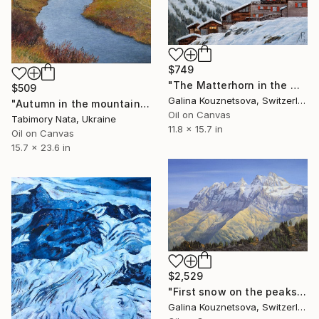
$749
"The Matterhorn in the morning" Painting
$509
Galina Kouznetsova, Switzerland
"Autumn in the mountains" Painting
Oil on Canvas
Tabimory Nata, Ukraine
11.8 x 15.7 in
Oil on Canvas
15.7 x 23.6 in
$2,529
"First snow on the peaks of Dens-du-Midi" Painting
Galina Kouznetsova, Switzerland