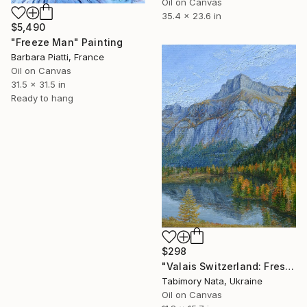
Oil on Canvas
35.4 x 23.6 in
$5,490
"Freeze Man" Painting
Barbara Piatti, France
Oil on Canvas
31.5 x 31.5 in
Ready to hang
$298
"Valais Switzerland: Fresh Mountain Air" Painting
Tabimory Nata, Ukraine
Oil on Canvas