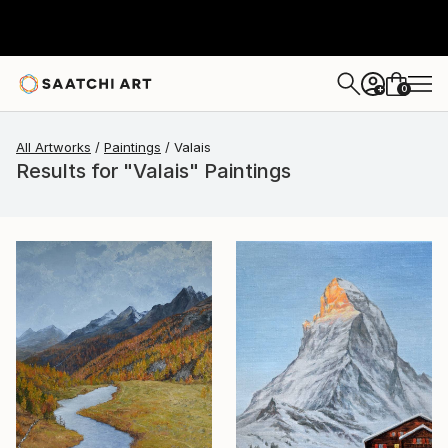
0
+
All Artworks
Paintings
Valais
Results for "Valais" Paintings