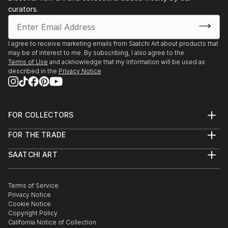
curators.
I agree to receive marketing emails from Saatchi Art about products that
may be of interest to me. By subscribing, I also agree to the
Terms of Use
and acknowledge that my information will be used as
described in the
Privacy Notice
FOR COLLECTORS
Art Advisory
FOR THE TRADE
Help Center
About
Returns
SAATCHI ART
Trade Program
Commissions
About
Hospitality
Curated Collections
Saatchi Art Stories
Commercial
How to Buy Art
The Other Art Fair
Terms of Service
Healthcare
Gift Card
Privacy Notice
Sell on Saatchi Art
Multi Family & Residential
Cookie Notice
Affiliate Program
Contact Art Consultant
Copyright Policy
Careers
California Notice of Collection
Contact Support