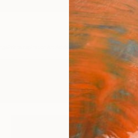
ngs
Prints
Inspiration
Art Advisory
Trade
Curated Deals
Anniv