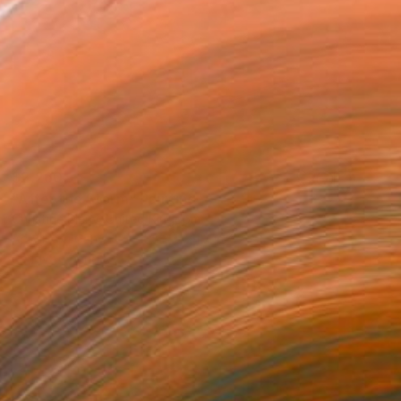
$2,260
"After the Storm" Painting
Christine Bleny, United Kingdom
Acrylic on Canvas
35.8 x 24.2 in
Ready to hang