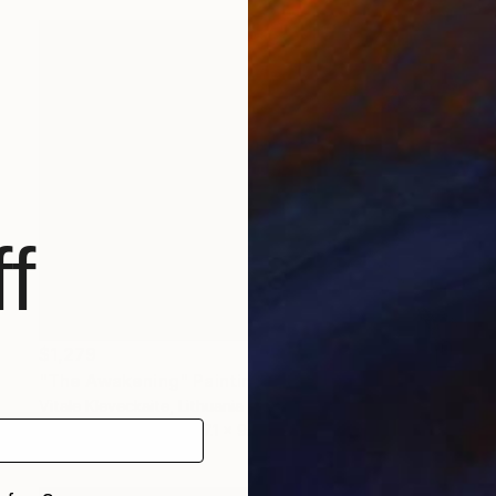
f
$1,279
"The Awakening" Painting
Vitale Kleveckaite, Lithuania
Acrylic on Canvas
7.1 x 9.4 in