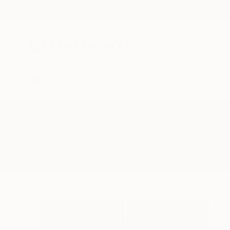
New Arrivals
Paintings
Photography
Sculpture
Drawi
All Artworks
Paintings
Vawes
Results for "Vawes" Paintings