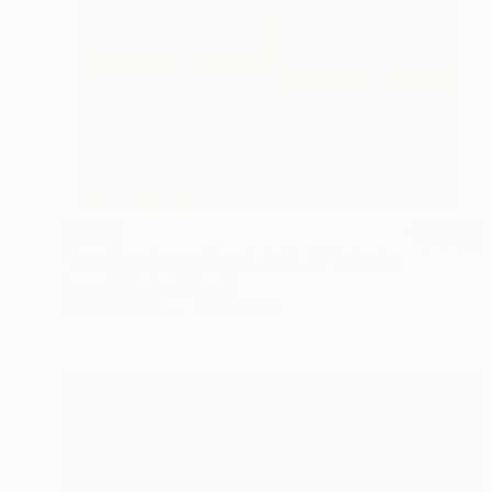
$9,740
"Sea Symphony. Part 1, 2, 3, 4." Painting
Serguei Zlenko, Finland
Oil on Canvas
63 x 47.2 in