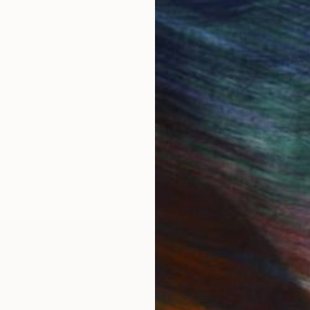
IES
Paintings
Photography
Sculpture
Drawings
Mixed Media