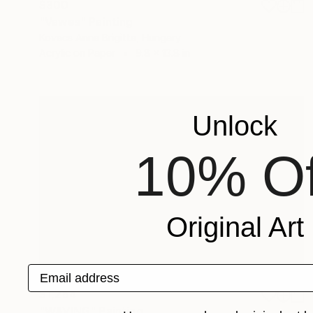
$300
"Vawes" Painting
Kovacs Anna Brigitta, Hungary
Acrylic on Paper
9.8 x 13.8 in
Unlock
10% Of
Original Art
Email address
$1,264
"WAVING" Painting