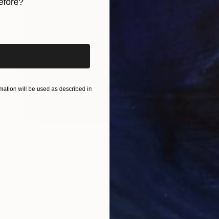
efore?
iginal art before?
ation will be used as described in
$1,030
""The Most Passionate Kiss I Have Seen in My 17 Years"" Painting
Nata Gallo, Estonia
Acrylic on Canvas
47.2 x 31.5 in