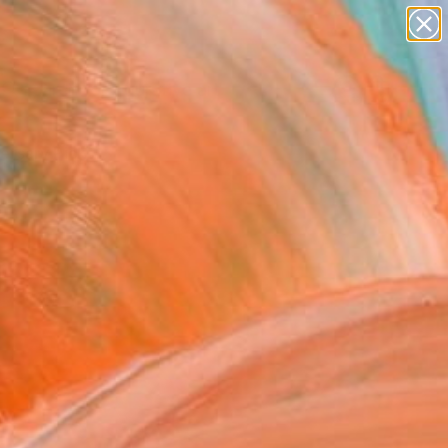
paintings
abstracts
figurative art
Search for
landscapes
+
0
wall sculpture
artist name
ersary Picks
anything
paintings