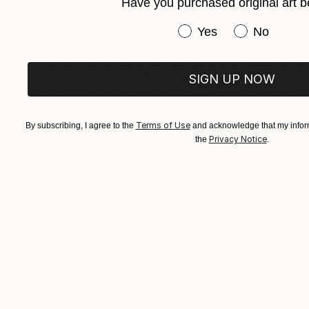
Have you purchased original art b
Nives Palmic, Slovenia
Gouache on Paper
27 x 20 in
Have you purchased or
Yes
No
SIGN UP NOW
Terms of Use
By subscribing, I agree to the
and acknowledge that my inform
Privacy Notice
the
.
$5,130
"It’s all in your head" Painting