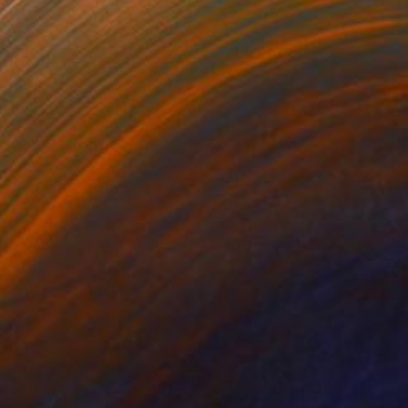
$924
"Stormy clouds on the horizon" Painting
Goran žIgolić, Croatia
Acrylic on Canvas
23.6 x 19.7 in