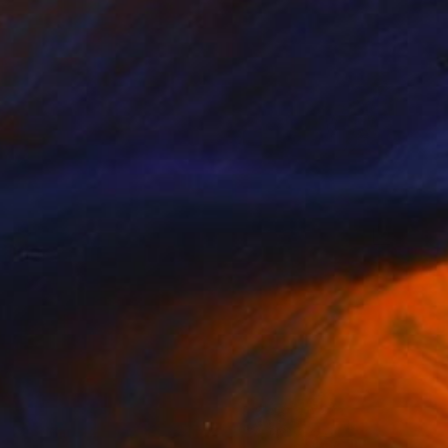
$4,090
"Intrepid Ocean" Painting
Christine Bleny, United Kingdom
Acrylic on Canvas
47.2 x 39.4 in
Ready to hang