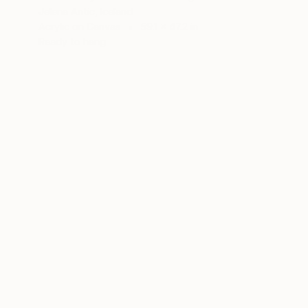
Jelena Antic, Iceland
Acrylic on Canvas
59.1 x 47.2 in
Ready to hang