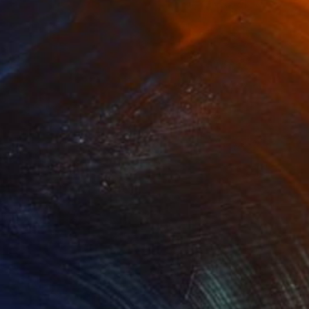
$315
"Storm" Painting
Beta Sudnikowicz, Poland
Ink on Paper
15.7 x 11.8 in