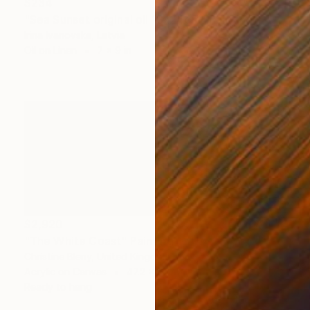
$234
"Sea Sunset original oil 18x24cm" Painting
Irina Ivanovska, Latvia
Oil on Linen
7 x 9 in
$2,920
"The White Coast" Painting
Christine Bleny, United Kingdom
Acrylic on Canvas
47.2 x 19.7 in
Ready to hang