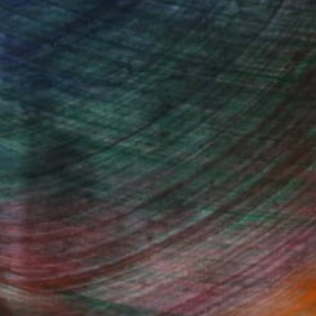
$3,930
"WATER VAWES ON GOLDEN SHORE" Painting
Igor Eugen Prokop, Hungary
Acrylic on Canvas
37 x 50.8 in
100 Results Per Page
Fine Art Prints