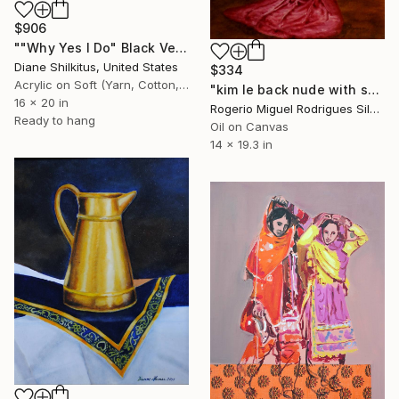
$906
""Why Yes I Do" Black Velvet" Painting
Diane Shilkitus, United States
$334
Acrylic on Soft (Yarn, Cotton, Fabric)
"kim le back nude with scarf and jewelry" Painting
16 x 20 in
Rogerio Miguel Rodrigues Silva, Portugal
Ready to hang
Oil on Canvas
14 x 19.3 in