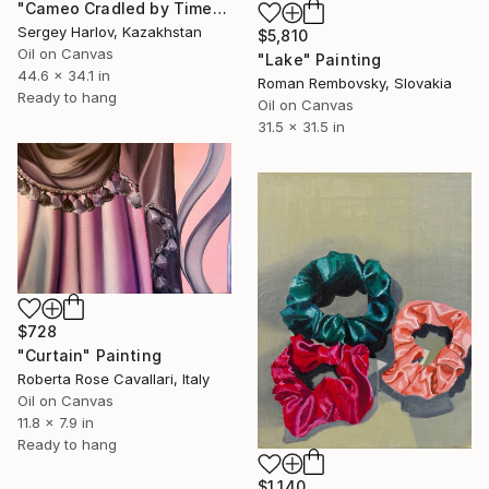
"Cameo Cradled by Time" Painting
Sergey Harlov, Kazakhstan
$5,810
Oil on Canvas
"Lake" Painting
44.6 x 34.1 in
Roman Rembovsky, Slovakia
Ready to hang
Oil on Canvas
31.5 x 31.5 in
$728
"Curtain" Painting
Roberta Rose Cavallari, Italy
Oil on Canvas
11.8 x 7.9 in
Ready to hang
$1,140