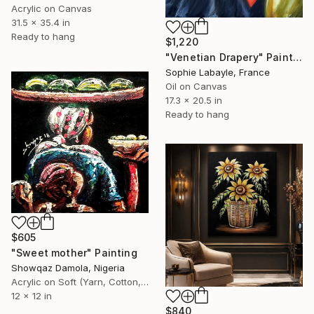
Acrylic on Canvas
31.5 x 35.4 in
Ready to hang
$1,220
"Venetian Drapery" Painting
Sophie Labayle, France
Oil on Canvas
17.3 x 20.5 in
Ready to hang
$605
"Sweet mother" Painting
Showqaz Damola, Nigeria
Acrylic on Soft (Yarn, Cotton, Fabric)
12 x 12 in
$840