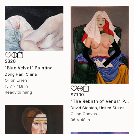
$320
"Blue Velvet" Painting
Dong Han, China
Oil on Linen
15.7 x 11.8 in
Ready to hang
$7,100
"The Rebirth of Venus" Painting
David Stanton, United States
Oil on Canvas
36 x 48 in