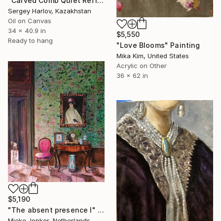
"Carved Comb Quiet Reflection" Painting
Sergey Harlov, Kazakhstan
Oil on Canvas
34 x 40.9 in
$5,550
Ready to hang
"Love Blooms" Painting
Mika Kim, United States
Acrylic on Other
36 x 62 in
$5,190
"The absent presence I" Painting
Mieke Jonker, Netherlands