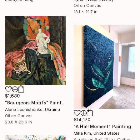
Oil on Canvas
18.1 x 21.7 in
$1,680
"Bourgeois Motifs" Painting
Alona Lesnichenko, Ukraine
Oil on Canvas
$14,170
23.6 x 25.6 in
"A Ha!! Moment" Painting
Mika Kim, United States
Acrylic on Soft (Yarn, Cotton, Fabric)