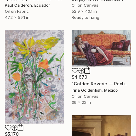
Paul Calderon, Ecuador
Oil on Canvas
Oil on Fabric
52.9 x 40.1 in
47.2 x 59.1 in
Ready to hang
$4,670
"Golden Reverie — Reclining Muse" Painting
Irina Goldenfish, Mexico
Oil on Canvas
39 x 22 in
$5,170