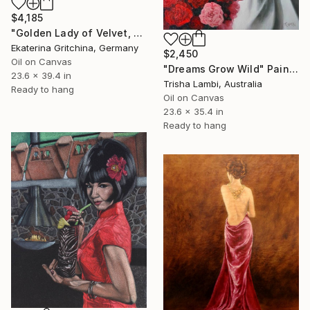
$4,185
"Golden Lady of Velvet, Light and Voice" Painting
Ekaterina Gritchina, Germany
$2,450
Oil on Canvas
"Dreams Grow Wild" Painting
23.6 x 39.4 in
Trisha Lambi, Australia
Ready to hang
Oil on Canvas
23.6 x 35.4 in
Ready to hang