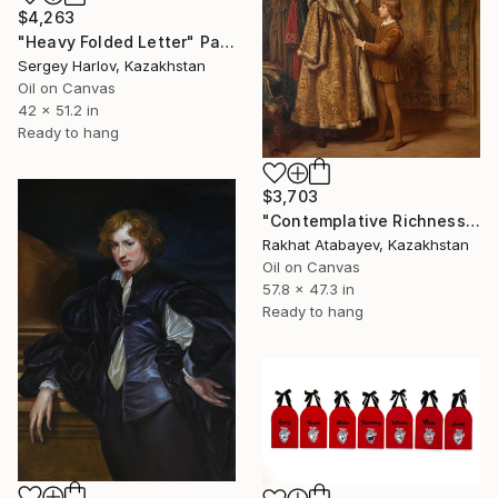
$4,263
"Heavy Folded Letter" Painting
Sergey Harlov, Kazakhstan
Oil on Canvas
42 x 51.2 in
Ready to hang
$3,703
"Contemplative Richness" Painting
Rakhat Atabayev, Kazakhstan
Oil on Canvas
57.8 x 47.3 in
Ready to hang