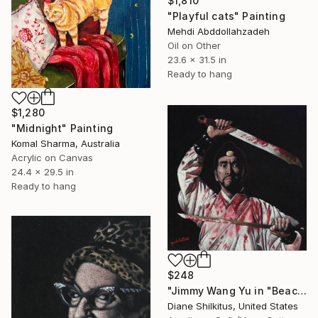
$1,810
"Playful cats" Painting
Mehdi Abddollahzadeh
Oil on Other
23.6 x 31.5 in
Ready to hang
$1,280
"Midnight" Painting
Komal Sharma, Australia
Acrylic on Canvas
24.4 x 29.5 in
Ready to hang
$248
"Jimmy Wang Yu in "Beach of the War Gods" Black Velvet Painting" Painting
Diane Shilkitus, United States