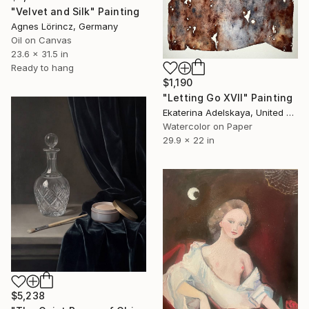
"Velvet and Silk" Painting
Agnes Lörincz, Germany
Oil on Canvas
23.6 x 31.5 in
Ready to hang
$1,190
"Letting Go XVII" Painting
Ekaterina Adelskaya, United Kingdom
Watercolor on Paper
29.9 x 22 in
$5,238