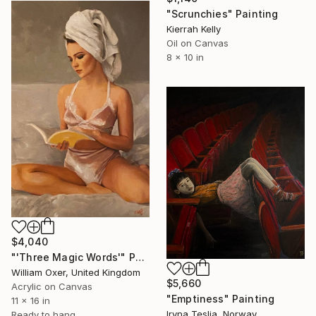
"Scrunchies" Painting
Kierrah Kelly
Oil on Canvas
8 x 10 in
$4,040
"'Three Magic Words'" Painting
William Oxer, United Kingdom
$5,660
Acrylic on Canvas
"Emptiness" Painting
11 x 16 in
Iryna Teslia, Norway
Ready to hang