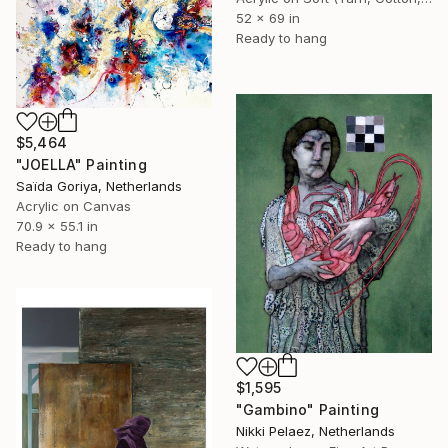
52 x 69 in
Ready to hang
$5,464
"JOELLA" Painting
Saïda Goriya, Netherlands
Acrylic on Canvas
70.9 x 55.1 in
Ready to hang
$1,595
"Gambino" Painting
Nikki Pelaez, Netherlands