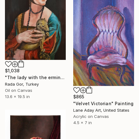
$1,038
"The lady with the ermine" Painting
Rada Gor, Turkey
Oil on Canvas
$865
13.6 x 19.5 in
"Velvet Victorian" Painting
Lane Aday Art, United States
Acrylic on Canvas
4.5 x 7 in