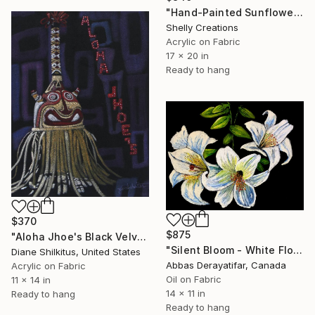
"Hand-Painted Sunflower Velvet Fabric Art, Rustic Boho Floral" Painting
Shelly Creations
Acrylic on Fabric
17 x 20 in
Ready to hang
$370
$875
"Aloha Jhoe's Black Velvet" Painting
"Silent Bloom - White Flowers Oil Painting on Velvet" Painting
Diane Shilkitus, United States
Abbas Derayatifar, Canada
Acrylic on Fabric
Oil on Fabric
11 x 14 in
14 x 11 in
Ready to hang
Ready to hang