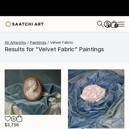
0
+
All Artworks
Paintings
Velvet Fabric
Results for "Velvet Fabric" Paintings
$3,756