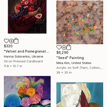
$320
"Velvet and Pomegranate" Painting
$6,290
Hanna Sidorenko, Ukraine
"Seed" Painting
Oil on Pressed Cardboard
Mika Kim, United States
11.8 x 15.7 in
Acrylic on Soft (Yarn, Cotton, Fabric)
39 x 35 in