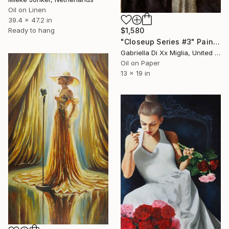
Oil on Linen
39.4 x 47.2 in
$1,580
Ready to hang
"Closeup Series #3" Painting
Gabriella Di Xx Miglia, United States
Oil on Paper
13 x 19 in