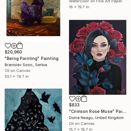
Watercolor on Fine Art Paper
16 x 19.7 in
$20,960
"Being Painting" Painting
Branislav Sosic, Serbia
Oil on Canvas
55.1 x 78.7 in
$833
"Crimson Rose Muse" Painting
Doina Neagu, United Kingdom
Oil on Canvas
15.7 x 19.7 in