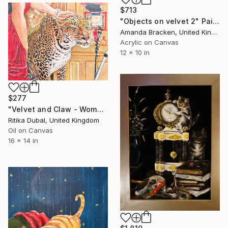
$713
"Objects on velvet 2" Painting
Amanda Bracken, United Kingdom
Acrylic on Canvas
12 x 10 in
$277
"Velvet and Claw - Woman Petting Leopard" Painting
Ritika Dubal, United Kingdom
Oil on Canvas
16 x 14 in