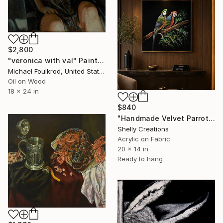
$2,800
"veronica with val" Painting
Michael Foulkrod, United States
Oil on Wood
18 x 24 in
$840
"Handmade Velvet Parrot Painting, Colorful Tropical Bird Wall Art" Painting
Shelly Creations
Acrylic on Fabric
20 x 14 in
Ready to hang