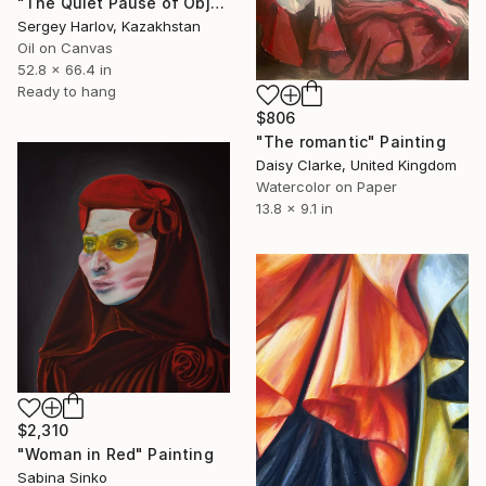
"The Quiet Pause of Objects" Painting
Sergey Harlov, Kazakhstan
Oil on Canvas
52.8 x 66.4 in
Ready to hang
$806
"The romantic" Painting
Daisy Clarke, United Kingdom
Watercolor on Paper
13.8 x 9.1 in
$2,310
"Woman in Red" Painting
Sabina Sinko