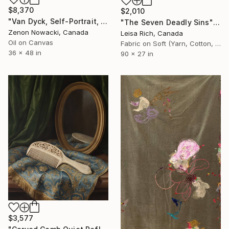
$8,370
$2,010
"Van Dyck, Self-Portrait, copy by Zenon Nowacki" Painting
"The Seven Deadly Sins" Painting
Zenon Nowacki, Canada
Leisa Rich, Canada
Oil on Canvas
Fabric on Soft (Yarn, Cotton, Fabric)
36 x 48 in
90 x 27 in
$3,577