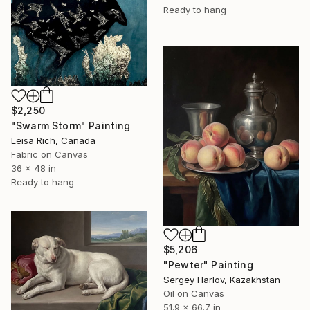
Ready to hang
$2,250
"Swarm Storm" Painting
Leisa Rich, Canada
Fabric on Canvas
36 x 48 in
Ready to hang
$5,206
"Pewter" Painting
Sergey Harlov, Kazakhstan
Oil on Canvas
51.9 x 66.7 in