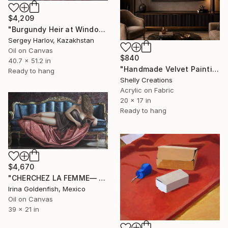
$4,209
"Burgundy Heir at Window" Painting
Sergey Harlov, Kazakhstan
Oil on Canvas
$840
40.7 x 51.2 in
"Handmade Velvet Painting – Two Birds on Branch, Nature Wall Art" Painting
Ready to hang
Shelly Creations
Acrylic on Fabric
20 x 17 in
Ready to hang
$4,670
"CHERCHEZ LA FEMME— Reclining Muse" Painting
Irina Goldenfish, Mexico
Oil on Canvas
39 x 21 in