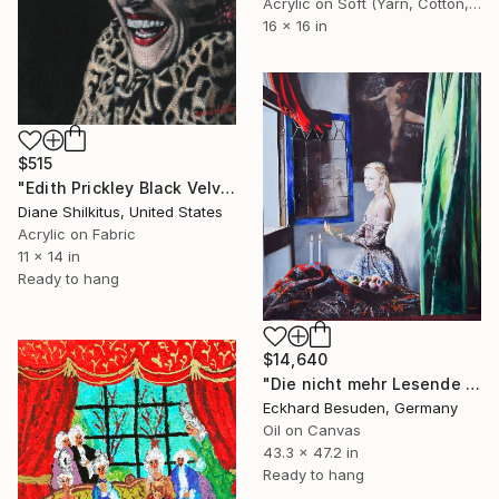
Acrylic on Soft (Yarn, Cotton, Fabric)
16 x 16 in
$515
"Edith Prickley Black Velvet" Painting
Diane Shilkitus, United States
Acrylic on Fabric
11 x 14 in
Ready to hang
$14,640
"Die nicht mehr Lesende (the not anymore reading girl)" Painting
Eckhard Besuden, Germany
Oil on Canvas
43.3 x 47.2 in
Ready to hang