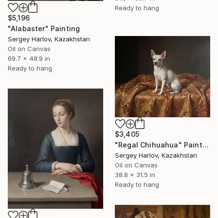
Ready to hang
$5,196
"Alabaster" Painting
Sergey Harlov, Kazakhstan
Oil on Canvas
69.7 x 48.9 in
Ready to hang
$3,405
"Regal Chihuahua" Painting
Sergey Harlov, Kazakhstan
Oil on Canvas
38.8 x 31.5 in
Ready to hang