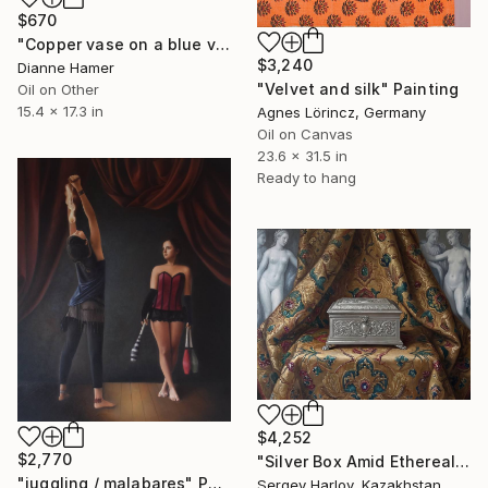
$670
"Copper vase on a blue velvet cloth" Painting
$3,240
Dianne Hamer
"Velvet and silk" Painting
Oil on Other
15.4 x 17.3 in
Agnes Lörincz, Germany
Oil on Canvas
23.6 x 31.5 in
Ready to hang
$4,252
$2,770
"Silver Box Amid Ethereal Visions" Painting
"juggling / malabares" Painting
Sergey Harlov, Kazakhstan