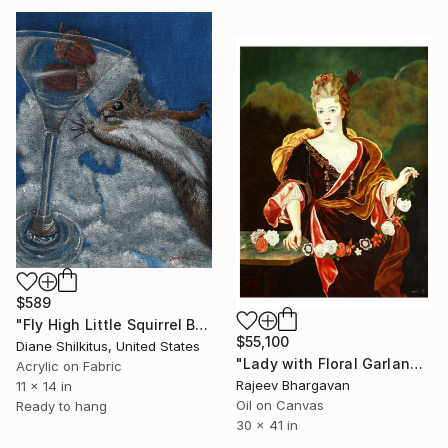
$589
"Fly High Little Squirrel Black Velvet" Painting
$55,100
Diane Shilkitus, United States
"Lady with Floral Garland in a Classical Garden" Painting
Acrylic on Fabric
Rajeev Bhargavan
11 x 14 in
Oil on Canvas
Ready to hang
30 x 41 in