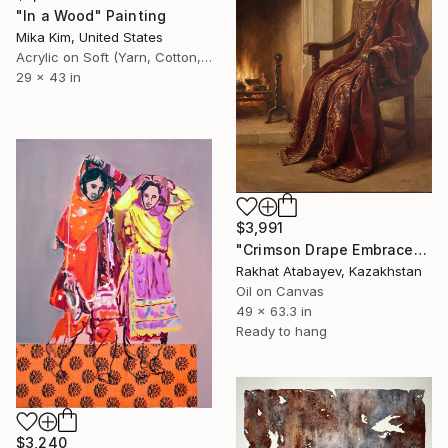
"In a Wood" Painting
Mika Kim, United States
Acrylic on Soft (Yarn, Cotton, Fabric)
29 x 43 in
$3,991
"Crimson Drape Embrace" Painting
Rakhat Atabayev, Kazakhstan
Oil on Canvas
49 x 63.3 in
Ready to hang
$3,240