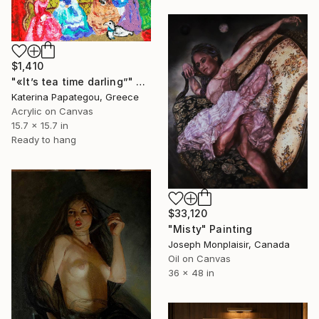
$1,410
"«It’s tea time darling”" Painting
Katerina Papategou, Greece
Acrylic on Canvas
15.7 x 15.7 in
Ready to hang
$33,120
"Misty" Painting
Joseph Monplaisir, Canada
Oil on Canvas
36 x 48 in