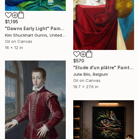
$1,195
"Dawns Early Light" Painting
Kim Shuckhart Gunns, United States
Oil on Canvas
16 x 12 in
$570
"Etude d'un plâtre" Painting
Julie Bilo, Belgium
Oil on Canvas
19.7 x 27.6 in