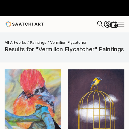
0
+
All Artworks
Paintings
Vermilion Flycatcher
Results for "Vermilion Flycatcher" Paintings