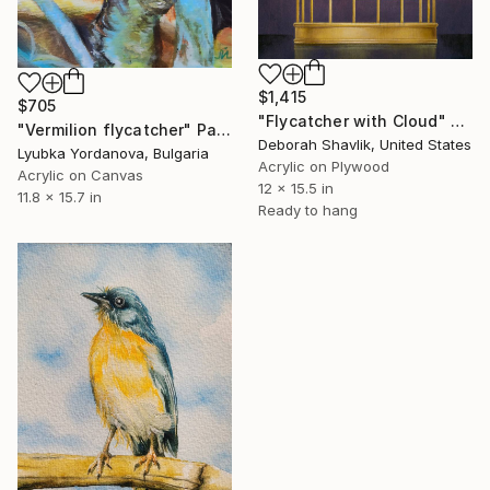
$1,415
$705
"Flycatcher with Cloud" Painting
"Vermilion flycatcher" Painting
Deborah Shavlik, United States
Lyubka Yordanova, Bulgaria
Acrylic on Plywood
Acrylic on Canvas
12 x 15.5 in
11.8 x 15.7 in
Ready to hang