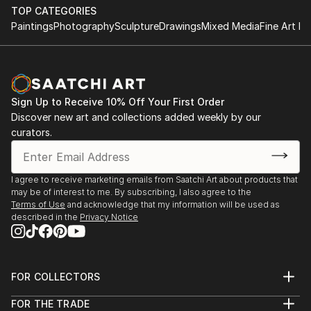
TOP CATEGORIES
Paintings
Photography
Sculpture
Drawings
Mixed Media
Fine Art Pr
Sign Up to Receive 10% Off Your First Order
Discover new art and collections added weekly by our
curators.
I agree to receive marketing emails from Saatchi Art about products that
may be of interest to me. By subscribing, I also agree to the
Terms of Use
and acknowledge that my information will be used as
described in the
Privacy Notice
FOR COLLECTORS
Art Advisory
FOR THE TRADE
Help Center