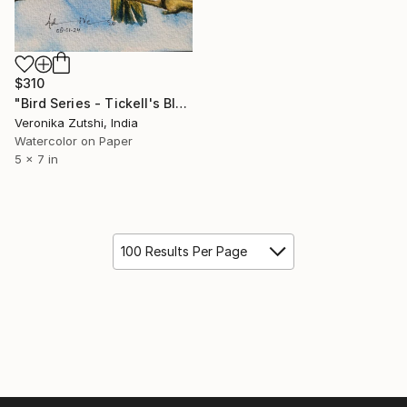
$310
"Bird Series - Tickell's Blue Flycatcher" Painting
Veronika Zutshi, India
Watercolor on Paper
5 x 7 in
100 Results Per Page