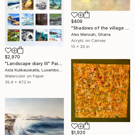
$409
"Shadows of the village market, Townscape original painting" Painting
Alex Mensah, Ghana
Acrylic on Canvas
13 x 20 in
$2,970
"Landscape diary III" Painting
Asta Kulikauskaitė, Luxembourg
Watercolor on Paper
35.4 x 47.2 in
$1,920