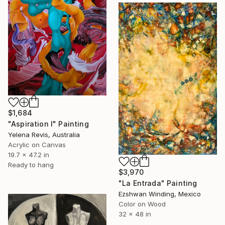
$1,684
"Aspiration I" Painting
Yelena Revis, Australia
Acrylic on Canvas
19.7 x 47.2 in
Ready to hang
$3,970
"La Entrada" Painting
Ezshwan Winding, Mexico
Color on Wood
32 x 48 in