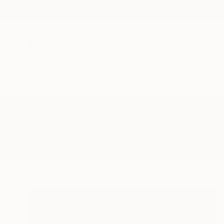
New Arrivals
Paintings
Photography
Sculpture
Drawi
All Artworks
Paintings
Viberant
Results for "Viberant" Paintings