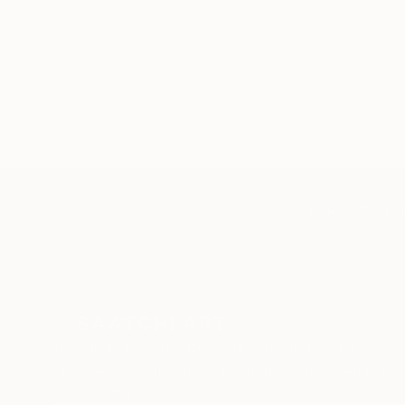
TOP CATEGOR
Sign Up to Receive 10% Off Your First Order
Discover new art and collections added weekly by
our curators.