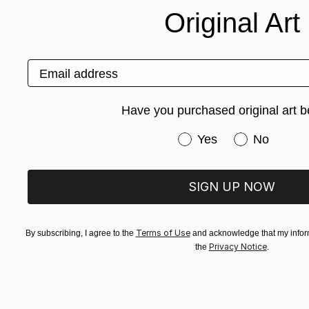
Original Art
Email address
Have you purchased original art b
Have you purchased or
Yes
No
SIGN UP NOW
Terms of Use
By subscribing, I agree to the
and acknowledge that my inform
Privacy Notice
the
.