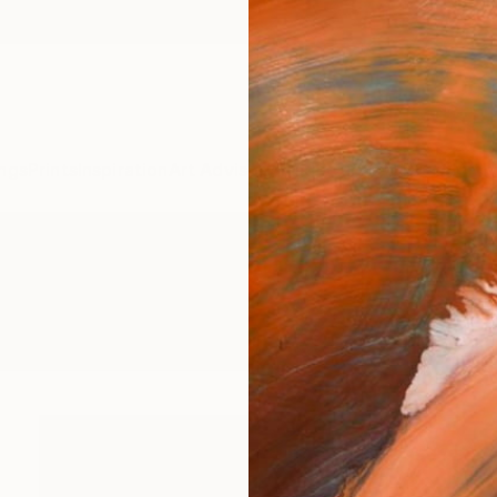
ngs
Prints
Inspiration
Art Advisory
Trade
Curated Deals
Anniv