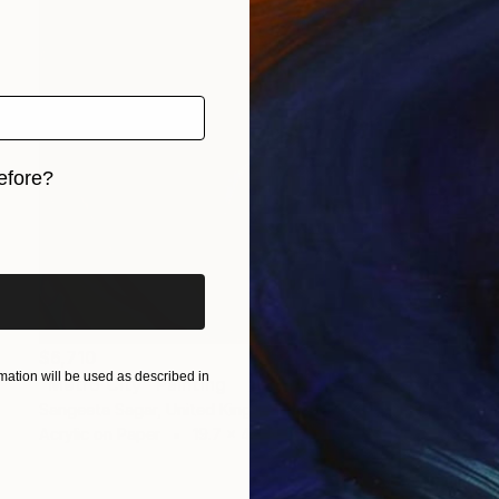
efore?
iginal art before?
$6,710
ation will be used as described in
"Metro City" Painting
Sangeeta Sagar, United Kingdom
Acrylic on Paper
19.7 x 47.2 in