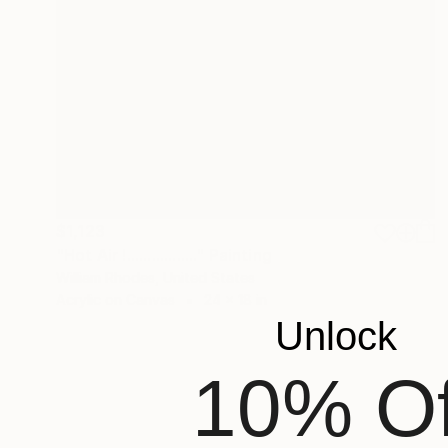
$1,123
"Hot Air !................." Painting
William Rhodes, United States
Acrylic on Canvas
24 x 18 in
Unlock
10% Of