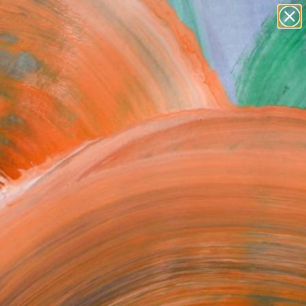
paintings
abstracts
figurative art
Search for
landscapes
+
0
wall sculpture
artist name
ersary Picks
anything
paintings