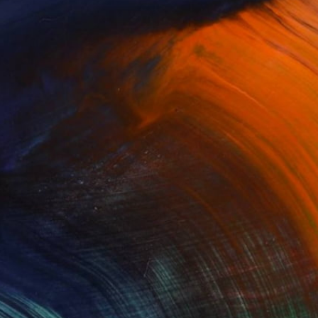
$6,710
"Metro City London" Painting
Sangeeta Sagar, United Kingdom
Acrylic on Paper
19.7 x 47.2 in