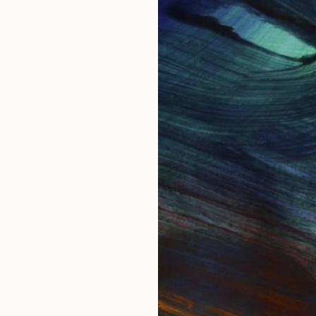
IES
Paintings
Photography
Sculpture
Drawings
Mixed Media
For Collectors
For T
Art Advisory
About
Help Center
Trade 
Returns
Hospita
Commissions
Commer