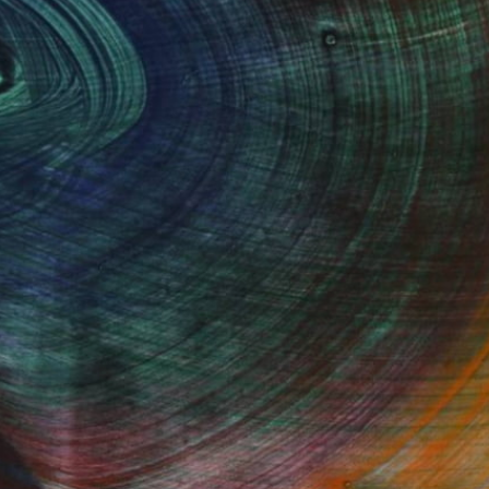
100 Results Per Page
Fine Art Prints
he Trade
Saatchi Art
About
Program
Saatchi Art Stories
lity
The Other Art Fair
cial
Sell on Saatchi Art