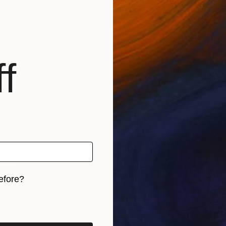
f
efore?
iginal art before?