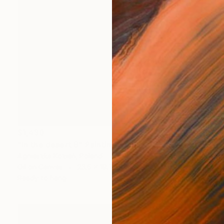
$1,430
"In the desert 8" Painting
Agnieszka Kozień, Poland
Oil on Canvas
23.6 x 19.7 in
Ready to hang