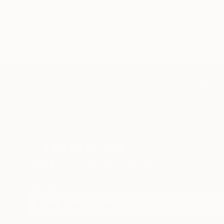
TOP CATEGOR
Sign Up to Receive 10% Off Your First Order
Discover new art and collections added weekly by
our curators.
I agree to receive marketing emails from Saatchi Art about products