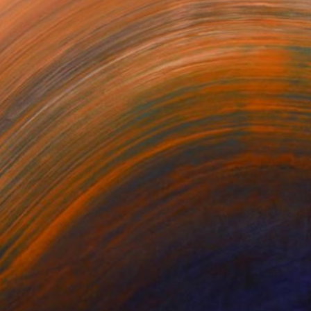
$1,430
"In the desert 7" Painting
Agnieszka Kozień, Poland
Oil on Canvas
23.6 x 19.7 in
Ready to hang