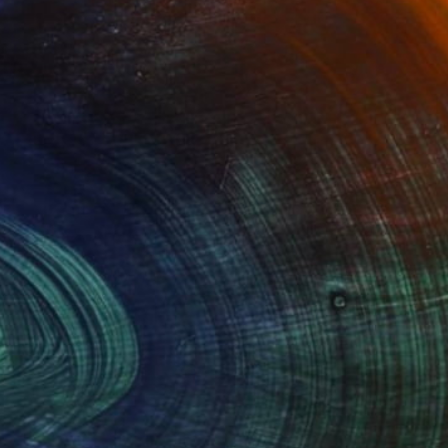
$3,039
"A dream of bedouins" Painting
Ildiko Mecseri, Hungary
Oil on Canvas
35.4 x 27.6 in