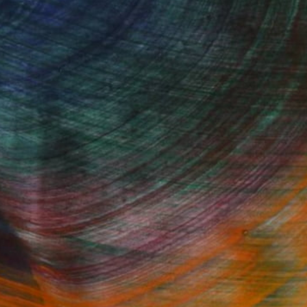
100 Results Per Page
Fine Art Prints
he Trade
Saatchi Art
About
Program
Saatchi Art Stories
lity
The Other Art Fair
cial
Sell on Saatchi Art
care
Affiliate Program
amily & Residential
Careers