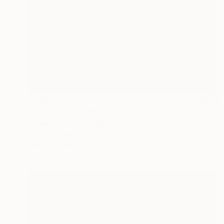
$960
"Dusk in the desert 1" Painting
Agnieszka Kozień, Poland
Oil on Canvas
23.6 x 15.7 in
Ready to hang