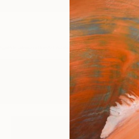
ngs
Prints
Inspiration
Art Advisory
Trade
Curated Deals
Anniv