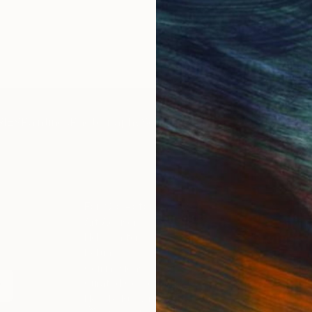
IES
Paintings
Photography
Sculpture
Drawings
Mixed Media
For Collectors
For T
Art Advisory
About
Help Center
Trade 
Returns
Hospita
Commissions
Commer
Curated Collections
Health
How to Buy Art
Multi F