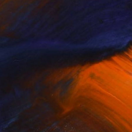
$613
"Desert original canvas artwork" Painting
Halyna Kirichenko, Ukraine
Oil on Canvas
31.5 x 19.7 in
Ready to hang