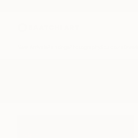
New Arrivals
Paintings
Photography
Sculpture
Drawi
All Artworks
Paintings
Wadi Rum
Results for "Wadi Rum" Paintings