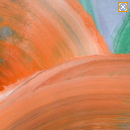
paintings
abstracts
figurative art
Search for
landscapes
+
0
wall sculpture
artist name
ersary Picks
anything
paintings