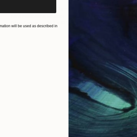
$2,090
"Wadi Rum desert" Painting
Anna Mamonkina, Ecuador
Oil on Canvas
15.7 x 19.7 in
ation will be used as described in