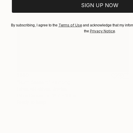
SIGN UP NOW
Terms of Use
By subscribing, I agree to the
and acknowledge that my inform
Privacy Notice
the
.
$860
"Rum dessert" Painting
Lubna Al-Lahham, Jordan
Oil on Canvas
15.7 x 11.8 in
Ready to hang