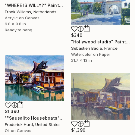
"WHERE IS WILLY?" Painting
Frank Willems, Netherlands
Acrylic on Canvas
9.8 x 9.8 in
Ready to hang
$340
"Hollywood studio" Painting
Sébastien Badia, France
Watercolor on Paper
21.7 x 13 in
$1,390
""Sausalito Houseboats"" Painting
Frederick Hurd, United States
$1,390
Oil on Canvas