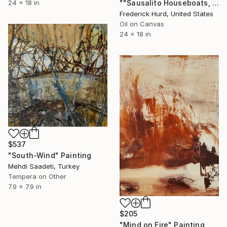
""Sausalito Houseboats, Yellow Theme"" Painting
24 x 18 in
Frederick Hurd, United States
Oil on Canvas
24 x 18 in
$537
"South-Wind" Painting
Mehdi Saadeti, Turkey
Tempera on Other
7.9 x 7.9 in
$205
"Mind on Fire" Painting