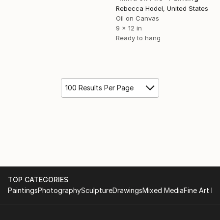
Rebecca Hodel, United States
Oil on Canvas
9 x 12 in
Ready to hang
100 Results Per Page
TOP CATEGORIES
Paintings
Photography
Sculpture
Drawings
Mixed Media
Fine Art Pr