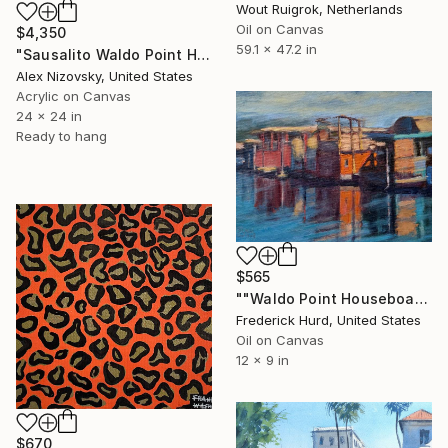
Wout Ruigrok, Netherlands
Oil on Canvas
$4,350
59.1 x 47.2 in
"Sausalito Waldo Point Harbor / Main Dock" Painting
Alex Nizovsky, United States
Acrylic on Canvas
24 x 24 in
Ready to hang
$565
""Waldo Point Houseboats"" Painting
Frederick Hurd, United States
Oil on Canvas
12 x 9 in
$670