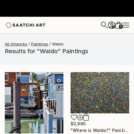
0
+
All Artworks
Paintings
Waldo
Results for "Waldo" Paintings
$3,990
"Where is Waldo?" Painting