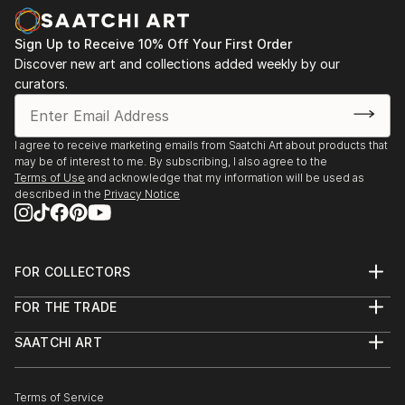
Sign Up to Receive 10% Off Your First Order
Discover new art and collections added weekly by our
curators.
I agree to receive marketing emails from Saatchi Art about products that
may be of interest to me. By subscribing, I also agree to the
Terms of Use
and acknowledge that my information will be used as
described in the
Privacy Notice
FOR COLLECTORS
Art Advisory
FOR THE TRADE
Help Center
About
Returns
SAATCHI ART
Trade Program
Commissions
About
Hospitality
Curated Collections
Saatchi Art Stories
Commercial
How to Buy Art
The Other Art Fair
Terms of Service
Healthcare
Gift Card