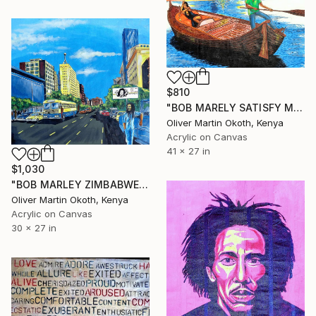
$810
"BOB MARELY SATISFY MY SOUL" Painting
Oliver Martin Okoth, Kenya
Acrylic on Canvas
41 x 27 in
$1,030
"BOB MARLEY ZIMBABWE." Painting
Oliver Martin Okoth, Kenya
Acrylic on Canvas
30 x 27 in