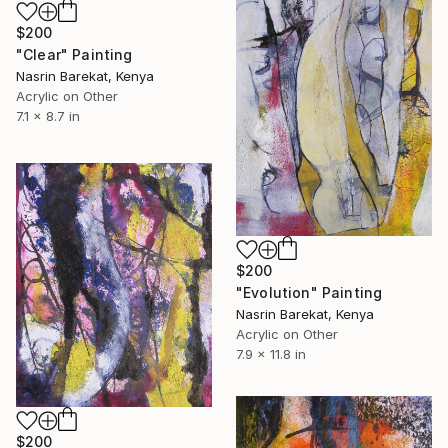
$200
"Clear" Painting
Nasrin Barekat, Kenya
Acrylic on Other
7.1 x 8.7 in
$200
"Evolution" Painting
Nasrin Barekat, Kenya
Acrylic on Other
7.9 x 11.8 in
$200