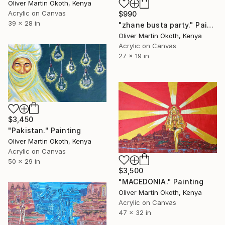
Oliver Martin Okoth, Kenya
Acrylic on Canvas
$990
39 x 28 in
"zhane busta party." Painting
Oliver Martin Okoth, Kenya
Acrylic on Canvas
27 x 19 in
$3,450
"Pakistan." Painting
Oliver Martin Okoth, Kenya
Acrylic on Canvas
50 x 29 in
$3,500
"MACEDONIA." Painting
Oliver Martin Okoth, Kenya
Acrylic on Canvas
47 x 32 in