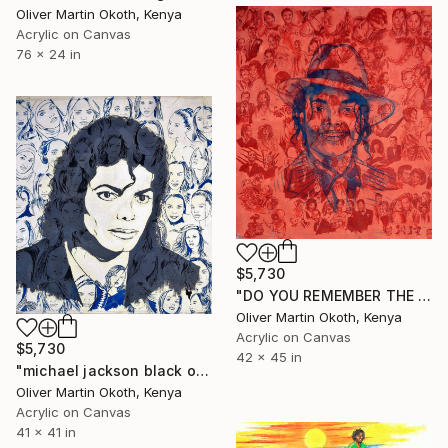
Oliver Martin Okoth, Kenya
Acrylic on Canvas
76 x 24 in
$5,730
"DO YOU REMEMBER THE TIME MICHAEL JACKSON." Painting
Oliver Martin Okoth, Kenya
Acrylic on Canvas
$5,730
42 x 45 in
"michael jackson black or white WHITE." Painting
Oliver Martin Okoth, Kenya
Acrylic on Canvas
41 x 41 in