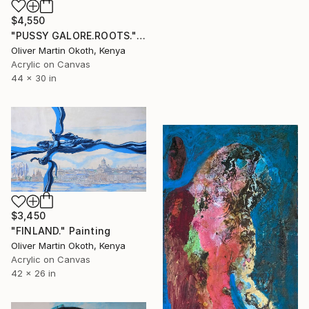
$4,550
"PUSSY GALORE.ROOTS." Painting
Oliver Martin Okoth, Kenya
Acrylic on Canvas
44 x 30 in
$3,450
"FINLAND." Painting
Oliver Martin Okoth, Kenya
Acrylic on Canvas
42 x 26 in