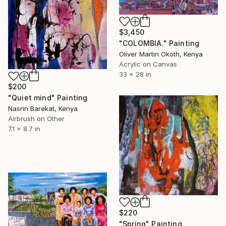
$3,450
"COLOMBIA." Painting
Oliver Martin Okoth, Kenya
Acrylic on Canvas
33 x 28 in
$200
"Quiet mind" Painting
Nasrin Barekat, Kenya
Airbrush on Other
7.1 x 8.7 in
$220
"Spring" Painting