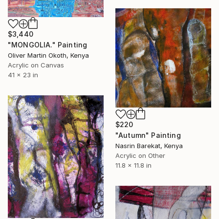
$3,440
"MONGOLIA." Painting
Oliver Martin Okoth, Kenya
Acrylic on Canvas
41 x 23 in
$220
"Autumn" Painting
Nasrin Barekat, Kenya
Acrylic on Other
11.8 x 11.8 in