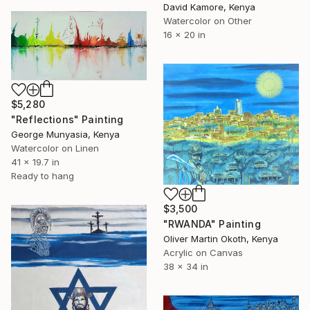
David Kamore, Kenya
Watercolor on Other
16 x 20 in
$5,280
"Reflections" Painting
George Munyasia, Kenya
Watercolor on Linen
41 x 19.7 in
Ready to hang
$3,500
"RWANDA" Painting
Oliver Martin Okoth, Kenya
Acrylic on Canvas
38 x 34 in