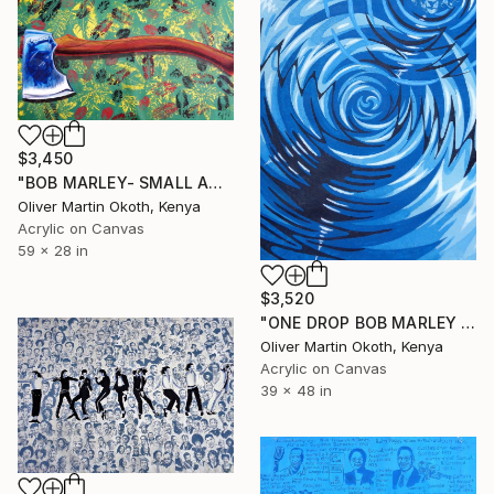
$3,450
"BOB MARLEY- SMALL AXE" Painting
Oliver Martin Okoth, Kenya
Acrylic on Canvas
59 x 28 in
$3,520
"ONE DROP BOB MARLEY AND THE WAILERS." Painting
Oliver Martin Okoth, Kenya
Acrylic on Canvas
39 x 48 in