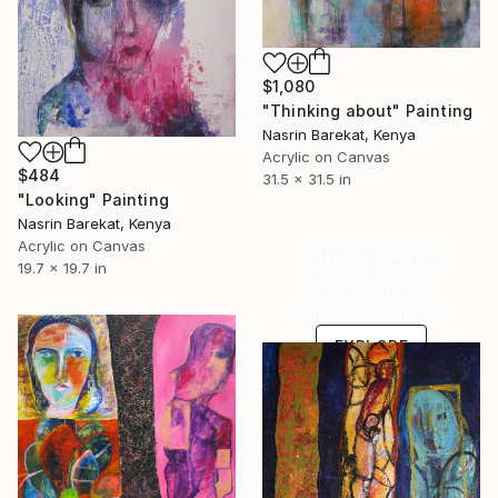
$1,080
"Thinking about" Painting
Nasrin Barekat, Kenya
Acrylic on Canvas
$484
31.5 x 31.5 in
"Looking" Painting
Nasrin Barekat, Kenya
Acrylic on Canvas
Under $500
19.7 x 19.7 in
Shop affordable
one-of-a-kind art.
EXPLORE