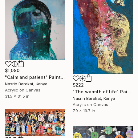
$1,080
"Calm and patient" Painting
Nasrin Barekat, Kenya
$222
Acrylic on Canvas
"The warmth of life" Painting
31.5 x 31.5 in
Nasrin Barekat, Kenya
Acrylic on Canvas
7.9 x 19.7 in