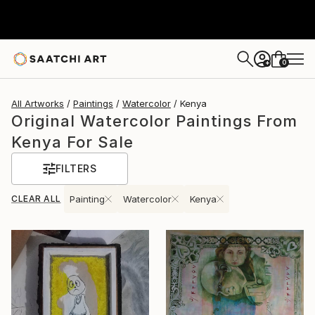
0
+
All Artworks
Paintings
Watercolor
Kenya
Original Watercolor Paintings From
Kenya For Sale
FILTERS
CLEAR ALL
Painting
Watercolor
Kenya