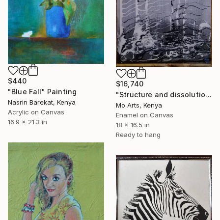
$440
$16,740
"Blue Fall" Painting
"Structure and dissolution" Painting
Nasrin Barekat, Kenya
Mo Arts, Kenya
Acrylic on Canvas
Enamel on Canvas
16.9 x 21.3 in
18 x 16.5 in
Ready to hang