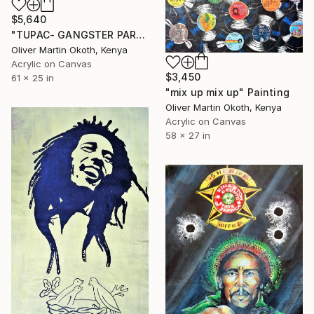
$5,640
"TUPAC- GANGSTER PARTY" Painting
Oliver Martin Okoth, Kenya
Acrylic on Canvas
$3,450
61 x 25 in
"mix up mix up" Painting
Oliver Martin Okoth, Kenya
Acrylic on Canvas
58 x 27 in