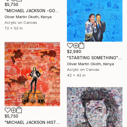
$5,750
"MICHAEL JACKSON -GONE TOO SOON" Painting
Oliver Martin Okoth, Kenya
Acrylic on Canvas
72 x 52 in
$2,980
"STARTING SOMETHING" Painting
Oliver Martin Okoth, Kenya
Acrylic on Canvas
42 x 42 in
$5,750
"MICHAEL JACKSON HISTORY." Painting