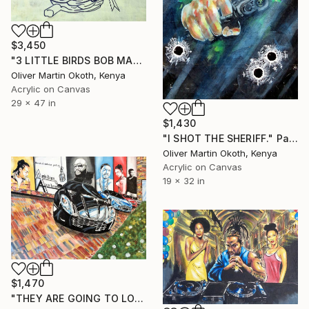
$3,450
"3 LITTLE BIRDS BOB MARLEY." Painting
Oliver Martin Okoth, Kenya
Acrylic on Canvas
29 x 47 in
$1,430
"I SHOT THE SHERIFF." Painting
Oliver Martin Okoth, Kenya
Acrylic on Canvas
19 x 32 in
$1,470
"THEY ARE GOING TO LOVE ME FOR MY AMBITION." Painting