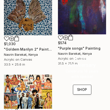
$574
$1,030
"Purple songs" Painting
"Goldem Marilyn 2" Painting
Nasrin Barekat, Kenya
Nasrin Barekat, Kenya
16 Year
Acrylic on Canvas
Acrylic on Canvas
31.5 x 31.5 in
Anniversary
33.5 x 25.6 in
Celebrate 16 years
with special
collections.
SHOP