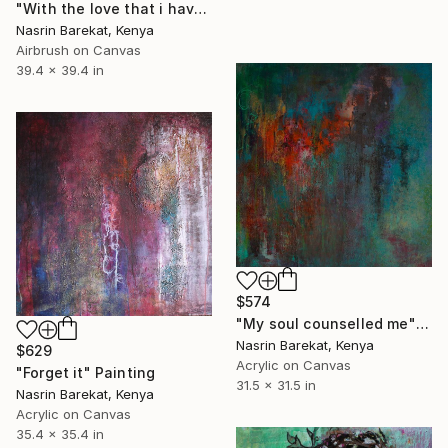
"With the love that i have" Painting
Nasrin Barekat, Kenya
Airbrush on Canvas
39.4 x 39.4 in
$574
"My soul counselled me" Painting
Nasrin Barekat, Kenya
$629
Acrylic on Canvas
"Forget it" Painting
31.5 x 31.5 in
Nasrin Barekat, Kenya
Acrylic on Canvas
35.4 x 35.4 in