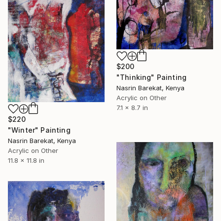
$200
"Thinking" Painting
Nasrin Barekat, Kenya
Acrylic on Other
7.1 x 8.7 in
$220
"Winter" Painting
Nasrin Barekat, Kenya
Acrylic on Other
11.8 x 11.8 in