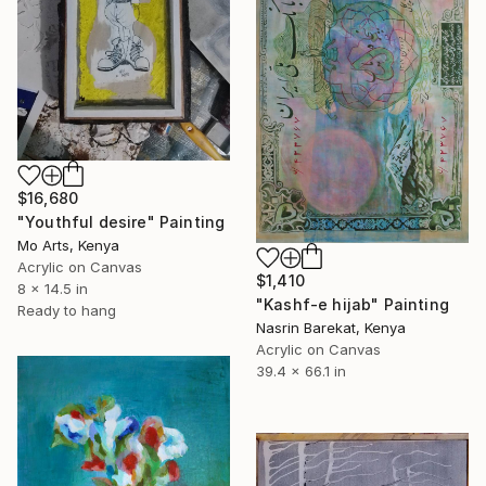
$16,680
"Youthful desire" Painting
Mo Arts, Kenya
Acrylic on Canvas
$1,410
8 x 14.5 in
"Kashf-e hijab" Painting
Ready to hang
Nasrin Barekat, Kenya
Acrylic on Canvas
39.4 x 66.1 in