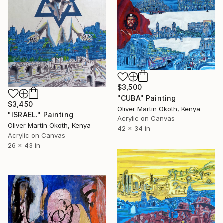
$3,500
"CUBA" Painting
$3,450
Oliver Martin Okoth, Kenya
"ISRAEL." Painting
Acrylic on Canvas
Oliver Martin Okoth, Kenya
42 x 34 in
Acrylic on Canvas
26 x 43 in