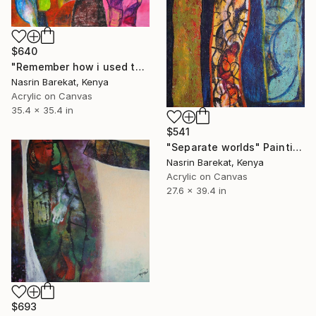
$640
"Remember how i used to be" Painting
Nasrin Barekat, Kenya
Acrylic on Canvas
35.4 x 35.4 in
$541
"Separate worlds" Painting
Nasrin Barekat, Kenya
Acrylic on Canvas
27.6 x 39.4 in
$693