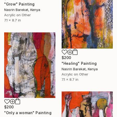
"Grow" Painting
Nasrin Barekat, Kenya
Acrylic on Other
7.1 x 8.7 in
$200
"Healing" Painting
Nasrin Barekat, Kenya
Acrylic on Other
7.1 x 8.7 in
$200
"Only a woman" Painting