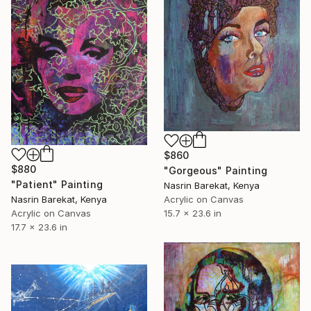
$860
$880
"Gorgeous" Painting
"Patient" Painting
Nasrin Barekat, Kenya
Nasrin Barekat, Kenya
Acrylic on Canvas
Acrylic on Canvas
15.7 x 23.6 in
17.7 x 23.6 in