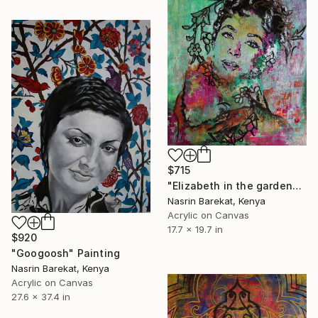
$715
"Elizabeth in the garden" Painting
Nasrin Barekat, Kenya
Acrylic on Canvas
17.7 x 19.7 in
$920
"Googoosh" Painting
Nasrin Barekat, Kenya
Acrylic on Canvas
27.6 x 37.4 in