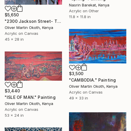
Nasrin Barekat, Kenya
Acrylic on Other
$5,650
11.8 x 11.8 in
"2300 Jackson Street- The Jacksons" Painting
Oliver Martin Okoth, Kenya
Acrylic on Canvas
45 x 28 in
$3,500
"CAMBODIA." Painting
Oliver Martin Okoth, Kenya
$3,440
Acrylic on Canvas
"ISLE OF MAN." Painting
49 x 33 in
Oliver Martin Okoth, Kenya
Acrylic on Canvas
53 x 24 in