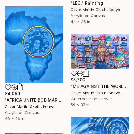
"LEO." Painting
Oliver Martin Okoth, Kenya
Acrylic on Canvas
44 x 36 in
$5,700
"ME AGAINST THE WORLD." Painting
Oliver Martin Okoth, Kenya
$4,090
Watercolor on Canvas
"AFRICA UNITE.BOB MARLEY." Painting
59 x 32 in
Oliver Martin Okoth, Kenya
Acrylic on Canvas
46 x 46 in