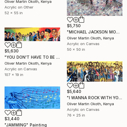
Oliver Martin Okoth, Kenya
Acrylic on Other
52 x 55 in
$5,750
"MICHAEL JACKSON MONEY" Painting
Oliver Martin Okoth, Kenya
Acrylic on Canvas
50 x 50 in
$5,630
"YOU DON'T HAVE TO BE DREAD TO BE RASTA MORGAN HERITAGE" Painting
Oliver Martin Okoth, Kenya
Acrylic on Canvas
107 x 19 in
$5,640
"I WANNA ROCK WITH YOU" Painting
Oliver Martin Okoth, Kenya
Acrylic on Canvas
76 x 25 in
$3,440
"JAMMING" Painting