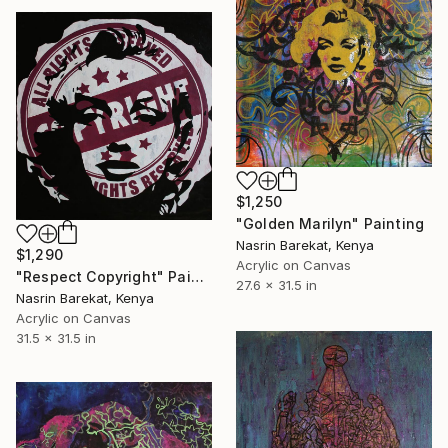
$1,250
"Golden Marilyn" Painting
Nasrin Barekat, Kenya
$1,290
Acrylic on Canvas
"Respect Copyright" Painting
27.6 x 31.5 in
Nasrin Barekat, Kenya
Acrylic on Canvas
31.5 x 31.5 in