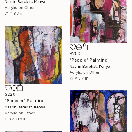
Nasrin Barekat, Kenya
Acrylic on Other
7.1 x 8.7 in
$200
"People" Painting
Nasrin Barekat, Kenya
Acrylic on Other
7.1 x 8.7 in
$220
"Summer" Painting
Nasrin Barekat, Kenya
Acrylic on Other
11.8 x 11.8 in