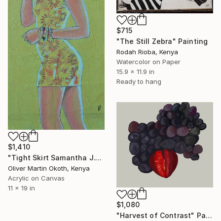
$715
"The Still Zebra" Painting
Rodah Rioba, Kenya
Watercolor on Paper
15.9 x 11.9 in
Ready to hang
$1,410
"Tight Skirt Samantha J." Painting
Oliver Martin Okoth, Kenya
Acrylic on Canvas
11 x 19 in
$1,080
"Harvest of Contrast" Painting