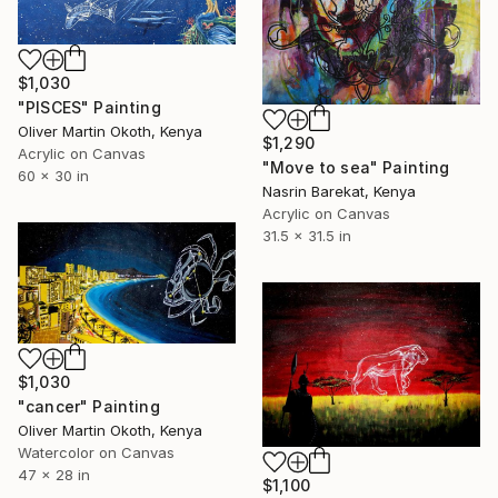
$1,030
"PISCES" Painting
Oliver Martin Okoth, Kenya
$1,290
Acrylic on Canvas
"Move to sea" Painting
60 x 30 in
Nasrin Barekat, Kenya
Acrylic on Canvas
31.5 x 31.5 in
$1,030
"cancer" Painting
Oliver Martin Okoth, Kenya
Watercolor on Canvas
47 x 28 in
$1,100