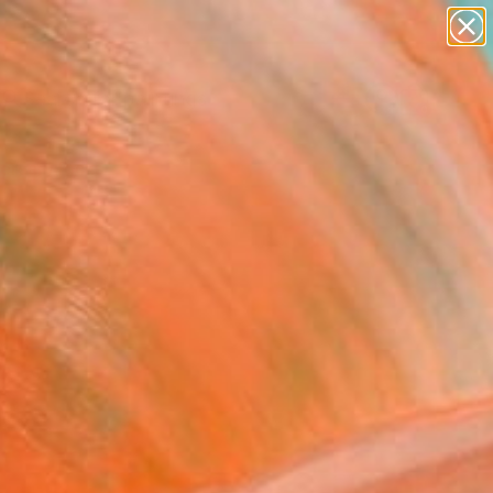
paintings
abstracts
Search for
+
0
figurative art
landscapes
wall sculpture
ersary Picks
artist name
anything
paintings