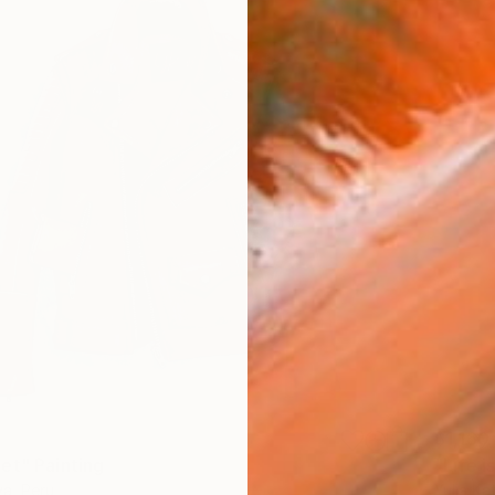
$1,160
et" Painting
"Life i
va, Peru
Yulia Ka