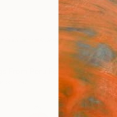
ngs
Prints
Inspiration
Art Advisory
Trade
Curated Deals
Anniv
gs From Peru For Sale
ercolor
Peru