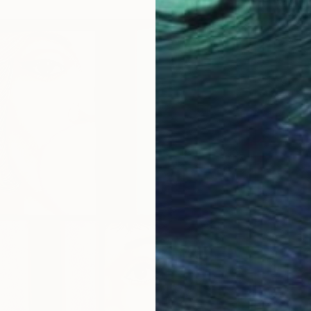
Waterco