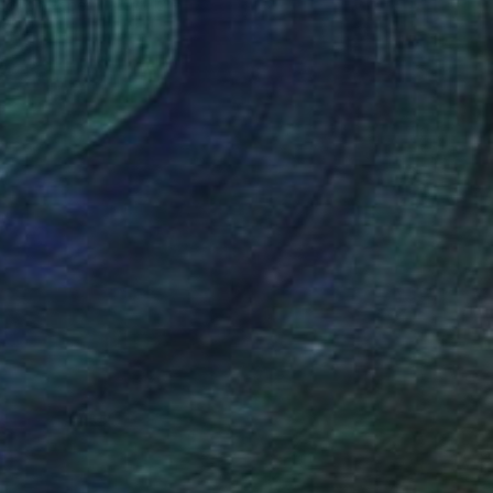
lor on Paper
9 x 12 in