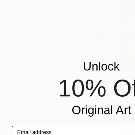
SHOW MORE
ORIENTATION
MATERIAL
COLOR
READY TO HANG
FRAMED
Unlock
10% Of
Original Art
Email address