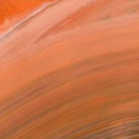
s Too Short to Drink Bad Wine" Painting
tkova, Peru