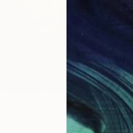
epburn Portait in Pink" Painting
$345
, Peru
"Bluebe
 on Paper
9 x 12 in
Nelly Fl