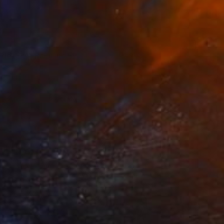
 del Sol" Painting
ores, Peru
lor on Paper
12 x 16 in