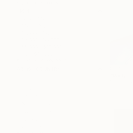
SELECT CUSTOM SIZE
PRICE
Under $500
$500 - $1,000
$1,000 - $2,000
$2,000 - $5,000
$5,000 - $10,000
Over $10,000
SELECT CUSTOM PRICE
$775
ARTIST COUNTRY
"Marilyn:
Nelly Flores
Peru
Watercolor
Poland
Netherlands
South Africa
Canada
Germany