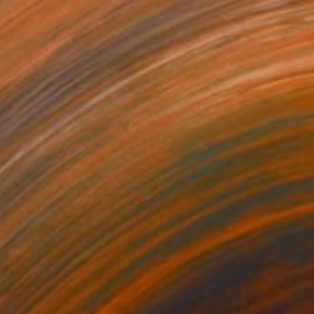
lor on Paper
15.7 x 15.7 in