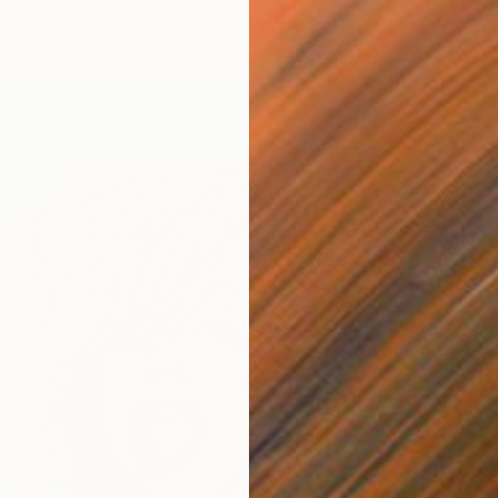
 on Paper
11.8 x 11.8 in
Waterco