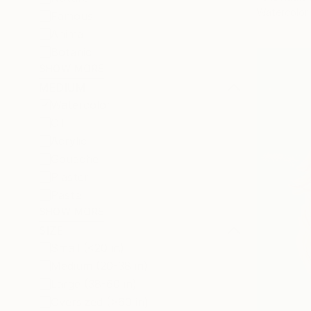
Watercolor
Famous
Animal
Botanic
SHOW MORE
MEDIUM
Watercolor
Oil
Acrylic
Gouache
Plaster
Pastel
SHOW MORE
SIZE
Small (<20 in)
Medium (20-38 in)
Large (38-60 in)
Oversized (>60 in)