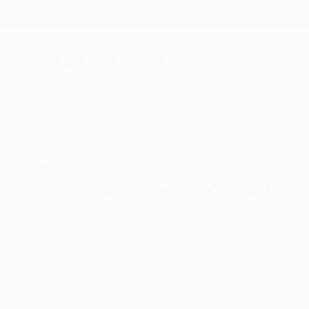
New Arrivals
Paintings
Photography
Sculpture
Drawi
All Artworks
Paintings
Watercolor
Peru
Original Watercolor Paintin
HIDE FILTERS
(3)
Painting
Wat
CLEAR ALL
SORT
CATEGORY
Painting