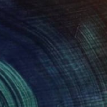
rries in Pink" Painting
ores, Peru