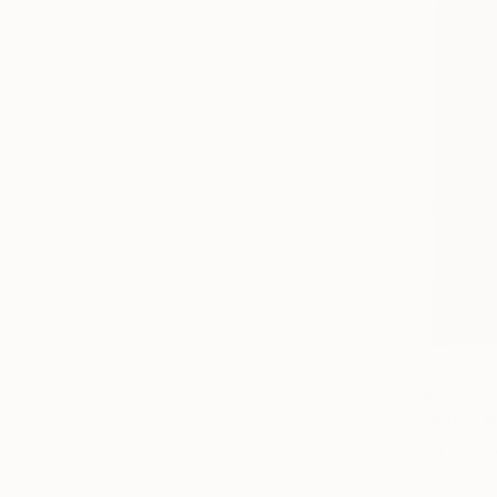
$620
"Audrey H
Nelly Flores
Watercolor