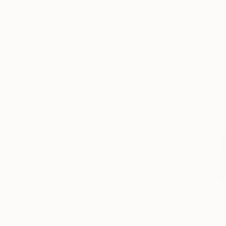
All
Photography
Sculpture
Drawing
Mixed Media
SHOW MORE
STYLE
Figurative
Contemporary
Realism
Portraiture
Pop Art
Expressionism
SHOW MORE
SUBJECT
Still Life
$830
Pop Culture/Celebrity
"Red Jack
Yulia Katko
Nature