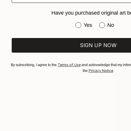
Have you purchased original art b
$730
Have you purchased or
Yes
No
"Frida kah
Nelly Flores
Watercolor
SIGN UP NOW
Terms of Use
By subscribing, I agree to the
and acknowledge that my inform
Privacy Notice
the
.