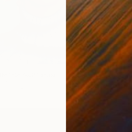
$830
 The Rebel Soul" Painting
"John 
, Peru
Nelly Fl
 on Paper
12 x 16 in
Waterco