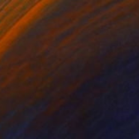
Lennon eternal dreamer" Painting
ores, Peru
lor on Paper
12 x 16 in