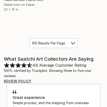
Watercolor on Paper
22 x 15 in
100 Results Per Page
What Saatchi Art Collectors Are Saying
4.6
Average Customer Rating
100% verified by Trustpilot. Showing three to five-star
reviews.
REVIEW POLICY
Great experience
Simple process, and the shipping from overseas