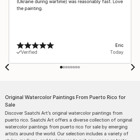
(Ukraine during wartime) was reasonably fast. Love
the painting.
Eric
Verified
Today
Original Watercolor Paintings From Puerto Rico for
Sale
Discover Saatchi Art’s original watercolor paintings from
puerto rico. Saatchi Art offers a diverse collection of original
watercolor paintings from puerto rico for sale by emerging
artists around the world. Our selection includes a variety of