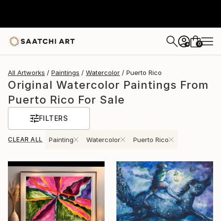
0
+
All Artworks
Paintings
Watercolor
Puerto Rico
Original Watercolor Paintings From
Puerto Rico For Sale
FILTERS
CLEAR ALL
Painting
Watercolor
Puerto Rico