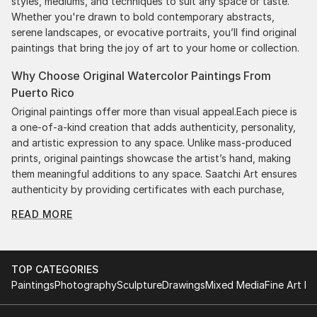
styles, mediums, and techniques to suit any space or taste.
Whether you're drawn to bold contemporary abstracts,
serene landscapes, or evocative portraits, you’ll find original
paintings that bring the joy of art to your home or collection.
Why Choose Original Watercolor Paintings From
Puerto Rico
Original paintings offer more than visual appeal.Each piece is
a one-of-a-kind creation that adds authenticity, personality,
and artistic expression to any space. Unlike mass-produced
prints, original paintings showcase the artist’s hand, making
them meaningful additions to any space. Saatchi Art ensures
authenticity by providing certificates with each purchase,
giving you confidence in your investment. Plus, purchasing
READ MORE
original art supports artists, fostering creativity and artistic
innovation.
Find Your Perfect Piece with Saatchi Art
TOP CATEGORIES
Discovering the right painting is effortless with Saatchi Art.
Paintings
Photography
Sculpture
Drawings
Mixed Media
Fine Art Pr
Our intuitive filters let you explore by style, size, color, and
budget, helping you find the perfect piece to match your