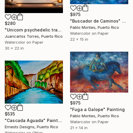
$975
"Buscador de Caminos" Painting
$280
Pablo Montes, Puerto Rico
"Unicorn psychedelic travel" Painting
Watercolor on Paper
Juancarlos Torres, Puerto Rico
22 x 15 in
Watercolor on Paper
30 x 22 in
$975
"Fuga a Galope" Painting
$535
Pablo Montes, Puerto Rico
"Cascada Aguada" Painting
Watercolor on Paper
Ernests Designs, Puerto Rico
21 x 14 in
Watercolor on Other