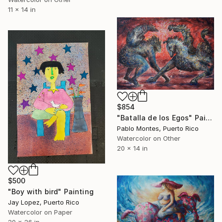
11 x 14 in
$854
"Batalla de los Egos" Painting
Pablo Montes, Puerto Rico
Watercolor on Other
20 x 14 in
$500
"Boy with bird" Painting
Jay Lopez, Puerto Rico
Watercolor on Paper