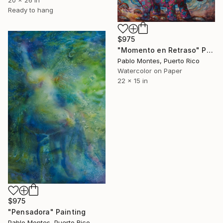
20 x 26 in
Ready to hang
$975
"Momento en Retraso" Painting
Pablo Montes, Puerto Rico
Watercolor on Paper
22 x 15 in
$975
"Pensadora" Painting
Pablo Montes, Puerto Rico