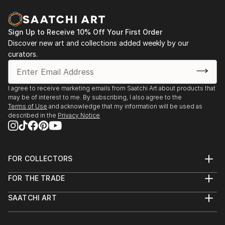
vision. Whether you're searching for a striking statement or a
finishing touch, our global selection of fine art paintings
offers endless inspiration. Transform your space with original,
Sign Up to Receive 10% Off Your First Order
high-quality art from Saatchi Art. Start browsing today to
Discover new art and collections added weekly by our
find a painting that speaks to you.
curators.
I agree to receive marketing emails from Saatchi Art about products that
may be of interest to me. By subscribing, I also agree to the
Terms of Use
and acknowledge that my information will be used as
described in the
Privacy Notice
FOR COLLECTORS
Art Advisory
FOR THE TRADE
Help Center
About
Returns
SAATCHI ART
Trade Program
Commissions
About
Hospitality
Curated Collections
Saatchi Art Stories
Commercial
How to Buy Art