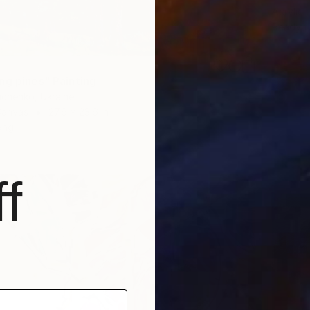
Acrylic
Ready t
ng pines" Painting
achenko, Ukraine
Canvas
27.6 x 23.6 in
ang
f