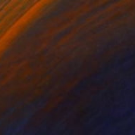
f Pretence" Painting
re, Australia