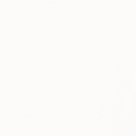
SELECT CUSTOM SIZE
"Giraffes
PRICE
Caroline St
Under $500
Oil on Canv
$500 - $1,000
Ready to h
$1,000 - $2,000
$2,000 - $5,000
$5,000 - $10,000
Over $10,000
SELECT CUSTOM PRICE
ARTIST COUNTRY
ORIENTATION
MATERIAL
FEATURED IN
COLOR
READY TO HANG
FRAMED