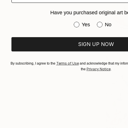
Have you purchased original art b
Have you purchased or
Yes
No
SIGN UP NOW
Terms of Use
By subscribing, I agree to the
and acknowledge that my inform
Privacy Notice
the
.