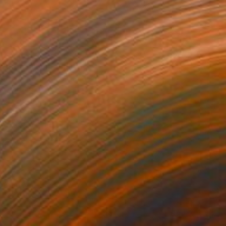
tric Stallion" Painting
anets
 on Canvas
18 x 24 in