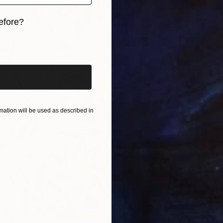
efore?
iginal art before?
ation will be used as described in
$970
"Overl
Woohyun
Oil on 
Ready t