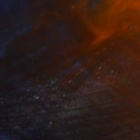
apping afterimages" Painting
 Jeon, South Korea
Canvas
13 x 18 in
o hang