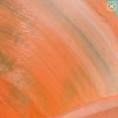
paintings
abstracts
Search for
figurative art
+
0
landscapes
wall sculpture
ersary Picks
artist name
anything
paintings