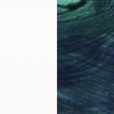
"Majest
Vishnu 
Acrylic
ttern of the Flames" Painting
uangmanee
Paint on Canvas
15.7 x 19.7 in