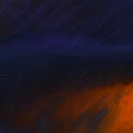
 on Canvas
36 x 48 in
o hang