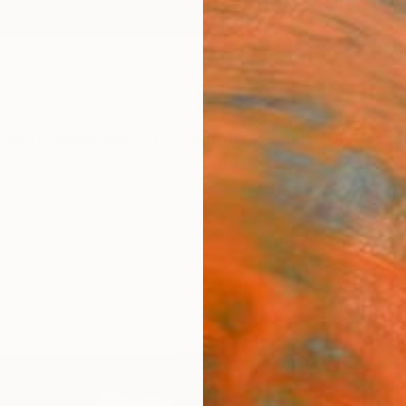
ngs
Prints
Inspiration
Art Advisory
Trade
Curated Deals
Anniv
life