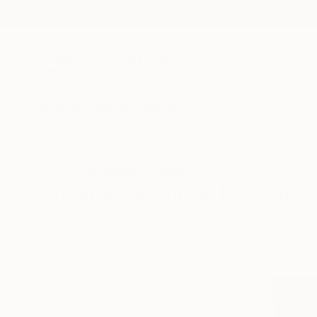
New Arrivals
Paintings
Photography
Sculpture
Drawi
All Artworks
Paintings
Wildlife
Wildlife Paintings For Sale
HIDE FILTERS
(2)
Painting
Wild
CLEAR ALL
SORT
CATEGORY
Painting