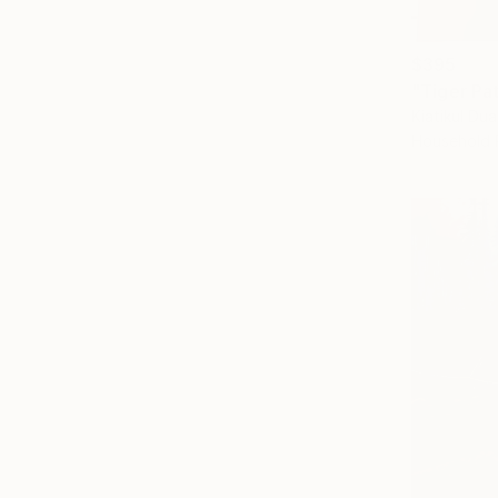
$395
"Tiger Pa
Kiatikul D
Household 