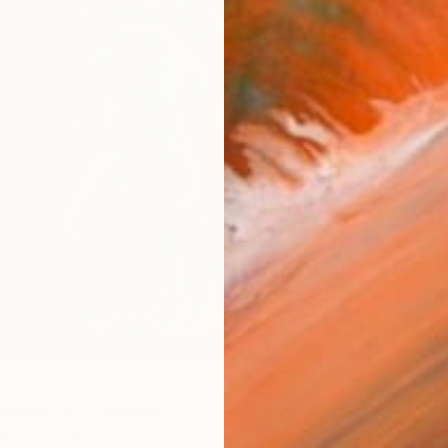
lephant art" Painting
aka, Sri Lanka