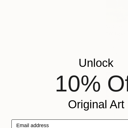
$2,230
"Whisperi
Andrii Kuts
Acrylic on 
Ready to h
Unlock
10% Of
Original Art
Email address