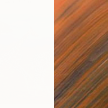
Canvas
12 x 12 in
$759
"Geome
Mano Pl
Acrylic