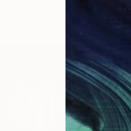
oods" Painting
, Georgia
as
20 x 28 in
$354