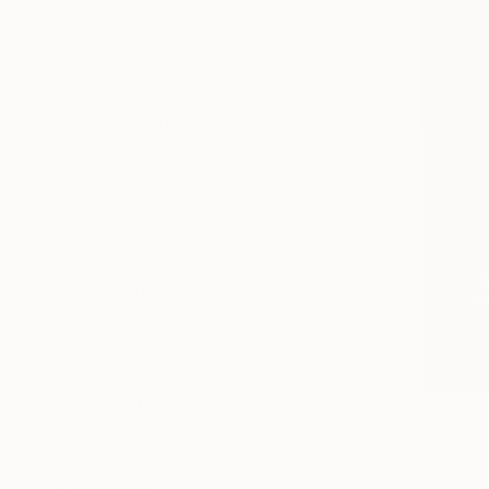
All
Photography
Sculpture
Drawing
Mixed Media
SHOW MORE
STYLE
Realism
Expressionism
Modernism
Portraiture
Geometric
Cubism
SHOW MORE
SUBJECT
$182
Wildlife
"ceylon e
Nature
Hirusha Nel
Abstract