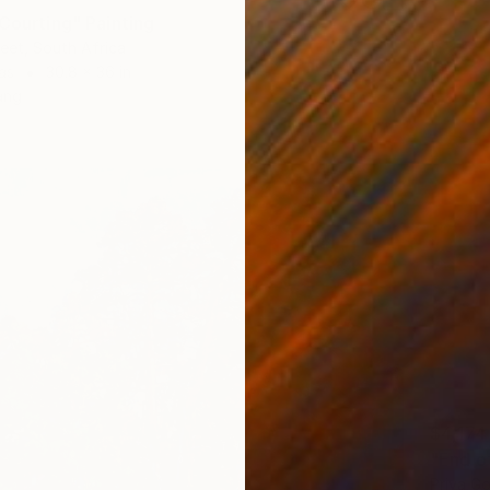
 Courting" Painting
reet, South Africa
as
30.8 x 36 in
ang
$4,174
"End o
Priya Go