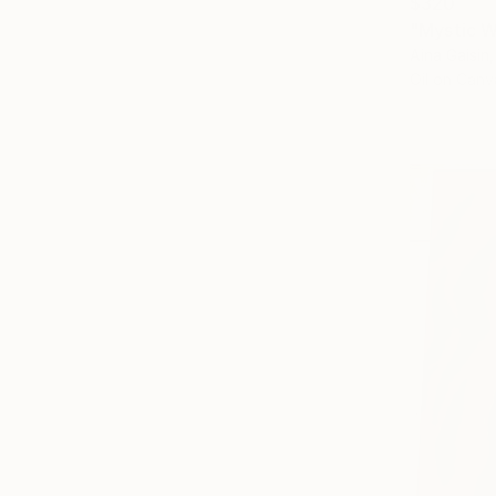
$320
"Mystic W
Aina Gaisin
Oil on Canv