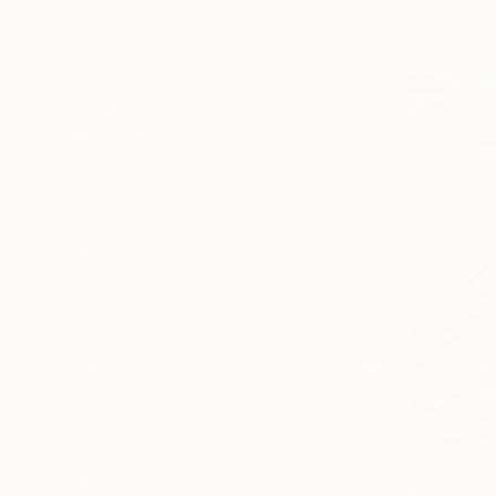
Acrylic on 
Landscape
Architecture
Seascape
SHOW MORE
MEDIUM
Acrylic
Watercolor
Resin
Oil
Pastel
Enamel
SHOW MORE
SIZE
Small (<20 in)
Medium (20-38 in)
Large (38-60 in)
Oversized (>60 in)
$5,283