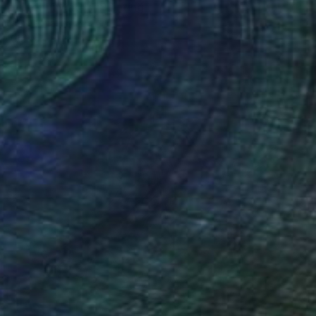
ic tiger in water" Painting
Kumar Verma
 on Canvas
24 x 24 in