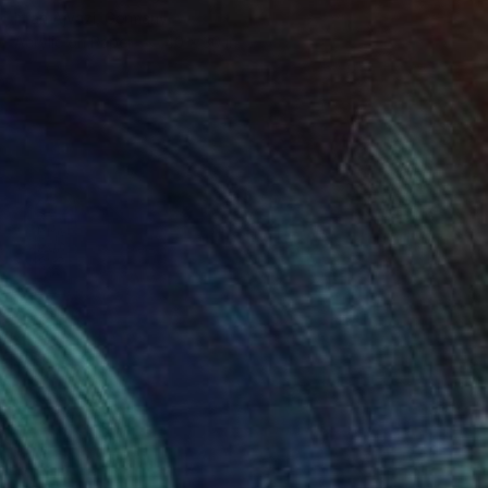
Irfan Ajvazi, Germany
Acrylic on Paper
40 x 30 in