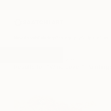
New Arrivals
Paintings
Photography
Sculpture
Drawi
All Artworks
Paintings
Wine Lover
Results for "Wine Lover" Painting