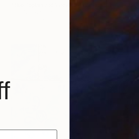
"Blue Poplars and Vineyards" Painting
Suren Nersisyan, United States
Oil on Canvas
36 x 24 in
Ready to hang
f