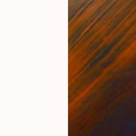
$18,080
""hibiscus + orange zest plume + soft summer peach + apricot puree + encompassing olive oil satin"" Painting
Penelope Moore, United States
Oil on Canvas
60 x 72 in
$1,820