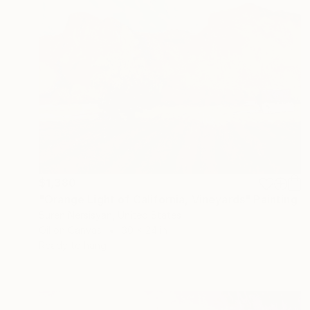
$1,380
"Orange Light of California, Vineyards" Painting
Suren Nersisyan, United States
Oil on Canvas
30 x 24 in
Ready to hang