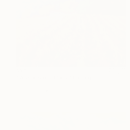
$632
"Vineyards in California" Painting
Suren Nersisyan, United States
Oil on Canvas
28 x 22 in
Ready to hang