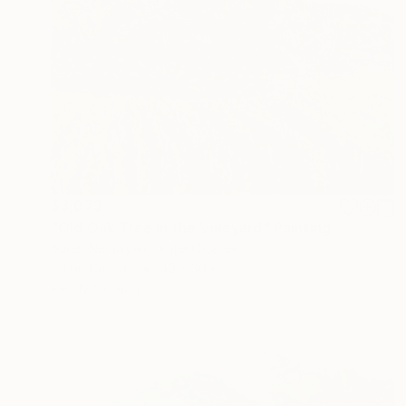
$3,073
"Old Oak Tree in the Vineyard" Painting
Suren Nersisyan, United States
Oil on Canvas
40 x 30 in
Ready to hang