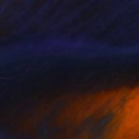
$1,710
"Vineyards, Sunny Day in the Mountains" Painting
Suren Nersisyan, United States
Oil on Canvas
30 x 24 in
Ready to hang