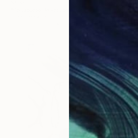
$400
"Portuguese Harvest on Azulejo Time – Grapes" Painting
Irina Kurganskaya, Portugal
Watercolor on Paper
9.4 x 19.3 in