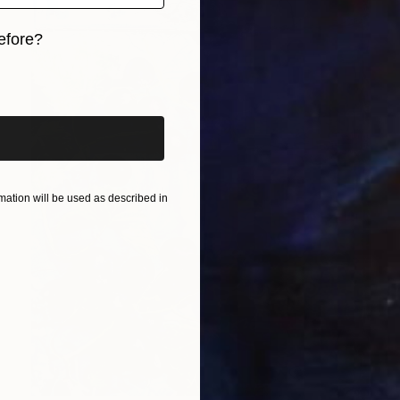
efore?
iginal art before?
ation will be used as described in