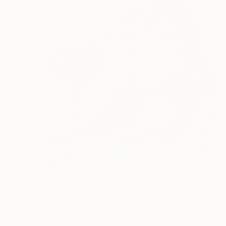
$300
"Sophisticated Sip: Cat with Wine" Painting
Lada Kholosho, Estonia
Pastel on Paper
8.3 x 11.4 in