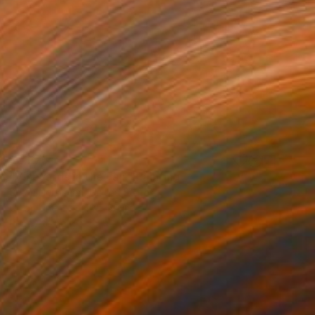
$2,275
"Vineyards in the Fall." Painting
Suren Nersisyan, United States
Oil on Linen
40 x 30 in
Ready to hang