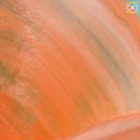
figurative art
landscapes
wall sculpture
artist name
Search for
anything
+
0
paintings
er Must-Haves