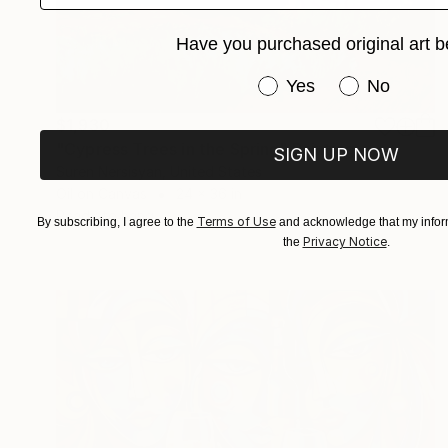
Have you purchased original art b
Have you purchased or
Yes
No
$1,930
"Cypress Trees in the Spring" Painting
SIGN UP NOW
Suren Nersisyan, United States
Oil on Canvas
24 x 36 in
Ready to hang
Terms of Use
By subscribing, I agree to the
and acknowledge that my inform
Privacy Notice
the
.