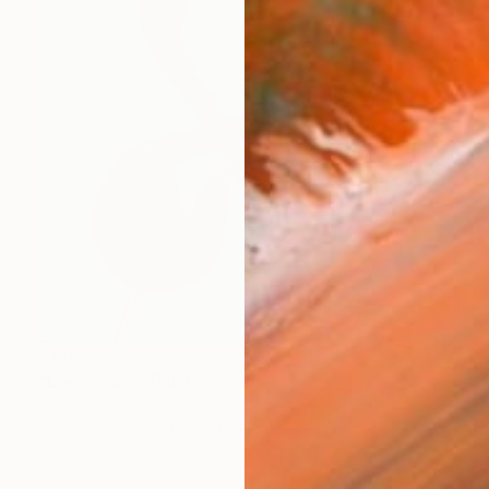
$1,990
"Love Wine" Painting
Trevisan Carlo, Italy
Oil on Canvas
19.7 x 19.7 in
Ready to hang