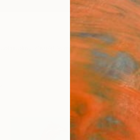
ngs
Prints
Inspiration
Art Advisory
Trade
Curated Deals
Summ
s