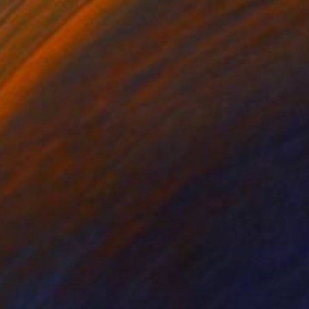
$485
"Is this for ever and ever?" Painting
Stuart Dalby, United Kingdom
Acrylic on Canvas
15.7 x 15.7 in