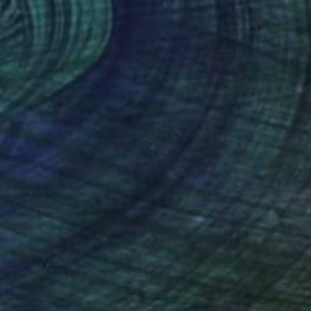
$999
"A Human Is Watching Us" Painting
Cata Cayon, Colombia
Acrylic on Canvas
40 x 48 in