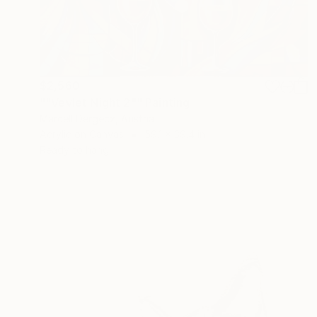
$2,560
""Vevlet Night 2"" Painting
Marcell Dergecz, Austria
Acrylic on Canvas
59.1 x 39.4 in
Ready to hang