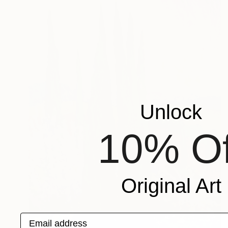
Unlock
10% Of
Original Art
Email address