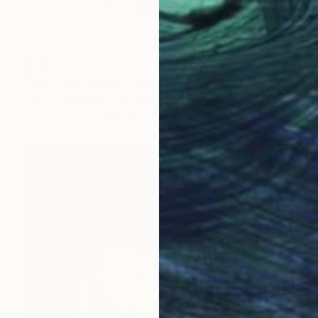
$290
"Glass of red wine" Painting
Irina Kurganskaya, Portugal
Watercolor on Paper
8.3 x 11.4 in