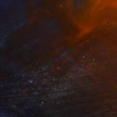
$1,070
"Dinner" Painting