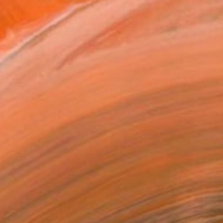
$2,495
"Vineyards in Napa Valley, Fall" Painting
Suren Nersisyan, United States
Oil on Canvas
40 x 30 in
Ready to hang