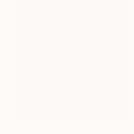
$2,783
"Woke Up This Morning Got Yourself Some Pulp" Painting