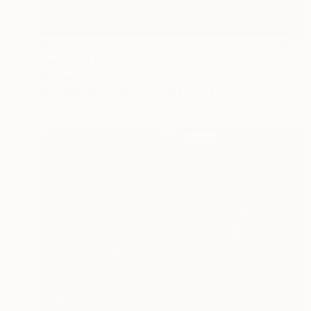
$4,764
"woke up (understanding)" Painting
Niki Hare, United Kingdom
Mixed Media on Wood
39.4 x 39.4 in