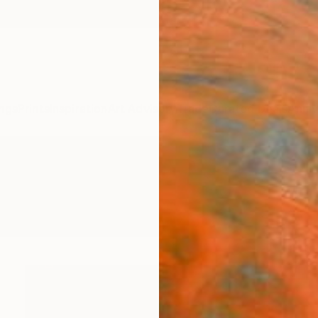
ngs
Prints
Inspiration
Art Advisory
Trade
Curated Deals
Anniv