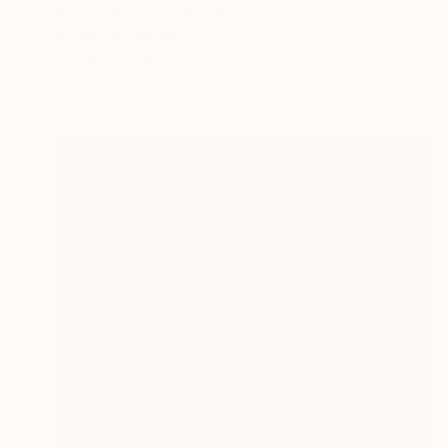
Art Vandal A, United States
Acrylic on Canvas
24 x 36 in
Ready to hang