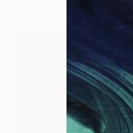
Oil on Wood
23.6 x 33.5 in
Ready to hang