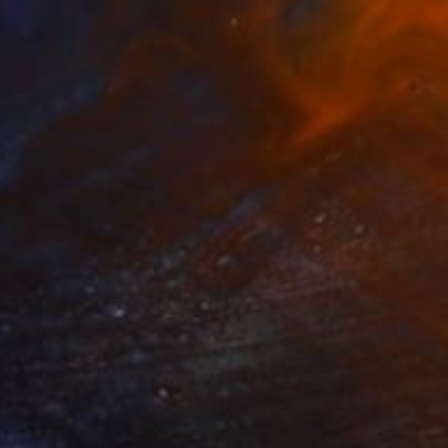
$2,788
"Free Huey" Painting
Jaeme Bereal, United States
Acrylic on Canvas
16 x 20 in