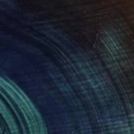
$300
"Charlotte Gill (2026)" Painting
Sean Bw Parker, United Kingdom
Acrylic on Pressed Cardboard
11.8 x 15.7 in