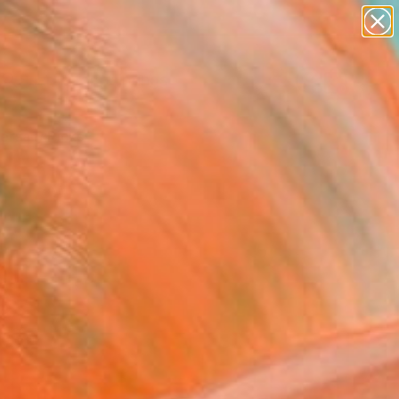
paintings
Search for
abstracts
+
0
figurative art
landscapes
ersary Picks
wall sculpture
artist name
anything
paintings