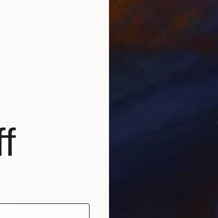
$535
"Then I Woke Up" Painting
Aubrey Gray, United States
Oil on Canvas
10 x 10 in
f
Ready to hang