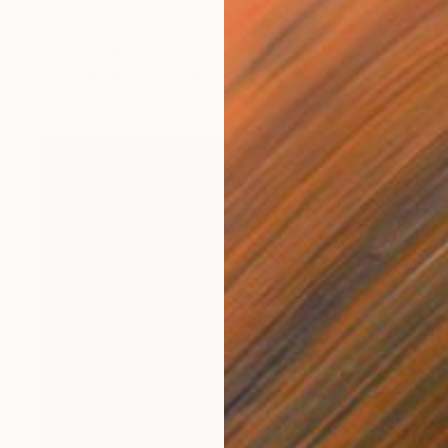
$2,660
"The Future Is Woke" Painting
Gregg Chadwick, United States
Oil on Canvas
30 x 40 in