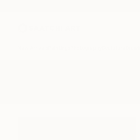
New Arrivals
Paintings
Photography
Sculpture
Drawi
All Artworks
Paintings
Woke
Results for "Woke" Paintings