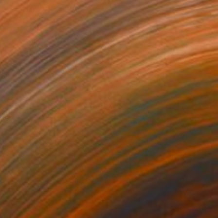
Christian Bahr, Germany
Acrylic on Canvas
47.2 x 59.1 in
Ready to hang