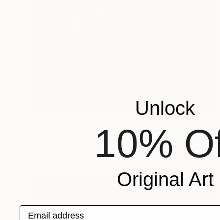
Unlock
$508
10% Of
"OrgansPsyche 4: You woke up because you began arranging promises..." Painting
Ray Di Cecco, United States
Acrylic on Paper
16 x 20 in
Original Art
Email address