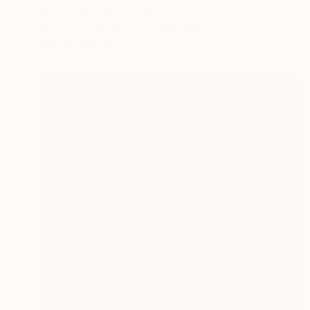
Christian Bahr, Germany
Acrylic on Canvas
47.2 x 59.1 in
Ready to hang