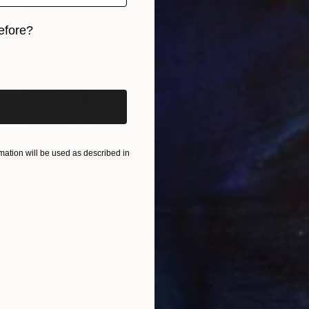
efore?
iginal art before?
ation will be used as described in
$1,200
""Damn (Call support, right must be right)"" Painting
Pix Bodin, Sweden