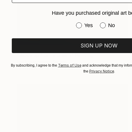
Have you purchased original art b
Have you purchased or
Yes
No
SIGN UP NOW
$1,730
"Woke up from a dream" Painting
Aris Kontogiannis, Greece
Terms of Use
By subscribing, I agree to the
and acknowledge that my inform
Oil on Canvas
13.4 x 8.3 in
Privacy Notice
the
.