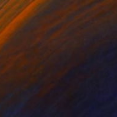
$933
"You are hypnotized by your own ignorance and controlled by them" Painting
Marcel Garbi, United Kingdom
Ink on Paper
18.5 x 27.6 in