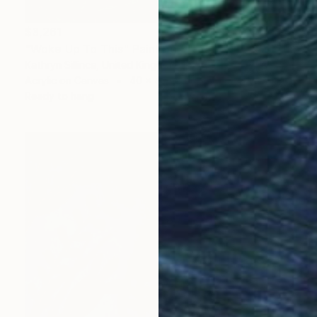
$3,261
"Woke Up To This" Painting
Kathryn Sillince, United Kingdom
Acrylic on Canvas
40 x 40 in
Ready to hang