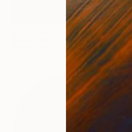
$525
"Woke Up Craving a Better View" Painting
Skai Woods, Germany
Oil on Wood
17.7 x 19.7 in
Ready to hang