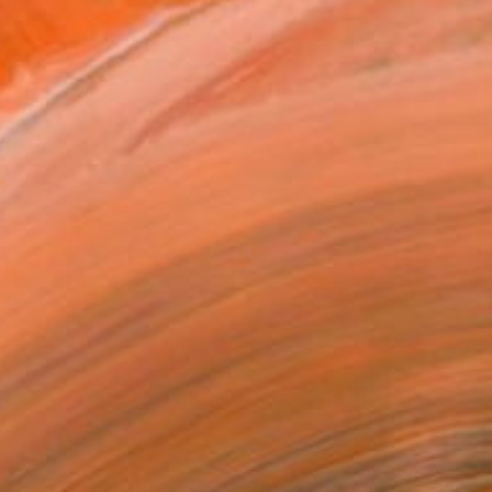
$6,740
"I WOKE TO THE SOUND OF RAIN I" Painting