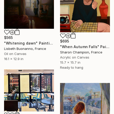
$565
$695
"Whitening dawn" Painting
"When Autumn Falls" Painting
Lisbeth Buonanno, France
Sharon Champion, France
Oil on Canvas
Acrylic on Canvas
16.1 x 12.9 in
15.7 x 15.7 in
Ready to hang