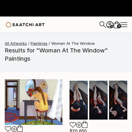
0
+
All Artworks
Paintings
Woman At The Window
Results for "Woman At The Window"
Paintings
$20,650