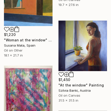
19.7 x 27.6 in
$1,220
"Woman at the window" Painting
Susana Mata, Spain
Oil on Other
18.1 x 21.7 in
$1,450
"At the window" Painting
Szilvia Banki, Austria
Oil on Canvas
31.5 x 31.5 in