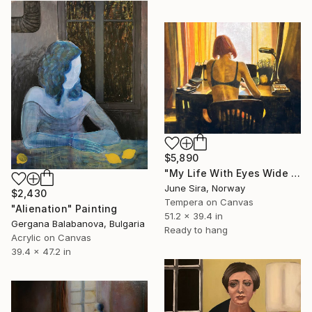
$5,890
"My Life With Eyes Wide Open" Painting
June Sira, Norway
$2,430
Tempera on Canvas
"Alienation" Painting
51.2 x 39.4 in
Gergana Balabanova, Bulgaria
Ready to hang
Acrylic on Canvas
39.4 x 47.2 in