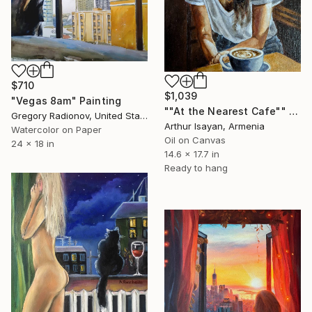
$710
$1,039
"Vegas 8am" Painting
""At the Nearest Cafe"" Painting
Gregory Radionov, United States
Arthur Isayan, Armenia
Watercolor on Paper
Oil on Canvas
24 x 18 in
14.6 x 17.7 in
Ready to hang