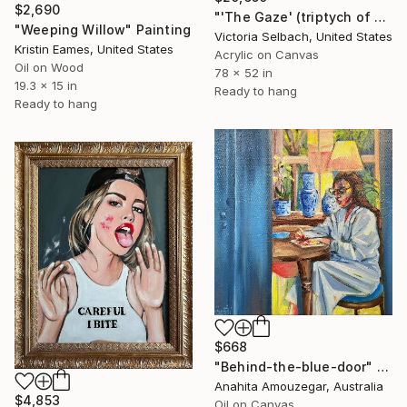
$2,690
"'The Gaze' (triptych of woman at window)" Painting
"Weeping Willow" Painting
Victoria Selbach, United States
Kristin Eames, United States
Acrylic on Canvas
Oil on Wood
78 x 52 in
19.3 x 15 in
Ready to hang
Ready to hang
$668
"Behind-the-blue-door" Painting
Anahita Amouzegar, Australia
$4,853
Oil on Canvas