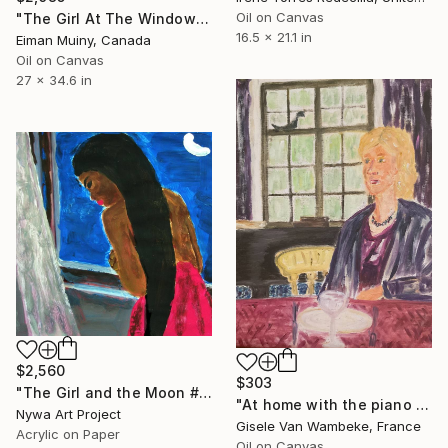
Oil on Canvas
"The Girl At The Window" Painting
16.5 x 21.1 in
Eiman Muiny, Canada
Oil on Canvas
27 x 34.6 in
$2,560
$303
"The Girl and the Moon # 04- Expressionism, surrealism, illustration series" Painting
"At home with the piano teacher" Painting
Nywa Art Project
Gisele Van Wambeke, France
Acrylic on Paper
Oil on Canvas