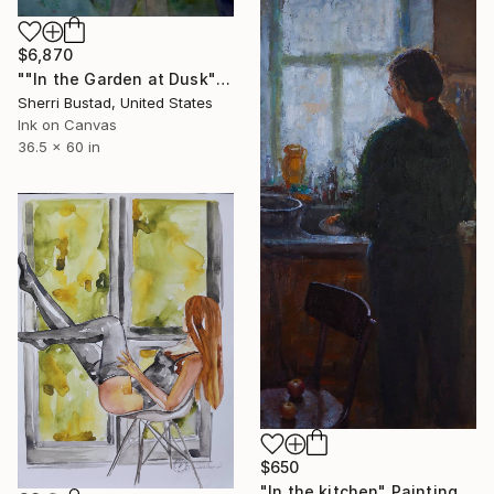
$6,870
""In the Garden at Dusk"" Painting
Sherri Bustad, United States
Ink on Canvas
36.5 x 60 in
$650
"In the kitchen" Painting