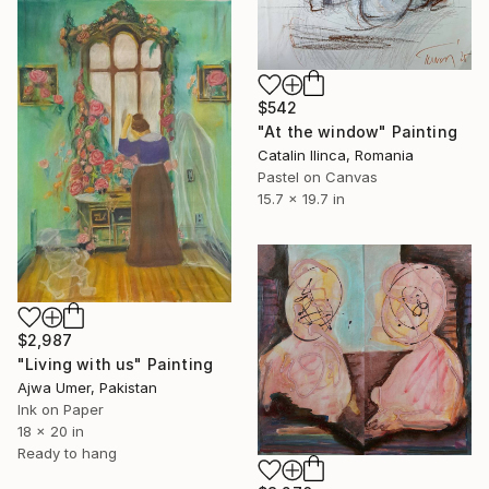
$542
"At the window" Painting
Catalin Ilinca, Romania
Pastel on Canvas
15.7 x 19.7 in
$2,987
"Living with us" Painting
Ajwa Umer, Pakistan
Ink on Paper
18 x 20 in
Ready to hang