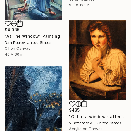
9.5 x 13.1 in
$4,035
"At The Window" Painting
Dan Petrov, United States
Oil on Canvas
40 x 30 in
$435
"Girl at a window - after Rembrandt" Painting
V Kezerashvili, United States
Acrylic on Canvas