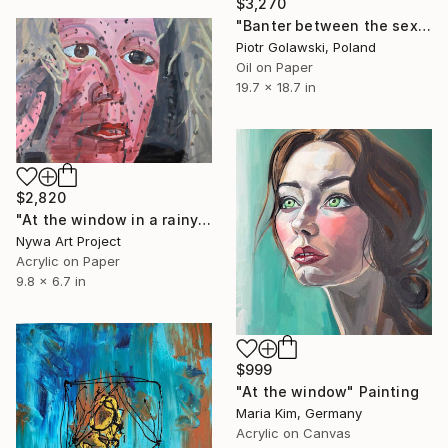
$3,270
"Banter between the sexes (B)" Painting
Piotr Golawski, Poland
Oil on Paper
19.7 x 18.7 in
$2,820
"At the window in a rainy day - Modern, Realism, Figurative, Portraiture, Acrylic and tempera on paper series" Painting
Nywa Art Project
Acrylic on Paper
9.8 x 6.7 in
$999
"At the window" Painting
Maria Kim, Germany
Acrylic on Canvas