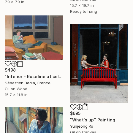
7.9 x 7.9 in
15.7 x 19.7 in
Ready to hang
$498
"Interior - Roseline at cellphone" Painting
Sébastien Badia, France
Oil on Wood
15.7 x 11.8 in
$695
"What's up" Painting
Yunjeong Ko
Oil on Canvas