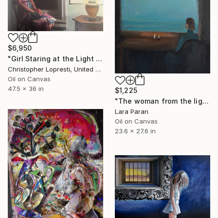
$6,950
"Girl Staring at the Light (Phoenix Rising)" Painting
Christopher Lopresti, United States
Oil on Canvas
47.5 x 36 in
$1,225
"The woman from the lighthouse" Painting
Lara Paran
Oil on Canvas
23.6 x 27.6 in