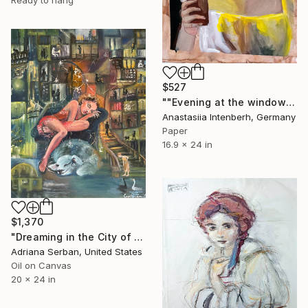
$527
""Evening at the window"" Painting
Anastasiia Intenberh, Germany
Paper
16.9 x 24 in
$1,370
"Dreaming in the City of Insomniacs II" Painting
Adriana Serban, United States
Oil on Canvas
20 x 24 in