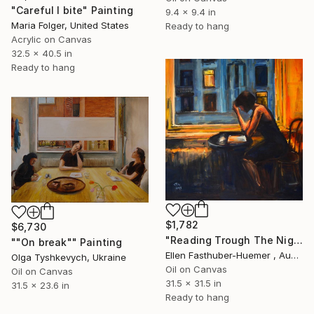
"Careful I bite" Painting
9.4 x 9.4 in
Maria Folger, United States
Ready to hang
Acrylic on Canvas
32.5 x 40.5 in
Ready to hang
$1,782
$6,730
"Reading Trough The Nighth" Painting
""On break"" Painting
Ellen Fasthuber-Huemer , Austria
Olga Tyshkevych, Ukraine
Oil on Canvas
Oil on Canvas
31.5 x 31.5 in
31.5 x 23.6 in
Ready to hang