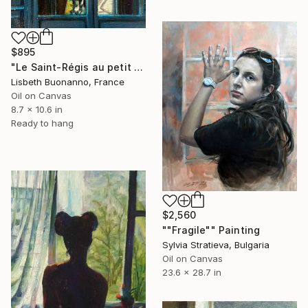
$895
"Le Saint-Régis au petit matin" Painting
Lisbeth Buonanno, France
Oil on Canvas
8.7 x 10.6 in
Ready to hang
$2,560
""Fragile"" Painting
Sylvia Stratieva, Bulgaria
Oil on Canvas
23.6 x 28.7 in