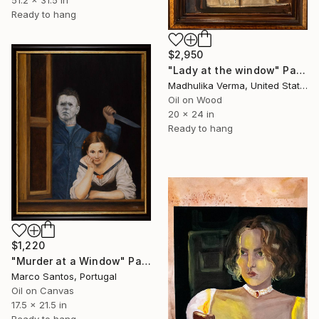
Ready to hang
$2,950
"Lady at the window" Painting
Madhulika Verma, United States
Oil on Wood
20 x 24 in
Ready to hang
$1,220
"Murder at a Window" Painting
Marco Santos, Portugal
Oil on Canvas
17.5 x 21.5 in
Ready to hang