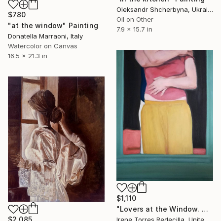
Oleksandr Shcherbyna, Ukraine
$780
Oil on Other
"at the window" Painting
7.9 x 15.7 in
Donatella Marraoni, Italy
Watercolor on Canvas
16.5 x 21.3 in
$1,110
"Lovers at the Window. Moment 1" Painting
$2,085
Irene Torres Redecilla, United Kingdom