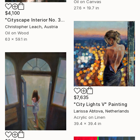
Oil on Canvas
27.6 x 19.7 in
$4,100
"Cityscape Interior No. 3" Painting
Christopher Leach, Austria
Oil on Wood
63 x 59.1 in
$7,635
"City Lights V" Painting
Larissa Abtova, Netherlands
Acrylic on Linen
39.4 x 39.4 in