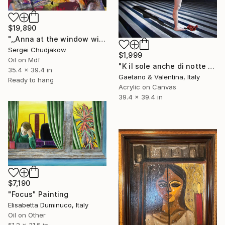
$19,890
",,Anna at the window with a bouquet of flowers,," Painting
Sergei Chudjakow
$1,999
Oil on Mdf
"K il sole anche di notte / K the sun even at night" Painting
35.4 x 39.4 in
Gaetano & Valentina, Italy
Ready to hang
Acrylic on Canvas
39.4 x 39.4 in
$7,190
"Focus" Painting
Elisabetta Duminuco, Italy
Oil on Other
51.2 x 31.5 in