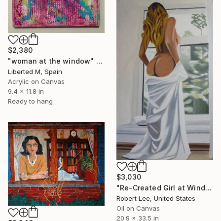
$2,380
"woman at the window" Painting
Liberted M, Spain
Acrylic on Canvas
9.4 x 11.8 in
Ready to hang
$3,030
"Re-Created Girl at Window by Robert S. Lee" Painting
Robert Lee, United States
Oil on Canvas
20.9 x 33.5 in