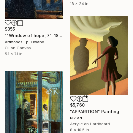
18 x 24 in
$355
""Window of hope, 7", 18x13 cm" Painting
Artmoods Tp, Finland
Oil on Canvas
5.1 x 7.1 in
$5,760
"APPARITION" Painting
Nik Ad
Acrylic on Hardboard
8 x 10.5 in