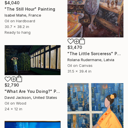
$4,040
"The Still Hour" Painting
Isabel Mahe, France
Oil on Hardboard
30.7 x 38.2 in
Ready to hang
$3,470
"The Little Sorceress" Painting
Rolana Rudermane, Latvia
Oil on Canvas
31.5 x 39.4 in
$2,790
"What Are You Doing?" Painting
David Jackson, United States
Oil on Wood
24 x 12 in