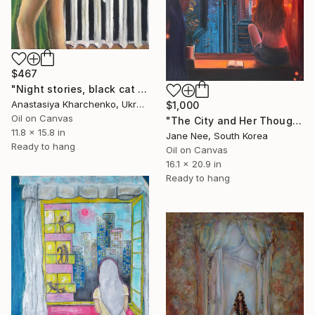
$467
"Night stories, black cat and naked woman at the window, modern" Painting
Anastasiya Kharchenko, Ukraine
$1,000
Oil on Canvas
"The City and Her Thoughts" Painting
11.8 x 15.8 in
Jane Nee, South Korea
Ready to hang
Oil on Canvas
16.1 x 20.9 in
Ready to hang