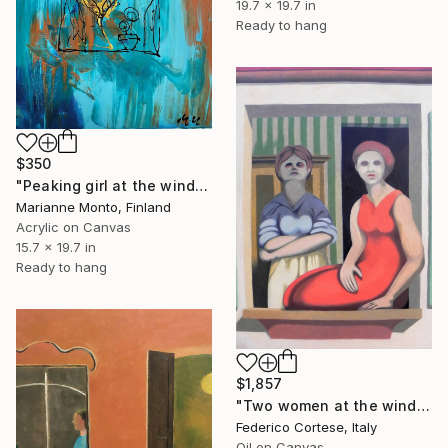
19.7 x 19.7 in
Ready to hang
$350
"Peaking girl at the window" Painting
Marianne Monto, Finland
Acrylic on Canvas
15.7 x 19.7 in
Ready to hang
$1,857
"Two women at the window" Painting
Federico Cortese, Italy
Oil on Canvas