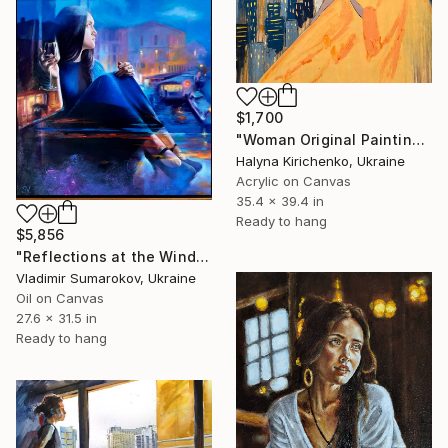
$1,700
"Woman Original Painting" Painting
Halyna Kirichenko, Ukraine
Acrylic on Canvas
35.4 x 39.4 in
Ready to hang
$5,856
"Reflections at the Window - Evening Mood" Painting
Vladimir Sumarokov, Ukraine
Oil on Canvas
27.6 x 31.5 in
Ready to hang