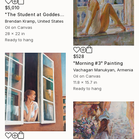
$5,010
"The Student at Goddess" Painting
Brendan Kramp, United States
Oil on Canvas
28 x 22 in
Ready to hang
$528
"Morning #3" Painting
Vachagan Manukyan, Armenia
Oil on Canvas
11.8 x 15.7 in
Ready to hang