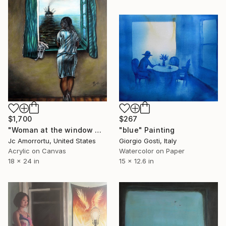
$1,700
$267
"Woman at the window watching the Oil spill" Painting
"blue" Painting
Jc Amorrortu, United States
Giorgio Gosti, Italy
Acrylic on Canvas
Watercolor on Paper
18 x 24 in
15 x 12.6 in