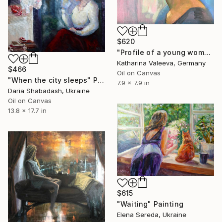
$620
"Profile of a young woman" Painting
Katharina Valeeva, Germany
$466
Oil on Canvas
"When the city sleeps" Painting
7.9 x 7.9 in
Daria Shabadash, Ukraine
Oil on Canvas
13.8 x 17.7 in
$615
"Waiting" Painting
Elena Sereda, Ukraine