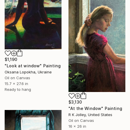
$1,190
"Look at window" Painting
Oksana Lopokha, Ukraine
Oil on Canvas
15.7 x 27.6 in
Ready to hang
$3,130
"At the Window" Painting
R K Jolley, United States
Oil on Canvas
16 x 26 in