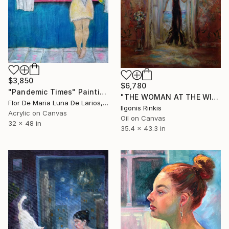
$3,850
$6,780
"Pandemic Times" Painting
"THE WOMAN AT THE WINDOW" Painting
Flor De Maria Luna De Larios, Spain
Ilgonis Rinkis
Acrylic on Canvas
Oil on Canvas
32 x 48 in
35.4 x 43.3 in