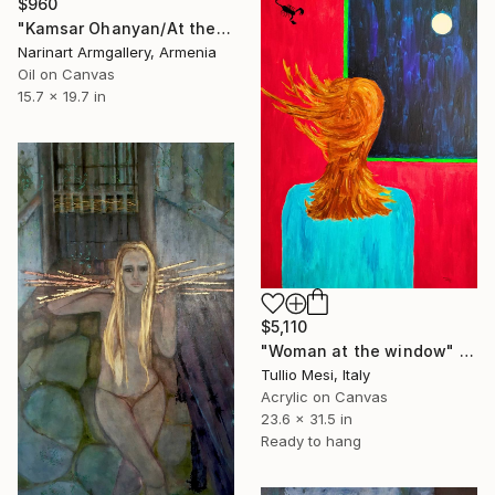
$960
"Kamsar Ohanyan/At the window (40x50cm, oil canvas, ready to hang)" Painting
Narinart Armgallery, Armenia
Oil on Canvas
15.7 x 19.7 in
$5,110
"Woman at the window" Painting
Tullio Mesi, Italy
Acrylic on Canvas
23.6 x 31.5 in
Ready to hang