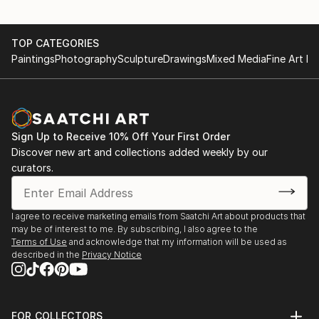
TOP CATEGORIES
Paintings
Photography
Sculpture
Drawings
Mixed Media
Fine Art Pr
Sign Up to Receive 10% Off Your First Order
Discover new art and collections added weekly by our
curators.
I agree to receive marketing emails from Saatchi Art about products that
may be of interest to me. By subscribing, I also agree to the
Terms of Use
and acknowledge that my information will be used as
described in the
Privacy Notice
FOR COLLECTORS