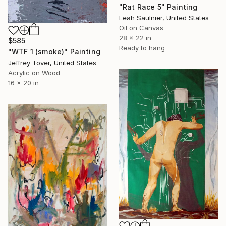
"Rat Race 5" Painting
Leah Saulnier, United States
Oil on Canvas
28 x 22 in
$585
Ready to hang
"WTF 1 (smoke)" Painting
Jeffrey Tover, United States
Acrylic on Wood
16 x 20 in