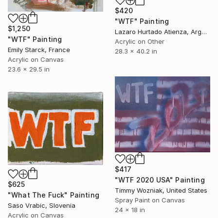
$420
"WTF" Painting
$1,250
Lazaro Hurtado Atienza, Argentina
"WTF" Painting
Acrylic on Other
Emily Starck, France
28.3 x 40.2 in
Acrylic on Canvas
23.6 x 29.5 in
$417
"WTF 2020 USA" Painting
$625
Timmy Wozniak, United States
"What The Fuck" Painting
Spray Paint on Canvas
Saso Vrabic, Slovenia
24 x 18 in
Acrylic on Canvas