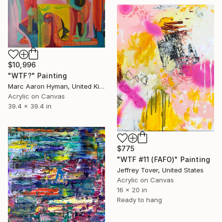
$10,996
"WTF?" Painting
Marc Aaron Hyman, United Kingdom
Acrylic on Canvas
39.4 x 39.4 in
$775
"WTF #11 (FAFO)" Painting
Jeffrey Tover, United States
Acrylic on Canvas
16 x 20 in
Ready to hang