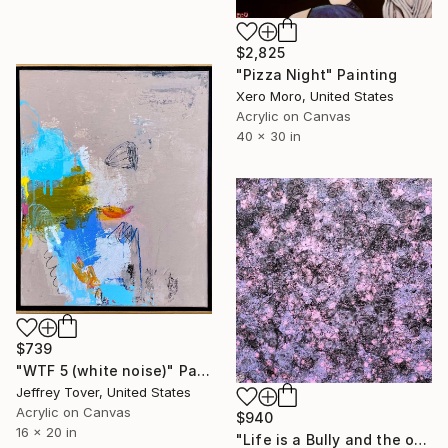
$2,825
"Pizza Night" Painting
Xero Moro, United States
Acrylic on Canvas
40 x 30 in
$739
"WTF 5 (white noise)" Painting
Jeffrey Tover, United States
Acrylic on Canvas
$940
16 x 20 in
"Life is a Bully and the only Reciprocity is Death" Painting