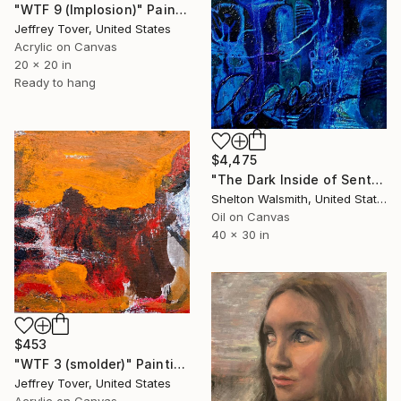
"WTF 9 (Implosion)" Painting
Jeffrey Tover, United States
Acrylic on Canvas
20 x 20 in
Ready to hang
$4,475
"The Dark Inside of Sentences" Painting
Shelton Walsmith, United States
Oil on Canvas
40 x 30 in
$453
"WTF 3 (smolder)" Painting
Jeffrey Tover, United States