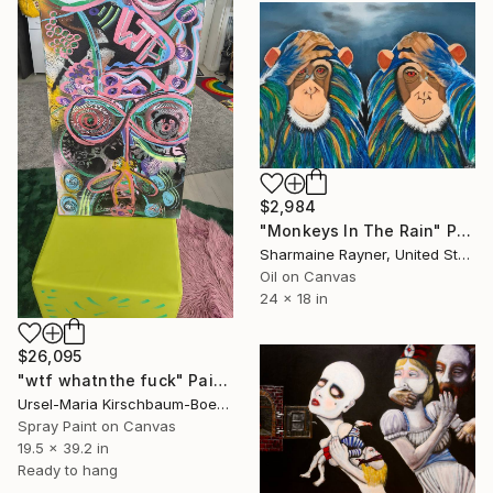
$2,984
"Monkeys In The Rain" Painting
Sharmaine Rayner, United States
Oil on Canvas
24 x 18 in
$26,095
"wtf whatnthe fuck" Painting
Ursel-Maria Kirschbaum-Boehl Garden Rust Art We Are Rust, France
Spray Paint on Canvas
19.5 x 39.2 in
Ready to hang