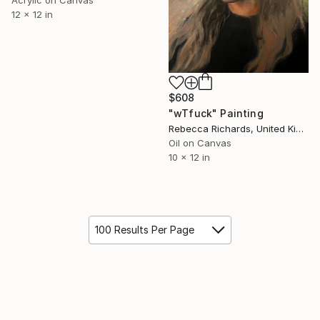
Acrylic on Canvas
12 x 12 in
$608
"wTfuck" Painting
Rebecca Richards, United Kingdom
Oil on Canvas
10 x 12 in
100 Results Per Page