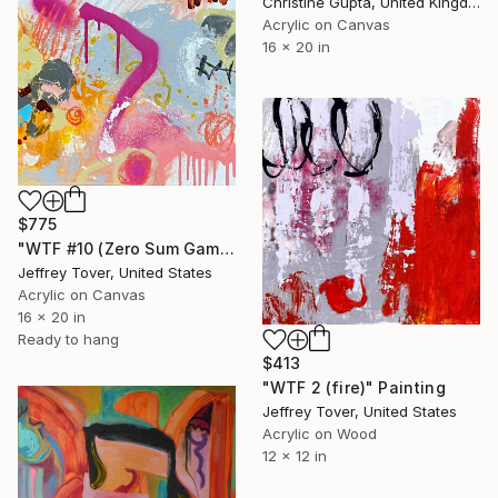
Christine Gupta, United Kingdom
Acrylic on Canvas
16 x 20 in
$775
"WTF #10 (Zero Sum Game)" Painting
Jeffrey Tover, United States
Acrylic on Canvas
16 x 20 in
Ready to hang
$413
"WTF 2 (fire)" Painting
Jeffrey Tover, United States
Acrylic on Wood
12 x 12 in