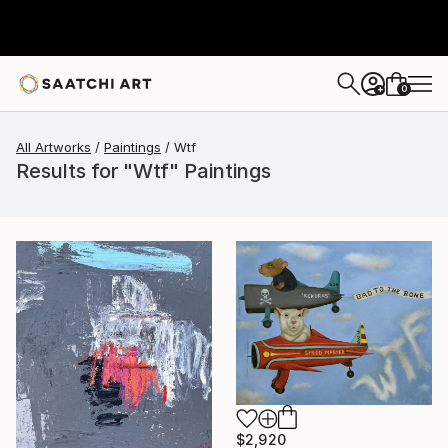
0
+
All Artworks
Paintings
Wtf
Results for "Wtf" Paintings
$2,920