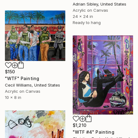
Adrian Sibley, United States
Acrylic on Canvas
24 x 24 in
Ready to hang
$150
"WTF" Painting
Cecil Williams, United States
Acrylic on Canvas
10 x 8 in
$1,210
"WTF #4" Painting