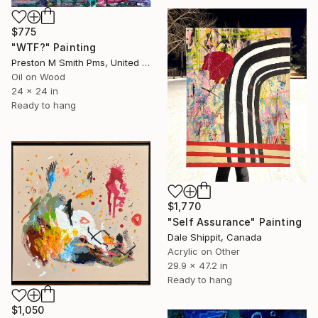
$775
"WTF?" Painting
Preston M Smith Pms, United States
Oil on Wood
24 x 24 in
Ready to hang
$1,770
"Self Assurance" Painting
Dale Shippit, Canada
Acrylic on Other
29.9 x 47.2 in
Ready to hang
$1,050