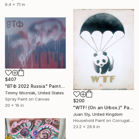
9.4 x 7.1 in
$407
"ВТФ 2022 Russia" Painting
Timmy Wozniak, United States
Spray Paint on Canvas
$200
20 x 16 in
"WTF! (On an Urbox.)" Painting
Juan Sly, United Kingdom
Household Paint on Corrugated Cardboard
23.2 x 29.9 in