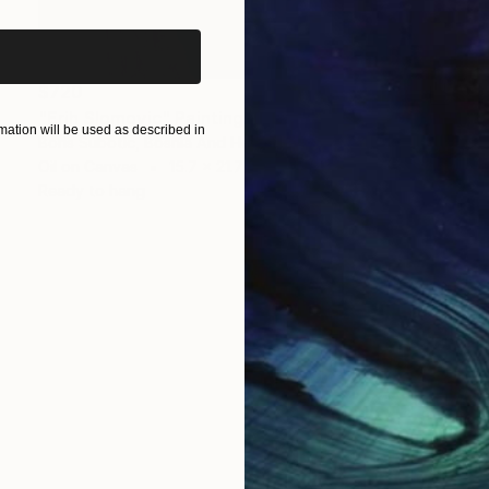
$720
"Erih Slomovic" Painting
ation will be used as described in
Boris Subotic, Bosnia And Herzegovina
Oil on Canvas
15.7 x 21.7 in
Ready to hang