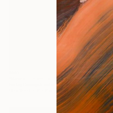
$660
"Marshal Tito and Fiat 750" Painting
Predrag Chomagich, Serbia
Oil on Wood
16 x 15 in