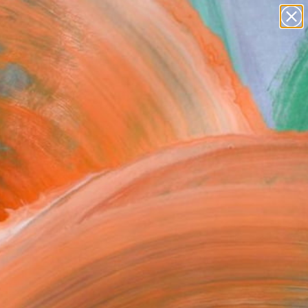
Search for
paintings
+
0
abstracts
figurative art
ersary Picks
landscapes
wall sculpture
artist name
anything
paintings