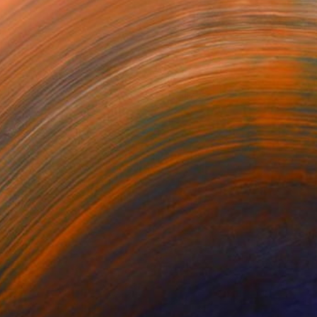
$720
"Village house 1" Painting
Anastazia David, Netherlands
Oil on Canvas
27.6 x 19.7 in
Ready to hang