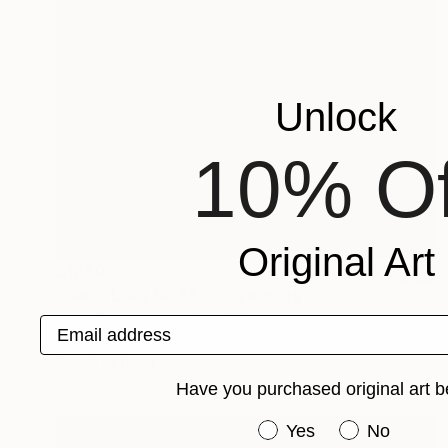
Unlock
10% Of
Original Art
$1,160
"Banja Luka No.25-36" Painting
Alyse Radenovic, United States
Email address
Acrylic on Canvas
30 x 24 in
Ready to hang
Have you purchased original art b
Have you purchased or
Yes
No