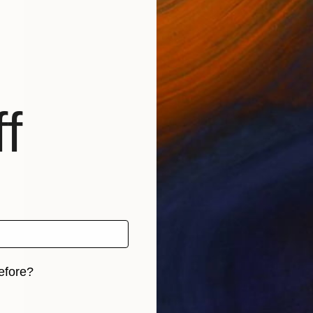
f
efore?
iginal art before?