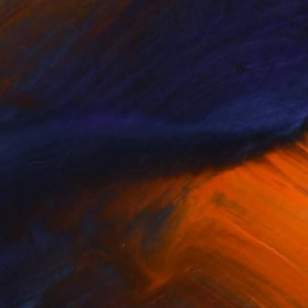
$720
"Village house 2" Painting
Anastazia David, Netherlands
Oil on Canvas
27.6 x 19.7 in
Ready to hang