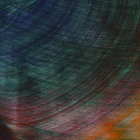
100 Results Per Page
Fine Art Prints
he Trade
Saatchi Art
About
Program
Saatchi Art Stories
lity
The Other Art Fair