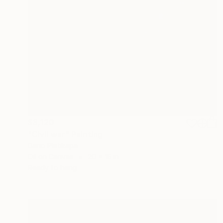
$3,120
"Civil war" Painting
Dario Pletikapa
Oil on Canvas
20 x 16 in
Ready to hang