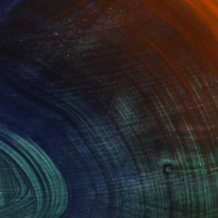
$1,310
"Yugoslavia" Painting
Paola Consonni, Italy
Acrylic on Canvas
33.4 x 30.7 in