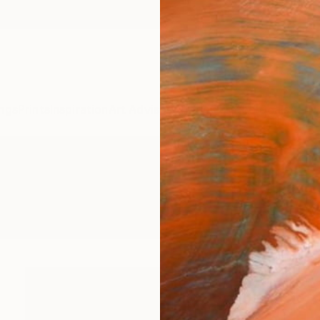
ngs
Prints
Inspiration
Art Advisory
Trade
Curated Deals
Anniv
s