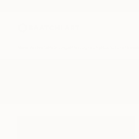
New Arrivals
Paintings
Photography
Sculpture
Drawi
All Artworks
Paintings
Yugoslavia
Results for "Yugoslavia" Painting