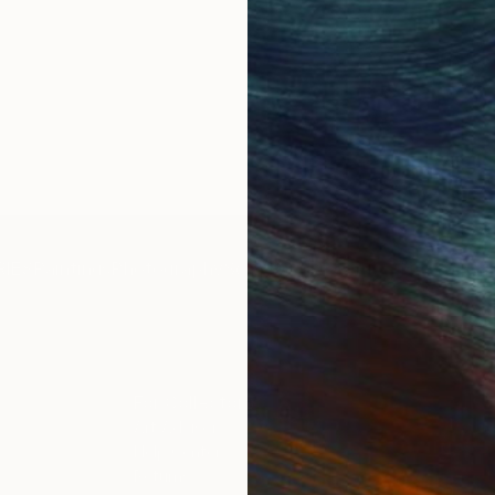
IES
Paintings
Photography
Sculpture
Drawings
Mixed Media
For Collectors
For T
Art Advisory
About
Help Center
Trade 
Returns
Hospita