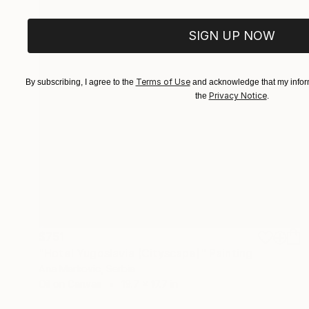
SIGN UP NOW
Terms of Use
By subscribing, I agree to the
and acknowledge that my inform
Privacy Notice
the
.
$751
"Hotel Yugoslavia (Cityscape)" Painting
Ana Markovic, Serbia
Oil on Canvas
19.7 x 17.7 in