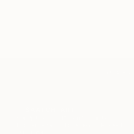
TOP CATEGOR
Sign Up to Receive 10% Off Your First Order
Discover new art and collections added weekly by
our curators.