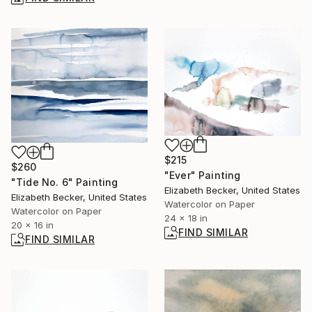
$215
$260
"Ever" Painting
"Tide No. 6" Painting
Elizabeth Becker, United States
Elizabeth Becker, United States
Watercolor on Paper
Watercolor on Paper
24 x 18 in
20 x 16 in
FIND SIMILAR
FIND SIMILAR