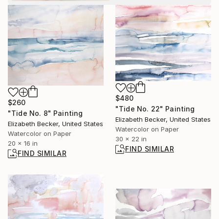
$480
$260
"Tide No. 22" Painting
"Tide No. 8" Painting
Elizabeth Becker, United States
Elizabeth Becker, United States
Watercolor on Paper
Watercolor on Paper
30 x 22 in
20 x 16 in
FIND SIMILAR
FIND SIMILAR