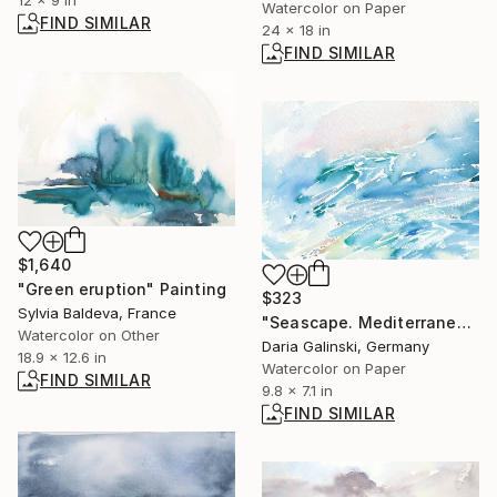
12 x 9 in
Watercolor on Paper
FIND SIMILAR
24 x 18 in
FIND SIMILAR
$1,640
"Green eruption" Painting
$323
Sylvia Baldeva, France
"Seascape. Mediterranean Series #18" Painting
Watercolor on Other
Daria Galinski, Germany
18.9 x 12.6 in
Watercolor on Paper
FIND SIMILAR
9.8 x 7.1 in
FIND SIMILAR