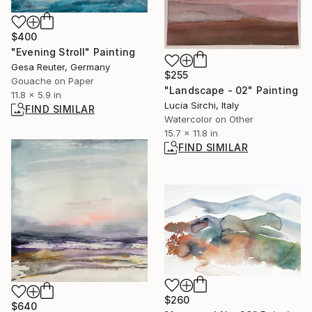
$400
"Evening Stroll" Painting
Gesa Reuter, Germany
$255
Gouache on Paper
"Landscape - 02" Painting
11.8 x 5.9 in
Lucia Sirchi, Italy
FIND SIMILAR
Watercolor on Other
15.7 x 11.8 in
FIND SIMILAR
$260
$640