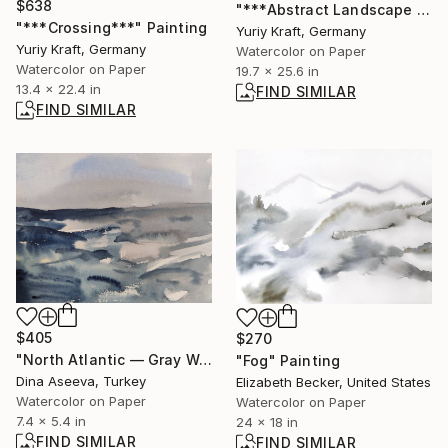
$638
"***Abstract Landscape XVII***" Painting
"***Crossing***" Painting
Yuriy Kraft, Germany
Yuriy Kraft, Germany
Watercolor on Paper
Watercolor on Paper
19.7 x 25.6 in
13.4 x 22.4 in
FIND SIMILAR
FIND SIMILAR
$405
$270
"North Atlantic — Gray Waves" Painting
"Fog" Painting
Dina Aseeva, Turkey
Elizabeth Becker, United States
Watercolor on Paper
Watercolor on Paper
7.4 x 5.4 in
24 x 18 in
FIND SIMILAR
FIND SIMILAR