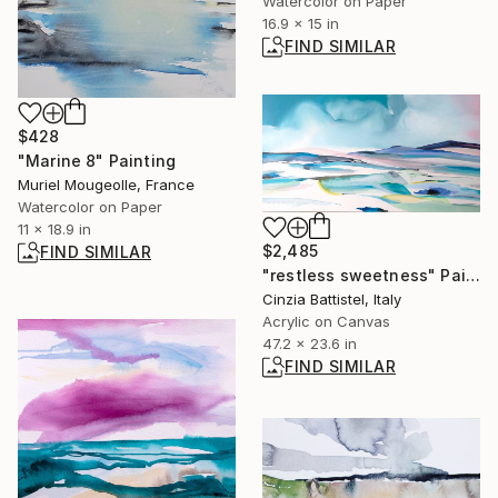
Watercolor on Paper
16.9 x 15 in
FIND SIMILAR
$428
"Marine 8" Painting
Muriel Mougeolle, France
Watercolor on Paper
11 x 18.9 in
$2,485
FIND SIMILAR
"restless sweetness" Painting
Cinzia Battistel, Italy
Acrylic on Canvas
47.2 x 23.6 in
FIND SIMILAR