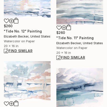
$260
"Tide No. 12" Painting
$260
Elizabeth Becker, United States
"Tide No. 11" Painting
Watercolor on Paper
Elizabeth Becker, United States
20 x 16 in
Watercolor on Paper
FIND SIMILAR
20 x 16 in
FIND SIMILAR