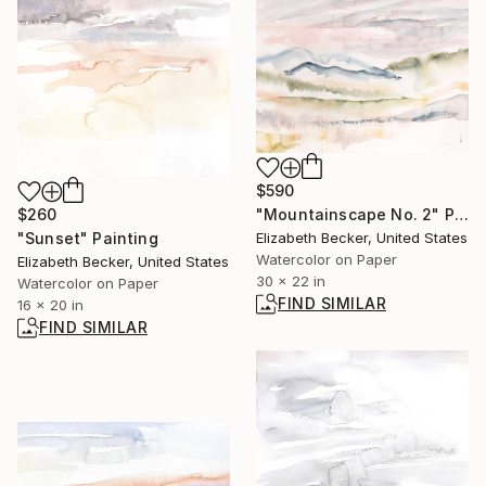
$590
$260
"Mountainscape No. 2" Painting
"Sunset" Painting
Elizabeth Becker, United States
Watercolor on Paper
Elizabeth Becker, United States
30 x 22 in
Watercolor on Paper
FIND SIMILAR
16 x 20 in
FIND SIMILAR