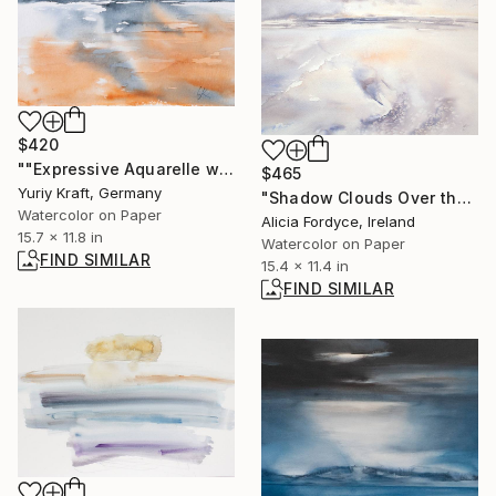
$420
""Expressive Aquarelle with Limited Colors"" Painting
$465
Yuriy Kraft, Germany
"Shadow Clouds Over the Sea" Painting
Watercolor on Paper
Alicia Fordyce, Ireland
15.7 x 11.8 in
Watercolor on Paper
FIND SIMILAR
15.4 x 11.4 in
FIND SIMILAR