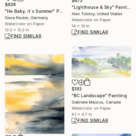
$673
$608
"Lighthouse & Sky" Painting
"He Baby, it´s Summer" Painting
Alex Tolstoy, United States
Gesa Reuter, Germany
Watercolor on Paper
Watercolor on Paper
14 x 10 in
12.2 x 12.2 in
FIND SIMILAR
FIND SIMILAR
$193
"BC Landscape" Painting
Gabriele Maurus, Canada
Watercolor on Paper
9.1 x 4.7 in
FIND SIMILAR