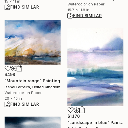
15 x 11 in
Watercolor on Paper
FIND SIMILAR
15.7 x 11.8 in
FIND SIMILAR
$498
"Mountain range" Painting
Isabel Ferreira, United Kingdom
Watercolor on Paper
20 x 15 in
FIND SIMILAR
$1,170
"Landscape in blue" Painting