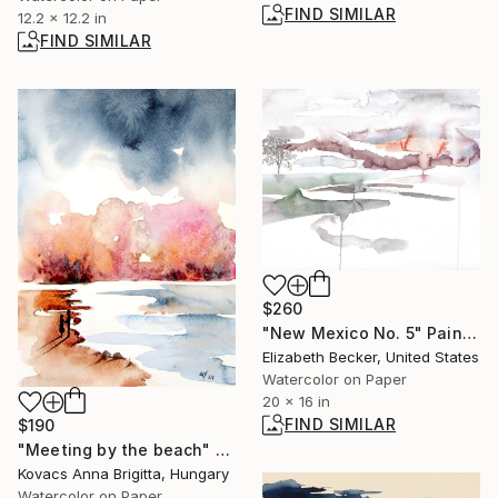
FIND SIMILAR
12.2 x 12.2 in
FIND SIMILAR
$260
"New Mexico No. 5" Painting
Elizabeth Becker, United States
Watercolor on Paper
20 x 16 in
FIND SIMILAR
$190
"Meeting by the beach" Painting
Kovacs Anna Brigitta, Hungary
Watercolor on Paper