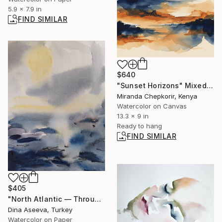
5.9 x 7.9 in
FIND SIMILAR
$640
"Sunset Horizons" Mixed Media
Miranda Chepkorir, Kenya
Watercolor on Canvas
13.3 x 9 in
Ready to hang
FIND SIMILAR
$405
"North Atlantic — Through Light" Painting
Dina Aseeva, Turkey
Watercolor on Paper