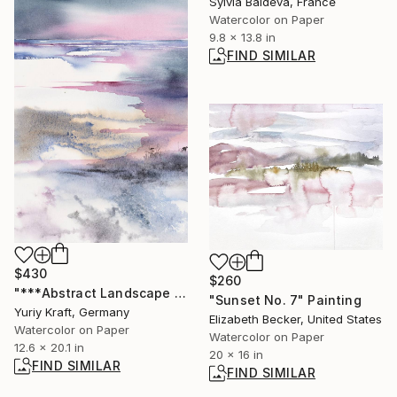
Sylvia Baldeva, France
Watercolor on Paper
9.8 x 13.8 in
FIND SIMILAR
$430
$260
"***Abstract Landscape XIV***" Painting
"Sunset No. 7" Painting
Yuriy Kraft, Germany
Elizabeth Becker, United States
Watercolor on Paper
Watercolor on Paper
12.6 x 20.1 in
20 x 16 in
FIND SIMILAR
FIND SIMILAR