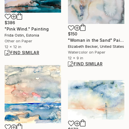
$386
"Pink Wind." Painting
$150
Frida Ostin, Estonia
"Woman in the Sand" Painting
Other on Paper
Elizabeth Becker, United States
12 x 12 in
Watercolor on Paper
FIND SIMILAR
12 x 9 in
FIND SIMILAR