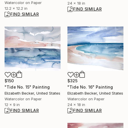
Watercolor on Paper
24 x 18 in
12.2 x 12.2 in
FIND SIMILAR
FIND SIMILAR
$150
$325
"Tide No. 15" Painting
"Tide No. 16" Painting
Elizabeth Becker, United States
Elizabeth Becker, United States
Watercolor on Paper
Watercolor on Paper
12 x 9 in
24 x 18 in
FIND SIMILAR
FIND SIMILAR