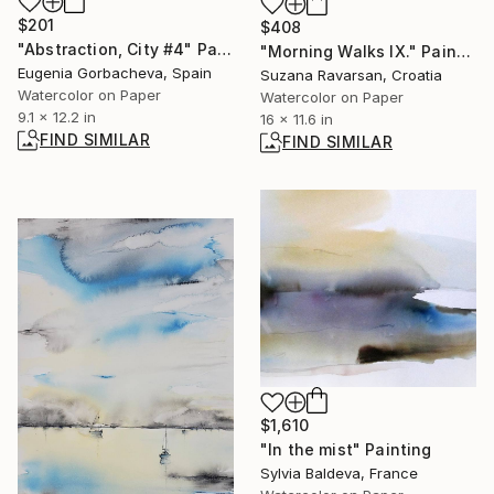
$201
$408
"Abstraction, City #4" Painting
"Morning Walks IX." Painting
Eugenia Gorbacheva, Spain
Suzana Ravarsan, Croatia
Watercolor on Paper
Watercolor on Paper
9.1 x 12.2 in
16 x 11.6 in
FIND SIMILAR
FIND SIMILAR
$1,610
"In the mist" Painting
Sylvia Baldeva, France