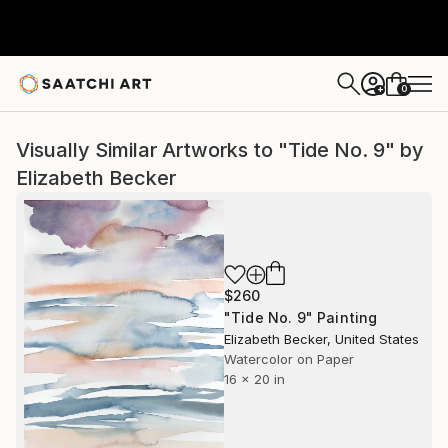
0
+
Visually Similar Artworks to "Tide No. 9" by
Elizabeth Becker
$260
"Tide No. 9" Painting
Elizabeth Becker, United States
Watercolor on Paper
16 x 20 in