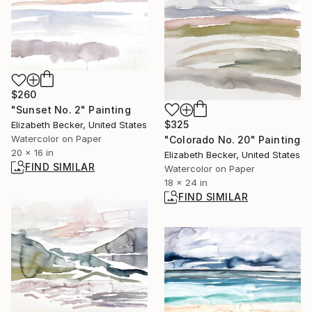
$260
"Sunset No. 2" Painting
$325
Elizabeth Becker, United States
Watercolor on Paper
"Colorado No. 20" Painting
20 x 16 in
Elizabeth Becker, United States
FIND SIMILAR
Watercolor on Paper
18 x 24 in
FIND SIMILAR