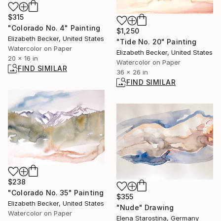
$315
"Colorado No. 4" Painting
$1,250
Elizabeth Becker, United States
"Tide No. 20" Painting
Watercolor on Paper
Elizabeth Becker, United States
20 x 16 in
Watercolor on Paper
FIND SIMILAR
36 x 26 in
FIND SIMILAR
$238
"Colorado No. 35" Painting
$355
Elizabeth Becker, United States
"Nude" Drawing
Watercolor on Paper
Elena Starostina, Germany