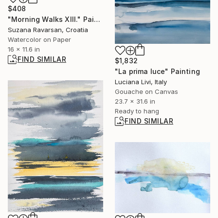
$408
"Morning Walks XIII." Painting
Suzana Ravarsan, Croatia
Watercolor on Paper
16 x 11.6 in
FIND SIMILAR
$1,832
"La prima luce" Painting
Luciana Livi, Italy
Gouache on Canvas
23.7 x 31.6 in
Ready to hang
FIND SIMILAR