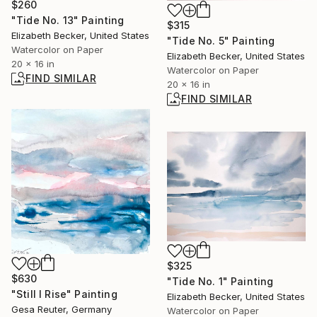
$260
"Tide No. 13" Painting
$315
Elizabeth Becker, United States
"Tide No. 5" Painting
Watercolor on Paper
Elizabeth Becker, United States
20 x 16 in
Watercolor on Paper
FIND SIMILAR
20 x 16 in
FIND SIMILAR
$325
$630
"Tide No. 1" Painting
"Still I Rise" Painting
Elizabeth Becker, United States
Gesa Reuter, Germany
Watercolor on Paper