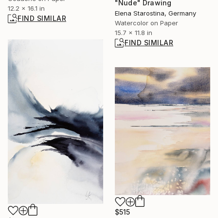
"Nude" Drawing
12.2 x 16.1 in
Elena Starostina, Germany
FIND SIMILAR
Watercolor on Paper
15.7 x 11.8 in
FIND SIMILAR
$515