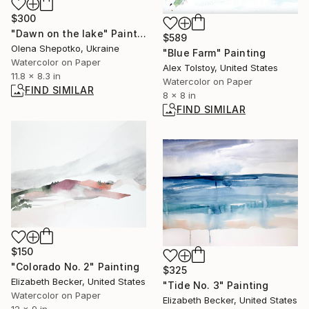
$300
"Dawn on the lake" Painting
$589
Olena Shepotko, Ukraine
"Blue Farm" Painting
Watercolor on Paper
Alex Tolstoy, United States
11.8 x 8.3 in
Watercolor on Paper
FIND SIMILAR
8 x 8 in
FIND SIMILAR
$150
"Colorado No. 2" Painting
$325
Elizabeth Becker, United States
"Tide No. 3" Painting
Watercolor on Paper
Elizabeth Becker, United States