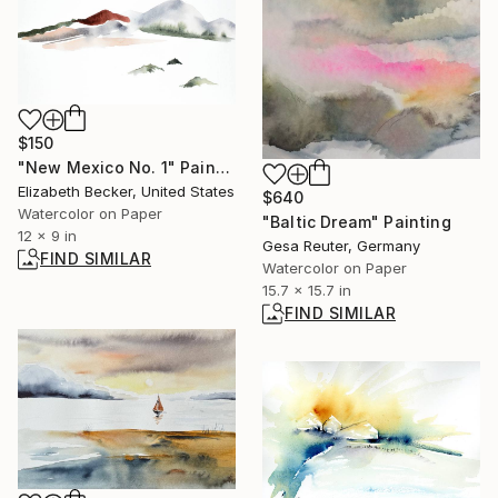
$150
"New Mexico No. 1" Painting
Elizabeth Becker, United States
$640
Watercolor on Paper
"Baltic Dream" Painting
12 x 9 in
Gesa Reuter, Germany
FIND SIMILAR
Watercolor on Paper
15.7 x 15.7 in
FIND SIMILAR