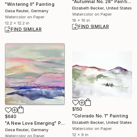
"Autumnal No. 28" Painting
"Wintering II" Painting
Elizabeth Becker, United States
Gesa Reuter, Germany
Watercolor on Paper
Watercolor on Paper
16 x 10 in
12.2 x 12.2 in
FIND SIMILAR
FIND SIMILAR
$150
"Colorado No. 1" Painting
$640
Elizabeth Becker, United States
"A New Love Emerging" Painting
Watercolor on Paper
Gesa Reuter, Germany
12 x 9 in
Watercolor on Paper