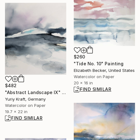
$260
"Tide No. 10" Painting
Elizabeth Becker, United States
Watercolor on Paper
20 x 16 in
$482
FIND SIMILAR
"Abstract Landscape IX" Painting
Yuriy Kraft, Germany
Watercolor on Paper
19.7 x 22 in
FIND SIMILAR