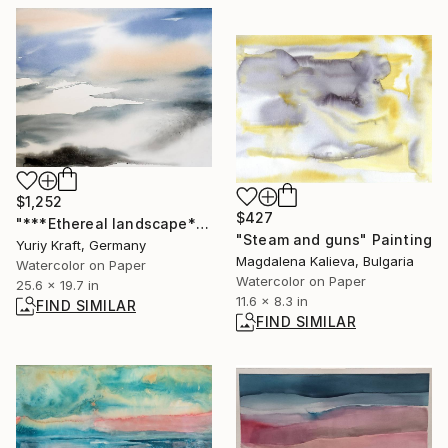
$1,252
$427
"***Ethereal landscape***" Painting
"Steam and guns" Painting
Yuriy Kraft, Germany
Magdalena Kalieva, Bulgaria
Watercolor on Paper
Watercolor on Paper
25.6 x 19.7 in
11.6 x 8.3 in
FIND SIMILAR
FIND SIMILAR