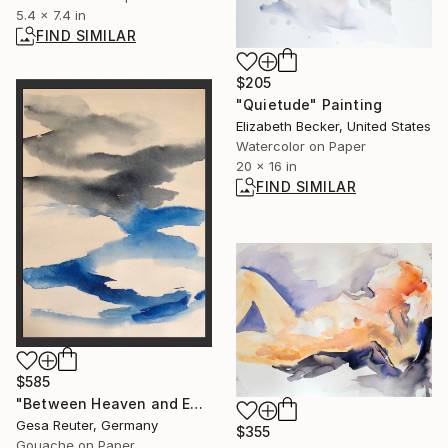
5.4 x 7.4 in
FIND SIMILAR
$205
"Quietude" Painting
Elizabeth Becker, United States
Watercolor on Paper
20 x 16 in
FIND SIMILAR
$585
"Between Heaven and Earth lies Eternity" Painting
Gesa Reuter, Germany
$355
Gouache on Paper