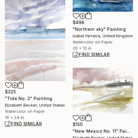
$498
"Northern sky" Painting
Isabel Ferreira, United Kingdom
Watercolor on Paper
20 x 15 in
FIND SIMILAR
$325
"Tide No. 2" Painting
Elizabeth Becker, United States
Watercolor on Paper
18 x 24 in
FIND SIMILAR
$150
"New Mexico No. 11" Painting
Elizabeth Becker, United States