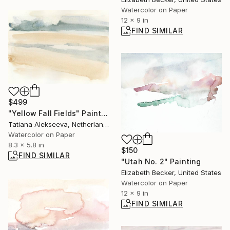
Watercolor on Paper
12 x 9 in
FIND SIMILAR
$499
"Yellow Fall Fields" Painting
Tatiana Alekseeva, Netherlands
Watercolor on Paper
8.3 x 5.8 in
$150
FIND SIMILAR
"Utah No. 2" Painting
Elizabeth Becker, United States
Watercolor on Paper
12 x 9 in
FIND SIMILAR