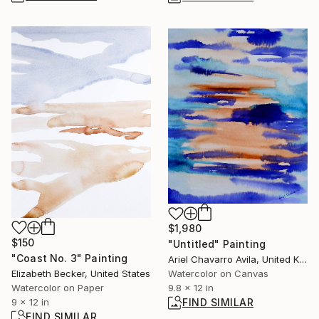
$1,980
$150
"Untitled" Painting
"Coast No. 3" Painting
Ariel Chavarro Avila, United Kingdom
Elizabeth Becker, United States
Watercolor on Canvas
Watercolor on Paper
9.8 x 12 in
9 x 12 in
FIND SIMILAR
FIND SIMILAR